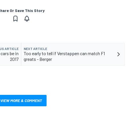
hare Or Save This Story
US ARTICLE
NEXT ARTICLE
 cars be in
Too early to tell if Verstappen can match F1
2017
greats - Berger
VIEW MORE & COMMENT