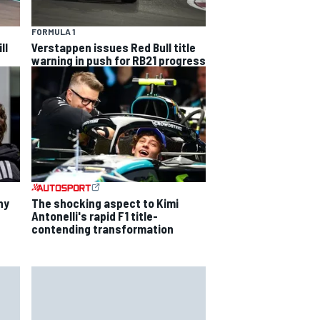
FORMULA 1
ll
Verstappen issues Red Bull title
warning in push for RB21 progress
hy
The shocking aspect to Kimi
Antonelli's rapid F1 title-
contending transformation