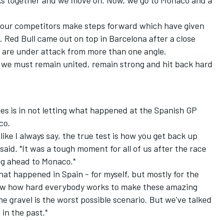
ks together and we move on. Now, we go to Monaco and a
 our competitors make steps forward which have given
. Red Bull came out on top in Barcelona after a close
 we are under attack from more than one angle.
o we must remain united, remain strong and hit back hard
es is in not letting what happened at the Spanish GP
co.
like I always say, the true test is how you get back up
id. "It was a tough moment for all of us after the race
ng ahead to Monaco."
at happened in Spain - for myself, but mostly for the
know how hard everybody works to make these amazing
the gravel is the worst possible scenario. But we've talked
 in the past."