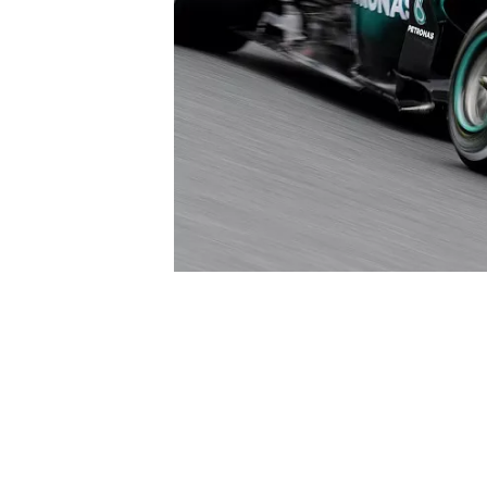
SUPERCARS