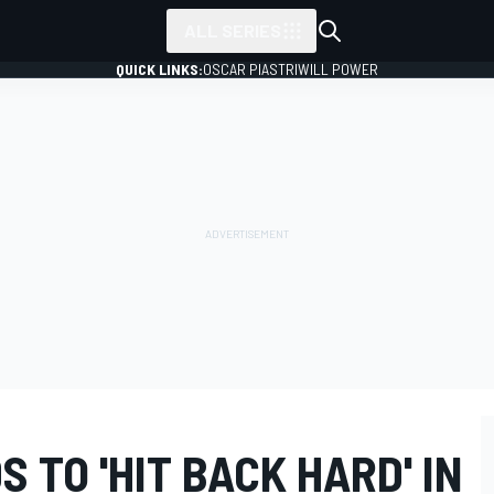
ALL SERIES
QUICK LINKS:
OSCAR PIASTRI
WILL POWER
 TO 'HIT BACK HARD' IN