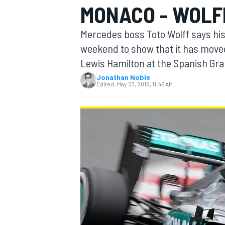
MONACO - WOLF
MOTOGP
Mercedes boss Toto Wolff says his 
weekend to show that it has move
Lewis Hamilton at the Spanish Gra
Jonathan Noble
Edited:
May 23, 2016, 11:46 AM
INDYCAR