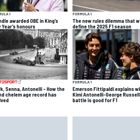
ULA 1
FORMULA 1
ndle awarded OBE in King’s
The new rules dilemma that wi
 Year’s honours
define the 2025 F1 season
FORMULA 1
rk, Senna, Antonelli – How the
Emerson Fittipaldi explains w
nd chelem age record has
Kimi Antonelli-George Russell
lved
battle is good for F1