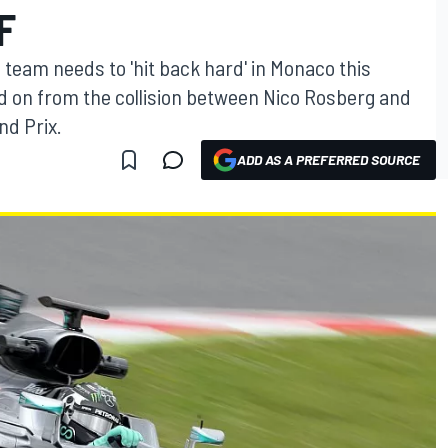
F
team needs to 'hit back hard' in Monaco this
d on from the collision between Nico Rosberg and
nd Prix.
ADD AS A PREFERRED SOURCE