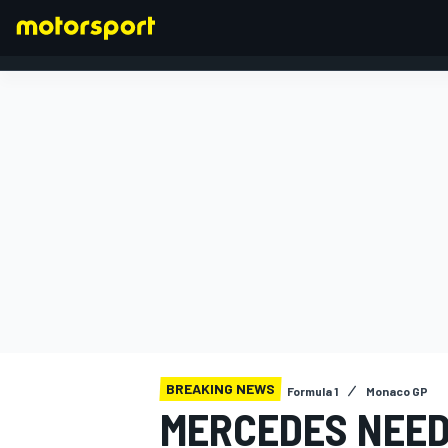
FORMULA 1
BREAKING NEWS
Formula 1
Monaco GP
MERCEDES NEEDS