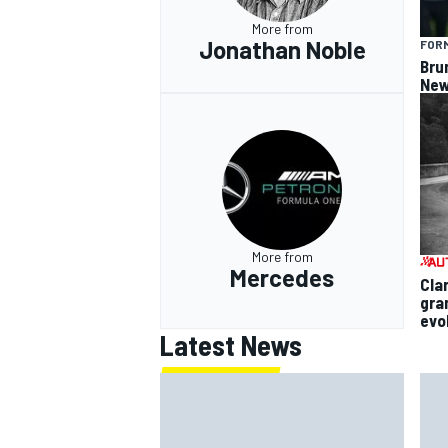
More from
Jonathan Noble
FORM
Bru
New
More from
Mercedes
Cla
gra
evo
Latest News