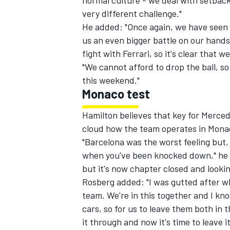
normal culture - we deal with setbac
very different challenge."
He added: "Once again, we have seen
us an even bigger battle on our hands
fight with Ferrari, so it's clear that
"We cannot afford to drop the ball, s
this weekend."
Monaco test
Hamilton believes that key for Merced
cloud how the team operates in Mona
"Barcelona was the worst feeling but, 
when you've been knocked down," he sa
but it's now chapter closed and looki
Rosberg added: "I was gutted after wh
team. We're in this together and I 
cars, so for us to leave them both in 
it through and now it's time to leave it