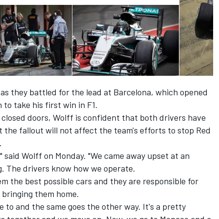
s they battled for the lead at Barcelona, which opened
to take his first win in F1.
closed doors, Wolff is confident that both drivers have
he fallout will not affect the team's efforts to stop Red
.
," said Wolff on Monday. "We came away upset at an
ng. The drivers know how we operate.
em the best possible cars and they are responsible for
r bringing them home.
to and the same goes the other way. It's a pretty