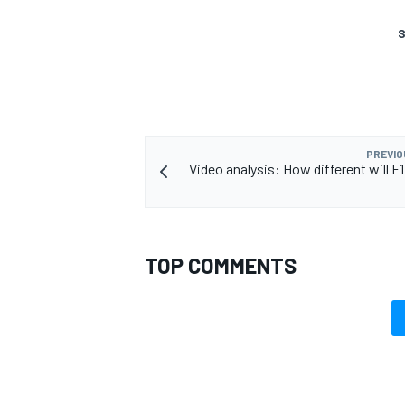
S
PREVIO
Video analysis: How different will F1
TOP COMMENTS