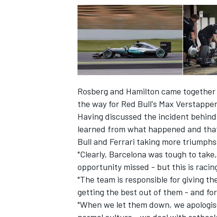
Rosberg and Hamilton came together a
the way for Red Bull's Max Verstappen 
Having discussed the incident behind 
learned from what happened and that t
Bull and Ferrari taking more triumphs
"Clearly, Barcelona was tough to take
opportunity missed - but this is raci
"The team is responsible for giving th
getting the best out of them - and fo
"When we let them down, we apologise 