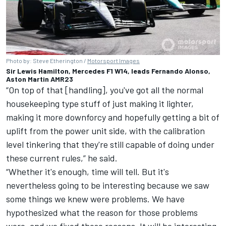
Photo by: Steve Etherington /
Motorsport Images
Sir Lewis Hamilton, Mercedes F1 W14, leads Fernando Alonso,
Aston Martin AMR23
“On top of that [handling], you've got all the normal
housekeeping type stuff of just making it lighter,
making it more downforcy and hopefully getting a bit of
uplift from the power unit side, with the calibration
level tinkering that they're still capable of doing under
these current rules,” he said.
“Whether it's enough, time will tell. But it's
nevertheless going to be interesting because we saw
some things we knew were problems. We have
hypothesized what the reason for those problems