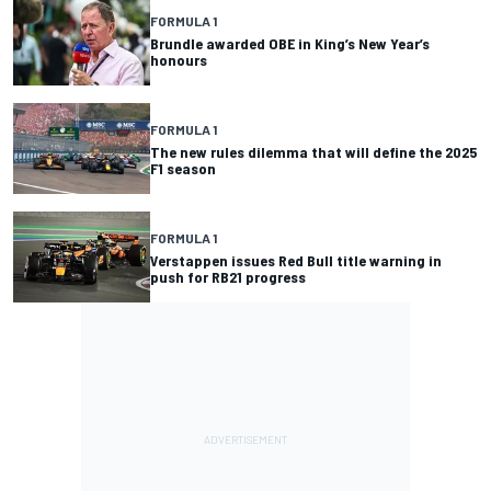
FORMULA 1
Brundle awarded OBE in King’s New Year’s
honours
FORMULA 1
The new rules dilemma that will define the 2025
F1 season
FORMULA 1
Verstappen issues Red Bull title warning in
push for RB21 progress