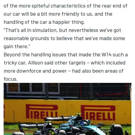
of the more spiteful characteristics of the rear end of
our car will be a bit more friendly to us, and the
handling of the car a happier thing.
“That's all in simulation, but nevertheless we’ve got
reasonable grounds to believe that we've made some
gain there.”
Beyond the handling issues that made the W14 such a
tricky car, Allison said other targets – which included
more downforce and power – had also been areas of
focus.