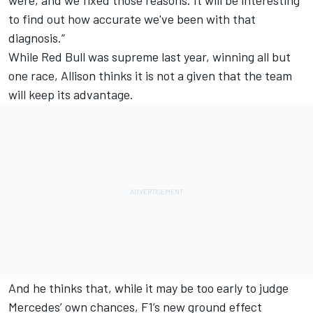
were, and we fixed those reasons. It will be interesting
to find out how accurate we've been with that
diagnosis.”
While Red Bull was supreme last year, winning all but
one race, Allison thinks it is not a given that the team
will keep its advantage.
And he thinks that, while it may be too early to judge
Mercedes
’ own chances, F1’s new ground effect