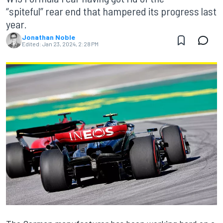
“spiteful” rear end that hampered its progress last
year.
Jonathan Noble
Edited:
Jan 23, 2024, 2:28 PM