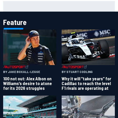
Why McLaren won't turn off its 2026 F1 car development
just yet
Feature
BY JAKE BOXALL-LEGGE
BY STUART CODLING
100 not out: Alex Albon on
Why it will “take years” for
Williams’s desire to atone
Cadillac to reach the level
for its 2026 struggles
F1 rivals are operating at