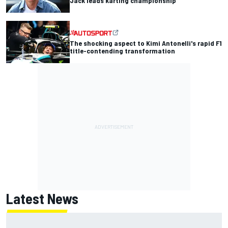
Jack leads karting championship
The shocking aspect to Kimi Antonelli's rapid F1
title-contending transformation
Latest News