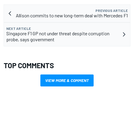
PREVIOUS ARTICLE
Allison commits to new long-term deal with Mercedes F1
NEXT ARTICLE
Singapore F1 GP not under threat despite corruption
probe, says government
TOP COMMENTS
VIEW MORE & COMMENT