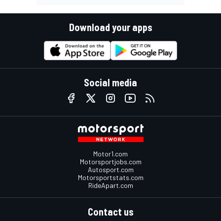
Download your apps
Social media
Motor1.com
Motorsportjobs.com
Autosport.com
Motorsportstats.com
RideApart.com
Contact us