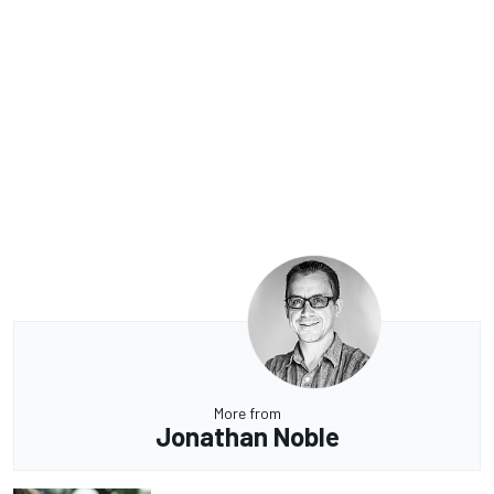
More from
Jonathan Noble