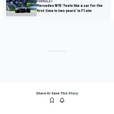
FORMULA 1
Mercedes W15 'feels like a car for the
first time in two years' in F1 sim
Share Or Save This Story