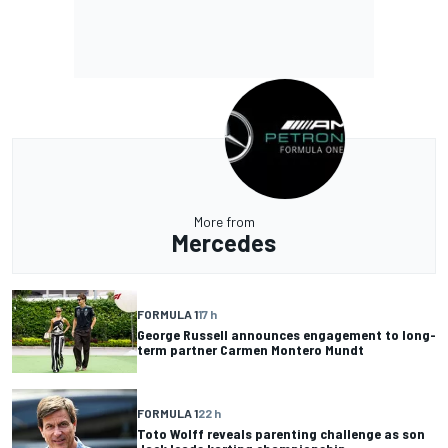
More from
Mercedes
FORMULA 1
17 h
George Russell announces engagement to long-
term partner Carmen Montero Mundt
FORMULA 1
22 h
Toto Wolff reveals parenting challenge as son