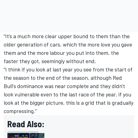
“It’s a much more clear upper bound to them than the
older generation of cars, which the more love you gave
them and the more labour you put into them, the
faster they got, seemingly without end.
“I think if you look at last year you see from the start of
the season to the end of the season, although Red
Bull's dominance was near complete and they didn't
look vulnerable even to the last race of the year, if you
look at the bigger picture, this is a grid that is gradually
compressing.”
Read Also: