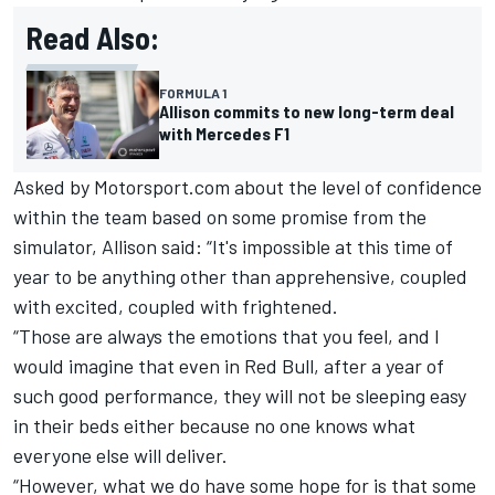
Read Also:
FORMULA 1
Allison commits to new long-term deal
with Mercedes F1
Asked by Motorsport.com about the level of confidence
within the team based on some promise from the
simulator, Allison said: “It's impossible at this time of
year to be anything other than apprehensive, coupled
with excited, coupled with frightened.
“Those are always the emotions that you feel, and I
would imagine that even in Red Bull, after a year of
such good performance, they will not be sleeping easy
in their beds either because no one knows what
everyone else will deliver.
“However, what we do have some hope for is that some