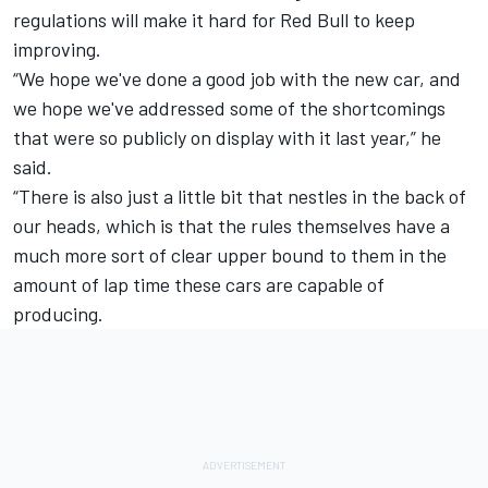
regulations will make it hard for Red Bull to keep
improving.
“We hope we've done a good job with the new car, and
we hope we've addressed some of the shortcomings
that were so publicly on display with it last year,” he
said.
“There is also just a little bit that nestles in the back of
our heads, which is that the rules themselves have a
much more sort of clear upper bound to them in the
amount of lap time these cars are capable of
producing.