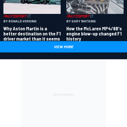
BY RONALD VORDING
BY GARY WATKINS
Why Aston Martin is a
How the McLaren MP4/8B's
better destination on the F1
engine blow-up changed F1
driver market than it seems
history
VIEW MORE