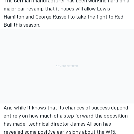
The German manufacturer has been working hard on a
major car revamp that it hopes will allow
Lewis
Hamilton
and
George Russell
to take the fight to Red
Bull this season.
And while it knows that its chances of success depend
entirely on how much of a step forward the opposition
has made, technical director James Allison has
revealed some positive early signs about the W15.