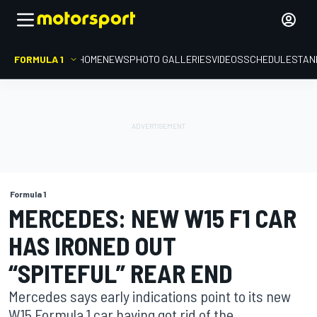
FORMULA 1
HOME
NEWS
PHOTO GALLERIES
VIDEOS
SCHEDULE
STAN
Formula 1
MERCEDES: NEW W15 F1 CAR
HAS IRONED OUT
“SPITEFUL” REAR END
Mercedes says early indications point to its new
W15 Formula 1 car having got rid of the