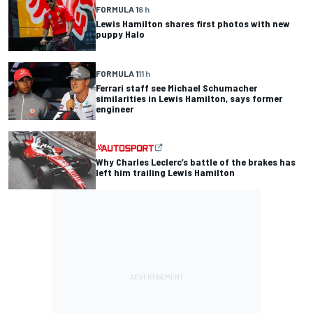
FORMULA 1
6 h
Lewis Hamilton shares first photos with new
puppy Halo
FORMULA 1
11 h
Ferrari staff see Michael Schumacher
similarities in Lewis Hamilton, says former
engineer
Why Charles Leclerc’s battle of the brakes has
left him trailing Lewis Hamilton