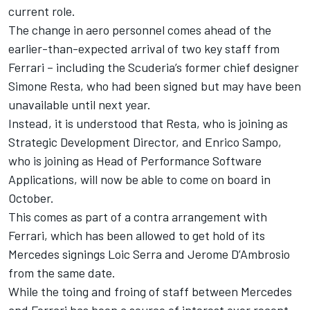
current role.
The change in aero personnel comes ahead of the
earlier-than-expected arrival of two key staff from
Ferrari
– including the Scuderia’s former chief designer
Simone Resta, who had been signed but may have been
unavailable until next year.
Instead, it is understood that Resta, who is joining as
Strategic Development Director, and Enrico Sampo,
who is joining as Head of Performance Software
Applications, will now be able to come on board in
October.
This comes as part of a contra arrangement with
Ferrari, which has been allowed to get hold of its
Mercedes signings Loic Serra and Jerome D’Ambrosio
from the same date.
While the toing and froing of staff between Mercedes