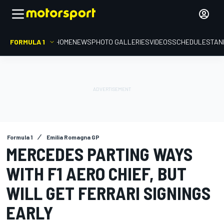
FORMULA 1
HOME
NEWS
PHOTO GALLERIES
VIDEOS
SCHEDULE
STAN
Formula 1
Emilia Romagna GP
MERCEDES PARTING WAYS
WITH F1 AERO CHIEF, BUT
WILL GET FERRARI SIGNINGS
EARLY