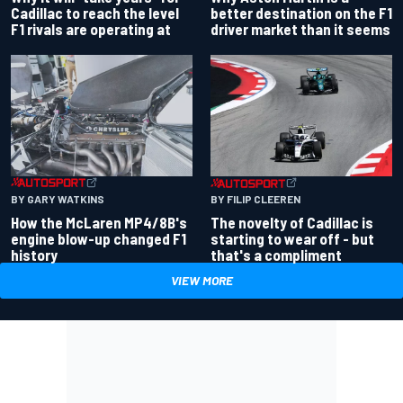
better destination on the F1
Cadillac to reach the level
driver market than it seems
F1 rivals are operating at
BY GARY WATKINS
BY FILIP CLEEREN
How the McLaren MP4/8B's
The novelty of Cadillac is
engine blow-up changed F1
starting to wear off - but
history
that's a compliment
VIEW MORE