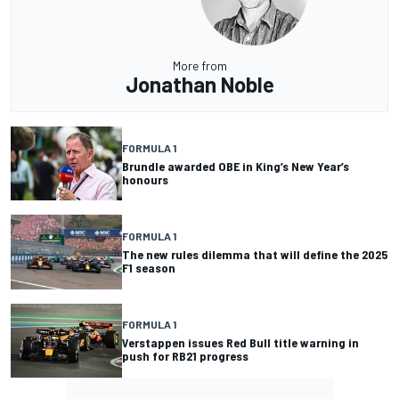
More from
Jonathan Noble
FORMULA 1
Brundle awarded OBE in King’s New Year’s
honours
FORMULA 1
The new rules dilemma that will define the 2025
F1 season
FORMULA 1
Verstappen issues Red Bull title warning in
push for RB21 progress