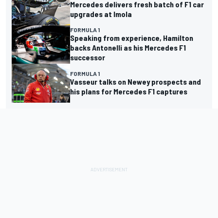
Mercedes delivers fresh batch of F1 car
upgrades at Imola
FORMULA 1
Speaking from experience, Hamilton
backs Antonelli as his Mercedes F1
successor
FORMULA 1
Vasseur talks on Newey prospects and
his plans for Mercedes F1 captures