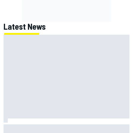
Latest News
NASCAR Cup Iowa starting lineup: Ryan Blaney earns pole
over Kyle Larson