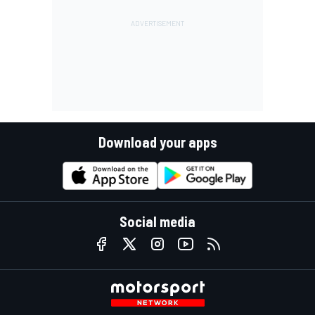
Download your apps
Social media