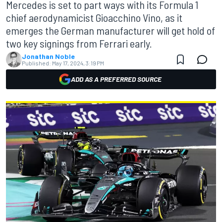
Mercedes is set to part ways with its Formula 1
chief aerodynamicist Gioacchino Vino, as it
emerges the German manufacturer will get hold of
two key signings from Ferrari early.
Jonathan Noble
Published:
May 17, 2024, 3:19 PM
ADD AS A PREFERRED SOURCE