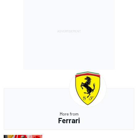
More from
Ferrari