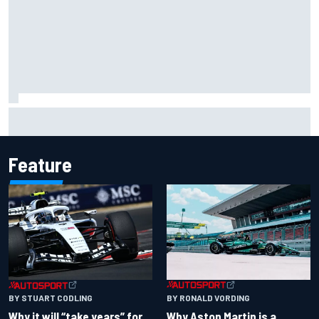
How a “destroyed” Marco Bezzecchi battled to British GP
sprint podium
Feature
BY RONALD VORDING
BY STUART CODLING
Why Aston Martin is a
Why it will “take years” for