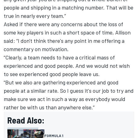
people and shipping in a matching number. That will be
true in nearly every team.”
Asked if there were any concerns about the loss of
some key players in such a short space of time, Allison
said: “I don't think there's any point in me offering a
commentary on motivation.
“Clearly, a team needs to have a critical mass of
experienced and good people. And we would not wish
to see experienced good people leave us.
“But we also are gathering experienced and good
people at a similar rate. So I guess it's our job to try and
make sure we act in such a way as everybody would
rather be with us than anywhere else.”
Read Also:
FORMULA 1