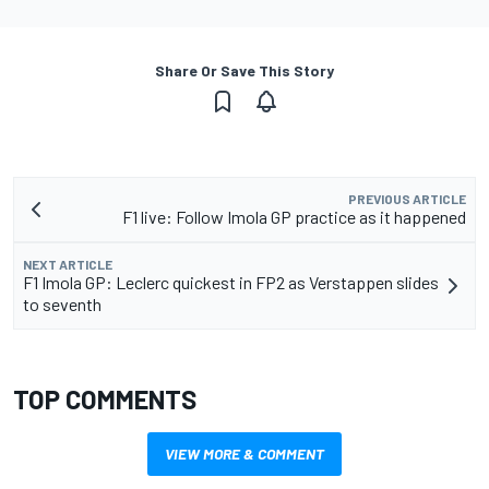
Share Or Save This Story
PREVIOUS ARTICLE
F1 live: Follow Imola GP practice as it happened
NEXT ARTICLE
F1 Imola GP: Leclerc quickest in FP2 as Verstappen slides
to seventh
TOP COMMENTS
VIEW MORE & COMMENT