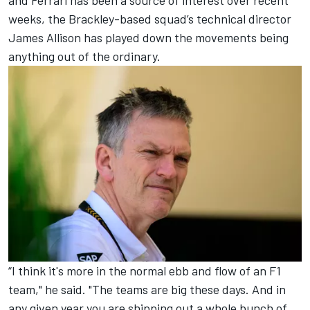
and Ferrari has been a source of interest over recent
weeks, the Brackley-based squad’s technical director
James Allison has played down the movements being
anything out of the ordinary.
“I think it's more in the normal ebb and flow of an F1
team," he said. "The teams are big these days. And in
any given year you are shipping out a whole bunch of