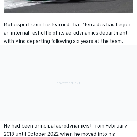
Motorsport.com has learned that
Mercedes
has begun
an internal reshuffle of its aerodynamics department
with Vino departing following six years at the team.
He had been principal aerodynamicist from February
2018 until October 2022 when he moved into his