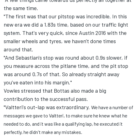
the same time.
"The first was that our pitstop was incredible. In this
new era we did a 1.83s time, based on our traffic light
system. That's very quick, since Austin 2016 with the
smaller wheels and tyres, we haven't done times
around that.
"And Sebastian's stop was round about 0.9s slower, if
you measure across the pitlane time, and the pit stop
was around 0.7s of that. So already straight away
you've eaten into his margin."
Vowles stressed that Bottas also made a big
contribution to the successful pass.
"Valtteri's out-lap was extraordinary.
We have a number of
messages we gave to Valtteri, to make sure he knew what he
needed to do, and it was like a qualifying lap, he executed it
perfectly, he didn't make any mistakes.