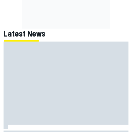
Latest News