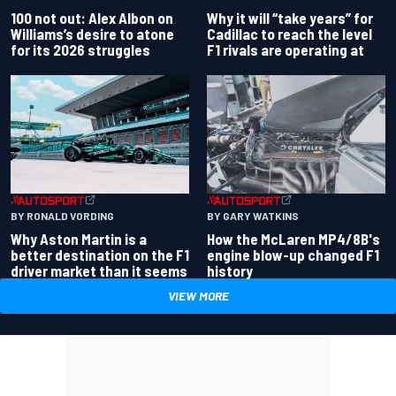
100 not out: Alex Albon on
Why it will “take years” for
Williams’s desire to atone
Cadillac to reach the level
for its 2026 struggles
F1 rivals are operating at
BY RONALD VORDING
BY GARY WATKINS
Why Aston Martin is a
How the McLaren MP4/8B's
better destination on the F1
engine blow-up changed F1
driver market than it seems
history
VIEW MORE