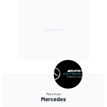
More from
Mercedes