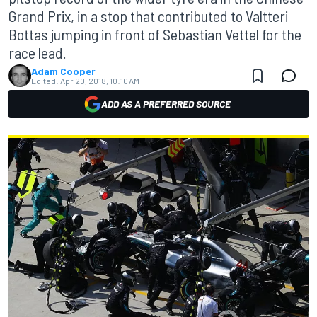
Grand Prix, in a stop that contributed to Valtteri
Bottas jumping in front of Sebastian Vettel for the
race lead.
Adam Cooper
Edited:
Apr 20, 2018, 10:10 AM
ADD AS A PREFERRED SOURCE