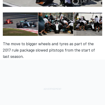
The move to bigger wheels and tyres as part of the
2017 rule package slowed pitstops from the start of
last season.