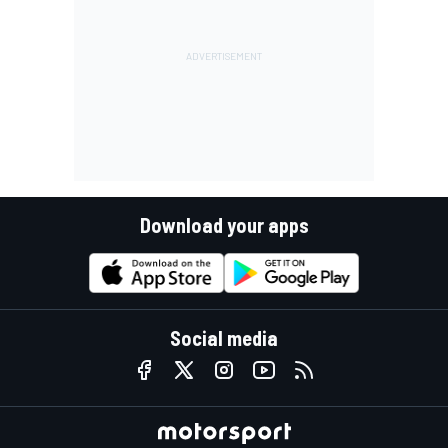
Download your apps
Social media