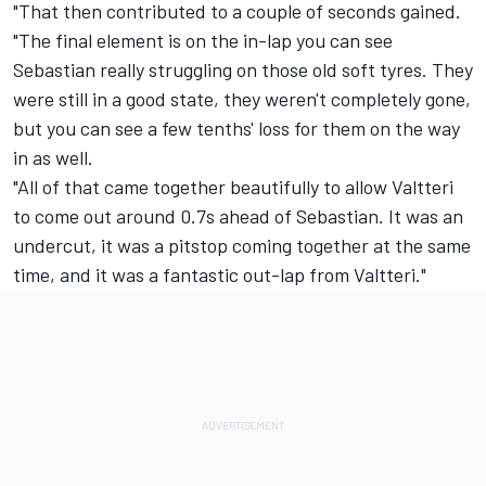
"That then contributed to a couple of seconds gained.
"The final element is on the in-lap you can see
Sebastian really struggling on those old soft tyres. They
were still in a good state, they weren't completely gone,
but you can see a few tenths' loss for them on the way
in as well.
"All of that came together beautifully to allow Valtteri
to come out around 0.7s ahead of Sebastian. It was an
undercut, it was a pitstop coming together at the same
time, and it was a fantastic out-lap from Valtteri."