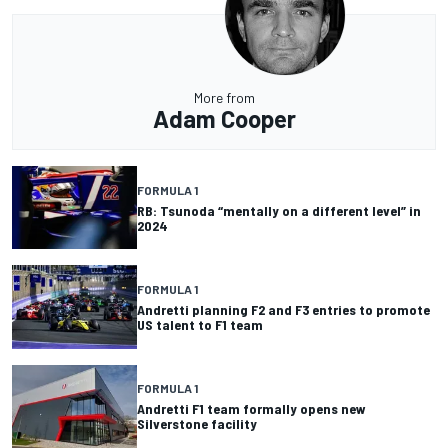
More from
Adam Cooper
FORMULA 1
RB: Tsunoda “mentally on a different level” in
2024
FORMULA 1
Andretti planning F2 and F3 entries to promote
US talent to F1 team
FORMULA 1
Andretti F1 team formally opens new
Silverstone facility