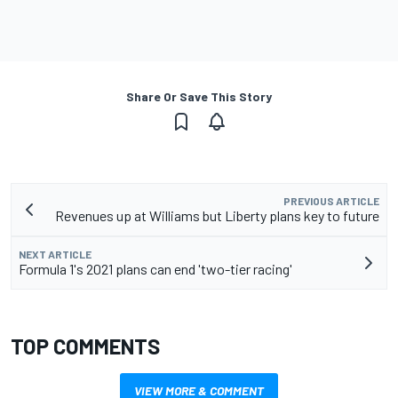
Share Or Save This Story
PREVIOUS ARTICLE
Revenues up at Williams but Liberty plans key to future
NEXT ARTICLE
Formula 1's 2021 plans can end 'two-tier racing'
TOP COMMENTS
VIEW MORE & COMMENT