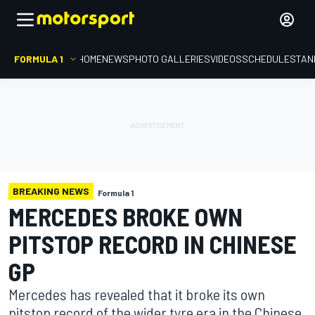
FORMULA 1
HOME
NEWS
PHOTO GALLERIES
VIDEOS
SCHEDULE
STAN
BREAKING NEWS
Formula 1
MERCEDES BROKE OWN
PITSTOP RECORD IN CHINESE
GP
Mercedes has revealed that it broke its own
pitstop record of the wider tyre era in the Chinese