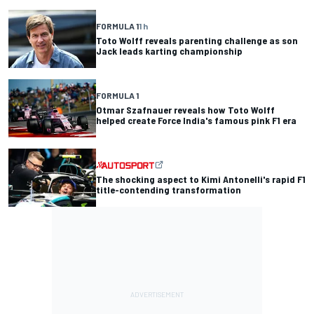
FORMULA 1
1 h
Toto Wolff reveals parenting challenge as son
Jack leads karting championship
FORMULA 1
Otmar Szafnauer reveals how Toto Wolff
helped create Force India's famous pink F1 era
The shocking aspect to Kimi Antonelli's rapid F1
title-contending transformation