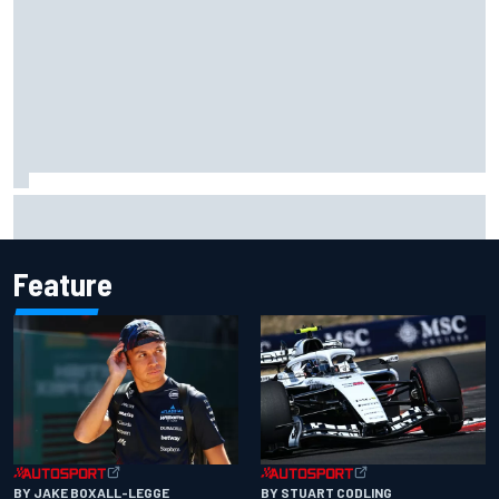
F1 2026 mid-season grades: Audi gets off to solid start on
works debut
Feature
BY JAKE BOXALL-LEGGE
BY STUART CODLING