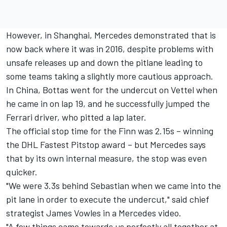
However, in Shanghai, Mercedes demonstrated that is
now back where it was in 2016, despite problems with
unsafe releases up and down the pitlane leading to
some teams taking a slightly more cautious approach.
In China, Bottas went for the undercut on Vettel when
he came in on lap 19, and he successfully jumped the
Ferrari driver, who pitted a lap later.
The official stop time for the Finn was 2.15s – winning
the DHL Fastest Pitstop award – but Mercedes says
that by its own internal measure, the stop was even
quicker.
"We were 3.3s behind Sebastian when we came into the
pit lane in order to execute the undercut," said chief
strategist James Vowles in a Mercedes video.
"A few things came towards us perfectly all together at