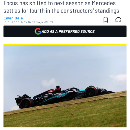
Focus has shifted to next season as Mercedes
settles for fourth in the constructors' standings
Ewan Gale
Published:
Nov 14, 2024, 4:39 PM
ADD AS A PREFERRED SOURCE