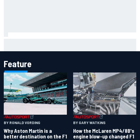
Marcus Ericsson will remain with Andretti for 2027 IndyCar
season
Feature
BY RONALD VORDING
BY GARY WATKINS
Why Aston Martin is a
How the McLaren MP4/8B's
better destination on the F1
engine blow-up changed F1