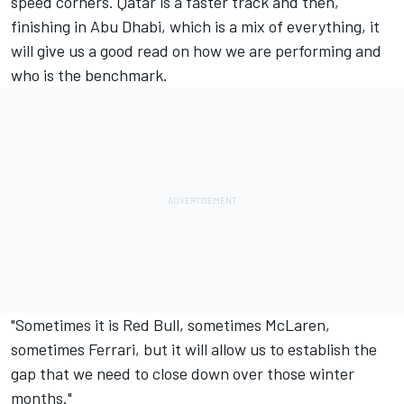
speed corners. Qatar is a faster track and then,
finishing in Abu Dhabi, which is a mix of everything, it
will give us a good read on how we are performing and
who is the benchmark.
"Sometimes it is Red Bull, sometimes
McLaren
,
sometimes
Ferrari
, but it will allow us to establish the
gap that we need to close down over those winter
months."