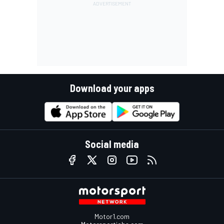
Download your apps
Social media
Motor1.com