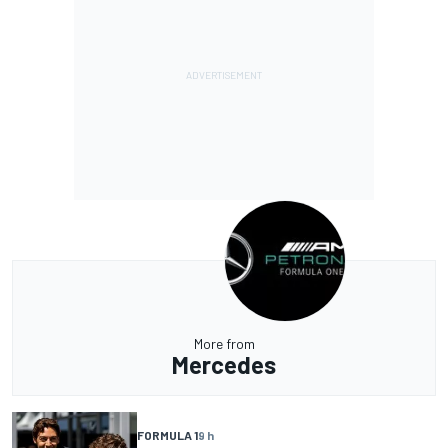
More from
Mercedes
FORMULA 1
9 h