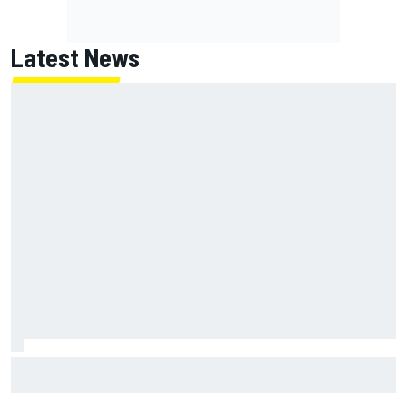
Latest News
How to watch NASCAR at Iowa: Weekend schedule, start
time, TV