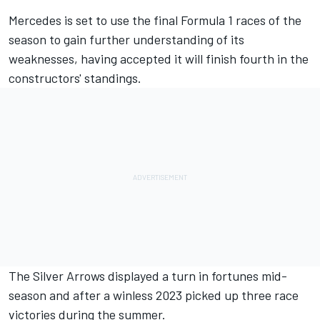
Mercedes
is set to use the final Formula 1 races of the
season to gain further understanding of its
weaknesses, having accepted it will finish fourth in the
constructors' standings.
The Silver Arrows displayed a turn in fortunes mid-
season and after a winless 2023 picked up three race
victories during the summer.