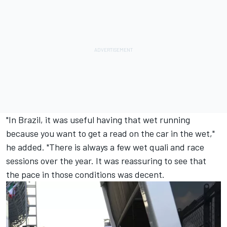
"In Brazil, it was useful having that wet running
because you want to get a read on the car in the wet,"
he added. "There is always a few wet quali and race
sessions over the year. It was reassuring to see that
the pace in those conditions was decent.