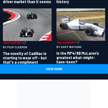
driver market than it seems
history
BY GARY WATKINS
BY FILIP CLEEREN
Is the MP4/8B McLaren’s
The novelty of Cadillac is
greatest what-might-
starting to wear off - but
have-been?
that's a compliment
VIEW MORE