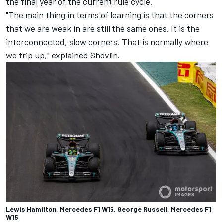
the final year of the current rule cycle.
"The main thing in terms of learning is that the corners
that we are weak in are still the same ones. It is the
interconnected, slow corners. That is normally where
we trip up," explained Shovlin.
Lewis Hamilton, Mercedes F1 W15, George Russell, Mercedes F1
W15