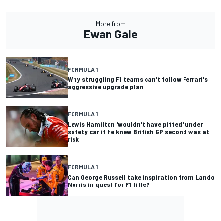
More from
Ewan Gale
FORMULA 1
Why struggling F1 teams can't follow Ferrari's
aggressive upgrade plan
FORMULA 1
Lewis Hamilton 'wouldn't have pitted' under
safety car if he knew British GP second was at
risk
FORMULA 1
Can George Russell take inspiration from Lando
Norris in quest for F1 title?