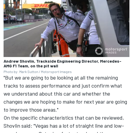
Andrew Shovlin, Trackside Engineering Director, Mercedes-
AMG F1 Team, on the pit wall
Photo by: Mark Sutton / Motorsport Images
"But we are going to be looking at all the remaining
tracks to assess performance and just confirm what
we understand about this car and whether the
changes we are hoping to make for next year are going
to improve those areas."
On the specific characteristics that can be reviewed,
Shovlin said: "Vegas has a lot of straight line and low-