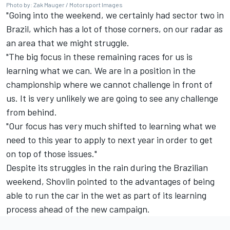
Photo by: Zak Mauger / Motorsport Images
"Going into the weekend, we certainly had sector two in
Brazil, which has a lot of those corners, on our radar as
an area that we might struggle.
"The big focus in these remaining races for us is
learning what we can. We are in a position in the
championship where we cannot challenge in front of
us. It is very unlikely we are going to see any challenge
from behind.
"Our focus has very much shifted to learning what we
need to this year to apply to next year in order to get
on top of those issues."
Despite its struggles in the rain during the Brazilian
weekend, Shovlin pointed to the advantages of being
able to run the car in the wet as part of its learning
process ahead of the new campaign.