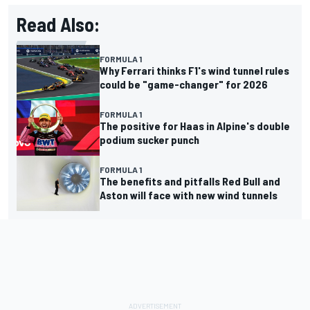
Read Also:
FORMULA 1
Why Ferrari thinks F1's wind tunnel rules
could be "game-changer" for 2026
FORMULA 1
The positive for Haas in Alpine's double
podium sucker punch
FORMULA 1
The benefits and pitfalls Red Bull and
Aston will face with new wind tunnels