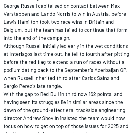
George Russell
capitalised on contact between
Max
Verstappen
and
Lando Norris
to win in Austria, before
Lewis Hamilton
took two race wins in Britain and
Belgium, but the team has failed to continue that form
into the end of the campaign.
Although Russell initially led early in the wet conditions
at Interlagos last time out, he fell to fourth after pitting
before the red flag to extend a run of races without a
podium dating back to the September's Azerbaijan GP,
when Russell inherited third after
Carlos Sainz
and
Sergio Perez
's late tangle.
With the gap to Red Bull in third now 162 points, and
having seen its struggles lie in similar areas since the
dawn of the ground-effect era, trackside engineering
director Andrew Shovlin insisted the team would now
focus on how to get on top of those issues for 2025 and