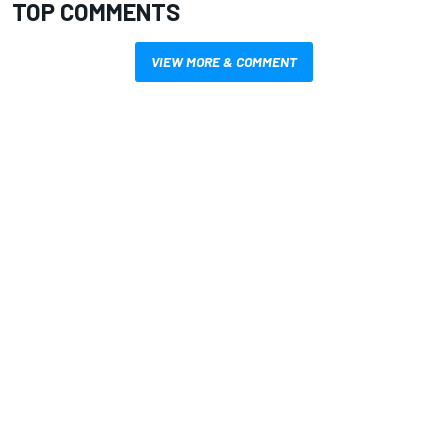
TOP COMMENTS
VIEW MORE & COMMENT