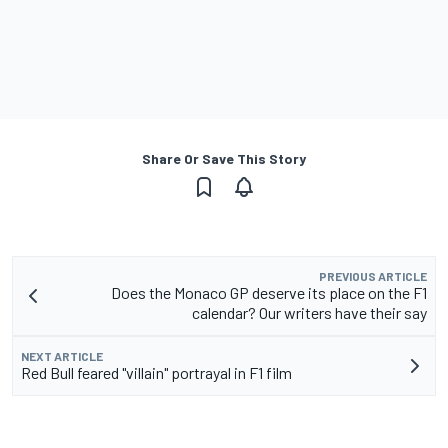
Share Or Save This Story
PREVIOUS ARTICLE
Does the Monaco GP deserve its place on the F1
calendar? Our writers have their say
NEXT ARTICLE
Red Bull feared "villain" portrayal in F1 film