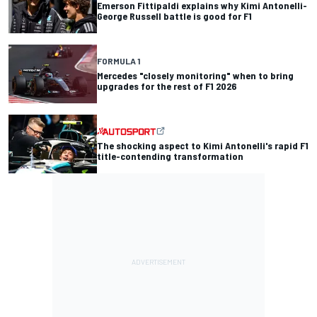
Emerson Fittipaldi explains why Kimi Antonelli-
George Russell battle is good for F1
FORMULA 1
Mercedes "closely monitoring" when to bring
upgrades for the rest of F1 2026
The shocking aspect to Kimi Antonelli's rapid F1
title-contending transformation