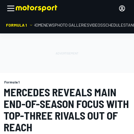
FORMULA 1
HOME
NEWS
PHOTO GALLERIES
VIDEOS
SCHEDULE
STAN
Formula 1
MERCEDES REVEALS MAIN
END-OF-SEASON FOCUS WITH
TOP-THREE RIVALS OUT OF
REACH