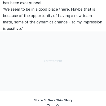
has been exceptional.
"We seem to be in a good place there. Maybe that is
because of the opportunity of having a new team-
mate, some of the dynamics change - so my impression
is positive."
Share Or Save This Story