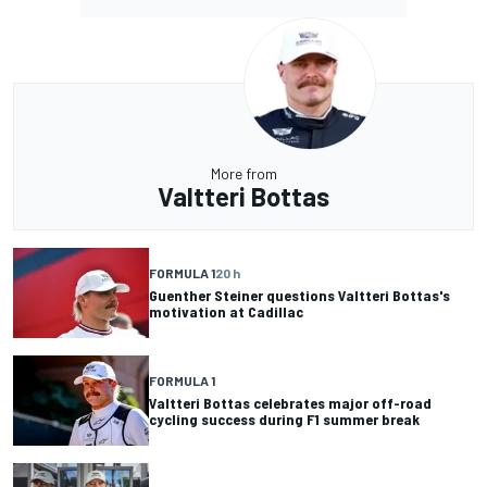
More from
Valtteri Bottas
FORMULA 1
20 h
Guenther Steiner questions Valtteri Bottas's
motivation at Cadillac
FORMULA 1
Valtteri Bottas celebrates major off-road
cycling success during F1 summer break