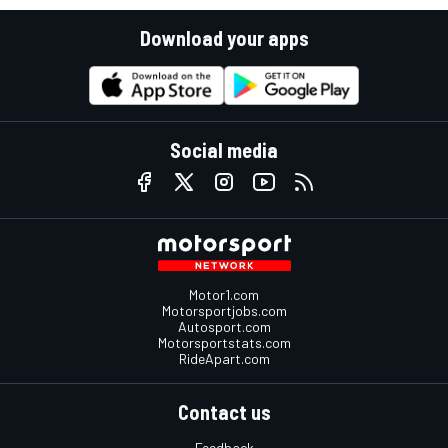
Download your apps
Social media
Motor1.com
Motorsportjobs.com
Autosport.com
Motorsportstats.com
RideApart.com
Contact us
Feedback