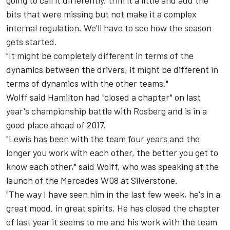
going to call it differently, trim it a little and add the
bits that were missing but not make it a complex
internal regulation. We'll have to see how the season
gets started.
"It might be completely different in terms of the
dynamics between the drivers, it might be different in
terms of dynamics with the other teams."
Wolff said Hamilton had "closed a chapter" on last
year's championship battle with Rosberg and is in a
good place ahead of 2017.
"Lewis has been with the team four years and the
longer you work with each other, the better you get to
know each other," said Wolff, who was speaking at the
launch of the Mercedes W08 at Silverstone.
"The way I have seen him in the last few week, he's in a
great mood, in great spirits. He has closed the chapter
of last year it seems to me and his work with the team