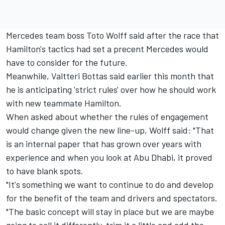
Mercedes team boss Toto Wolff said after the race that
Hamilton's tactics had set a precent Mercedes would
have to consider for the future.
Meanwhile, Valtteri Bottas said earlier this month that
he is anticipating 'strict rules' over how he should work
with new teammate Hamilton.
When asked about whether the rules of engagement
would change given the new line-up, Wolff said: "That
is an internal paper that has grown over years with
experience and when you look at Abu Dhabi, it proved
to have blank spots.
"It's something we want to continue to do and develop
for the benefit of the team and drivers and spectators.
"The basic concept will stay in place but we are maybe