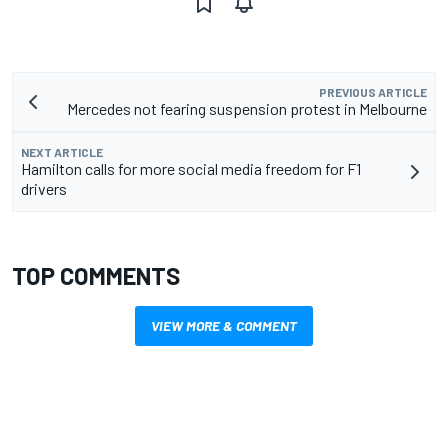
PREVIOUS ARTICLE
Mercedes not fearing suspension protest in Melbourne
NEXT ARTICLE
Hamilton calls for more social media freedom for F1
drivers
TOP COMMENTS
VIEW MORE & COMMENT