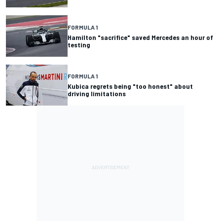
FORMULA 1
Hamilton "sacrifice" saved Mercedes an hour of
testing
FORMULA 1
Kubica regrets being "too honest" about
driving limitations