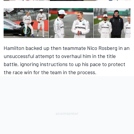
Hamilton backed up then teammate Nico Rosberg in an
unsuccessful attempt to overhaul him in the title
battle, ignoring instructions to up his pace to protect
the race win for the team in the process.