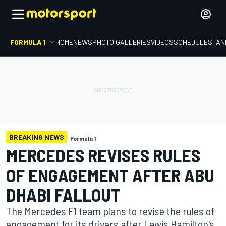
FORMULA 1
HOME
NEWS
PHOTO GALLERIES
VIDEOS
SCHEDULE
STAN
BREAKING NEWS
Formula 1
MERCEDES REVISES RULES
OF ENGAGEMENT AFTER ABU
DHABI FALLOUT
The Mercedes F1 team plans to revise the rules of
engagement for its drivers after Lewis Hamilton's