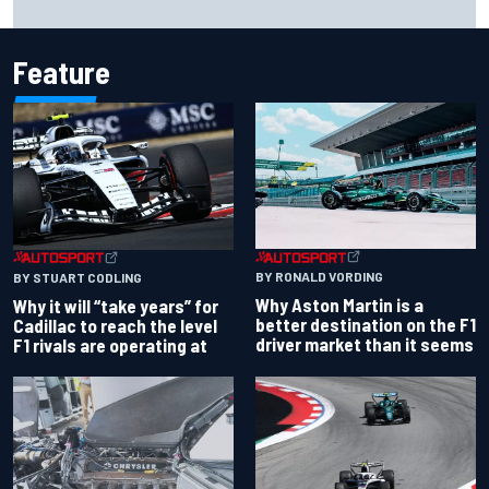
probation after Road America crash
Feature
BY RONALD VORDING
BY STUART CODLING
Why Aston Martin is a
Why it will “take years” for
better destination on the F1
Cadillac to reach the level
driver market than it seems
F1 rivals are operating at