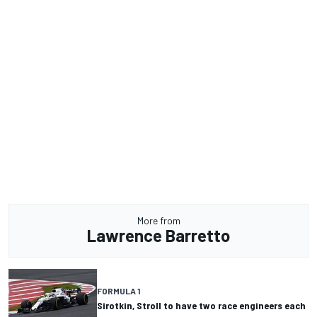
More from
Lawrence Barretto
FORMULA 1
Sirotkin, Stroll to have two race engineers each