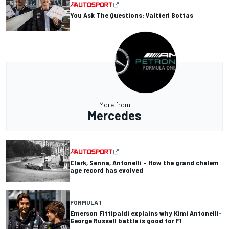
You Ask The Questions: Valtteri Bottas
More from
Mercedes
Clark, Senna, Antonelli – How the grand chelem
age record has evolved
FORMULA 1
Emerson Fittipaldi explains why Kimi Antonelli-
George Russell battle is good for F1