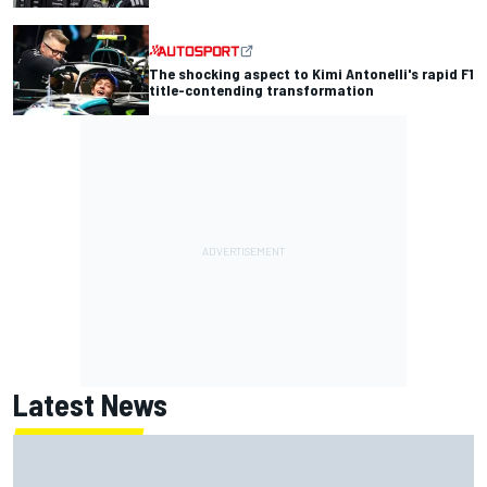
The shocking aspect to Kimi Antonelli's rapid F1
title-contending transformation
Latest News