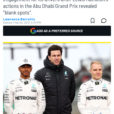
actions in the Abu Dhabi Grand Prix revealed
"blank spots".
Lawrence Barretto
Edited:
Feb 23, 2017, 3:07 PM
ADD AS A PREFERRED SOURCE