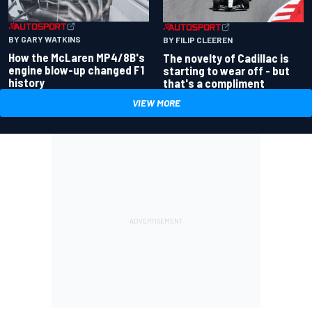
BY GARY WATKINS
BY FILIP CLEEREN
How the McLaren MP4/8B's
The novelty of Cadillac is
engine blow-up changed F1
starting to wear off - but
history
that's a compliment
VIEW MORE