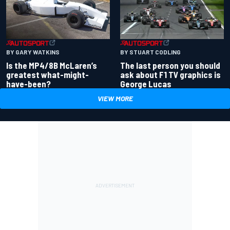
BY GARY WATKINS
BY STUART CODLING
Is the MP4/8B McLaren’s
The last person you should
greatest what-might-
ask about F1 TV graphics is
have-been?
George Lucas
VIEW MORE