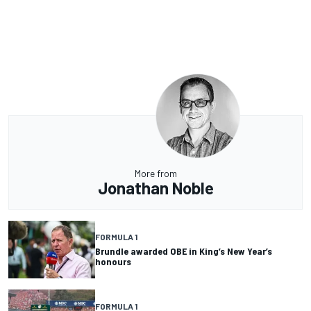
More from
Jonathan Noble
FORMULA 1
Brundle awarded OBE in King’s New Year’s
honours
FORMULA 1