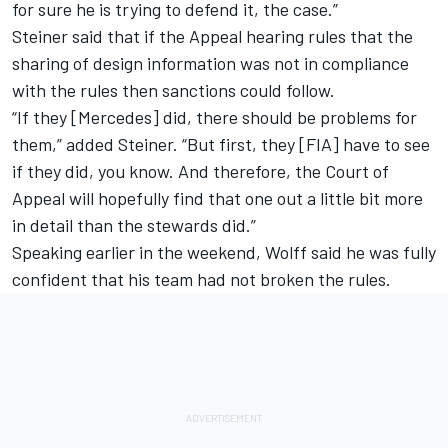
for sure he is trying to defend it, the case.”
Steiner said that if the Appeal hearing rules that the
sharing of design information was not in compliance
with the rules then sanctions could follow.
“If they [Mercedes] did, there should be problems for
them,” added Steiner. “But first, they [FIA] have to see
if they did, you know. And therefore, the Court of
Appeal will hopefully find that one out a little bit more
in detail than the stewards did.”
Speaking earlier in the weekend, Wolff said he was fully
confident that his team had not broken the rules.