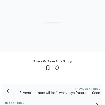
Share Or Save This Story
PREVIOUS ARTICLE
Silverstone race will be “a war”, says frustrated Ocon
NEXT ARTICLE