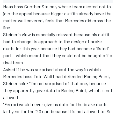
Haas boss Gunther Steiner, whose team elected not to
join the appeal because bigger outfits already have the
matter well covered, feels that Mercedes did cross the
line.
Steiner's view is especially relevant because his outfit
had to change its approach to the design of brake
ducts for this year because they had become a 'listed'
part - which meant that they could not be bought off a
rival team.
Asked if he was surprised about the way in which
Mercedes boss Toto Wolff had defended Racing Point,
Steiner said: “I'm not surprised of that one, because
they apparently gave data to Racing Point, which is not
allowed.
“Ferrari would never give us data for the brake ducts
last year for the '20 car, because it is not allowed to. So