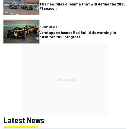
The new rules dilemma that will define the 2025
F1 season
FORMULA 1
Verstappen issues Red Bull title warning in
push for RB21 progress
Latest News