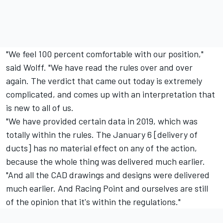
"We feel 100 percent comfortable with our position,"
said Wolff. "We have read the rules over and over
again. The verdict that came out today is extremely
complicated, and comes up with an interpretation that
is new to all of us.
"We have provided certain data in 2019, which was
totally within the rules. The January 6 [delivery of
ducts] has no material effect on any of the action,
because the whole thing was delivered much earlier.
"And all the CAD drawings and designs were delivered
much earlier. And Racing Point and ourselves are still
of the opinion that it's within the regulations."