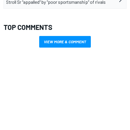
Stroll Sr "appalled" by "poor sportsmanship" of rivals
TOP COMMENTS
VIEW MORE & COMMENT