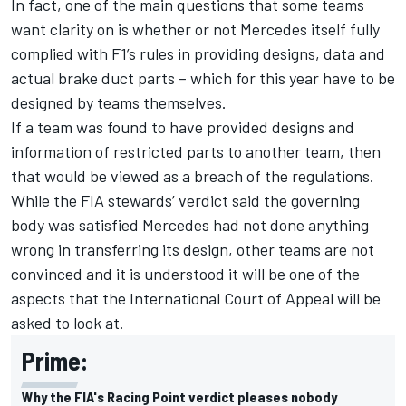
In fact, one of the main questions that some teams
want clarity on is whether or not Mercedes itself fully
complied with F1’s rules in providing designs, data and
actual brake duct parts – which for this year have to be
designed by teams themselves.
If a team was found to have provided designs and
information of restricted parts to another team, then
that would be viewed as a breach of the regulations.
While the FIA stewards’ verdict said the governing
body was satisfied Mercedes had not done anything
wrong in transferring its design, other teams are not
convinced and it is understood it will be one of the
aspects that the International Court of Appeal will be
asked to look at.
Prime:
Why the FIA's Racing Point verdict pleases nobody