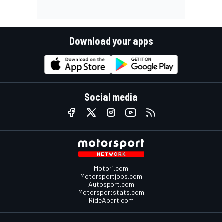
Download your apps
Social media
Motor1.com
Motorsportjobs.com
Autosport.com
Motorsportstats.com
RideApart.com