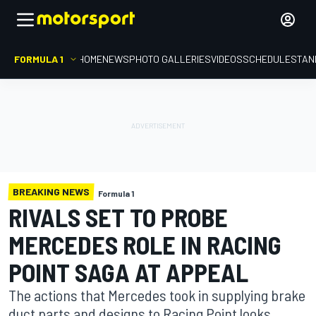
FORMULA 1
HOME
NEWS
PHOTO GALLERIES
VIDEOS
SCHEDULE
STAN
BREAKING NEWS
Formula 1
RIVALS SET TO PROBE
MERCEDES ROLE IN RACING
POINT SAGA AT APPEAL
The actions that Mercedes took in supplying brake
duct parts and designs to Racing Point looks