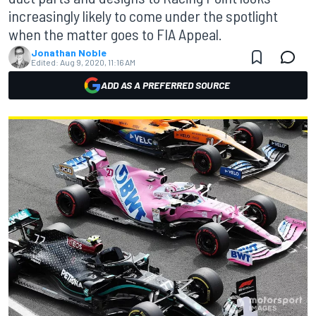
increasingly likely to come under the spotlight
when the matter goes to FIA Appeal.
Jonathan Noble
Edited:
Aug 9, 2020, 11:16 AM
ADD AS A PREFERRED SOURCE