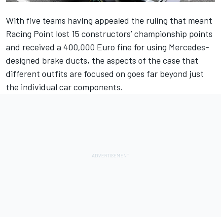
With five teams having appealed the ruling that meant
Racing Point lost 15 constructors’ championship points
and received a 400,000 Euro fine for using Mercedes-
designed brake ducts, the aspects of the case that
different outfits are focused on goes far beyond just
the individual car components.