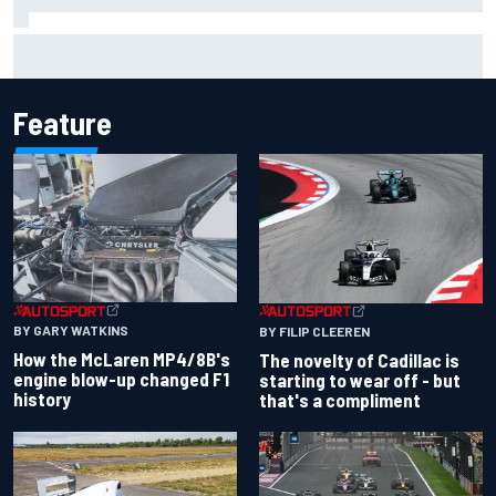
Inside the Nurburgring turf war: Why a new series?
Feature
BY GARY WATKINS
BY FILIP CLEEREN
How the McLaren MP4/8B's
The novelty of Cadillac is
engine blow-up changed F1
starting to wear off - but
history
that's a compliment