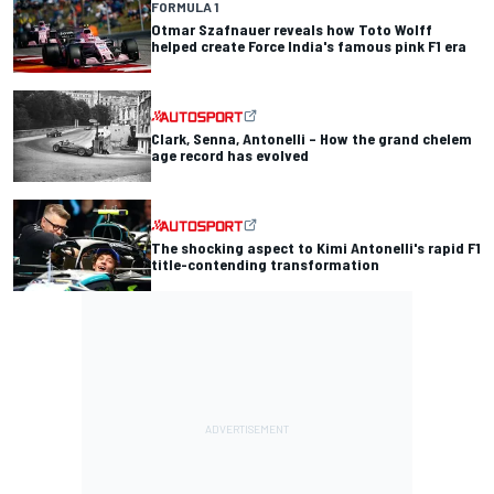
FORMULA 1
Otmar Szafnauer reveals how Toto Wolff
helped create Force India's famous pink F1 era
Clark, Senna, Antonelli – How the grand chelem
age record has evolved
The shocking aspect to Kimi Antonelli's rapid F1
title-contending transformation