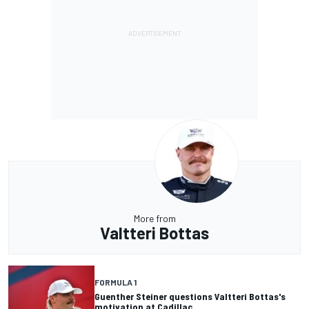
More from
Valtteri Bottas
FORMULA 1
Guenther Steiner questions Valtteri Bottas's
motivation at Cadillac