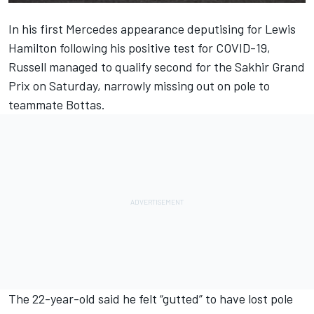
In his first Mercedes appearance deputising for Lewis
Hamilton following his positive test for COVID-19,
Russell managed to qualify second for the Sakhir Grand
Prix on Saturday, narrowly missing out on pole to
teammate Bottas.
The 22-year-old said he felt “gutted” to have lost pole