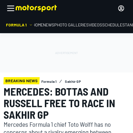
FORMULA 1
HOME
NEWS
PHOTO GALLERIES
VIDEOS
SCHEDULE
STAN
BREAKING NEWS
Formula 1
Sakhir GP
MERCEDES: BOTTAS AND
RUSSELL FREE TO RACE IN
SAKHIR GP
Mercedes Formula 1 chief Toto Wolff has no
concerns about a rivalry emerging between