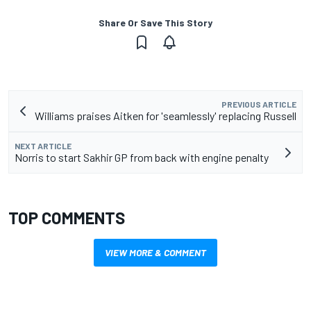
Share Or Save This Story
PREVIOUS ARTICLE
Williams praises Aitken for 'seamlessly' replacing Russell
NEXT ARTICLE
Norris to start Sakhir GP from back with engine penalty
TOP COMMENTS
VIEW MORE & COMMENT