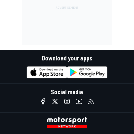
Download your apps
Social media