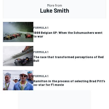
More from
Luke Smith
FORMULA 1
1998 Belgian GP: When the Schumachers went
to war
FORMULA 1
The race that transformed perceptions of Red
Bull
FORMULA 1
Hamilton in the process of selecting Brad Pitt’s
co-star for F1 movie