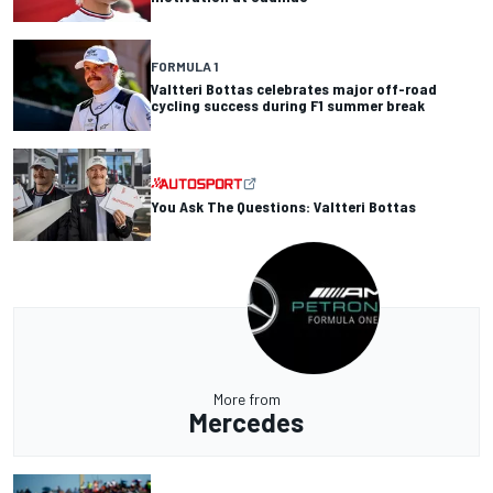
FORMULA 1
Valtteri Bottas celebrates major off-road
cycling success during F1 summer break
You Ask The Questions: Valtteri Bottas
More from
Mercedes