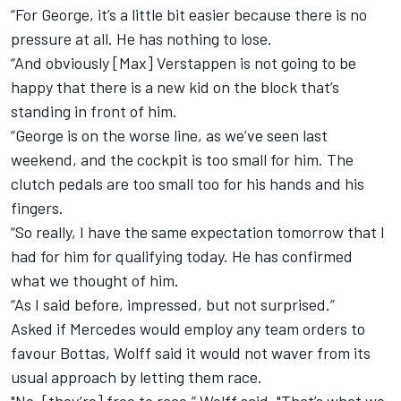
“For George, it’s a little bit easier because there is no
pressure at all. He has nothing to lose.
“And obviously [Max] Verstappen is not going to be
happy that there is a new kid on the block that’s
standing in front of him.
“George is on the worse line, as we’ve seen last
weekend, and the cockpit is too small for him. The
clutch pedals are too small too for his hands and his
fingers.
“So really, I have the same expectation tomorrow that I
had for him for qualifying today. He has confirmed
what we thought of him.
“As I said before, impressed, but not surprised.”
Asked if Mercedes would employ any team orders to
favour Bottas, Wolff said it would not waver from its
usual approach by letting them race.
"No, [they’re] free to race,” Wolff said. "That’s what we