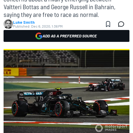
Valtteri Bottas and George Russell in Bahrain,
saying they are free to race as normal.
Luke Smith
Published:
Dec 6, 2020, 1:36 PM
ADD AS A PREFERRED SOURCE