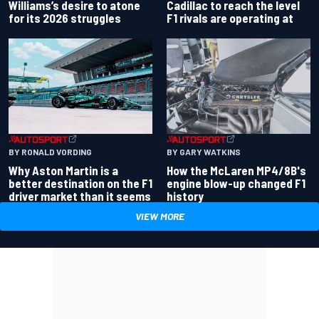
Williams’s desire to atone
Cadillac to reach the level
for its 2026 struggles
F1 rivals are operating at
BY RONALD VORDING
BY GARY WATKINS
Why Aston Martin is a
How the McLaren MP4/8B's
better destination on the F1
engine blow-up changed F1
driver market than it seems
history
VIEW MORE