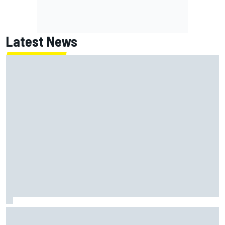
Latest News
Oliver Bearman reveals new business venture away from
F1