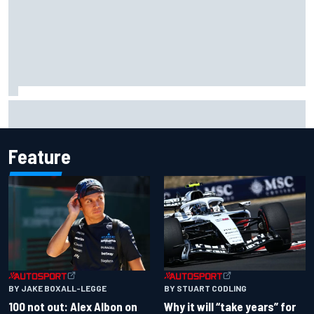
Gabriel Bortoleto refutes idea of F1 2026 cars clashing
with driving styles
Feature
BY JAKE BOXALL-LEGGE
BY STUART CODLING
100 not out: Alex Albon on
Why it will “take years” for