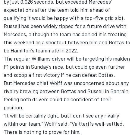
by just 0.026 seconds, but exceeded Mercedes’
expectations after the team told him ahead of
qualifying it would be happy with a top-five grid slot.
Russell has been widely tipped for a future drive with
Mercedes, although the
team has denied it is treating
this weekend as a shootout between him and Bottas
to
be Hamilton’s teammate in 2022.
The regular Williams driver will be targeting his maiden
F1 points in Sunday’s race, but could go even further
and scoop a first victory if he can defeat Bottas.
But Mercedes chief Wolff was unconcerned about any
rivalry brewing between Bottas and Russell in Bahrain,
feeling both drivers could be confident of their
position.
“It will be certainly tight, but I don’t see any rivalry
within our team,” Wolff said. “Valtteri is well-settled.
There is nothing to prove for him.