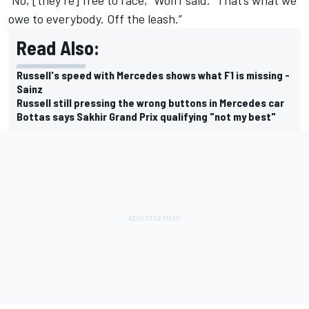
owe to everybody. Off the leash.”
Read Also:
Russell's speed with Mercedes shows what F1 is missing -
Sainz
Russell still pressing the wrong buttons in Mercedes car
Bottas says Sakhir Grand Prix qualifying "not my best"