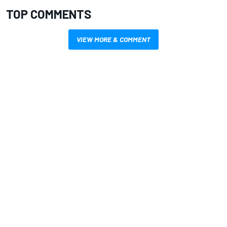
TOP COMMENTS
VIEW MORE & COMMENT