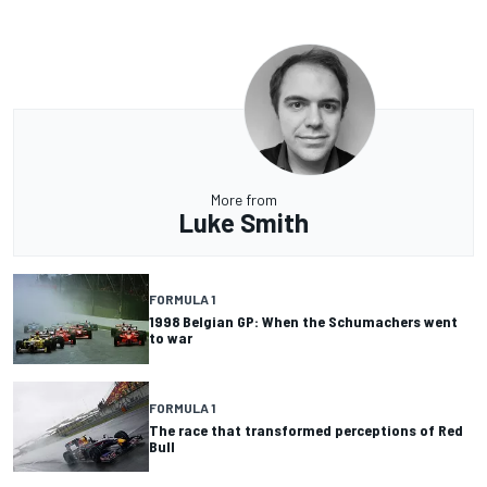
More from
Luke Smith
FORMULA 1
1998 Belgian GP: When the Schumachers went
to war
FORMULA 1
The race that transformed perceptions of Red
Bull