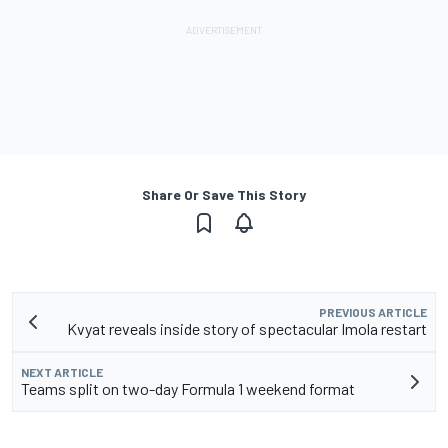
Share Or Save This Story
PREVIOUS ARTICLE
Kvyat reveals inside story of spectacular Imola restart
NEXT ARTICLE
Teams split on two-day Formula 1 weekend format