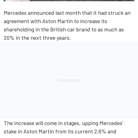
Mercedes announced last month that it had struck an
agreement with Aston Martin to increase its
shareholding in the British car brand to as much as
20% in the next three years.
The increase will come in stages, upping Mercedes’
stake in Aston Martin from its current 2.6% and