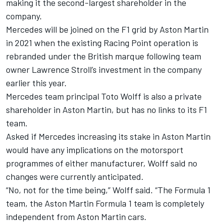
making it the second-largest shareholder in the
company.
Mercedes will be joined on the F1 grid by Aston Martin
in 2021 when the existing Racing Point operation is
rebranded under the British marque following team
owner Lawrence Stroll’s investment in the company
earlier this year.
Mercedes team principal Toto Wolff is also a private
shareholder in Aston Martin, but has no links to its F1
team.
Asked if Mercedes increasing its stake in Aston Martin
would have any implications on the motorsport
programmes of either manufacturer, Wolff said no
changes were currently anticipated.
“No, not for the time being,” Wolff said. “The Formula 1
team, the Aston Martin Formula 1 team is completely
independent from Aston Martin cars.