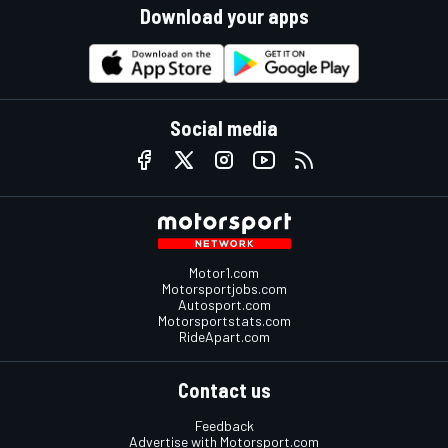
Download your apps
Social media
Motor1.com
Motorsportjobs.com
Autosport.com
Motorsportstats.com
RideApart.com
Contact us
Feedback
Advertise with Motorsport.com