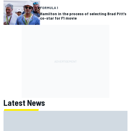
FORMULA 1
Hamilton in the process of selecting Brad Pitt’s
co-star for F1 movie
Latest News