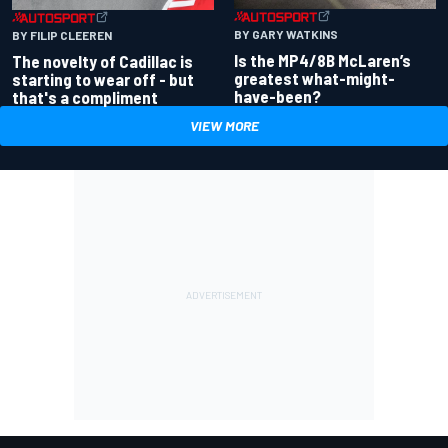
BY GARY WATKINS
BY FILIP CLEEREN
Is the MP4/8B McLaren’s
The novelty of Cadillac is
greatest what-might-
starting to wear off - but
have-been?
that's a compliment
VIEW MORE