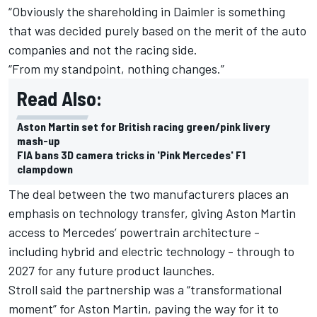
“Obviously the shareholding in Daimler is something
that was decided purely based on the merit of the auto
companies and not the racing side.
“From my standpoint, nothing changes.”
Read Also:
Aston Martin set for British racing green/pink livery
mash-up
FIA bans 3D camera tricks in 'Pink Mercedes' F1
clampdown
The deal between the two manufacturers places an
emphasis on technology transfer, giving Aston Martin
access to Mercedes’ powertrain architecture -
including hybrid and electric technology - through to
2027 for any future product launches.
Stroll said the partnership was a “transformational
moment” for Aston Martin
, paving the way for it to