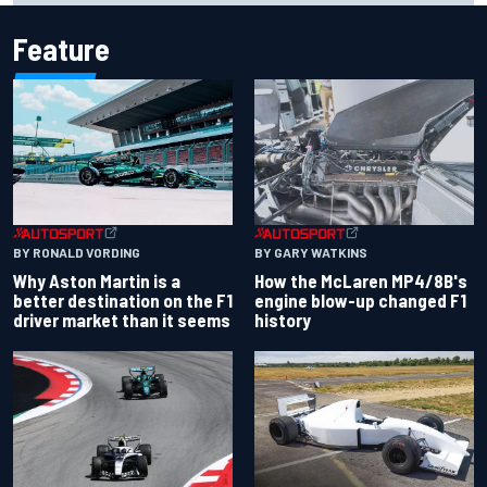
Feature
BY RONALD VORDING
BY GARY WATKINS
Why Aston Martin is a
How the McLaren MP4/8B's
better destination on the F1
engine blow-up changed F1
driver market than it seems
history