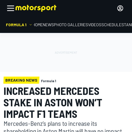
FORMULA 1
HOME
NEWS
PHOTO GALLERIES
VIDEOS
SCHEDULE
STAN
BREAKING NEWS
Formula 1
INCREASED MERCEDES
STAKE IN ASTON WON’T
IMPACT F1 TEAMS
Mercedes-Benz’s plans to increase its
shareholding in Aston Martin will have no impact