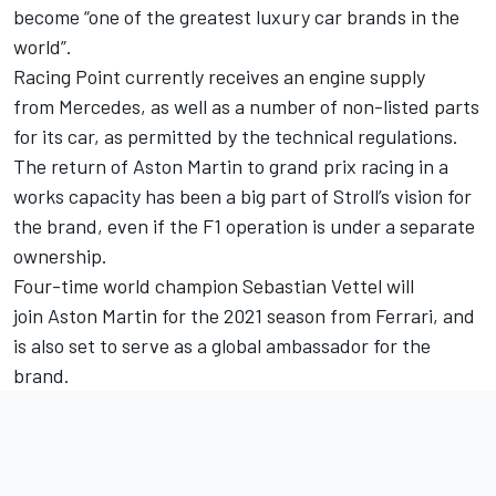
become “one of the greatest luxury car brands in the
world”.
Racing Point currently receives an engine supply
from Mercedes, as well as a number of non-listed parts
for its car, as permitted by the technical regulations.
The return of Aston Martin to grand prix racing in a
works capacity has been a big part of Stroll’s vision for
the brand, even if the F1 operation is under a separate
ownership.
Four-time world champion Sebastian Vettel will
join Aston Martin for the 2021 season from Ferrari, and
is also set to serve as a global ambassador for the
brand.