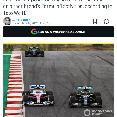
on either brand’s Formula 1 activities, according to
Toto Wolff.
Luke Smith
Edited:
Nov 6, 2020, 11:44 AM
ADD AS A PREFERRED SOURCE