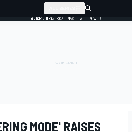
ALL SERIES
QUICK LINKS:
OSCAR PIASTRI
WILL POWER
RING MODE' RAISES