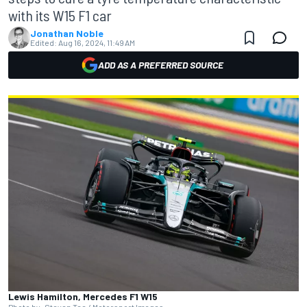
with its W15 F1 car
Jonathan Noble
Edited:
Aug 16, 2024, 11:49 AM
ADD AS A PREFERRED SOURCE
Lewis Hamilton, Mercedes F1 W15