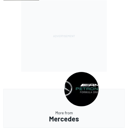
More from
Mercedes