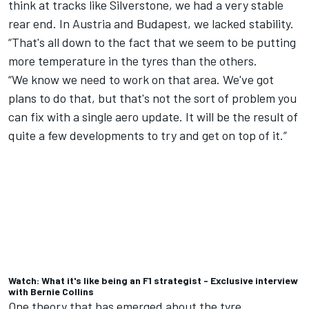
think at tracks like Silverstone, we had a very stable
rear end. In Austria and Budapest, we lacked stability.
“That's all down to the fact that we seem to be putting
more temperature in the tyres than the others.
“We know we need to work on that area. We've got
plans to do that, but that's not the sort of problem you
can fix with a single aero update. It will be the result of
quite a few developments to try and get on top of it.”
Watch: What it's like being an F1 strategist - Exclusive interview
with Bernie Collins
One theory that has emerged about the tyre