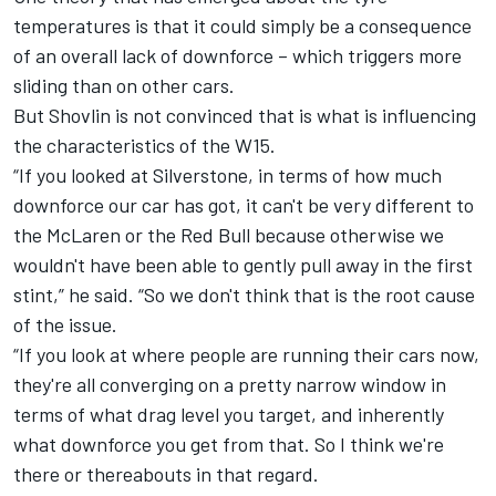
temperatures is that it could simply be a consequence
of an overall lack of downforce – which triggers more
sliding than on other cars.
But Shovlin is not convinced that is what is influencing
the characteristics of the W15.
“If you looked at Silverstone, in terms of how much
downforce our car has got, it can't be very different to
the
McLaren
or the Red Bull because otherwise we
wouldn't have been able to gently pull away in the first
stint,” he said. “So we don't think that is the root cause
of the issue.
“If you look at where people are running their cars now,
they're all converging on a pretty narrow window in
terms of what drag level you target, and inherently
what downforce you get from that. So I think we're
there or thereabouts in that regard.