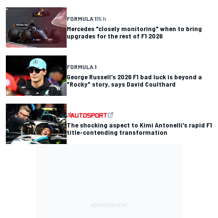
FORMULA 1
15 h
Mercedes "closely monitoring" when to bring
upgrades for the rest of F1 2026
FORMULA 1
George Russell's 2026 F1 bad luck is beyond a
"Rocky" story, says David Coulthard
The shocking aspect to Kimi Antonelli's rapid F1
title-contending transformation