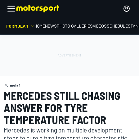
FORMULA 1
HOME
NEWS
PHOTO GALLERIES
VIDEOS
SCHEDULE
STAN
Formula 1
MERCEDES STILL CHASING
ANSWER FOR TYRE
TEMPERATURE FACTOR
Mercedes is working on multiple development
steps to cure a tyre temperature characteristic