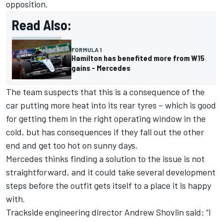
opposition.
Read Also:
FORMULA 1
Hamilton has benefited more from W15
gains - Mercedes
The team suspects that this is a consequence of the
car putting more heat into its rear tyres – which is good
for getting them in the right operating window in the
cold, but has consequences if they fall out the other
end and get too hot on sunny days.
Mercedes thinks finding a solution to the issue is not
straightforward, and it could take several development
steps before the outfit gets itself to a place it is happy
with.
Trackside engineering director Andrew Shovlin said: “I