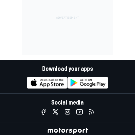
Download your apps
Social media