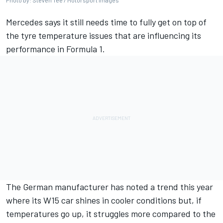
Photo by: Steven Tee / Motorsport Images
Mercedes
says it still needs time to fully get on top of
the tyre temperature issues that are influencing its
performance in Formula 1.
The German manufacturer has noted a trend this year
where its W15 car shines in cooler conditions but, if
temperatures go up, it struggles more compared to the