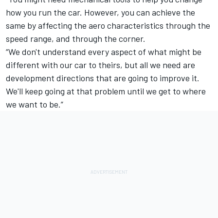
how you run the car. However, you can achieve the
same by affecting the aero characteristics through the
speed range, and through the corner.
“We don't understand every aspect of what might be
different with our car to theirs, but all we need are
development directions that are going to improve it.
We'll keep going at that problem until we get to where
we want to be.”