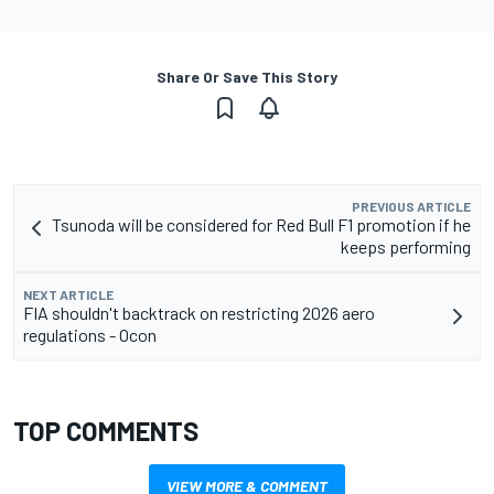
Share Or Save This Story
PREVIOUS ARTICLE
Tsunoda will be considered for Red Bull F1 promotion if he
keeps performing
NEXT ARTICLE
FIA shouldn't backtrack on restricting 2026 aero
regulations - Ocon
TOP COMMENTS
VIEW MORE & COMMENT