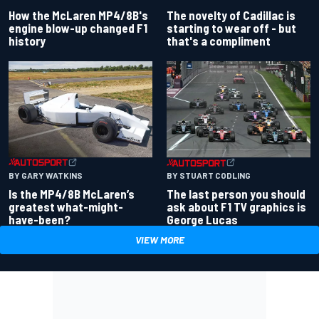
How the McLaren MP4/8B's
The novelty of Cadillac is
engine blow-up changed F1
starting to wear off - but
history
that's a compliment
BY GARY WATKINS
BY STUART CODLING
Is the MP4/8B McLaren’s
The last person you should
greatest what-might-
ask about F1 TV graphics is
have-been?
George Lucas
VIEW MORE