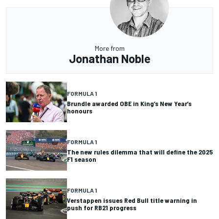
More from
Jonathan Noble
FORMULA 1
Brundle awarded OBE in King’s New Year’s
honours
FORMULA 1
The new rules dilemma that will define the 2025
F1 season
FORMULA 1
Verstappen issues Red Bull title warning in
push for RB21 progress