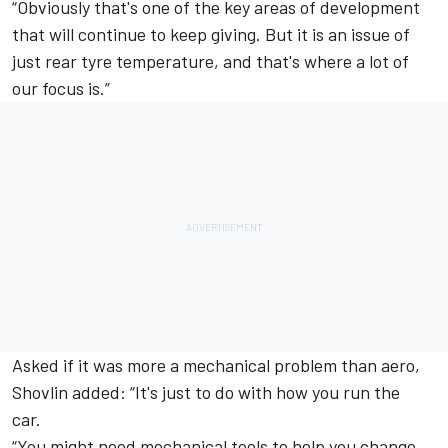
“Obviously that's one of the key areas of development
that will continue to keep giving. But it is an issue of
just rear tyre temperature, and that's where a lot of
our focus is.”
Asked if it was more a mechanical problem than aero,
Shovlin added: “It's just to do with how you run the
car.
“You might need mechanical tools to help you change