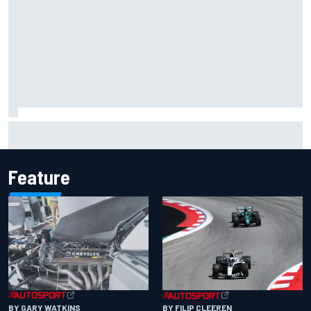
Inside the Nurburgring turf war: Why a new series?
Feature
BY GARY WATKINS
BY FILIP CLEEREN