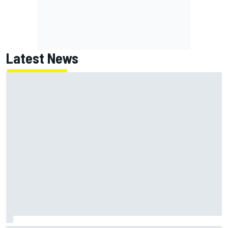
Latest News