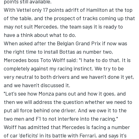
points still available.
With Vettel only 17 points adrift of Hamilton at the top
of the table, and the prospect of tracks coming up that
may not suit Mercedes, the team says it is ready to
have a think about what to do.
When asked after the Belgian Grand Prix if now was
the right time to install Bottas as number two,
Mercedes boss Toto Wolff said: "I hate to do that. It is
completely against my racing instinct. We try to be
very neutral to both drivers and we haven't done it yet,
and we haven't discussed it.
"Let's see how Monza pans out and how it goes, and
then we will address the question whether we need to
put all force behind one driver. And we owe it to the
two men and F1 to not interfere into the racing."
Wolff has admitted that Mercedes is facing a number
of car 'deficits' in its battle with Ferrari, and says it's