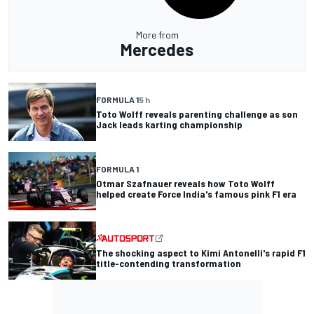
More from
Mercedes
FORMULA 1
5 h
Toto Wolff reveals parenting challenge as son
Jack leads karting championship
FORMULA 1
Otmar Szafnauer reveals how Toto Wolff
helped create Force India's famous pink F1 era
The shocking aspect to Kimi Antonelli's rapid F1
title-contending transformation