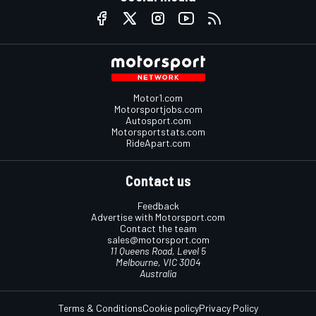
Motor1.com
Motorsportjobs.com
Autosport.com
Motorsportstats.com
RideApart.com
Contact us
Feedback
Advertise with Motorsport.com
Contact the team
sales@motorsport.com
11 Queens Road, Level 5
Melbourne, VIC 3004
Australia
Terms & Conditions
Cookie policy
Privacy Policy