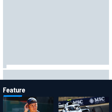
Ryan Blaney will give Kyle Busch tribute helmet to Brexton
Busch after Iowa race
Feature