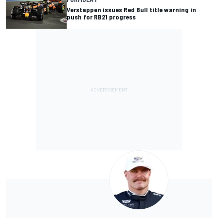
Verstappen issues Red Bull title warning in
push for RB21 progress