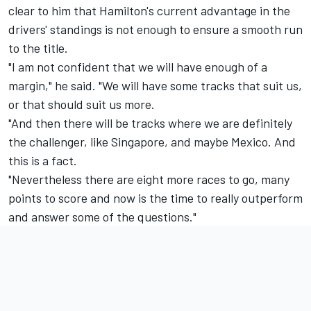
clear to him that Hamilton's current advantage in the
drivers' standings is not enough to ensure a smooth run
to the title.
"I am not confident that we will have enough of a
margin," he said. "We will have some tracks that suit us,
or that should suit us more.
"And then there will be tracks where we are definitely
the challenger, like Singapore, and maybe Mexico. And
this is a fact.
"Nevertheless there are eight more races to go, many
points to score and now is the time to really outperform
and answer some of the questions."