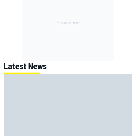
Latest News