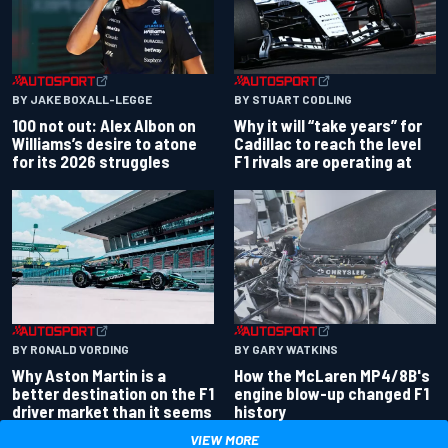
BY JAKE BOXALL-LEGGE
BY STUART CODLING
100 not out: Alex Albon on
Why it will “take years” for
Williams’s desire to atone
Cadillac to reach the level
for its 2026 struggles
F1 rivals are operating at
BY RONALD VORDING
BY GARY WATKINS
Why Aston Martin is a
How the McLaren MP4/8B's
better destination on the F1
engine blow-up changed F1
driver market than it seems
history
VIEW MORE