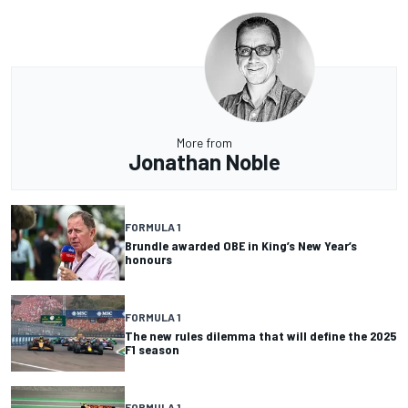
More from
Jonathan Noble
FORMULA 1
Brundle awarded OBE in King’s New Year’s
honours
FORMULA 1
The new rules dilemma that will define the 2025
F1 season
FORMULA 1