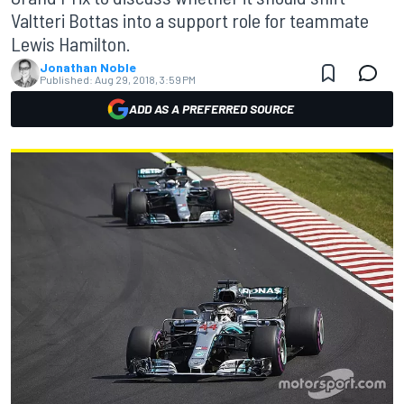
Valtteri Bottas into a support role for teammate
Lewis Hamilton.
Jonathan Noble
Published:
Aug 29, 2018, 3:59 PM
ADD AS A PREFERRED SOURCE