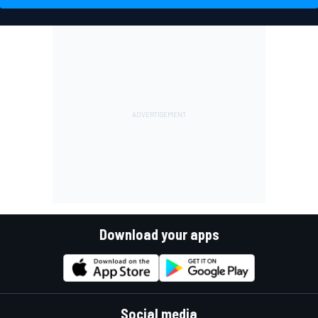
Download your apps
Social media