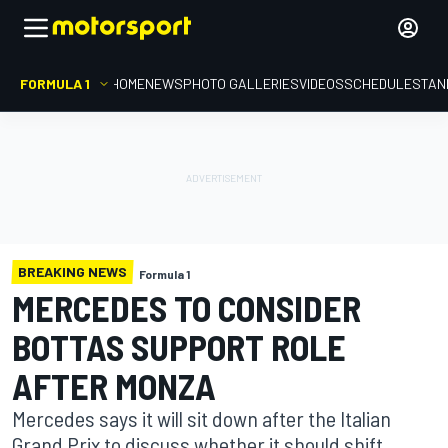
FORMULA 1
HOME
NEWS
PHOTO GALLERIES
VIDEOS
SCHEDULE
STAN
BREAKING NEWS
Formula 1
MERCEDES TO CONSIDER
BOTTAS SUPPORT ROLE
AFTER MONZA
Mercedes says it will sit down after the Italian
Grand Prix to discuss whether it should shift