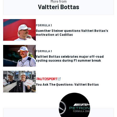
More from
Valtteri Bottas
FORMULA 1
Guenther Steiner questions Valtteri Bottas's
motivation at Cadillac
FORMULA 1
Valtteri Bottas celebrates major off-road
cycling success during F1 summer break
You Ask The Questions: Valtteri Bottas