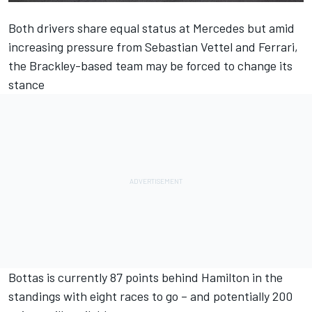
Both drivers share equal status at Mercedes but amid
increasing pressure from Sebastian Vettel and Ferrari,
the Brackley-based team may be forced to change its
stance
Bottas is currently 87 points behind Hamilton in the
standings with eight races to go – and potentially 200