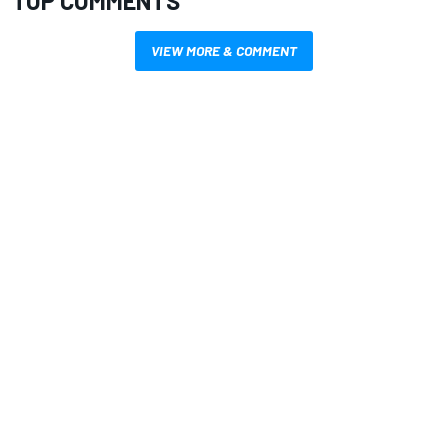
TOP COMMENTS
VIEW MORE & COMMENT