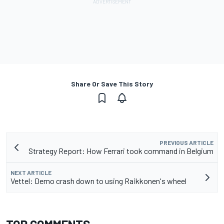
Share Or Save This Story
PREVIOUS ARTICLE
Strategy Report: How Ferrari took command in Belgium
NEXT ARTICLE
Vettel: Demo crash down to using Raikkonen's wheel