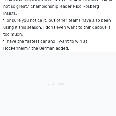
not so great," championship leader Nico Rosberg
insists.
"For sure you notice it, but other teams have also been
using it this season. I don't even want to think about it
too much.
"I have the fastest car and I want to win at
Hockenheim," the German added.