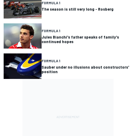
FORMULA 1
The season is still very long - Rosberg
FORMULA 1
Jules Bianchi's father speaks of family's
continued hopes
FORMULA 1
Sauber under no illusions about constructors'
position