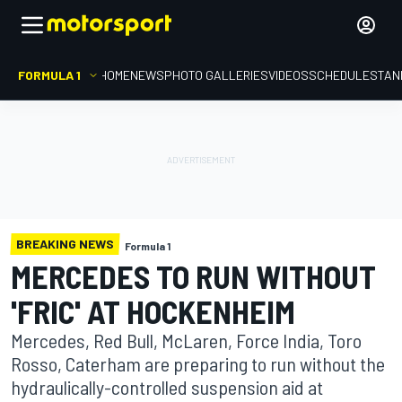
FORMULA 1
HOME
NEWS
PHOTO GALLERIES
VIDEOS
SCHEDULE
STAN
BREAKING NEWS
Formula 1
MERCEDES TO RUN WITHOUT
'FRIC' AT HOCKENHEIM
Mercedes, Red Bull, McLaren, Force India, Toro
Rosso, Caterham are preparing to run without the
hydraulically-controlled suspension aid at