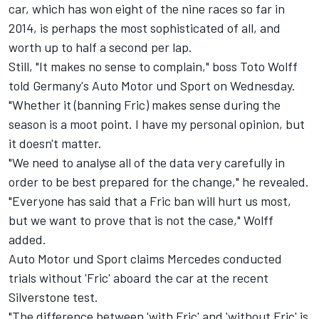
car, which has won eight of the nine races so far in
2014, is perhaps the most sophisticated of all, and
worth up to half a second per lap.
Still, "It makes no sense to complain," boss Toto Wolff
told Germany's Auto Motor und Sport on Wednesday.
"Whether it (banning Fric) makes sense during the
season is a moot point. I have my personal opinion, but
it doesn't matter.
"We need to analyse all of the data very carefully in
order to be best prepared for the change," he revealed.
"Everyone has said that a Fric ban will hurt us most,
but we want to prove that is not the case," Wolff
added.
Auto Motor und Sport claims Mercedes conducted
trials without 'Fric' aboard the car at the recent
Silverstone test.
"The difference between 'with Fric' and 'without Fric' is