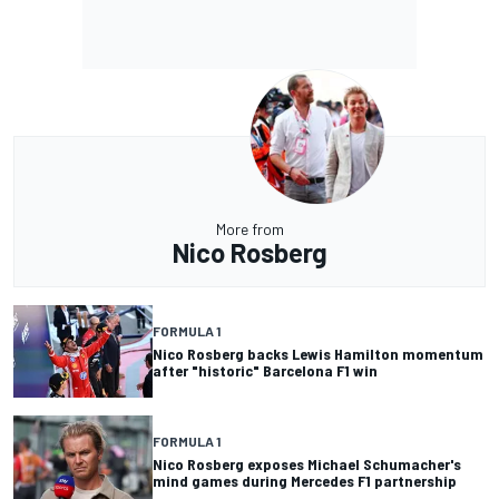
More from
Nico Rosberg
FORMULA 1
Nico Rosberg backs Lewis Hamilton momentum
after "historic" Barcelona F1 win
FORMULA 1
Nico Rosberg exposes Michael Schumacher's
mind games during Mercedes F1 partnership