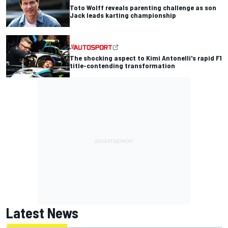
Toto Wolff reveals parenting challenge as son
Jack leads karting championship
The shocking aspect to Kimi Antonelli's rapid F1
title-contending transformation
Latest News