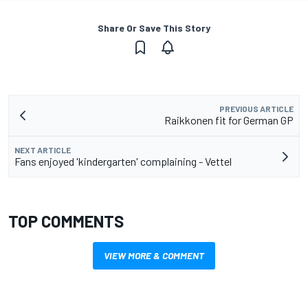
Share Or Save This Story
PREVIOUS ARTICLE
Raikkonen fit for German GP
NEXT ARTICLE
Fans enjoyed 'kindergarten' complaining - Vettel
TOP COMMENTS
VIEW MORE & COMMENT