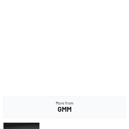
More from
GMM