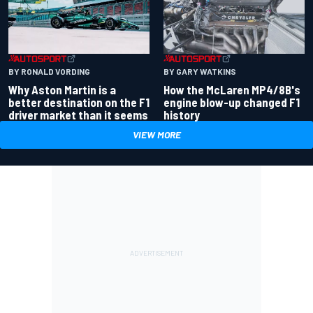
BY RONALD VORDING
BY GARY WATKINS
Why Aston Martin is a
How the McLaren MP4/8B's
better destination on the F1
engine blow-up changed F1
driver market than it seems
history
VIEW MORE