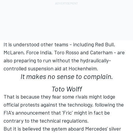
It is understood other teams - including Red Bull,
McLaren, Force India, Toro Rosso and Caterham - are
also preparing to run without the hydraulically-
controlled suspension aid at Hockenheim.
It makes no sense to complain.
Toto Wolff
That is because they fear some rivals might lodge
official protests against the technology, following the
FIA's announcement that 'Fric' might in fact be
contrary to the technical regulations.
But it is believed the system aboard Mercedes' silver