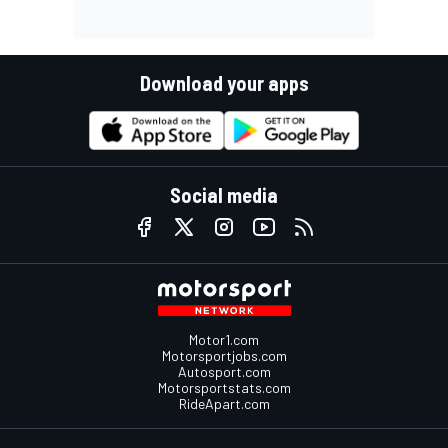
Download your apps
Social media
Motor1.com
Motorsportjobs.com
Autosport.com
Motorsportstats.com
RideApart.com