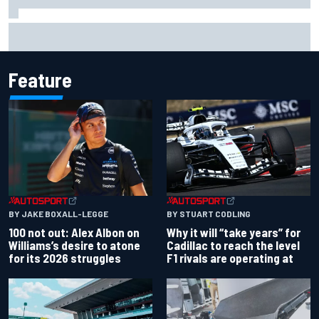
What would you like to ask David Malukas?
Feature
BY JAKE BOXALL-LEGGE
BY STUART CODLING
100 not out: Alex Albon on
Why it will “take years” for
Williams’s desire to atone
Cadillac to reach the level
for its 2026 struggles
F1 rivals are operating at