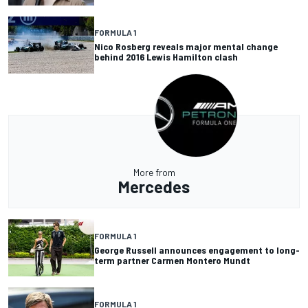
FORMULA 1
Nico Rosberg reveals major mental change
behind 2016 Lewis Hamilton clash
More from
Mercedes
FORMULA 1
George Russell announces engagement to long-
term partner Carmen Montero Mundt
FORMULA 1