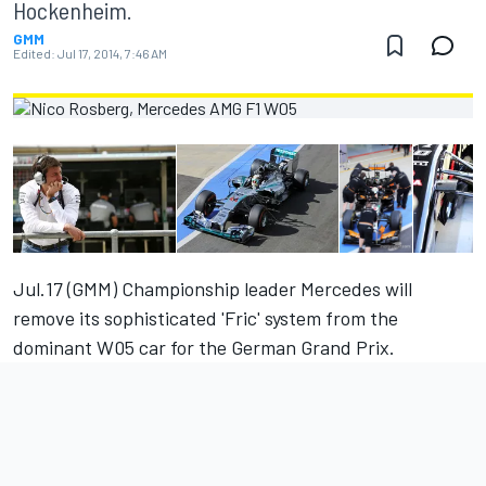
Hockenheim.
GMM
Edited:
Jul 17, 2014, 7:46 AM
Jul.17 (GMM) Championship leader Mercedes will
remove its sophisticated 'Fric' system from the
dominant W05 car for the German Grand Prix.