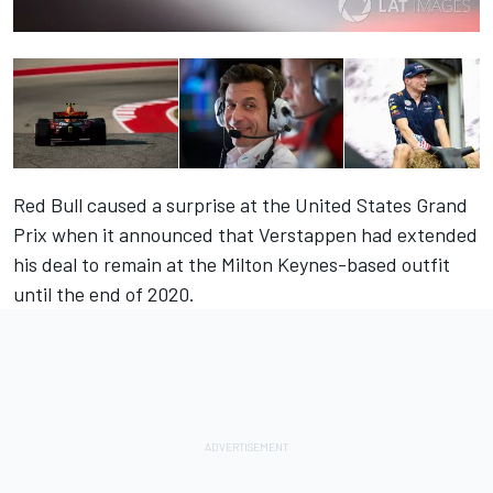
Red Bull caused a surprise at the United States Grand
Prix when it announced that Verstappen had extended
his deal to remain at the Milton Keynes-based outfit
until the end of 2020.