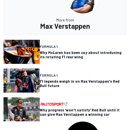
More from
Max Verstappen
FORMULA 1
Why McLaren has been coy about introducing
its rotating F1 rear wing
FORMULA 1
F1 legends weigh in on Max Verstappen's Red
Bull future
Why progress 'won't satisfy' Red Bull until it
can give Max Verstappen a winning car