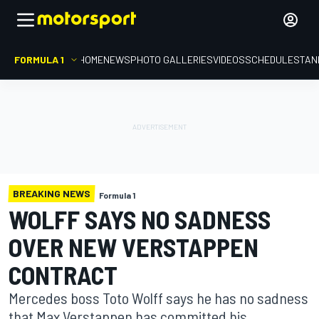
FORMULA 1
HOME
NEWS
PHOTO GALLERIES
VIDEOS
SCHEDULE
STAN
BREAKING NEWS
Formula 1
WOLFF SAYS NO SADNESS
OVER NEW VERSTAPPEN
CONTRACT
Mercedes boss Toto Wolff says he has no sadness
that Max Verstappen has committed his