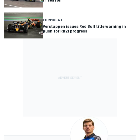
FORMULA 1
Verstappen issues Red Bull title warning in
push for RB21 progress