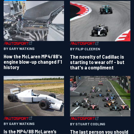
BY GARY WATKINS
BY FILIP CLEEREN
How the McLaren MP4/8B's
The novelty of Cadillac is
engine blow-up changed F1
starting to wear off - but
history
that's a compliment
BY GARY WATKINS
BY STUART CODLING
Is the MP4/8B McLaren’s
The last person you should