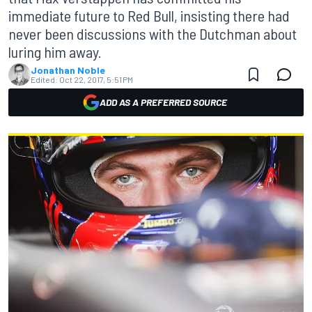
immediate future to Red Bull, insisting there had
never been discussions with the Dutchman about
luring him away.
Jonathan Noble
Edited:
Oct 22, 2017, 5:51 PM
ADD AS A PREFERRED SOURCE