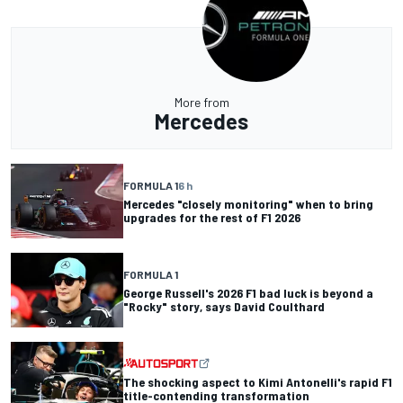
More from
Mercedes
FORMULA 1
6 h
Mercedes "closely monitoring" when to bring
upgrades for the rest of F1 2026
FORMULA 1
George Russell's 2026 F1 bad luck is beyond a
"Rocky" story, says David Coulthard
The shocking aspect to Kimi Antonelli's rapid F1
title-contending transformation