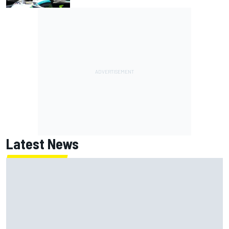
Latest News