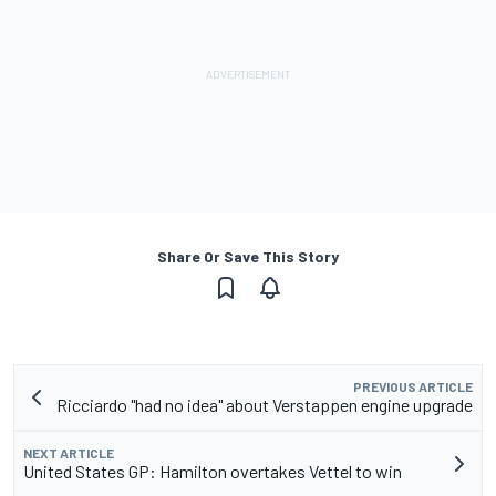
Share Or Save This Story
PREVIOUS ARTICLE
Ricciardo "had no idea" about Verstappen engine upgrade
NEXT ARTICLE
United States GP: Hamilton overtakes Vettel to win