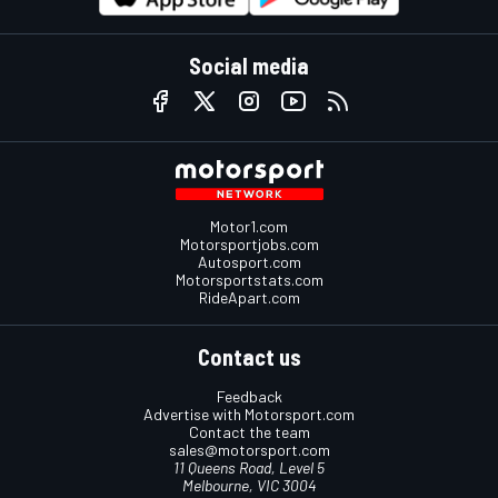
Social media
Motor1.com
Motorsportjobs.com
Autosport.com
Motorsportstats.com
RideApart.com
Contact us
Feedback
Advertise with Motorsport.com
Contact the team
sales@motorsport.com
11 Queens Road, Level 5
Melbourne, VIC 3004