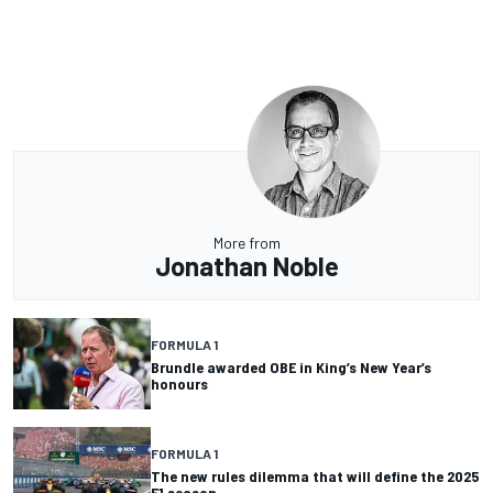
More from
Jonathan Noble
FORMULA 1
Brundle awarded OBE in King’s New Year’s
honours
FORMULA 1
The new rules dilemma that will define the 2025
F1 season