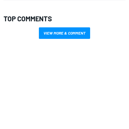
TOP COMMENTS
VIEW MORE & COMMENT