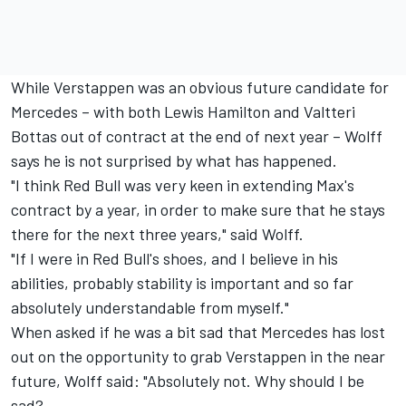
While Verstappen was an obvious future candidate for
Mercedes – with both Lewis Hamilton and Valtteri
Bottas out of contract at the end of next year – Wolff
says he is not surprised by what has happened.
"I think Red Bull was very keen in extending Max's
contract by a year, in order to make sure that he stays
there for the next three years," said Wolff.
"If I were in Red Bull's shoes, and I believe in his
abilities, probably stability is important and so far
absolutely understandable from myself."
When asked if he was a bit sad that Mercedes has lost
out on the opportunity to grab Verstappen in the near
future, Wolff said: "Absolutely not. Why should I be
sad?