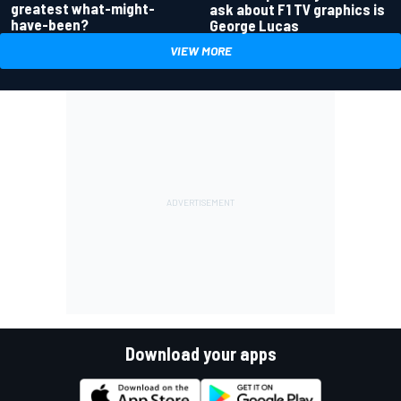
greatest what-might-
ask about F1 TV graphics is
have-been?
George Lucas
VIEW MORE
Download your apps