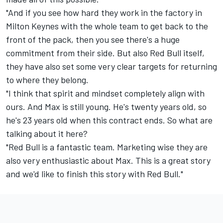
"And if you see how hard they work in the factory in
Milton Keynes with the whole team to get back to the
front of the pack, then you see there's a huge
commitment from their side. But also Red Bull itself,
they have also set some very clear targets for returning
to where they belong.
"I think that spirit and mindset completely align with
ours. And Max is still young. He's twenty years old, so
he's 23 years old when this contract ends. So what are
talking about it here?
"Red Bull is a fantastic team. Marketing wise they are
also very enthusiastic about Max. This is a great story
and we'd like to finish this story with Red Bull."