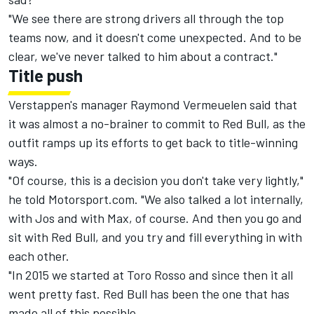
"We see there are strong drivers all through the top
teams now, and it doesn't come unexpected. And to be
clear, we've never talked to him about a contract."
Title push
Verstappen's manager Raymond Vermeuelen said that
it was almost a no-brainer to commit to Red Bull, as the
outfit ramps up its efforts to get back to title-winning
ways.
"Of course, this is a decision you don't take very lightly,"
he told Motorsport.com. "We also talked a lot internally,
with Jos and with Max, of course. And then you go and
sit with Red Bull, and you try and fill everything in with
each other.
"In 2015 we started at Toro Rosso and since then it all
went pretty fast. Red Bull has been the one that has
made all of this possible.