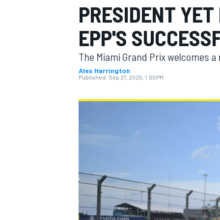
PRESIDENT YET
MOTOGP
EPP'S SUCCESS
The Miami Grand Prix welcomes a 
Alex Harrington
Published:
Sep 27, 2025, 1:00 PM
INDYCAR