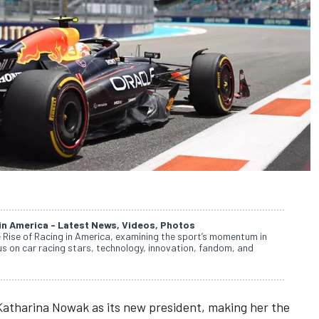
 in America - Latest News, Videos, Photos
e Rise of Racing in America, examining the sport’s momentum in
cus on car racing stars, technology, innovation, fandom, and
atharina Nowak as its new president, making her the