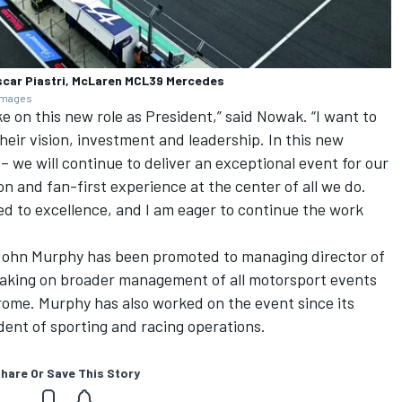
scar Piastri, McLaren MCL39 Mercedes
 Images
e on this new role as President,” said Nowak. “I want to
heir vision, investment and leadership. In this new
 we will continue to deliver an exceptional event for our
on and fan-first experience at the center of all we do.
d to excellence, and I am eager to continue the work
John Murphy has been promoted to managing director of
taking on broader management of all motorsport events
rome. Murphy has also worked on the event since its
ident of sporting and racing operations.
hare Or Save This Story