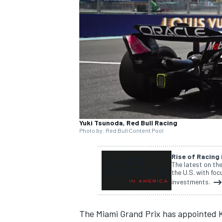
SUPERCARS
Yuki Tsunoda, Red Bull Racing
Photo by: Red Bull Content Pool
Rise of Racing
The latest on th
the U.S. with fo
investments.
The Miami Grand Prix has appointed K