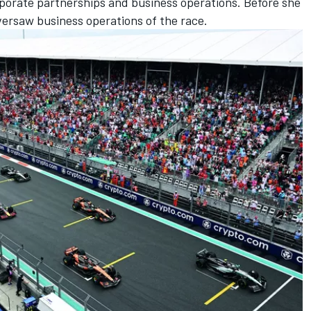
rporate partnerships and business operations. Before she
versaw business operations of the race.