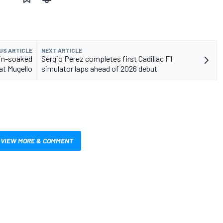
US ARTICLE
NEXT ARTICLE
 rain-soaked
Sergio Perez completes first Cadillac F1
at Mugello
simulator laps ahead of 2026 debut
VIEW MORE & COMMENT