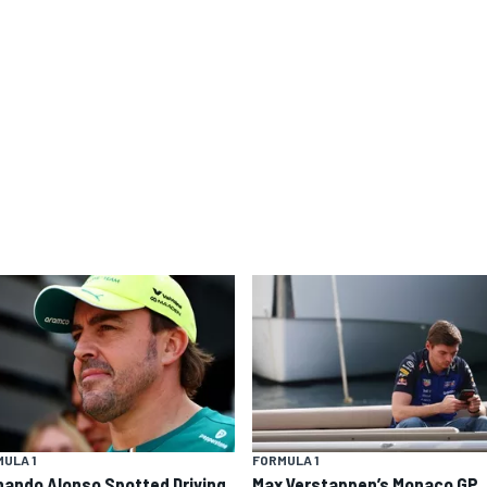
ULA 1
FORMULA 1
nando Alonso Spotted Driving
Max Verstappen’s Monaco GP