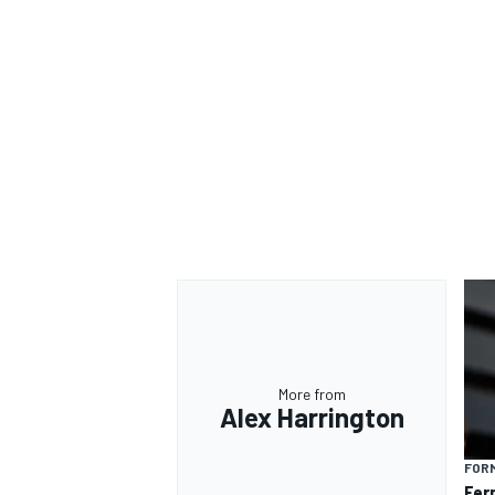
More from
Alex Harrington
FORM
Fer