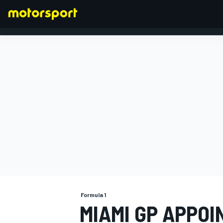
FORMULA 1
Formula 1
MIAMI GP APPO