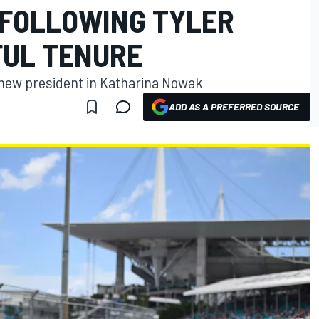
 FOLLOWING TYLER
FUL TENURE
new president in Katharina Nowak
ADD AS A PREFERRED SOURCE