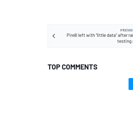
PREVIO
Pirelli left with “little data” after
testing 
TOP COMMENTS