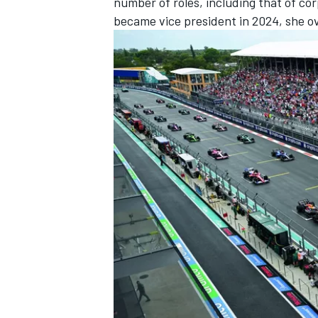
number of roles, including that of co
became vice president in 2024, she o