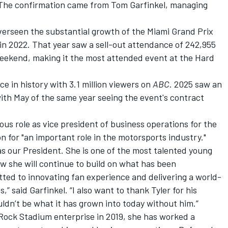
 The confirmation came from Tom Garfinkel, managing
erseen the substantial growth of the Miami Grand Prix
 in 2022. That year saw a sell-out attendance of 242,955
eekend, making it the most attended event at the Hard
ce in history with 3.1 million viewers on
ABC
. 2025 saw an
ith May of the same year seeing the event's contract
us role as vice president of business operations for the
n for "an important role in the motorsports industry."
s our President. She is one of the most talented young
w she will continue to build on what has been
ted to innovating fan experience and delivering a world-
,” said Garfinkel. “I also want to thank Tyler for his
ldn’t be what it has grown into today without him.”
Rock Stadium enterprise in 2019, she has worked a