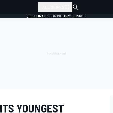
ALL SERIES
QUICK LINKS:
OSCAR PIASTRI
WILL POWER
INTS YOUNGEST