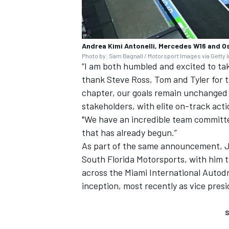
Andrea Kimi Antonelli, Mercedes W16 and O
Photo by: Sam Bagnall / Motorsport Images via Getty
“I am both humbled and excited to tak
thank Steve Ross, Tom and Tyler for t
chapter, our goals remain unchanged –
stakeholders, with elite on-track acti
"We have an incredible team committe
that has already begun.”
As part of the same announcement, 
South Florida Motorsports, with him 
across the Miami International Autod
inception, most recently as vice pres
S