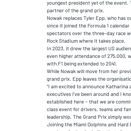
youngest president yet of the event.
partner of the grand prix.
Nowak replaces Tyler Epp, who has ov
since it joined the Formula 1 calendar
spectators over the three-day race w
Rock Stadium where it takes place.
In 2023, it drew the largest US audien
even higher attendance of 275,000, w
with F1 being extended to 2041.
While Nowak will move from her previo
grand prix, Epp leaves the organisatio
“I am excited to announce Katharina a
executives I’ve been around and I kno
established here – that we are commit
class event for drivers, teams and fans
leadership. The Grand Prix simply wou
Joining the Miami Dolphins and Hard 