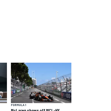
FORMULA 1
McLaren shows off MCL-HY