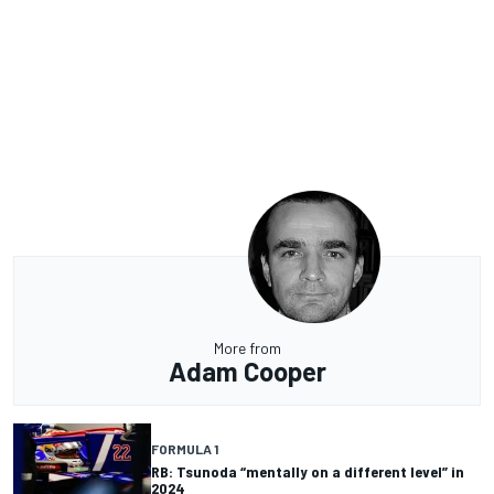
More from
Adam Cooper
FORMULA 1
RB: Tsunoda “mentally on a different level” in
2024