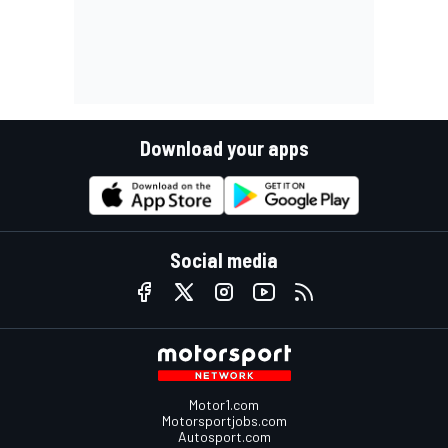
Download your apps
Social media
Motor1.com
Motorsportjobs.com
Autosport.com