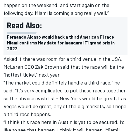
happen on the weekend, and start again on the
following day. Miami is coming along really well.”
Read Also:
Fernando Alonso would back a third American F1 race
Miami confirms May date for inaugural F1 grand prix in
2022
Asked if there was room for a third venue in the USA,
McLaren
CEO Zak Brown said that the race will be the
“hottest ticket” next year.
“The market could definitely handle a third race,” he
said. “It’s very complicated to put these races together,
so the obvious wish list - New York would be great, Las
Vegas would be great, any of the big markets, so I hope
a third race happens.
“I think this race here in Austin is yet to be secured. I’d
like to see that happen, I think it will happen. Miami I