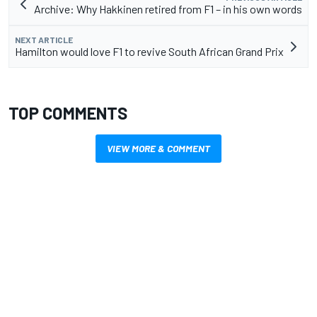
Archive: Why Hakkinen retired from F1 – in his own words
NEXT ARTICLE
Hamilton would love F1 to revive South African Grand Prix
TOP COMMENTS
VIEW MORE & COMMENT