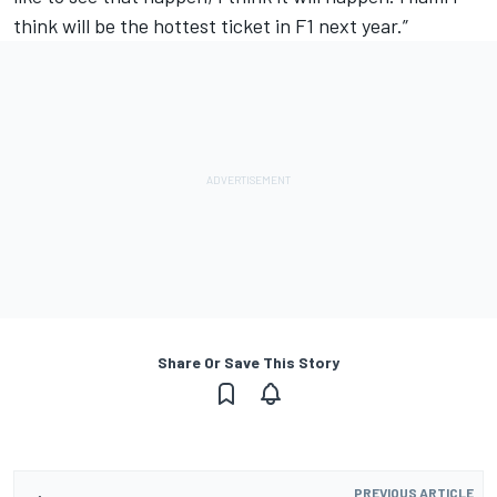
think will be the hottest ticket in F1 next year.”
Share Or Save This Story
PREVIOUS ARTICLE