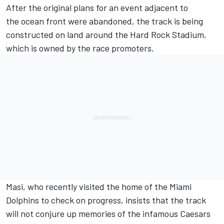
After the original plans for an event adjacent to
the ocean front were abandoned, the track is being
constructed on land around the Hard Rock Stadium,
which is owned by the race promoters.
Masi, who recently visited the home of the Miami
Dolphins to check on progress, insists that the track
will not conjure up memories of the infamous Caesars