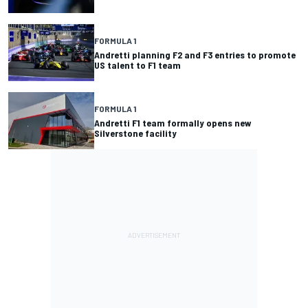
FORMULA 1
Andretti planning F2 and F3 entries to promote
US talent to F1 team
FORMULA 1
Andretti F1 team formally opens new
Silverstone facility