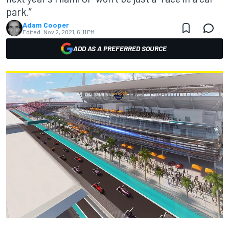
park.”
Adam Cooper
Edited:
Nov 2, 2021, 6:11 PM
ADD AS A PREFERRED SOURCE