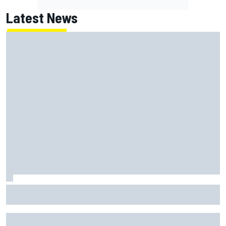
Latest News
How to watch NASCAR at Iowa: Weekend schedule, start
time, TV