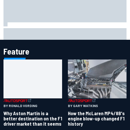
Marcus Ericsson will remain with Andretti for 2027 IndyCar
season
Feature
BY RONALD VORDING
BY GARY WATKINS
Why Aston Martin is a
How the McLaren MP4/8B's
better destination on the F1
engine blow-up changed F1
driver market than it seems
history