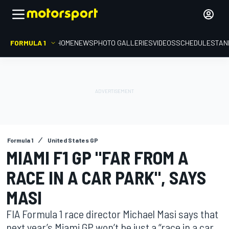
FORMULA 1
HOME
NEWS
PHOTO GALLERIES
VIDEOS
SCHEDULE
STAN
Formula 1
United States GP
MIAMI F1 GP "FAR FROM A
RACE IN A CAR PARK", SAYS
MASI
FIA Formula 1 race director Michael Masi says that
next year’s Miami GP won’t be just a “race in a car