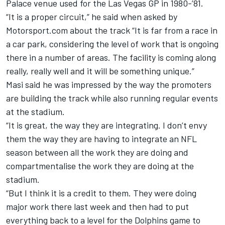
Palace venue used for the Las Vegas GP in 1980-’81.
“It is a proper circuit,” he said when asked by
Motorsport.com about the track “It is far from a race in
a car park, considering the level of work that is ongoing
there in a number of areas. The facility is coming along
really, really well and it will be something unique.”
Masi said he was impressed by the way the promoters
are building the track while also running regular events
at the stadium.
“It is great, the way they are integrating. I don’t envy
them the way they are having to integrate an NFL
season between all the work they are doing and
compartmentalise the work they are doing at the
stadium.
“But I think it is a credit to them. They were doing
major work there last week and then had to put
everything back to a level for the Dolphins game to