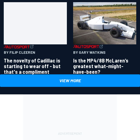
BY GARY WATKINS
BY FILIP CLEEREN
Is the MP4/8B McLaren’s
The novelty of Cadillac is
greatest what-might-
starting to wear off - but
have-been?
that's a compliment
VIEW MORE