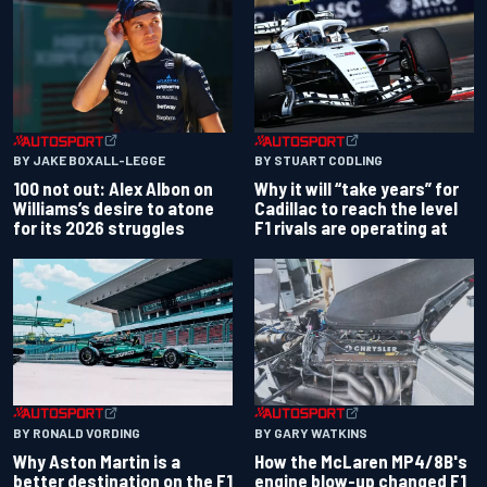
BY JAKE BOXALL-LEGGE
BY STUART CODLING
100 not out: Alex Albon on
Why it will “take years” for
Williams’s desire to atone
Cadillac to reach the level
for its 2026 struggles
F1 rivals are operating at
BY RONALD VORDING
BY GARY WATKINS
Why Aston Martin is a
How the McLaren MP4/8B's
better destination on the F1
engine blow-up changed F1