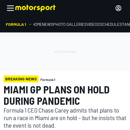
FORMULA 1
HOME
NEWS
PHOTO GALLERIES
VIDEOS
SCHEDULE
STAN
BREAKING NEWS
Formula 1
MIAMI GP PLANS ON HOLD
DURING PANDEMIC
Formula 1 CEO Chase Carey admits that plans to
run a race in Miami are on hold – but he insists that
the event is not dead.