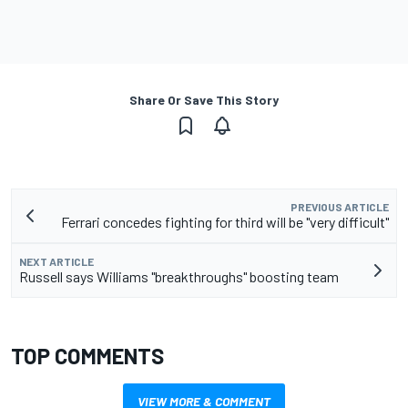
Share Or Save This Story
PREVIOUS ARTICLE
Ferrari concedes fighting for third will be "very difficult"
NEXT ARTICLE
Russell says Williams "breakthroughs" boosting team
TOP COMMENTS
VIEW MORE & COMMENT