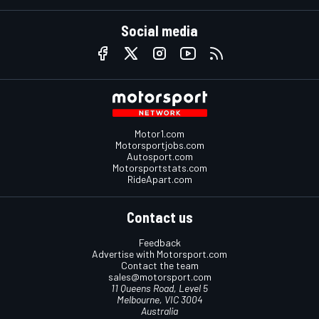
Social media
Motor1.com
Motorsportjobs.com
Autosport.com
Motorsportstats.com
RideApart.com
Contact us
Feedback
Advertise with Motorsport.com
Contact the team
sales@motorsport.com
11 Queens Road, Level 5
Melbourne, VIC 3004
Australia