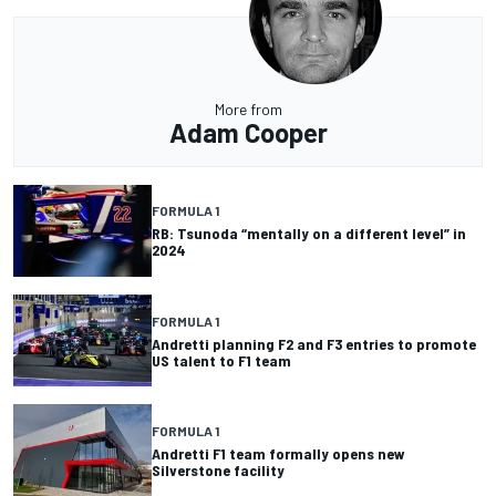
More from
Adam Cooper
FORMULA 1
RB: Tsunoda “mentally on a different level” in
2024
FORMULA 1
Andretti planning F2 and F3 entries to promote
US talent to F1 team
FORMULA 1
Andretti F1 team formally opens new
Silverstone facility