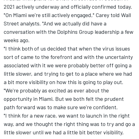
2021 actively underway and officially confirmed today.
"On Miami we're still actively engaged," Carey told Wall
Street analysts. "And we actually did have a
conversation with the Dolphins Group leadership a few
weeks ago.
"I think both of us decided that when the virus issues
sort of came to the forefront and with the uncertainty
associated with it we were probably better off going a
little slower, and trying to get to a place where we had
a bit more visibility on how this is going to play out.
"We're probably as excited as ever about the
opportunity in Miami. But we both felt the prudent
path forward was to make sure we're confident.
"I think for a new race, we want to launch in the right
way, and we thought the right thing was to try and go a
little slower until we had a little bit better visibility,