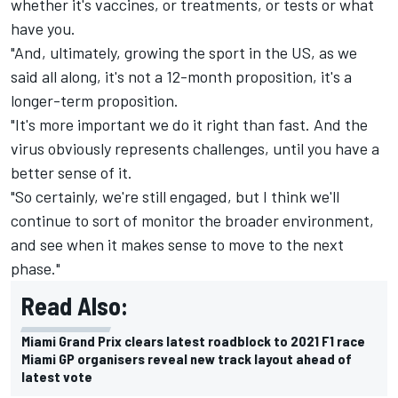
whether it's vaccines, or treatments, or tests or what
have you.
"And, ultimately, growing the sport in the US, as we
said all along, it's not a 12-month proposition, it's a
longer-term proposition.
"It's more important we do it right than fast. And the
virus obviously represents challenges, until you have a
better sense of it.
"So certainly, we're still engaged, but I think we'll
continue to sort of monitor the broader environment,
and see when it makes sense to move to the next
phase."
Read Also:
Miami Grand Prix clears latest roadblock to 2021 F1 race
Miami GP organisers reveal new track layout ahead of
latest vote