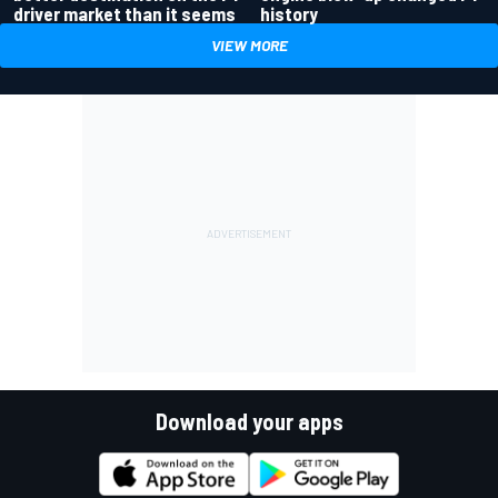
driver market than it seems
history
VIEW MORE
Download your apps