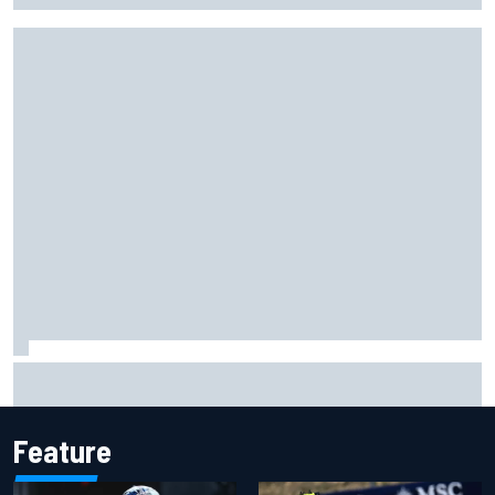
The standout tech innovations of F1 2026 so far
Feature