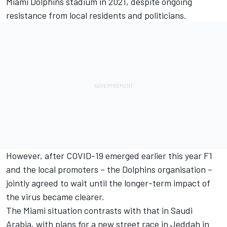
Miami Dolphins stadium in 2021, despite ongoing
resistance from local residents and politicians.
However, after COVID-19 emerged earlier this year F1
and the local promoters – the Dolphins organisation –
jointly agreed to wait until the longer-term impact of
the virus became clearer.
The Miami situation contrasts with that in Saudi
Arabia, with plans for a new street race in Jeddah in