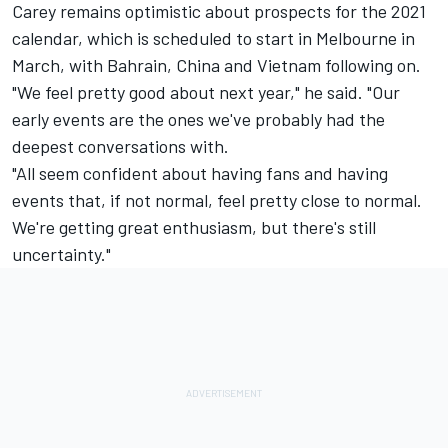
Carey remains optimistic about prospects for the 2021
calendar, which is scheduled to start in Melbourne in
March, with Bahrain, China and Vietnam following on.
"We feel pretty good about next year," he said. "Our
early events are the ones we've probably had the
deepest conversations with.
"All seem confident about having fans and having
events that, if not normal, feel pretty close to normal.
We're getting great enthusiasm, but there's still
uncertainty."