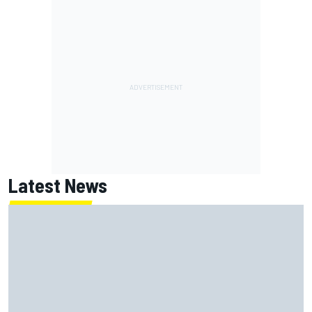
Latest News