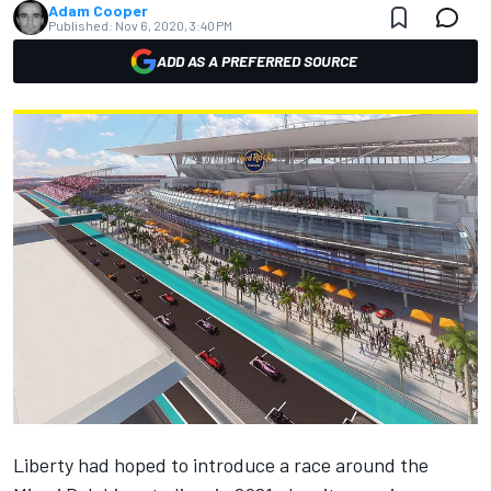
Adam Cooper
Published:
Nov 6, 2020, 3:40 PM
ADD AS A PREFERRED SOURCE
Liberty had hoped to introduce a race around the