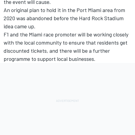
the event will cause.
An original plan to hold it in the Port Miami area from
2020 was abandoned before the Hard Rock Stadium
idea came up.
F1 and the Miami race promoter will be working closely
with the local community to ensure that residents get
discounted tickets, and there will be a further
programme to support local businesses.