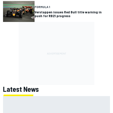
FORMULA 1
Verstappen issues Red Bull title warning in
push for RB21 progress
Latest News