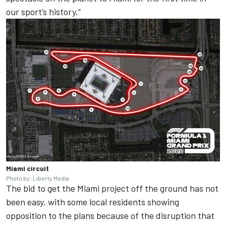
our sport’s history.”
Miami circuit
Photo by: Liberty Media
The bid to get the Miami project off the ground has not
been easy, with some local residents showing
opposition to the plans because of the disruption that