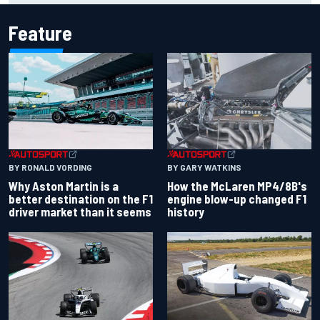
Feature
BY RONALD VORDING
BY GARY WATKINS
Why Aston Martin is a
How the McLaren MP4/8B's
better destination on the F1
engine blow-up changed F1
driver market than it seems
history