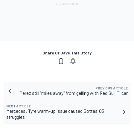
Share Or Save This Story
PREVIOUS ARTICLE
Perez still "miles away" from gelling with Red Bull F1 car
NEXT ARTICLE
Mercedes: Tyre warm-up issue caused Bottas’ Q3
struggles