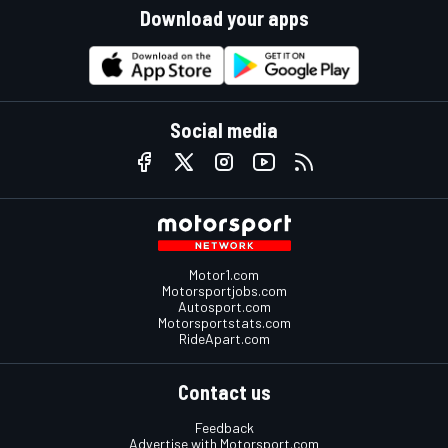
Download your apps
Social media
Motor1.com
Motorsportjobs.com
Autosport.com
Motorsportstats.com
RideApart.com
Contact us
Feedback
Advertise with Motorsport.com