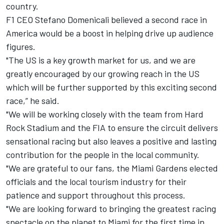
country.
F1 CEO Stefano Domenicali believed a second race in
America would be a boost in helping drive up audience
figures.
"The US is a key growth market for us, and we are
greatly encouraged by our growing reach in the US
which will be further supported by this exciting second
race,” he said.
"We will be working closely with the team from Hard
Rock Stadium and the FIA to ensure the circuit delivers
sensational racing but also leaves a positive and lasting
contribution for the people in the local community.
"We are grateful to our fans, the Miami Gardens elected
officials and the local tourism industry for their
patience and support throughout this process.
"We are looking forward to bringing the greatest racing
spectacle on the planet to Miami for the first time in