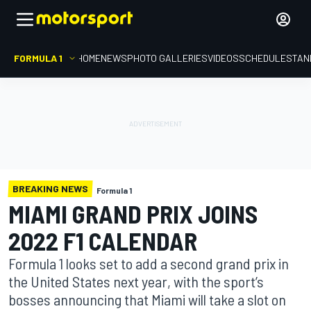
FORMULA 1
HOME
NEWS
PHOTO GALLERIES
VIDEOS
SCHEDULE
STAN
BREAKING NEWS
Formula 1
MIAMI GRAND PRIX JOINS
2022 F1 CALENDAR
Formula 1 looks set to add a second grand prix in
the United States next year, with the sport’s
bosses announcing that Miami will take a slot on