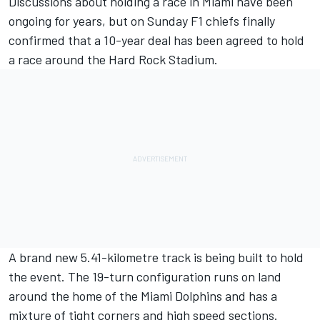
Discussions about holding a race in Miami have been
ongoing for years, but on Sunday F1 chiefs finally
confirmed that a 10-year deal has been agreed to hold
a race around the Hard Rock Stadium.
A brand new 5.41-kilometre track is being built to hold
the event. The 19-turn configuration runs on land
around the home of the Miami Dolphins and has a
mixture of tight corners and high speed sections.