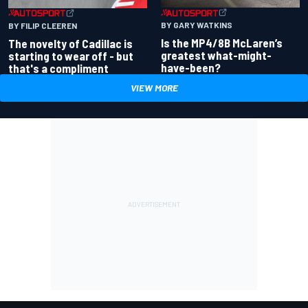
BY GARY WATKINS
BY FILIP CLEEREN
Is the MP4/8B McLaren’s
The novelty of Cadillac is
greatest what-might-
starting to wear off - but
have-been?
that's a compliment
VIEW MORE