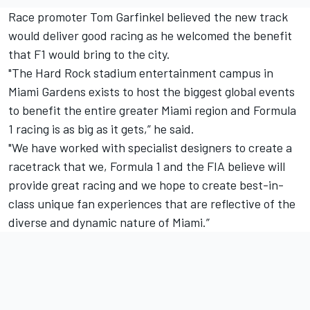
Race promoter Tom Garfinkel believed the new track
would deliver good racing as he welcomed the benefit
that F1 would bring to the city.
"The Hard Rock stadium entertainment campus in
Miami Gardens exists to host the biggest global events
to benefit the entire greater Miami region and Formula
1 racing is as big as it gets,” he said.
"We have worked with specialist designers to create a
racetrack that we, Formula 1 and the FIA believe will
provide great racing and we hope to create best-in-
class unique fan experiences that are reflective of the
diverse and dynamic nature of Miami.”