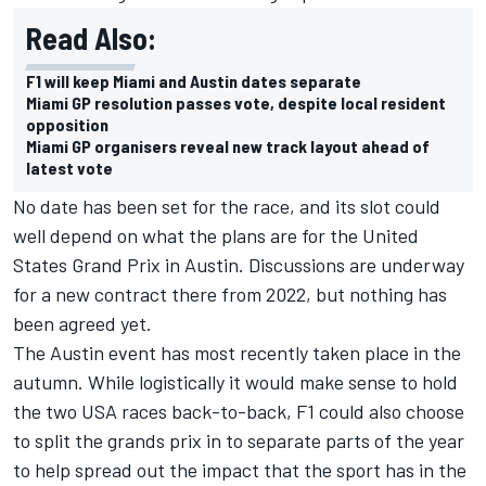
Read Also:
F1 will keep Miami and Austin dates separate
Miami GP resolution passes vote, despite local resident
opposition
Miami GP organisers reveal new track layout ahead of
latest vote
No date has been set for the race, and its slot could
well depend on what the plans are for the United
States Grand Prix in Austin. Discussions are underway
for a new contract there from 2022, but nothing has
been agreed yet.
The Austin event has most recently taken place in the
autumn. While logistically it would make sense to hold
the two USA races back-to-back, F1 could also choose
to split the grands prix in to separate parts of the year
to help spread out the impact that the sport has in the