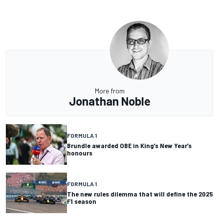
More from
Jonathan Noble
FORMULA 1
Brundle awarded OBE in King’s New Year’s
honours
FORMULA 1
The new rules dilemma that will define the 2025
F1 season