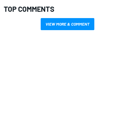
TOP COMMENTS
VIEW MORE & COMMENT