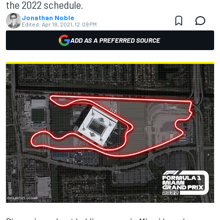
the 2022 schedule.
Jonathan Noble
Edited:
Apr 18, 2021, 12:09 PM
ADD AS A PREFERRED SOURCE