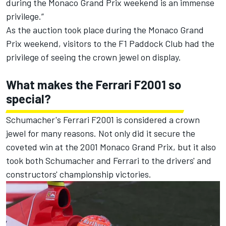
during the Monaco Grand Prix weekend is an immense
privilege.”
As the auction took place during the Monaco Grand
Prix weekend, visitors to the F1 Paddock Club had the
privilege of seeing the crown jewel on display.
What makes the Ferrari F2001 so
special?
Schumacher's Ferrari F2001 is considered a crown
jewel for many reasons. Not only did it secure the
coveted win at the 2001 Monaco Grand Prix, but it also
took both Schumacher and Ferrari to the drivers' and
constructors' championship victories.