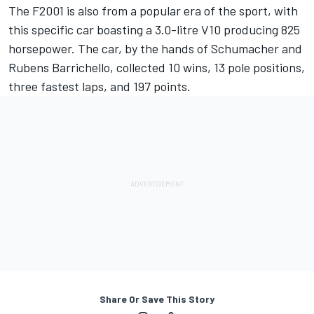
The F2001 is also from a popular era of the sport, with
this specific car boasting a 3.0-litre V10 producing 825
horsepower. The car, by the hands of Schumacher and
Rubens Barrichello
, collected 10 wins, 13 pole positions,
three fastest laps, and 197 points.
Share Or Save This Story