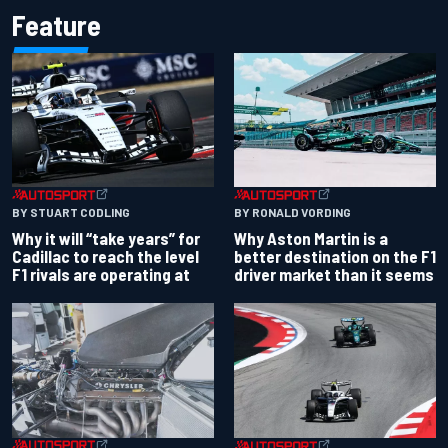
Feature
BY RONALD VORDING
BY STUART CODLING
Why Aston Martin is a
Why it will “take years” for
better destination on the F1
Cadillac to reach the level
driver market than it seems
F1 rivals are operating at