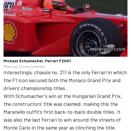
Michael Schumacher, Ferrari F2001
Photo by: Ercole Colombo
Interestingly, chassis no. 211 is the only Ferrari in which
the F1 icon secured both the Monaco Grand Prix and
drivers' championship titles.
With Schumacher's win at the Hungarian Grand Prix,
the constructors' title was claimed, making this the
Maranello outfit's first back-to-back double titles. It
was also the last Ferrari to win around the streets of
Monte Carlo in the same year as clinching the title.