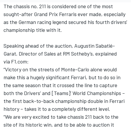
The chassis no. 211 is considered one of the most
sought-after Grand Prix Ferraris ever made, especially
as the German racing legend secured his fourth drivers'
championship title with it.
Speaking ahead of the auction, Augustin Sabatié-
Garat, Director of Sales at RM Sotheby’s, explained
via
F1.com
:
“Victory on the streets of Monte-Carlo alone would
make this a hugely significant Ferrari, but to do so in
the same season that it crossed the line to capture
both the Drivers’ and [Teams]’ World Championships –
the first back-to-back championship double in Ferrari
history – takes it to a completely different level.
“We are very excited to take chassis 211 back to the
site of its historic win, and to be able to auction it