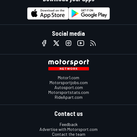
Social media
Motor1.com
Motorsportjobs.com
Autosport.com
Motorsportstats.com
RideApart.com
Contact us
Feedback
Advertise with Motorsport.com
Contact the team