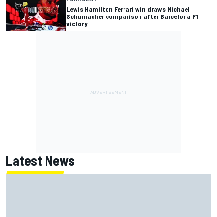
Lewis Hamilton Ferrari win draws Michael
Schumacher comparison after Barcelona F1
victory
Latest News