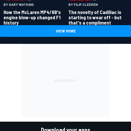
BY GARY WATKINS
BY FILIP CLEEREN
How the McLaren MP4/8B's
The novelty of Cadillac is
engine blow-up changed F1
starting to wear off - but
history
that's a compliment
VIEW MORE
Download your apps