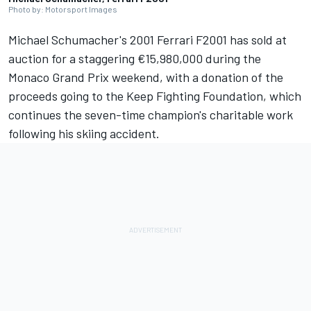
Photo by: Motorsport Images
Michael Schumacher's 2001
Ferrari
F2001 has sold at
auction for a staggering €15,980,000 during the
Monaco Grand Prix weekend, with a donation of the
proceeds going to the Keep Fighting Foundation, which
continues the seven-time champion's charitable work
following his skiing accident.