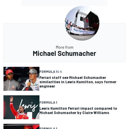
More from
Michael Schumacher
FORMULA 1
4 h
Ferrari staff see Michael Schumacher
similarities in Lewis Hamilton, says former
engineer
FORMULA 1
Lewis Hamilton Ferrari impact compared to
Michael Schumacher by Claire Williams
FORMULA 1