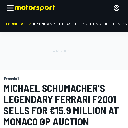
FORMULA 1
HOME
NEWS
PHOTO GALLERIES
VIDEOS
SCHEDULE
STAN
Formula 1
MICHAEL SCHUMACHER'S
LEGENDARY FERRARI F2001
SELLS FOR €15.9 MILLION AT
MONACO GP AUCTION