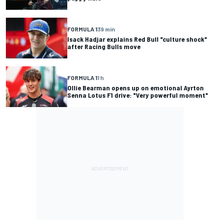
FORMULA 1
39 min
Isack Hadjar explains Red Bull "culture shock"
after Racing Bulls move
FORMULA 1
1 h
Ollie Bearman opens up on emotional Ayrton
Senna Lotus F1 drive: "Very powerful moment"