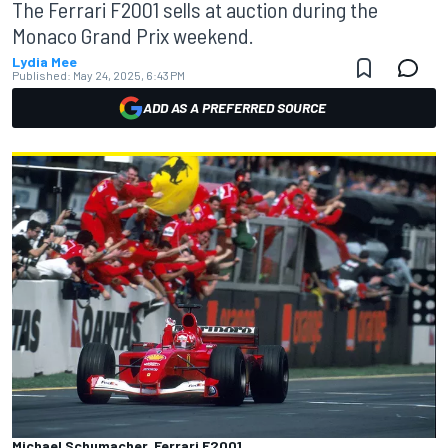
The Ferrari F2001 sells at auction during the
Monaco Grand Prix weekend.
Lydia Mee
Published:
May 24, 2025, 6:43 PM
ADD AS A PREFERRED SOURCE
Michael Schumacher, Ferrari F2001