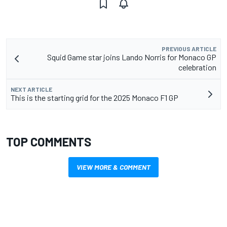
PREVIOUS ARTICLE
Squid Game star joins Lando Norris for Monaco GP
celebration
NEXT ARTICLE
This is the starting grid for the 2025 Monaco F1 GP
TOP COMMENTS
VIEW MORE & COMMENT