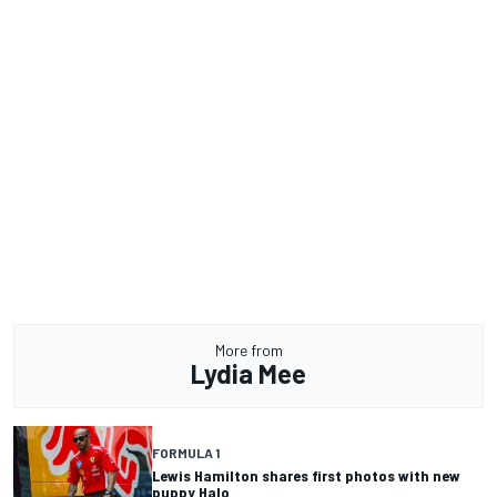
More from
Lydia Mee
FORMULA 1
Lewis Hamilton shares first photos with new
puppy Halo