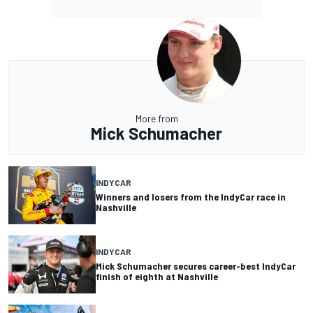
More from
Mick Schumacher
INDYCAR
Winners and losers from the IndyCar race in
Nashville
INDYCAR
Mick Schumacher secures career-best IndyCar
finish of eighth at Nashville