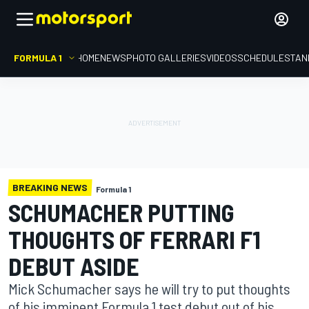
FORMULA 1
HOME
NEWS
PHOTO GALLERIES
VIDEOS
SCHEDULE
STAN
BREAKING NEWS
Formula 1
SCHUMACHER PUTTING
THOUGHTS OF FERRARI F1
DEBUT ASIDE
Mick Schumacher says he will try to put thoughts
of his imminent Formula 1 test debut out of his