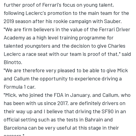
further proof of Ferrari's focus on young talent,
following Leclerc's promotion to the main team for the
2019 season after his rookie campaign with Sauber.
"We are firm believers in the value of the Ferrari Driver
Academy as a high level training programme for
talented youngsters and the decision to give Charles
Leclerc a race seat with our team is proof of that," said
Binotto.
"We are therefore very pleased to be able to give Mick
and Callum the opportunity to experience driving a
Formula 1 car.
"Mick, who joined the FDA in January, and Callum, who
has been with us since 2017, are definitely drivers on
their way up and I believe that driving the SF90 in an
official setting such as the tests in Bahrain and
Barcelona can be very useful at this stage in their
careers."