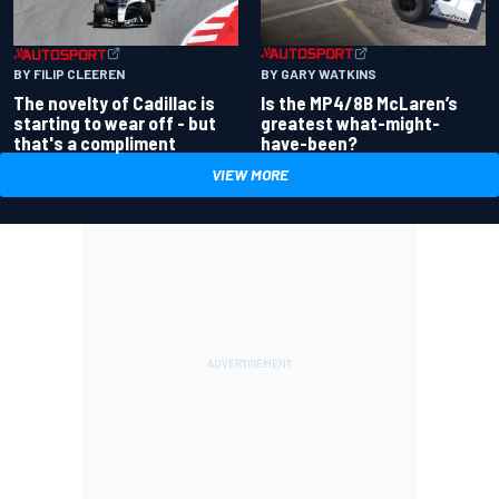
BY GARY WATKINS
BY FILIP CLEEREN
Is the MP4/8B McLaren’s
The novelty of Cadillac is
greatest what-might-
starting to wear off - but
have-been?
that's a compliment
VIEW MORE