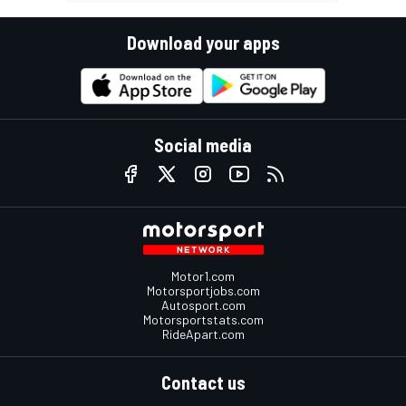
Download your apps
Social media
Motor1.com
Motorsportjobs.com
Autosport.com
Motorsportstats.com
RideApart.com
Contact us