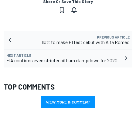
Share Or Save This Story
PREVIOUS ARTICLE
Ilott to make F1 test debut with Alfa Romeo
NEXT ARTICLE
FIA confirms even stricter oil burn clampdown for 2020
TOP COMMENTS
VIEW MORE & COMMENT