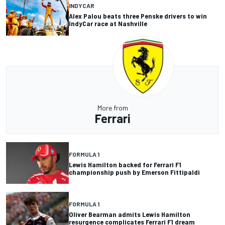
INDYCAR
Alex Palou beats three Penske drivers to win
IndyCar race at Nashville
More from
Ferrari
FORMULA 1
Lewis Hamilton backed for Ferrari F1
championship push by Emerson Fittipaldi
FORMULA 1
Oliver Bearman admits Lewis Hamilton
resurgence complicates Ferrari F1 dream