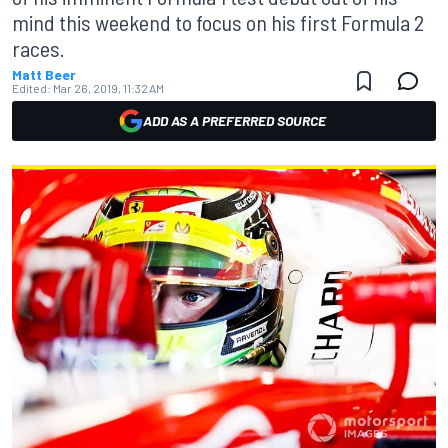
mind this weekend to focus on his first Formula 2
races.
Matt Beer
Edited:
Mar 26, 2019, 11:32 AM
ADD AS A PREFERRED SOURCE