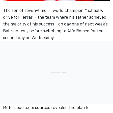
The son of seven-time F1 world champion Michael will
drive for Ferrari - the team where his father achieved
the majority of his success - on day one of next week's
Bahrain test, before switching to Alfa Romeo for the
second day on Wednesday.
Motorsport.com sources revealed
the plan for