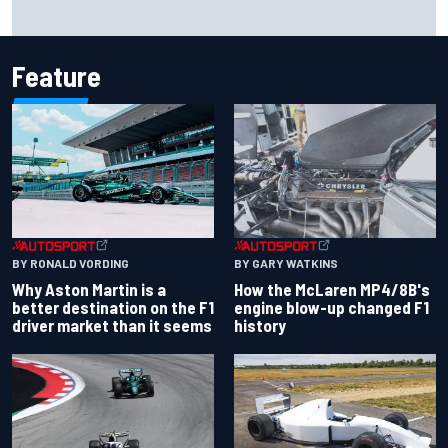
Marco Bezzecchi reveals “disaster” injury ordeal after
smashing Silverstone lap record
Feature
BY RONALD VORDING
BY GARY WATKINS
Why Aston Martin is a
How the McLaren MP4/8B's
better destination on the F1
engine blow-up changed F1
driver market than it seems
history