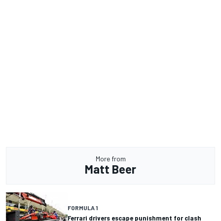
More from
Matt Beer
FORMULA 1
Ferrari drivers escape punishment for clash