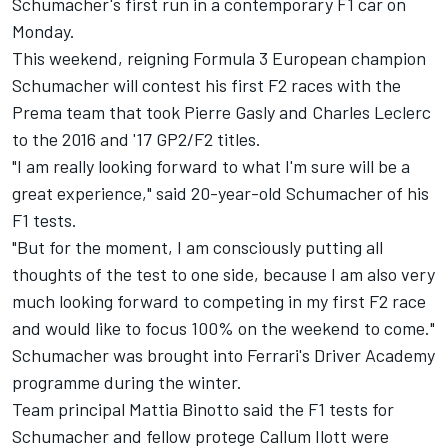
Schumacher's first run in a contemporary F1 car on
Monday.
This weekend, reigning Formula 3 European champion
Schumacher will contest his first F2 races with the
Prema team that took Pierre Gasly and Charles Leclerc
to the 2016 and '17 GP2/F2 titles.
"I am really looking forward to what I'm sure will be a
great experience," said 20-year-old Schumacher of his
F1 tests.
"But for the moment, I am consciously putting all
thoughts of the test to one side, because I am also very
much looking forward to competing in my first F2 race
and would like to focus 100% on the weekend to come."
Schumacher was brought into Ferrari's Driver Academy
programme during the winter.
Team principal Mattia Binotto said the F1 tests for
Schumacher and
fellow protege Callum Ilott
were