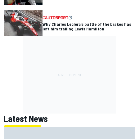
Why Charles Leclerc’s battle of the brakes has
left him trailing Lewis Hamilton
Latest News