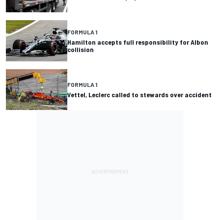
FORMULA 1
Hamilton accepts full responsibility for Albon
collision
FORMULA 1
Vettel, Leclerc called to stewards over accident