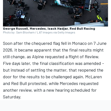
George Russell, Mercedes, Isack Hadjar, Red Bull Racing
Photo by: Sam Bloxham / LAT Images via Getty Images
Soon after the chequered flag fell in Monaco on 7 June
2026, it became apparent that the final results might
still change, as Alpine requested a Right of Review.
Five days later, the final classification was amended -
but instead of settling the matter, that reopened the
door for the results to be challenged again. McLaren
and Red Bull protested, while Mercedes requested
another review, with a new hearing scheduled for
Saturday.