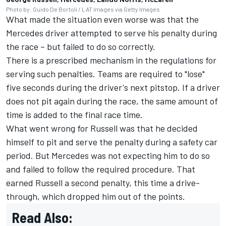
Photo by: Guido De Bortoli / LAT Images via Getty Images
What made the situation even worse was that the
Mercedes driver attempted to serve his penalty during
the race – but failed to do so correctly.
There is a prescribed mechanism in the regulations for
serving such penalties. Teams are required to "lose"
five seconds during the driver's next pitstop. If a driver
does not pit again during the race, the same amount of
time is added to the final race time.
What went wrong for Russell was that he decided
himself to pit and serve the penalty during a safety car
period. But Mercedes was not expecting him to do so
and failed to follow the required procedure. That
earned Russell a second penalty, this time a drive-
through, which dropped him out of the points.
Read Also: