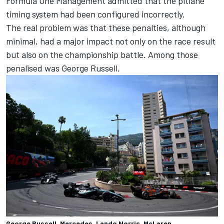
Formula One Management admitted that the pitlane
timing system had been configured incorrectly.
The real problem was that these penalties, although
minimal, had a major impact not only on the race result
but also on the championship battle. Among those
penalised was George Russell.
George Russell, Mercedes, Lando Norris, McLaren