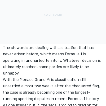
The stewards are dealing with a situation that has
never arisen before, which means Formula 1 is
operating in uncharted territory. Whatever decision is
ultimately reached, some parties are likely to be
unhappy.
With the Monaco Grand Prix classification still
unsettled almost two weeks after the chequered flag,
the case is already becoming one of the longest-
running sporting disputes in recent Formula 1 history.
As one insider put it, the saga is "going to drag on for