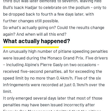
third but was later demoted to seventh, leaving Red
Bull's Isack Hadjar to celebrate on the podium - only to
be dropped back to fourth a few days later, with
further changes still possible.
So what's actually going on? Could the results change
again? And when will all this end?
What actually happened?
An unusually high number of pitlane speeding penalties
were issued during the Monaco Grand Prix. Five drivers
– including Alpine's Pierre Gasly on two occasions –
received five-second penalties, all for exceeding the
speed limit by no more than 0.4km/h. Five of the six
infringements were recorded at just 0.1km/h over the
limit.
It only emerged several days later that most of those
penalties may have been issued incorrectly after