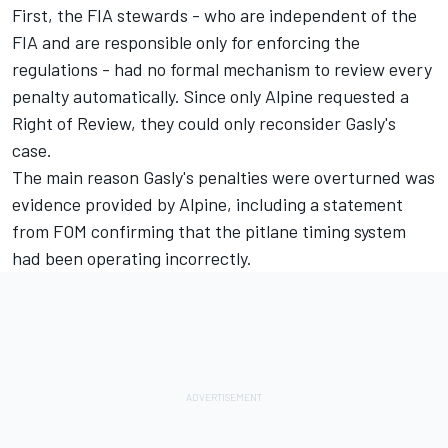
First, the FIA stewards - who are independent of the
FIA and are responsible only for enforcing the
regulations - had no formal mechanism to review every
penalty automatically. Since only Alpine requested a
Right of Review, they could only reconsider Gasly's
case.
The main reason Gasly's penalties were overturned was
evidence provided by Alpine, including a statement
from FOM confirming that the pitlane timing system
had been operating incorrectly.