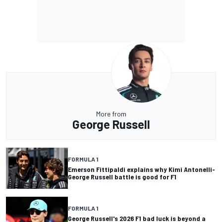
More from
George Russell
FORMULA 1
Emerson Fittipaldi explains why Kimi Antonelli-
George Russell battle is good for F1
FORMULA 1
George Russell's 2026 F1 bad luck is beyond a