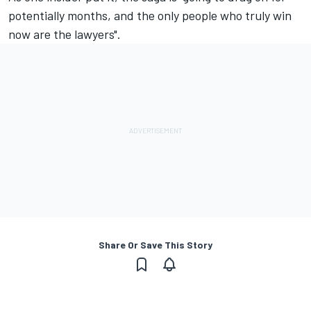
potentially months, and the only people who truly win
now are the lawyers".
Share Or Save This Story