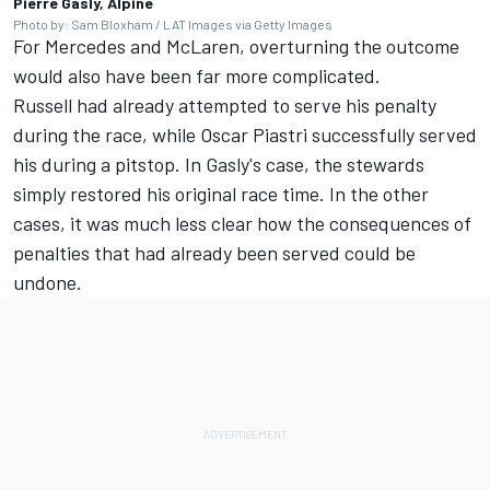
Pierre Gasly, Alpine
Photo by: Sam Bloxham / LAT Images via Getty Images
For Mercedes and McLaren, overturning the outcome
would also have been far more complicated.
Russell had already attempted to serve his penalty
during the race, while Oscar Piastri successfully served
his during a pitstop. In Gasly's case, the stewards
simply restored his original race time. In the other
cases, it was much less clear how the consequences of
penalties that had already been served could be
undone.