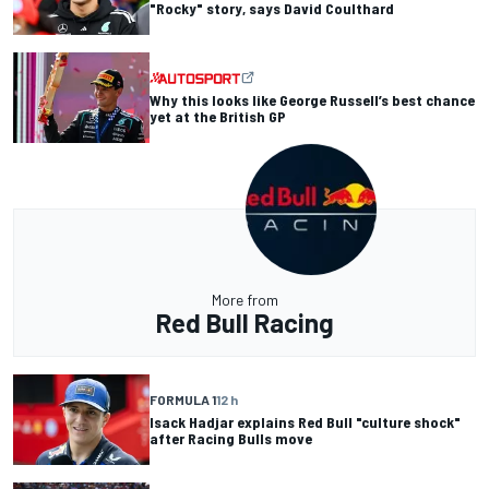
"Rocky" story, says David Coulthard
Why this looks like George Russell’s best chance
yet at the British GP
More from
Red Bull Racing
FORMULA 1
12 h
Isack Hadjar explains Red Bull "culture shock"
after Racing Bulls move