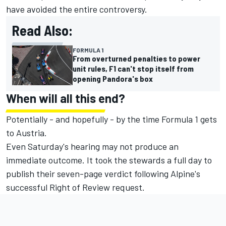
have avoided the entire controversy.
Read Also:
FORMULA 1
From overturned penalties to power
unit rules, F1 can't stop itself from
opening Pandora's box
When will all this end?
Potentially - and hopefully - by the time Formula 1 gets
to Austria.
Even Saturday's hearing may not produce an
immediate outcome. It took the stewards a full day to
publish their seven-page verdict following Alpine's
successful Right of Review request.