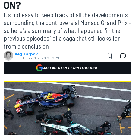
ON?
It's not easy to keep track of all the developments
surrounding the controversial Monaco Grand Prix -
so here's a summary of what happened "in the
previous episodes" of a saga that still looks far
from a conclusion
Oleg Karpov
Edited:
Jun 18, 2026, 7:07 PM
ADD AS A PREFERRED SOURCE