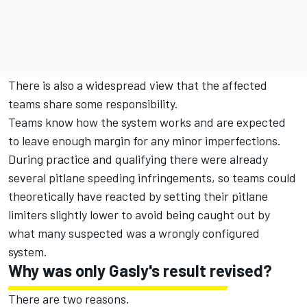
There is also a widespread view that the affected
teams share some responsibility.
Teams know how the system works and are expected
to leave enough margin for any minor imperfections.
During practice and qualifying there were already
several pitlane speeding infringements, so teams could
theoretically have reacted by setting their pitlane
limiters slightly lower to avoid being caught out by
what many suspected was a wrongly configured
system.
Why was only Gasly's result revised?
There are two reasons.