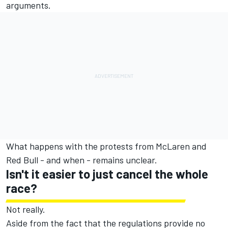
arguments.
What happens with the protests from McLaren and
Red Bull - and when - remains unclear.
Isn't it easier to just cancel the whole
race?
Not really.
Aside from the fact that the regulations provide no