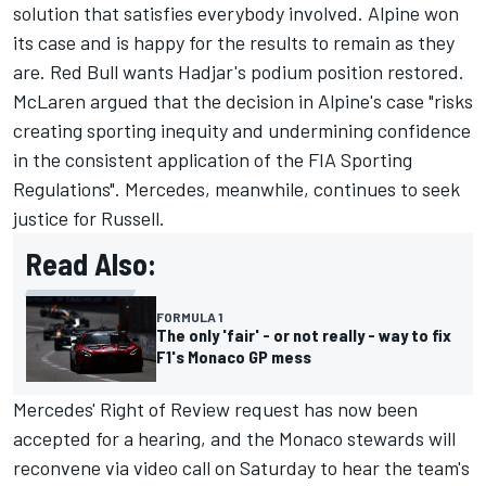
solution that satisfies everybody involved. Alpine won
its case and is happy for the results to remain as they
are. Red Bull wants Hadjar's podium position restored.
McLaren argued that the decision in Alpine's case "risks
creating sporting inequity and undermining confidence
in the consistent application of the FIA Sporting
Regulations". Mercedes, meanwhile, continues to seek
justice for Russell.
Read Also:
FORMULA 1
The only 'fair' - or not really - way to fix
F1's Monaco GP mess
Mercedes' Right of Review request has now been
accepted for a hearing, and the Monaco stewards will
reconvene via video call on Saturday to hear the team's