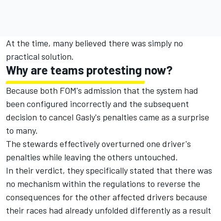
At the time, many believed there was simply no
practical solution.
Why are teams protesting now?
Because both FOM's admission that the system had
been configured incorrectly and the subsequent
decision to cancel Gasly's penalties came as a surprise
to many.
The stewards effectively overturned one driver's
penalties while leaving the others untouched.
In their verdict, they specifically stated that there was
no mechanism within the regulations to reverse the
consequences for the other affected drivers because
their races had already unfolded differently as a result