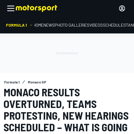
FORMULA 1
HOME
NEWS
PHOTO GALLERIES
VIDEOS
SCHEDULE
STAN
Formula 1
Monaco GP
MONACO RESULTS
OVERTURNED, TEAMS
PROTESTING, NEW HEARINGS
SCHEDULED – WHAT IS GOING