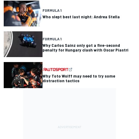
FORMULA 1
Who slept best last night: Andrea Stella
FORMULA 1
Why Carlos Sainz only got a five-second
penalty for Hungary clash with Oscar Piastri
Why Toto Wolff may need to try some
distraction tactics