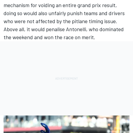
mechanism for voiding an entire grand prix result,
doing so would also unfairly punish teams and drivers
who were not affected by the pitlane timing issue.
Above all, it would penalise Antonelli, who dominated
the weekend and won the race on merit.