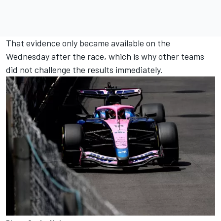
That evidence only became available on the
Wednesday after the race, which is why other teams
did not challenge the results immediately.