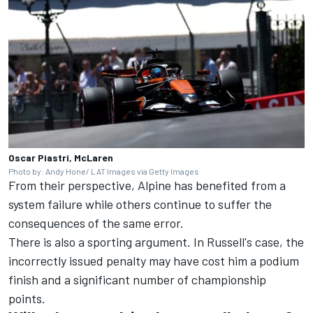
Oscar Piastri, McLaren
Photo by: Andy Hone/ LAT Images via Getty Images
From their perspective, Alpine has benefited from a
system failure while others continue to suffer the
consequences of the same error.
There is also a sporting argument. In Russell's case, the
incorrectly issued penalty may have cost him a podium
finish and a significant number of championship
points.