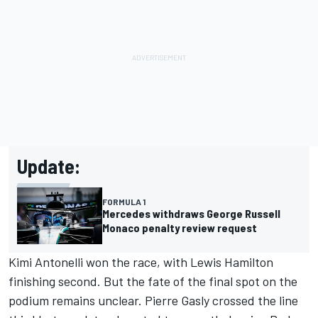
Update:
FORMULA 1
Mercedes withdraws George Russell
Monaco penalty review request
Kimi Antonelli won the race, with Lewis Hamilton
finishing second. But the fate of the final spot on the
podium remains unclear. Pierre Gasly crossed the line