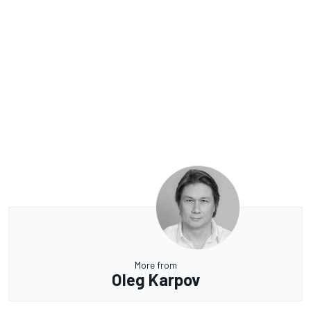
More from
Oleg Karpov