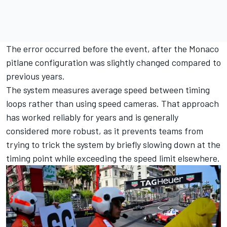
The error occurred before the event, after the Monaco
pitlane configuration was slightly changed compared to
previous years.
The system measures average speed between timing
loops rather than using speed cameras. That approach
has worked reliably for years and is generally
considered more robust, as it prevents teams from
trying to trick the system by briefly slowing down at the
timing point while exceeding the speed limit elsewhere.