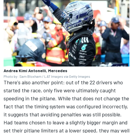
Andrea Kimi Antonelli, Mercedes
Photo by: Sam Bloxham / LAT Images via Getty Images
There's also another point: out of the 22 drivers who
started the race, only five were ultimately caught
speeding in the pitlane. While that does not change the
fact that the timing system was configured incorrectly,
it suggests that avoiding penalties was still possible.
Had teams chosen to leave a slightly bigger margin and
set their pitlane limiters at a lower speed, they may well