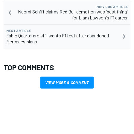
PREVIOUS ARTICLE
Naomi Schiff claims Red Bull demotion was 'best thing'
for Liam Lawson's F1 career
NEXT ARTICLE
Fabio Quartararo still wants F1 test after abandoned
Mercedes plans
TOP COMMENTS
VIEW MORE & COMMENT