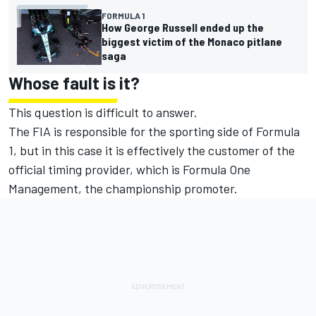
FORMULA 1
How George Russell ended up the
biggest victim of the Monaco pitlane
saga
Whose fault is it?
This question is difficult to answer.
The FIA is responsible for the sporting side of Formula
1, but in this case it is effectively the customer of the
official timing provider, which is Formula One
Management, the championship promoter.