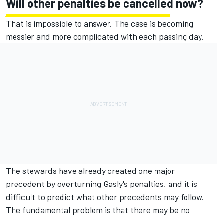
Will other penalties be cancelled now?
That is impossible to answer. The case is becoming
messier and more complicated with each passing day.
The stewards have already created one major
precedent by overturning Gasly's penalties, and it is
difficult to predict what other precedents may follow.
The fundamental problem is that there may be no