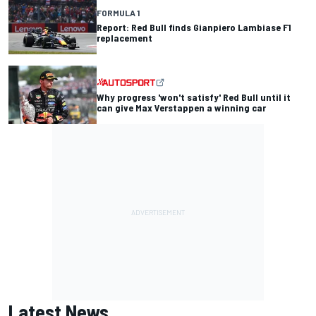
FORMULA 1
Report: Red Bull finds Gianpiero Lambiase F1
replacement
Why progress 'won't satisfy' Red Bull until it
can give Max Verstappen a winning car
Latest News