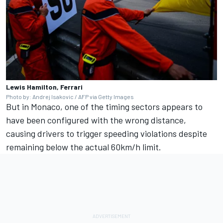
Lewis Hamilton, Ferrari
Photo by: Andrej Isakovic / AFP via Getty Images
But in Monaco, one of the timing sectors appears to
have been configured with the wrong distance,
causing drivers to trigger speeding violations despite
remaining below the actual 60km/h limit.