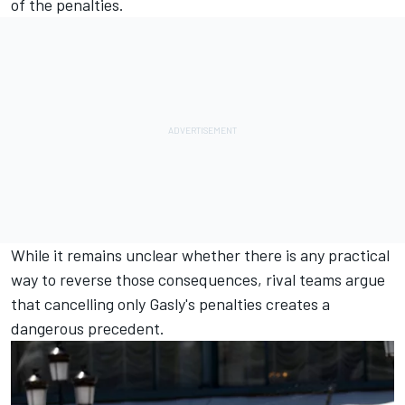
of the penalties.
While it remains unclear whether there is any practical
way to reverse those consequences, rival teams argue
that cancelling only Gasly's penalties creates a
dangerous precedent.