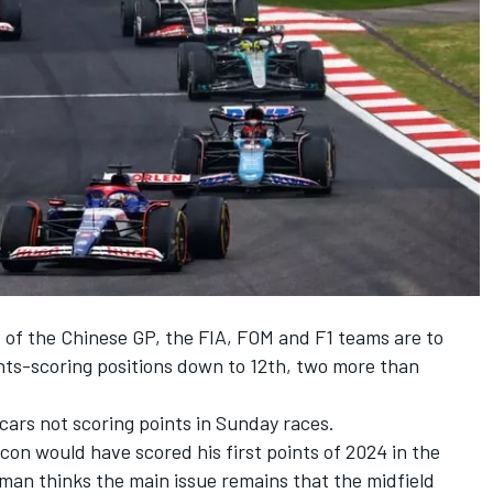
 of the Chinese GP
, the FIA, FOM and F1 teams are to
ints-scoring positions down to 12th, two more than
 cars not scoring points in Sunday races.
con would have scored his first points of 2024 in the
an thinks the main issue remains that the midfield