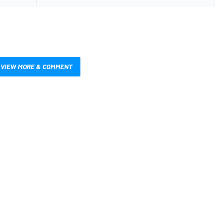
VIEW MORE & COMMENT