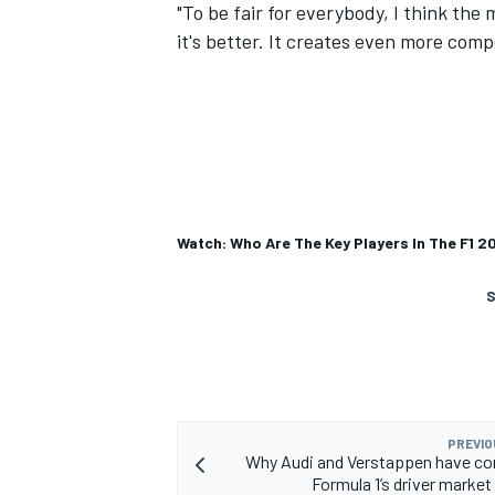
"To be fair for everybody, I think the 
it's better. It creates even more compe
Watch: Who Are The Key Players In The F1 2
S
PREVIO
Why Audi and Verstappen have co
Formula 1’s driver market