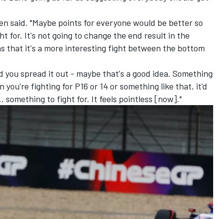
en said. "Maybe points for everyone would be better so
t for. It's not going to change the end result in the
ns that it's a more interesting fight between the bottom
nd you spread it out - maybe that's a good idea. Something
you're fighting for P16 or 14 or something like that, it'd
.. something to fight for. It feels pointless [now]."