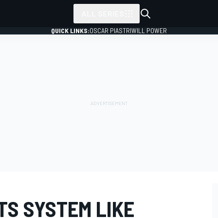
ALL SERIES
QUICK LINKS:
OSCAR PIASTRI
WILL POWER
TS SYSTEM LIKE