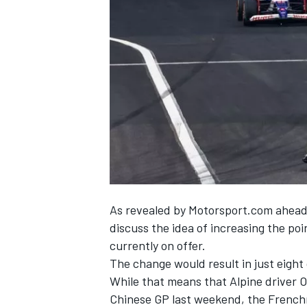
SUPERCARS
As revealed by Motorsport.com ahead
discuss the idea of increasing the po
currently on offer.
The change would result in just eight
While that means that Alpine driver O
Chinese GP last weekend, the Frenchm