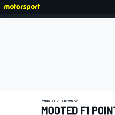
FORMULA 1
Formula 1
Chinese GP
MOOTED F1 POIN