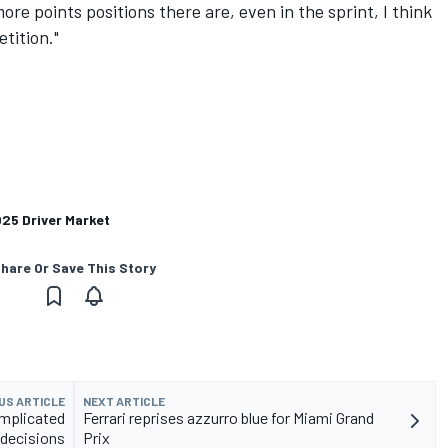
more points positions there are, even in the sprint, I think
tition."
025 Driver Market
hare Or Save This Story
US ARTICLE
NEXT ARTICLE
mplicated
Ferrari reprises azzurro blue for Miami Grand
 decisions
Prix