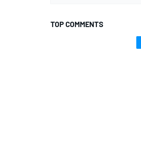
TOP COMMENTS