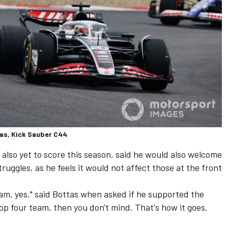
tas, Kick Sauber C44
 also yet to score this season, said he would also welcome
ruggles, as he feels it would not affect those at the front
am, yes," said Bottas when asked if he supported the
 top four team, then you don't mind. That's how it goes.