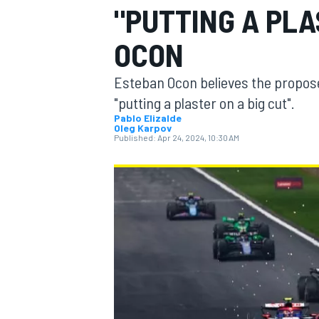
"PUTTING A PLA
MOTOGP
OCON
Esteban Ocon believes the propose
"putting a plaster on a big cut".
Pablo Elizalde
Oleg Karpov
Published:
Apr 24, 2024, 10:30 AM
INDYCAR