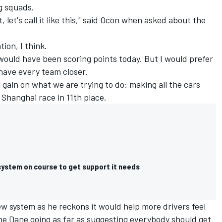
g squads.
ut, let's call it like this," said Ocon when asked about the
tion, I think.
would have been scoring points today. But I would prefer
 have every team closer.
mall gain on what we are trying to do: making all the cars
 Shanghai race in 11th place.
system on course to get support it needs
 system as he reckons it would help more drivers feel
 the Dane going as far as suggesting everybody should get