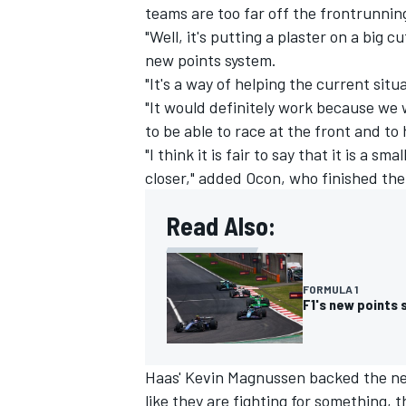
teams are too far off the frontrunnin
"Well, it's putting a plaster on a big c
new points system.
"It's a way of helping the current situa
"It would definitely work because we 
to be able to race at the front and to
"I think it is fair to say that it is a s
closer," added Ocon, who finished the
Read Also:
FORMULA 1
F1's new points 
Haas' Kevin Magnussen backed the new
like they are fighting for something,