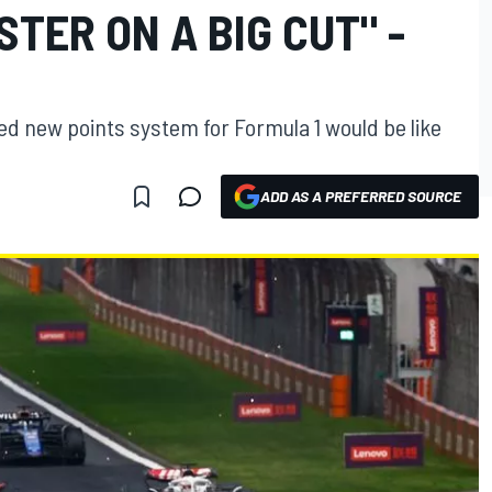
STER ON A BIG CUT" -
d new points system for Formula 1 would be like
ADD AS A PREFERRED SOURCE