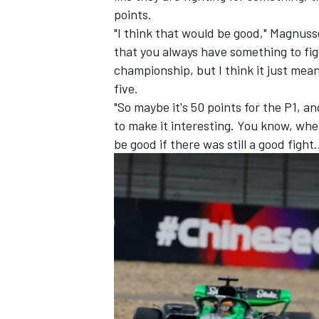
points.
"I think that would be good," Magnuss
that you always have something to figh
championship, but I think it just mea
five.
"So maybe it's 50 points for the P1, a
to make it interesting. You know, when 
be good if there was still a good fight.