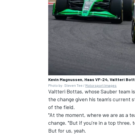
Kevin Magnussen, Haas VF-24, Valtteri Bot
Photo by: Steven Tee /
Motorsport Images
Valtteri Bottas, whose Sauber team is
the change given his team's current st
of the field.
"At the moment, where we are as a te
change. "But if you're in a top three,
But for us, yeah.