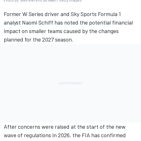
Photo by: Alex Bierens de Haan / Getty Images
Former W Series driver and Sky Sports Formula 1
analyst Naomi Schiff has noted the potential financial
impact on smaller teams caused by the changes
planned for the 2027 season.
After concerns were raised at the start of the new
wave of regulations in 2026, the FIA has confirmed