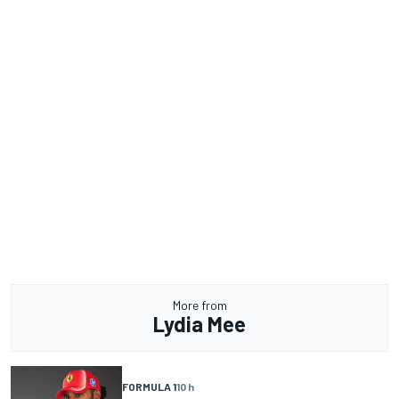
More from
Lydia Mee
FORMULA 1
10 h