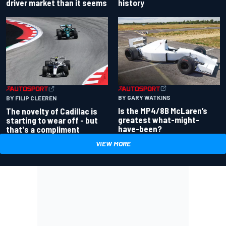
driver market than it seems
history
BY GARY WATKINS
BY FILIP CLEEREN
Is the MP4/8B McLaren’s
The novelty of Cadillac is
greatest what-might-
starting to wear off - but
have-been?
that's a compliment
VIEW MORE