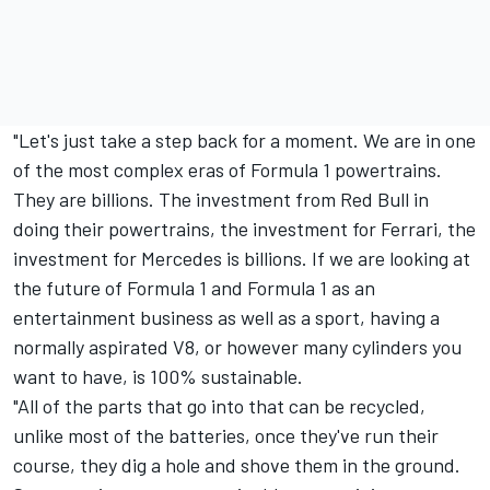
"Let's just take a step back for a moment. We are in one
of the most complex eras of Formula 1 powertrains.
They are billions. The investment from Red Bull in
doing their powertrains, the investment for Ferrari, the
investment for Mercedes is billions. If we are looking at
the future of Formula 1 and Formula 1 as an
entertainment business as well as a sport, having a
normally aspirated V8, or however many cylinders you
want to have, is 100% sustainable.
"All of the parts that go into that can be recycled,
unlike most of the batteries, once they've run their
course, they dig a hole and shove them in the ground.