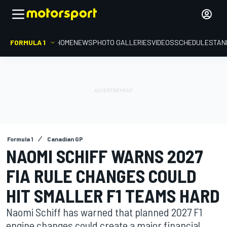
FORMULA 1
HOME
NEWS
PHOTO GALLERIES
VIDEOS
SCHEDULE
STAN
Formula 1
Canadian GP
NAOMI SCHIFF WARNS 2027
FIA RULE CHANGES COULD
HIT SMALLER F1 TEAMS HARD
Naomi Schiff has warned that planned 2027 F1
engine changes could create a major financial