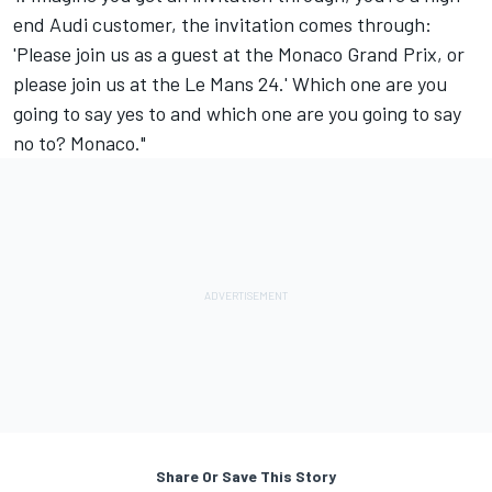
end Audi customer, the invitation comes through:
'Please join us as a guest at the Monaco Grand Prix, or
please join us at the Le Mans 24.' Which one are you
going to say yes to and which one are you going to say
no to? Monaco."
Share Or Save This Story