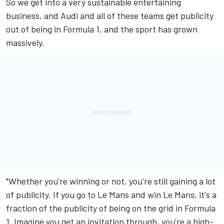
So we get into a very sustainable entertaining
business, and Audi and all of these teams get publicity
out of being in Formula 1, and the sport has grown
massively.
"Whether you're winning or not, you're still gaining a lot
of publicity. If you go to Le Mans and win Le Mans, it's a
fraction of the publicity of being on the grid in Formula
1. Imagine you get an invitation through, you're a high-