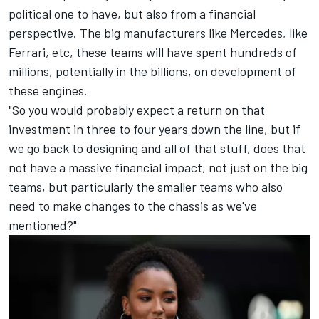
political one to have, but also from a financial
perspective. The big manufacturers like
Mercedes
, like
Ferrari
, etc, these teams will have spent hundreds of
millions, potentially in the billions, on development of
these engines.
"So you would probably expect a return on that
investment in three to four years down the line, but if
we go back to designing and all of that stuff, does that
not have a massive financial impact, not just on the big
teams, but particularly the smaller teams who also
need to make changes to the chassis as we've
mentioned?"