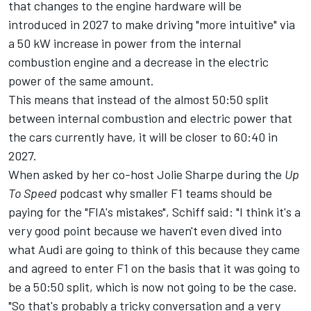
that changes to the engine hardware will be
introduced in 2027 to make driving "more intuitive" via
a 50 kW increase in power from the internal
combustion engine and a decrease in the electric
power of the same amount.
This means that instead of the almost 50:50 split
between internal combustion and electric power that
the cars currently have, it will be closer to 60:40 in
2027.
When asked by her co-host Jolie Sharpe during the
Up
To Speed
podcast why smaller F1 teams should be
paying for the "FIA's mistakes", Schiff said: "I think it's a
very good point because we haven't even dived into
what
Audi
are going to think of this because they came
and agreed to enter F1 on the basis that it was going to
be a 50:50 split, which is now not going to be the case.
"So that's probably a tricky conversation and a very