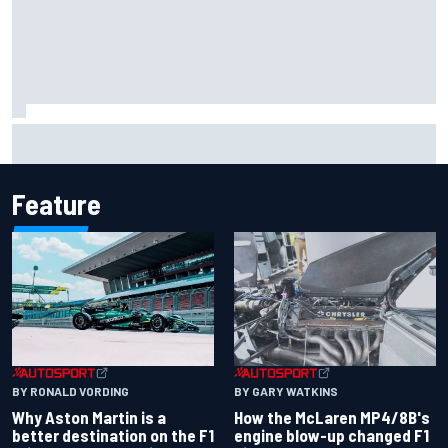
Iowa Speedway secures July 4th race for 2027 NASCAR
Cup season
Feature
BY RONALD VORDING
BY GARY WATKINS
Why Aston Martin is a
How the McLaren MP4/8B's
better destination on the F1
engine blow-up changed F1