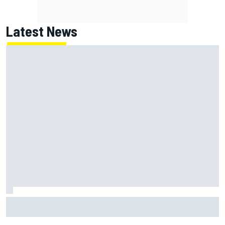
Latest News
Jack Miller says post-MotoGP decision is nearing amid
Yamaha WSBK rumours