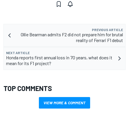
PREVIOUS ARTICLE
Ollie Bearman admits F2 did not prepare him for brutal
reality of Ferrari F1 debut
NEXT ARTICLE
Honda reports first annual loss in 70 years, what does it
mean for its F1 project?
TOP COMMENTS
VIEW MORE & COMMENT