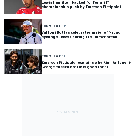
Lewis Hamilton backed for Ferrari F1
championship push by Emerson Fittipaldi
FORMULA 1
15 h
Valtteri Bottas celebrates major off-road
cycling success during F1 summer break
FORMULA 1
16 h
Emerson Fittipaldi explains why Kimi Antonelli-
George Russell battle is good for F1