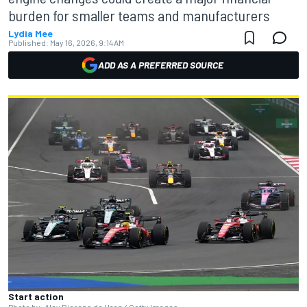
burden for smaller teams and manufacturers
Lydia Mee
Published:
May 16, 2026, 9:14 AM
ADD AS A PREFERRED SOURCE
Start action