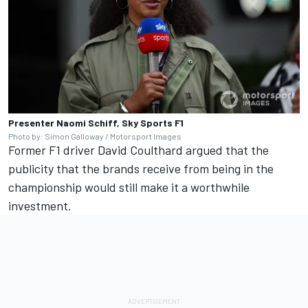
Presenter Naomi Schiff, Sky Sports F1
Photo by: Simon Galloway / Motorsport Images
Former F1 driver
David Coulthard
argued that the
publicity that the brands receive from being in the
championship would still make it a worthwhile
investment.