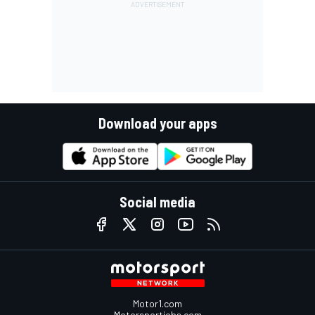
Download your apps
Social media
Motor1.com
Motorsportjobs.com