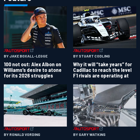
BY JAKE BOXALL-LEGGE
BY STUART CODLING
100 not out: Alex Albon on
Why it will “take years” for
Williams’s desire to atone
Cadillac to reach the level
for its 2026 struggles
F1 rivals are operating at
BY RONALD VORDING
BY GARY WATKINS