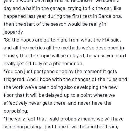
day and a half in the garage, trying to fix the car, like
happened last year during the first test in Barcelona,
then the start of the season would be really in
jeopardy.
"So the hopes are quite high, from what the FIA said,
and all the metrics all the methods we've developed in-
house, that the topic will be delayed, because you can't
really get rid fully of a phenomenon.
"You can just postpone or delay the moment it gets
triggered. And I hope with the changes of the rules and
the work we've been doing also developing the new
floor that it will be delayed up to a point where we
effectively never gets there, and never have the
porpoising.
"The very fact that I said probably means we will have
some porpoising, I just hope it will be another team,