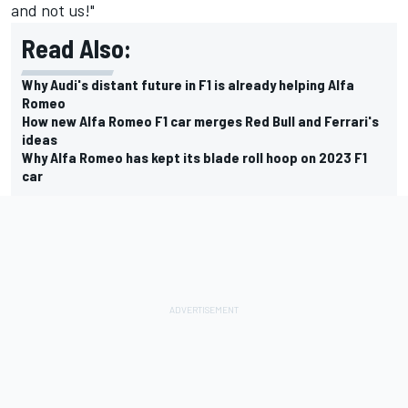
and not us!"
Read Also:
Why Audi's distant future in F1 is already helping Alfa
Romeo
How new Alfa Romeo F1 car merges Red Bull and Ferrari's
ideas
Why Alfa Romeo has kept its blade roll hoop on 2023 F1
car