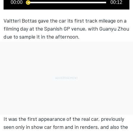
00:00
00:12
Valtteri Bottas
gave the car its first track mileage on a
filming day at the Spanish GP venue, with Guanyu Zhou
due to sample it in the afternoon.
It was the first appearance of the real car, previously
seen only in show car form and in renders, and also the