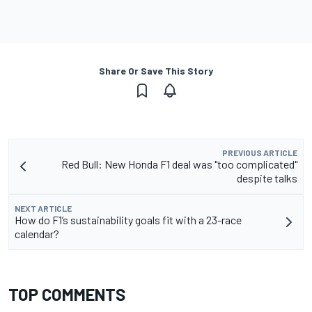
Share Or Save This Story
PREVIOUS ARTICLE
Red Bull: New Honda F1 deal was "too complicated"
despite talks
NEXT ARTICLE
How do F1’s sustainability goals fit with a 23-race
calendar?
TOP COMMENTS