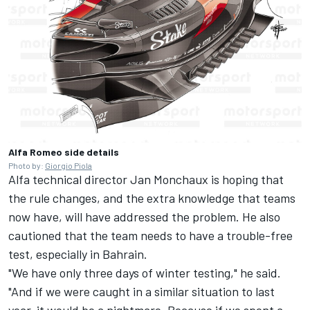
Alfa Romeo side details
Photo by:
Giorgio Piola
Alfa technical director Jan Monchaux is hoping that
the rule changes, and the extra knowledge that teams
now have, will have addressed the problem. He also
cautioned that the team needs to have a trouble-free
test, especially in Bahrain.
"We have only three days of winter testing," he said.
"And if we were caught in a similar situation to last
year, it would be a nightmare. Because if we spent a