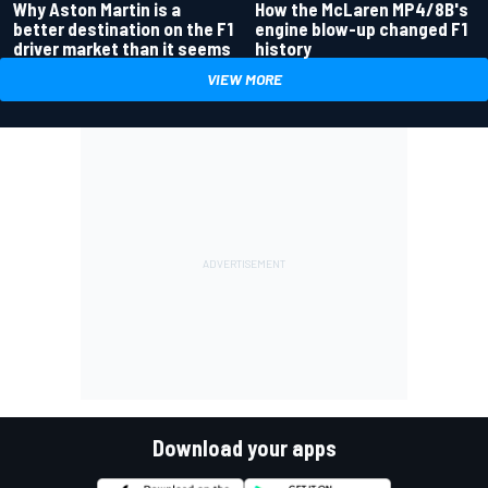
Why Aston Martin is a
How the McLaren MP4/8B's
better destination on the F1
engine blow-up changed F1
driver market than it seems
history
VIEW MORE
Download your apps