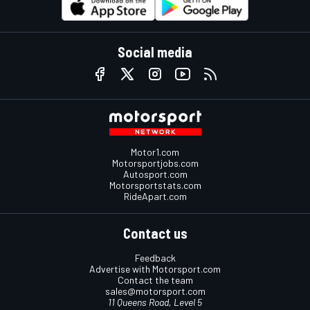
Social media
Motor1.com
Motorsportjobs.com
Autosport.com
Motorsportstats.com
RideApart.com
Contact us
Feedback
Advertise with Motorsport.com
Contact the team
sales@motorsport.com
11 Queens Road, Level 5