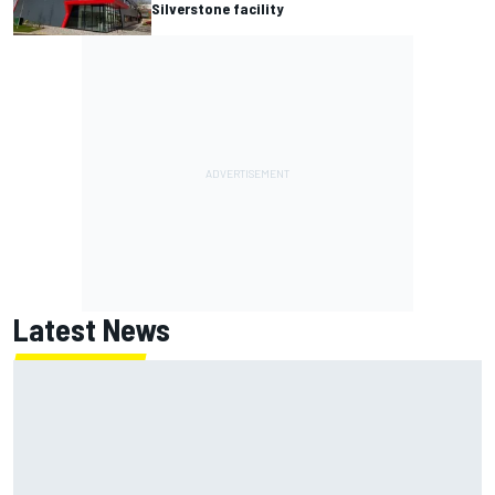
Silverstone facility
Latest News