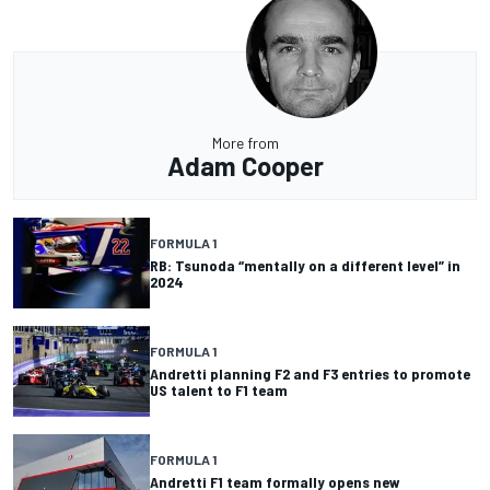
More from
Adam Cooper
FORMULA 1
RB: Tsunoda “mentally on a different level” in
2024
FORMULA 1
Andretti planning F2 and F3 entries to promote
US talent to F1 team
FORMULA 1
Andretti F1 team formally opens new