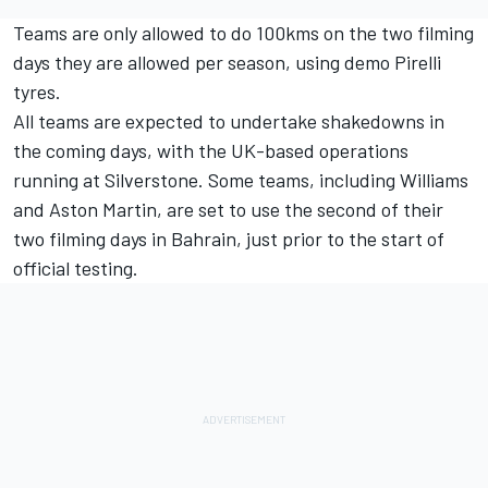
Teams are only allowed to do 100kms on the two filming
days they are allowed per season, using demo Pirelli
tyres.
All teams are expected to undertake shakedowns in
the coming days, with the UK-based operations
running at Silverstone. Some teams, including
Williams
and Aston Martin, are set to use the second of their
two filming days in Bahrain, just prior to the start of
official testing.