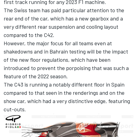
first track running for any 2023 F1 machine.
The Swiss team has paid particular attention to the
rear end of the car, which has a new gearbox and a
very different rear suspension and cooling layout
compared to the C42.
However, the major focus for all teams even at
shakedowns and in Bahrain testing will be the impact
of the new floor regulations, which have been
introduced to prevent the porpoising that was such a
feature of the 2022 season.
The C43 is running a notably different floor in Spain
compared to that seen in the renderings and on the
show car, which had a very distinctive edge, featuring
cut-outs.