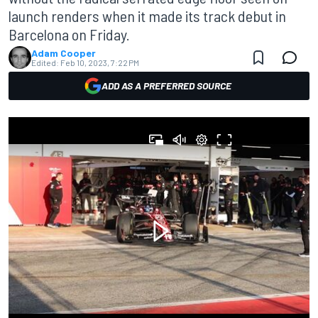
launch renders when it made its track debut in
Barcelona on Friday.
Adam Cooper
Edited:
Feb 10, 2023, 7:22 PM
ADD AS A PREFERRED SOURCE