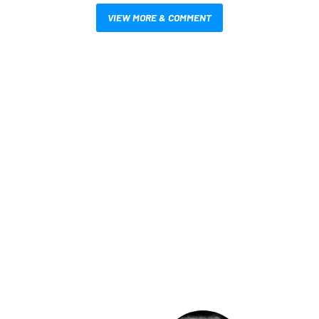
VIEW MORE & COMMENT