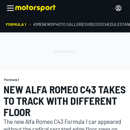
FORMULA 1
HOME
NEWS
PHOTO GALLERIES
VIDEOS
SCHEDULE
STAN
Formula 1
NEW ALFA ROMEO C43 TAKES
TO TRACK WITH DIFFERENT
FLOOR
The new Alfa Romeo C43 Formula 1 car appeared
without the radical serrated edge floor seen on