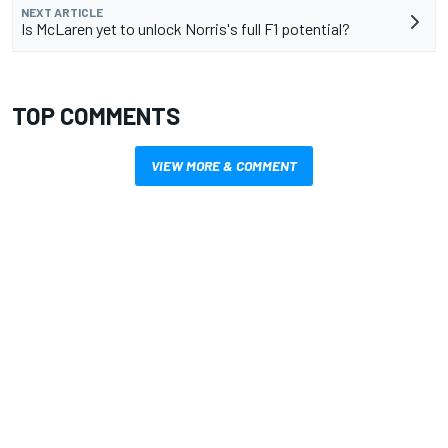
NEXT ARTICLE
Is McLaren yet to unlock Norris's full F1 potential?
TOP COMMENTS
VIEW MORE & COMMENT