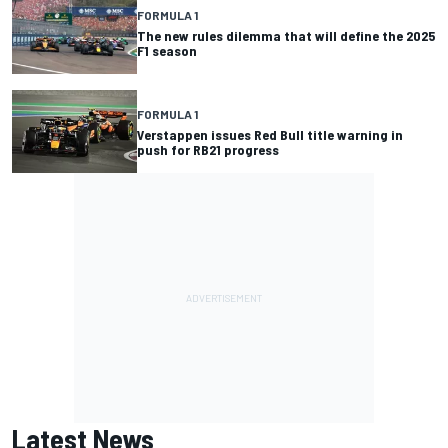
FORMULA 1
The new rules dilemma that will define the 2025
F1 season
FORMULA 1
Verstappen issues Red Bull title warning in
push for RB21 progress
Latest News