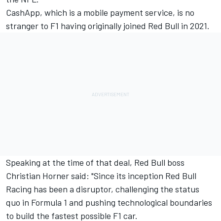
CashApp, which is a mobile payment service, is no
stranger to F1 having originally joined Red Bull in 2021.
Speaking at the time of that deal, Red Bull boss
Christian Horner said: "Since its inception Red Bull
Racing has been a disruptor, challenging the status
quo in Formula 1 and pushing technological boundaries
to build the fastest possible F1 car.