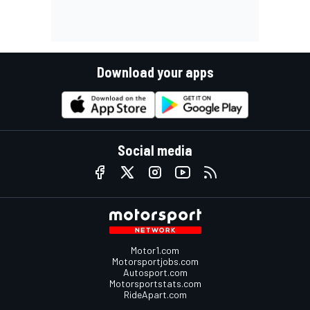
Download your apps
Social media
Motor1.com
Motorsportjobs.com
Autosport.com
Motorsportstats.com
RideApart.com