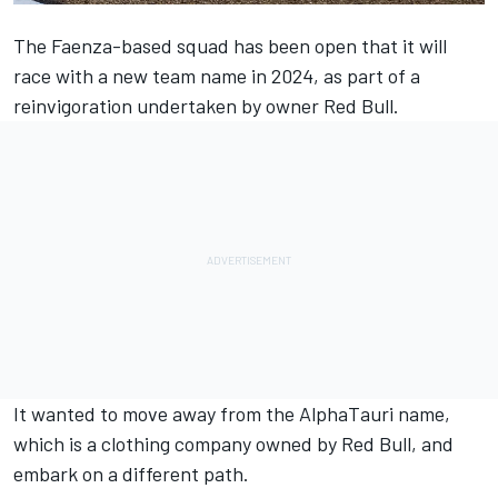
The Faenza-based squad has been open that it will
race with a new team name in 2024, as part of a
reinvigoration undertaken by owner Red Bull.
It wanted to move away from the
AlphaTauri
name,
which is a clothing company owned by Red Bull, and
embark on a different path.