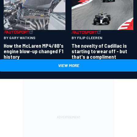
BY GARY WATKINS
BY FILIP CLEEREN
How the McLaren MP4/8B's
The novelty of Cadillac is
engine blow-up changed F1
starting to wear off - but
history
that's a compliment
VIEW MORE