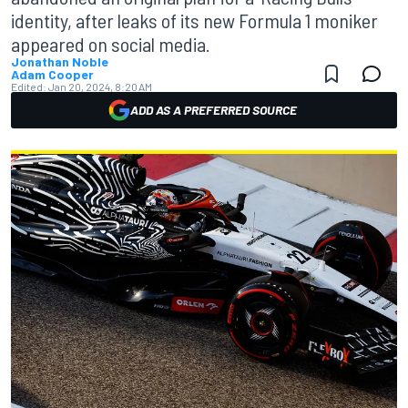
identity, after leaks of its new Formula 1 moniker
appeared on social media.
Jonathan Noble
Adam Cooper
Edited:
Jan 20, 2024, 8:20 AM
ADD AS A PREFERRED SOURCE