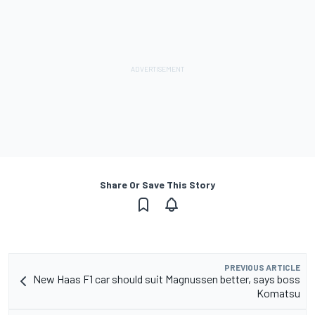
Share Or Save This Story
PREVIOUS ARTICLE
New Haas F1 car should suit Magnussen better, says boss
Komatsu