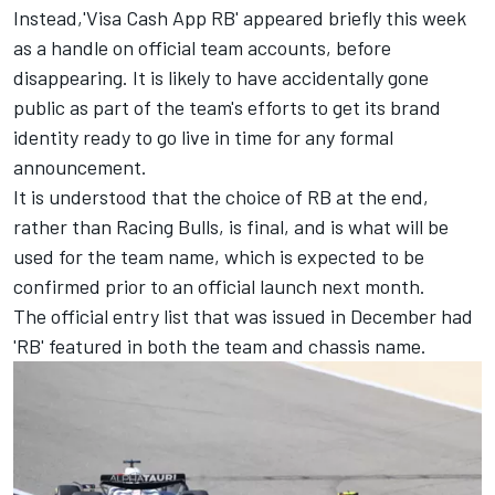
Instead,'Visa Cash App RB' appeared briefly this week
as a handle on official team accounts, before
disappearing. It is likely to have accidentally gone
public as part of the team's efforts to get its brand
identity ready to go live in time for any formal
announcement.
It is understood that the choice of RB at the end,
rather than Racing Bulls, is final, and is what will be
used for the team name, which is expected to be
confirmed prior to an official launch next month.
The official entry list that was issued in December had
'RB' featured in both the team and chassis name.