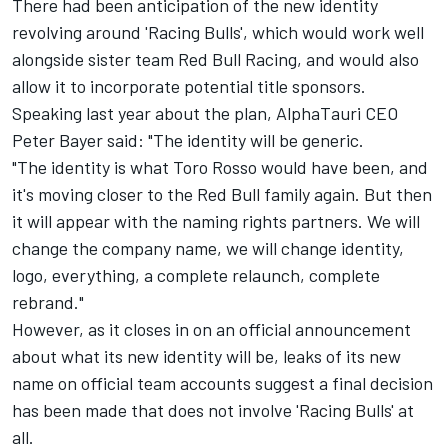
There had been anticipation of the new identity
revolving around 'Racing Bulls', which would work well
alongside sister team
Red Bull Racing
, and would also
allow it to incorporate potential title sponsors.
Speaking last year about the plan, AlphaTauri CEO
Peter Bayer said: "The identity will be generic.
"The identity is what Toro Rosso would have been, and
it's moving closer to the Red Bull family again. But then
it will appear with the naming rights partners. We will
change the company name, we will change identity,
logo, everything, a complete relaunch, complete
rebrand."
However, as it closes in on an official announcement
about what its new identity will be, leaks of its new
name on official team accounts suggest a final decision
has been made that does not involve 'Racing Bulls' at
all.