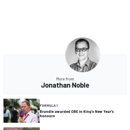
More from
Jonathan Noble
FORMULA 1
Brundle awarded OBE in King’s New Year’s
honours