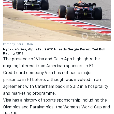
Photo by: Mark Sutton
Nyck de Vries, AlphaTauri AT04, leads Sergio Perez, Red Bull
Racing RB19
The presence of Visa and Cash App highlights the
ongoing interest from American sponsors in F1.
Credit card company Visa has not had a major
presence in F1 before, although was involved in an
agreement with Caterham back in 2012 in a hospitality
and marketing programme.
Visa has a history of sports sponsorship including the
Olympics and Paralympics, the Women's World Cup and
the NFL.