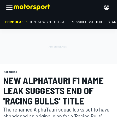
FORMULA 1
HOME
NEWS
PHOTO GALLERIES
VIDEOS
SCHEDULE
STAN
Formula 1
NEW ALPHATAURI F1 NAME
LEAK SUGGESTS END OF
'RACING BULLS' TITLE
The renamed AlphaTauri squad looks set to have
abandoned an original plan for a ‘Racing Bulls’