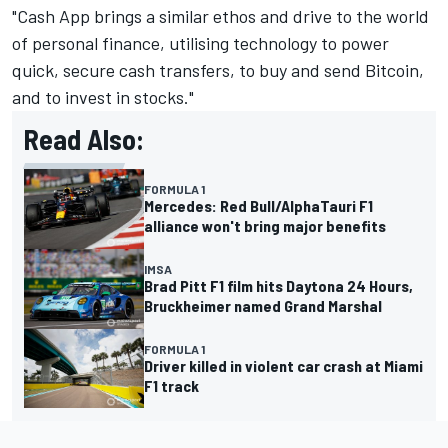
"Cash App brings a similar ethos and drive to the world
of personal finance, utilising technology to power
quick, secure cash transfers, to buy and send Bitcoin,
and to invest in stocks."
Read Also:
FORMULA 1
Mercedes: Red Bull/AlphaTauri F1
alliance won't bring major benefits
IMSA
Brad Pitt F1 film hits Daytona 24 Hours,
Bruckheimer named Grand Marshal
FORMULA 1
Driver killed in violent car crash at Miami
F1 track