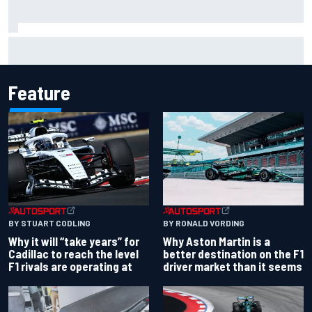
Why it will “take years” for Cadillac to reach the level F1
rivals are operating at
Feature
BY RONALD VORDING
BY STUART CODLING
Why Aston Martin is a
Why it will “take years” for
better destination on the F1
Cadillac to reach the level
driver market than it seems
F1 rivals are operating at