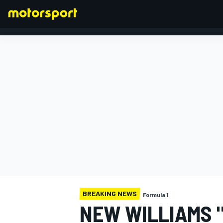
FORMULA 1
BREAKING NEWS
Formula 1
NEW WILLIAMS 