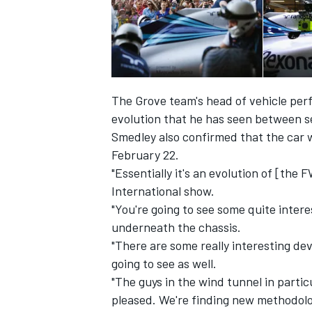
The Grove team's head of vehicle per
evolution that he has seen between se
Smedley also confirmed that the car wi
SUPERCARS
February 22.
"Essentially it's an evolution of [the
International show.
"You're going to see some quite inte
underneath the chassis.
"There are some really interesting de
going to see as well.
"The guys in the wind tunnel in partic
pleased. We're finding new methodolog