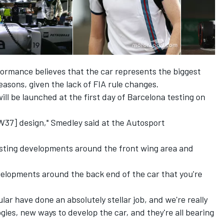
formance believes that the car represents the biggest
asons, given the lack of FIA rule changes.
ll be launched at the first day of Barcelona testing on
 FW37] design," Smedley said at the Autosport
resting developments around the front wing area and
velopments around the back end of the car that you're
ular have done an absolutely stellar job, and we're really
ies, new ways to develop the car, and they're all bearing