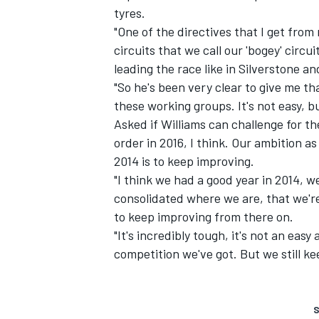
tyres.
"One of the directives that I get fro
circuits that we call our 'bogey' circui
leading the race like in Silverstone a
"So he's been very clear to give me th
these working groups. It's not easy, bu
Asked if Williams can challenge for th
order in 2016, I think. Our ambition as
2014 is to keep improving.
"I think we had a good year in 2014, we
consolidated where we are, that we're
to keep improving from there on.
"It's incredibly tough, it's not an easy
competition we've got. But we still k
S