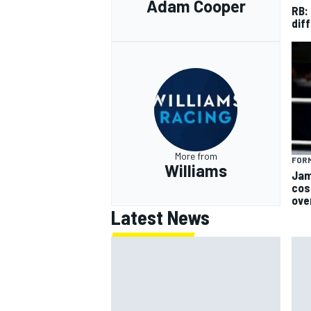
Adam Cooper
RB:
diff
More from
FORM
Williams
Jam
cos
ove
Latest News