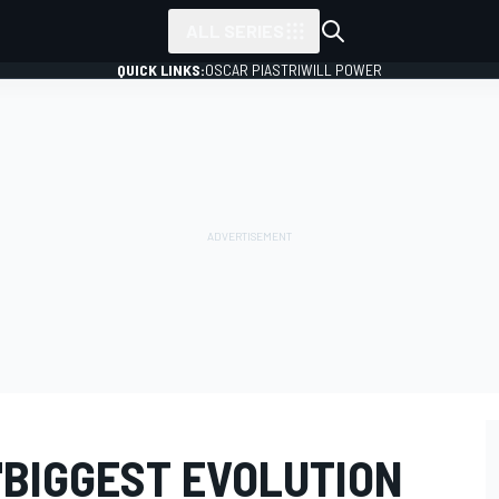
ALL SERIES
QUICK LINKS:
OSCAR PIASTRI
WILL POWER
"BIGGEST EVOLUTION