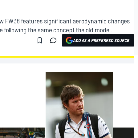
ew FW38 features significant aerodynamic changes
e following the same concept the old model.
ADD AS A PREFERRED SOURCE