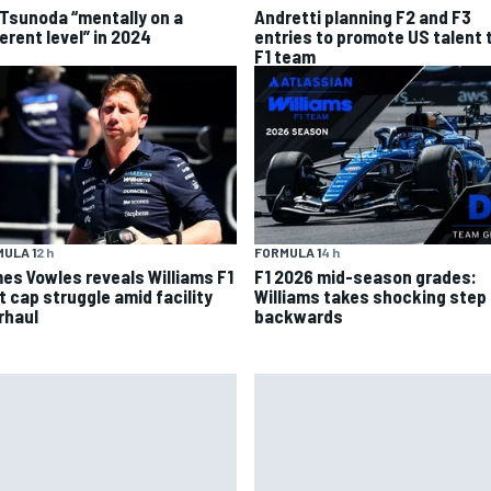
 Tsunoda “mentally on a
Andretti planning F2 and F3
erent level” in 2024
entries to promote US talent 
F1 team
ULA 1
2 h
FORMULA 1
4 h
es Vowles reveals Williams F1
F1 2026 mid-season grades:
t cap struggle amid facility
Williams takes shocking step
rhaul
backwards