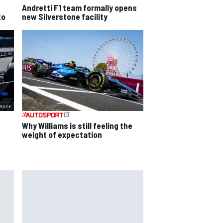
Andretti F1 team formally opens
to
new Silverstone facility
Why Williams is still feeling the
weight of expectation