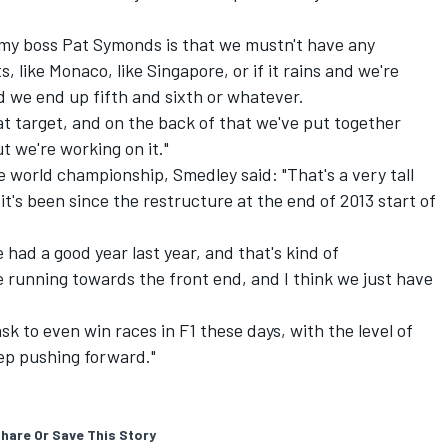
m my boss Pat Symonds is that we mustn't have any
ts, like Monaco, like Singapore, or if it rains and we're
nd we end up fifth and sixth or whatever.
at target, and on the back of that we've put together
t we're working on it."
e world championship, Smedley said: "That's a very tall
 it's been since the restructure at the end of 2013 start of
 had a good year last year, and that's kind of
 running towards the front end, and I think we just have
 ask to even win races in F1 these days, with the level of
eep pushing forward."
hare Or Save This Story