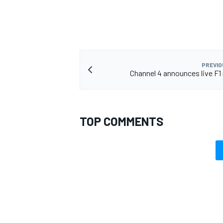
PREVIO
Channel 4 announces live F1 
TOP COMMENTS