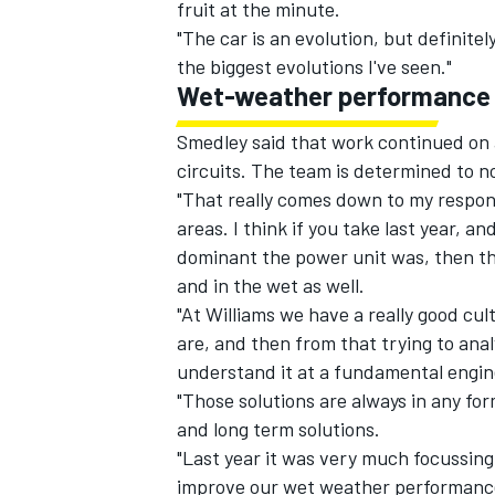
fruit at the minute.
"The car is an evolution, but definitel
the biggest evolutions I've seen."
Wet-weather performance
Smedley said that work continued on 
circuits. The team is determined to 
"That really comes down to my respons
areas. I think if you take last year, a
dominant the power unit was, then the 
and in the wet as well.
"At Williams we have a really good cu
are, and then from that trying to analy
understand it at a fundamental engine
"Those solutions are always in any fo
and long term solutions.
"Last year it was very much focussing
improve our wet weather performance? 