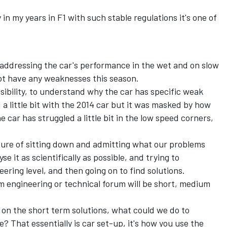
y in my years in F1 with such stable regulations it's one of
addressing the car's performance in the wet and on slow
not have any weaknesses this season.
ibility, to understand why the car has specific weak
nd a little bit with the 2014 car but it was masked by how
car has struggled a little bit in the low speed corners,
lture of sitting down and admitting what our problems
se it as scientifically as possible, and trying to
ering level, and then going on to find solutions.
rm engineering or technical forum will be short, medium
 on the short term solutions, what could we do to
That essentially is car set-up, it's how you use the