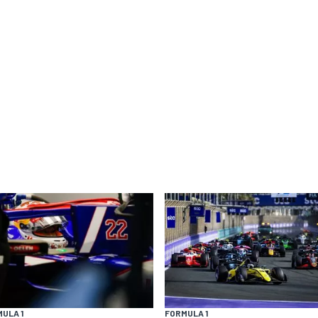
ULA 1
FORMULA 1