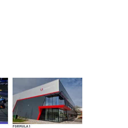
FORMULA 1