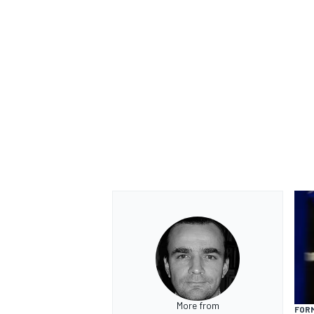
More from
FORM