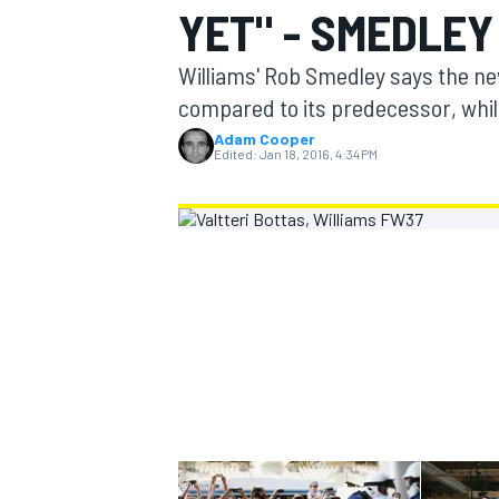
YET" - SMEDLEY
MOTOGP
Williams' Rob Smedley says the n
compared to its predecessor, whil
Adam Cooper
Edited:
Jan 18, 2016, 4:34 PM
INDYCAR