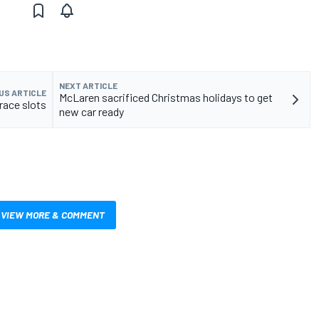
NEXT ARTICLE
US ARTICLE
McLaren sacrificed Christmas holidays to get
race slots
new car ready
VIEW MORE & COMMENT