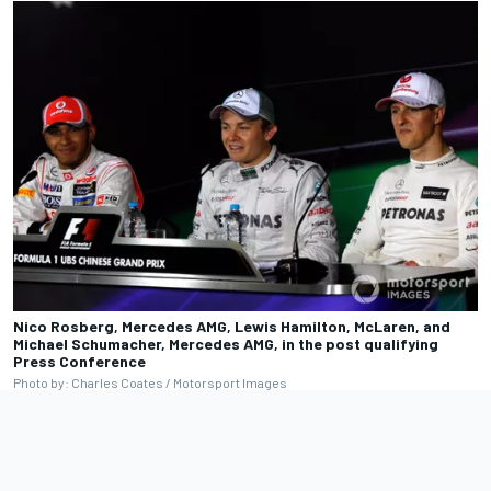
Nico Rosberg, Mercedes AMG, Lewis Hamilton, McLaren, and
Michael Schumacher, Mercedes AMG, in the post qualifying
Press Conference
Photo by: Charles Coates / Motorsport Images