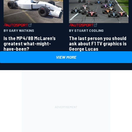
BY GARY WATKINS
BY STUART CODLING
Is the MP4/8B McLaren’s
The last person you should
greatest what-might-
ask about F1 TV graphics is
have-been?
George Lucas
VIEW MORE