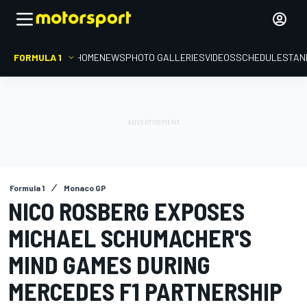
FORMULA 1
HOME
NEWS
PHOTO GALLERIES
VIDEOS
SCHEDULE
STAN
Formula 1
Monaco GP
NICO ROSBERG EXPOSES
MICHAEL SCHUMACHER'S
MIND GAMES DURING
MERCEDES F1 PARTNERSHIP