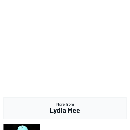
More from
Lydia Mee