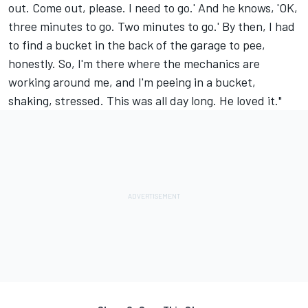
out. Come out, please. I need to go.' And he knows, 'OK,
three minutes to go. Two minutes to go.' By then, I had
to find a bucket in the back of the garage to pee,
honestly. So, I'm there where the mechanics are
working around me, and I'm peeing in a bucket,
shaking, stressed. This was all day long. He loved it."