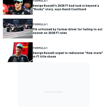
FORMULA 1
George Russell's 2026 F1 bad luck is beyond a
"Rocky" story, says David Coulthard
FORMULA 1
FIA criticised by former driver for failing to act
sooner on 2026 F1 rules
FORMULA 1
George Russell urged to rediscover "flow state"
in F1 title chase