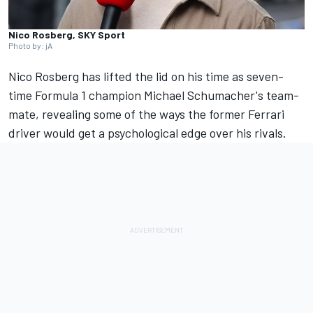
Nico Rosberg, SKY Sport
Photo by: jA
Nico Rosberg
has lifted the lid on his time as seven-
time Formula 1 champion Michael Schumacher's team-
mate, revealing some of the ways the former
Ferrari
driver would get a psychological edge over his rivals.