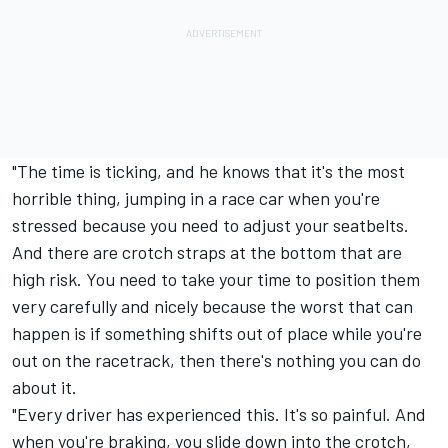
"The time is ticking, and he knows that it's the most
horrible thing, jumping in a race car when you're
stressed because you need to adjust your seatbelts.
And there are crotch straps at the bottom that are
high risk. You need to take your time to position them
very carefully and nicely because the worst that can
happen is if something shifts out of place while you're
out on the racetrack, then there's nothing you can do
about it.
"Every driver has experienced this. It's so painful. And
when you're braking, you slide down into the crotch,