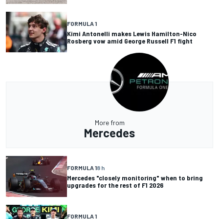
FORMULA 1
Kimi Antonelli makes Lewis Hamilton-Nico
Rosberg vow amid George Russell F1 fight
More from
Mercedes
FORMULA 1
8 h
Mercedes "closely monitoring" when to bring
upgrades for the rest of F1 2026
FORMULA 1