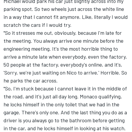
Michael would park his car just slightly across into my
parking spot. So two wheels just across the white line
in a way that I cannot fit anymore. Like, literally I would
scratch the cars if I would try.
"So it stresses me out, obviously, because I'm late for
the meeting. You always arrive one minute before the
engineering meeting. It's the most horrible thing to
arrive a minute late when everybody, even the factory,
50 people at the factory, everybody's online, and it's,
'Sorry, we're just waiting on Nico to arrive.' Horrible. So
he parks the car across.
"So, I'm stuck because I cannot leave it in the middle of
the road, and it's just all day long. Monaco qualifying,
he locks himself in the only toilet that we had in the
garage. There's only one. And the last thing you do as a
driver is you always go to the bathroom before getting
in the car, and he locks himself in looking at his watch.