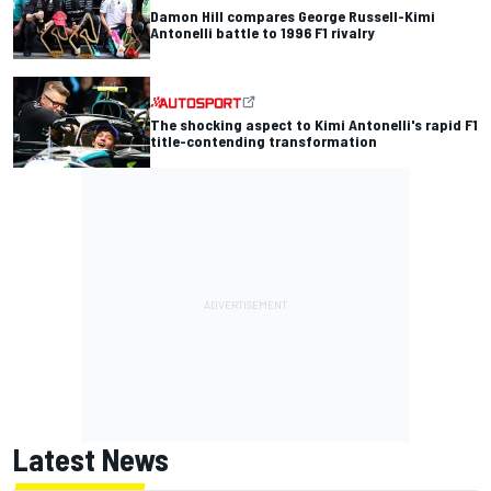
Damon Hill compares George Russell-Kimi
Antonelli battle to 1996 F1 rivalry
The shocking aspect to Kimi Antonelli's rapid F1
title-contending transformation
Latest News