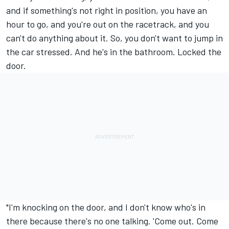
and if something's not right in position, you have an
hour to go, and you're out on the racetrack, and you
can't do anything about it. So, you don't want to jump in
the car stressed. And he's in the bathroom. Locked the
door.
"I'm knocking on the door, and I don't know who's in
there because there's no one talking. 'Come out. Come