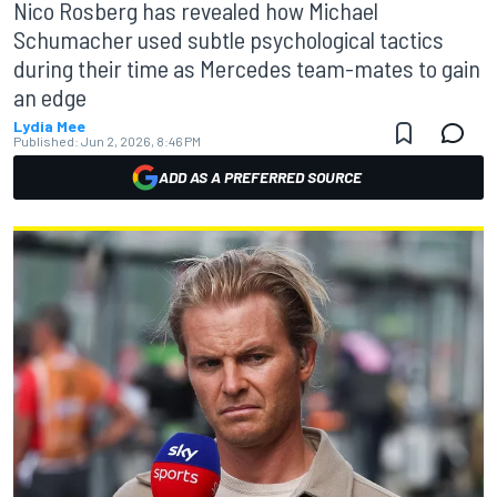
Nico Rosberg has revealed how Michael
Schumacher used subtle psychological tactics
during their time as Mercedes team-mates to gain
an edge
Lydia Mee
Published:
Jun 2, 2026, 8:46 PM
ADD AS A PREFERRED SOURCE