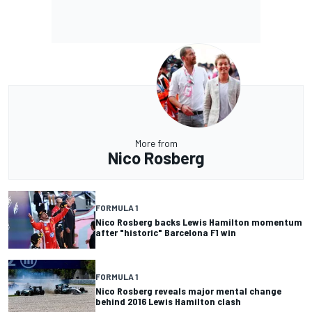
More from
Nico Rosberg
FORMULA 1
Nico Rosberg backs Lewis Hamilton momentum
after "historic" Barcelona F1 win
FORMULA 1
Nico Rosberg reveals major mental change
behind 2016 Lewis Hamilton clash