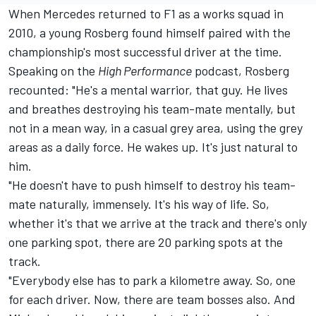
When
Mercedes
returned to F1 as a works squad in
2010, a young Rosberg found himself paired with the
championship's most successful driver at the time.
Speaking on the
High Performance
podcast
, Rosberg
recounted: "He's a mental warrior, that guy. He lives
and breathes destroying his team-mate mentally, but
not in a mean way, in a casual grey area, using the grey
areas as a daily force. He wakes up. It's just natural to
him.
"He doesn't have to push himself to destroy his team-
mate naturally, immensely. It's his way of life. So,
whether it's that we arrive at the track and there's only
one parking spot, there are 20 parking spots at the
track.
"Everybody else has to park a kilometre away. So, one
for each driver. Now, there are team bosses also. And