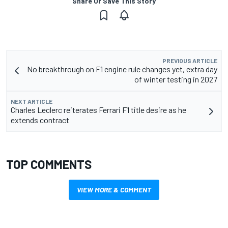
Share Or Save This Story
PREVIOUS ARTICLE
No breakthrough on F1 engine rule changes yet, extra day
of winter testing in 2027
NEXT ARTICLE
Charles Leclerc reiterates Ferrari F1 title desire as he
extends contract
TOP COMMENTS
VIEW MORE & COMMENT