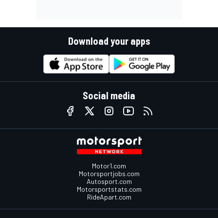
Download your apps
Social media
Motor1.com
Motorsportjobs.com
Autosport.com
Motorsportstats.com
RideApart.com