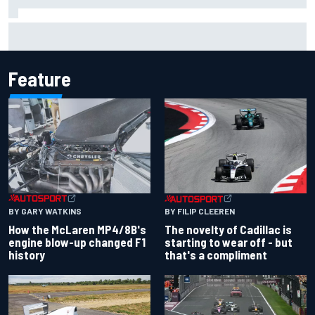
Inside the Nurburgring turf war: Why a new series?
Feature
BY GARY WATKINS
BY FILIP CLEEREN
How the McLaren MP4/8B's
The novelty of Cadillac is
engine blow-up changed F1
starting to wear off - but
history
that's a compliment