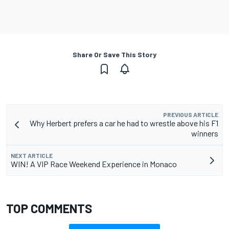
Share Or Save This Story
PREVIOUS ARTICLE
Why Herbert prefers a car he had to wrestle above his F1
winners
NEXT ARTICLE
WIN! A VIP Race Weekend Experience in Monaco
TOP COMMENTS