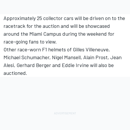
Approximately 25 collector cars will be driven on to the
racetrack for the auction and will be showcased
around the Miami Campus during the weekend for
race-going fans to view.
Other race-worn F1 helmets of Gilles Villeneuve,
Michael Schumacher
, Nigel Mansell, Alain Prost,
Jean
Alesi
,
Gerhard Berger
and
Eddie Irvine
will also be
auctioned.