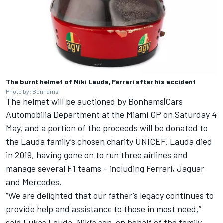
The burnt helmet of Niki Lauda, Ferrari after his accident
Photo by: Bonhams
The helmet will be auctioned by Bonhams|Cars
Automobilia Department at the Miami GP on Saturday 4
May, and a portion of the proceeds will be donated to
the Lauda family’s chosen charity UNICEF. Lauda died
in 2019, having gone on to run three airlines and
manage several F1 teams – including Ferrari, Jaguar
and
Mercedes
.
“We are delighted that our father’s legacy continues to
provide help and assistance to those in most need,”
said Lukas Lauda, Niki’s son, on behalf of the family.