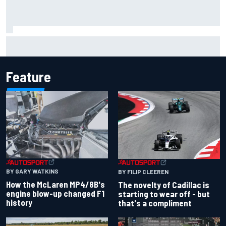
Inside the Nurburgring turf war: Why a new series?
Feature
BY GARY WATKINS
BY FILIP CLEEREN
How the McLaren MP4/8B's
The novelty of Cadillac is
engine blow-up changed F1
starting to wear off - but
history
that's a compliment