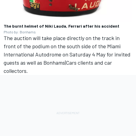
The burnt helmet of Niki Lauda, Ferrari after his accident
Photo by: Bonhams
The auction will take place directly on the track in
front of the podium on the south side of the Miami
International Autodrome on Saturday 4 May for invited
guests as well as Bonhams|Cars clients and car
collectors.