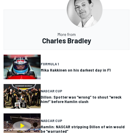
More from
Charles Bradley
FORMULA 1
Mika Hakkinen on his darkest day in F1
NASCAR CUP
Dillon: Spotter was “wrong” to shout “wreck
him!” before Hamlin clash
NASCAR CUP
Hamlin: NASCAR stripping Dillon of win would
be “warranted”