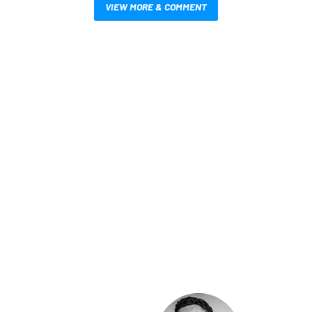
VIEW MORE & COMMENT