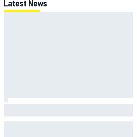
Latest News
NASCAR's San Diego race required a mobile self-sufficent
power grid