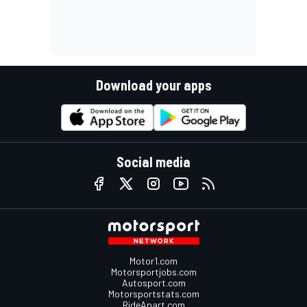
Download your apps
Social media
Motor1.com
Motorsportjobs.com
Autosport.com
Motorsportstats.com
RideApart.com