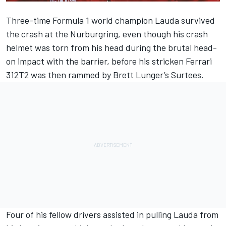
Three-time Formula 1 world champion Lauda survived
the crash at the Nurburgring, even though his crash
helmet was torn from his head during the brutal head-
on impact with the barrier, before his stricken
Ferrari
312T2 was then rammed by Brett Lunger’s Surtees.
Four of his fellow drivers assisted in pulling Lauda from