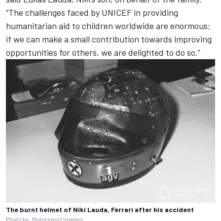
“The challenges faced by UNICEF in providing
humanitarian aid to children worldwide are enormous;
if we can make a small contribution towards improving
opportunities for others, we are delighted to do so.”
The burnt helmet of Niki Lauda, Ferrari after his accident
Photo by:
Motorsport Images