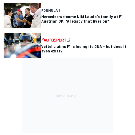
FORMULA 1
Mercedes welcome Niki Lauda's family at F1
Austrian GP: "A legacy that lives on"
Vettel claims F1 is losing its DNA – but does it
even exist?