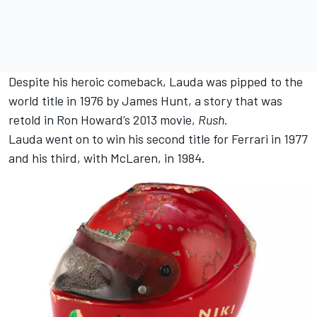
Despite his heroic comeback, Lauda was pipped to the
world title in 1976 by James Hunt, a story that was
retold in Ron Howard’s 2013 movie,
Rush
.
Lauda went on to win his second title for Ferrari in 1977
and his third, with
McLaren
, in 1984.