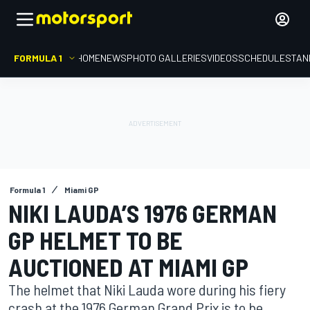
FORMULA 1
HOME
NEWS
PHOTO GALLERIES
VIDEOS
SCHEDULE
STAN
Formula 1
Miami GP
NIKI LAUDA’S 1976 GERMAN
GP HELMET TO BE
AUCTIONED AT MIAMI GP
The helmet that Niki Lauda wore during his fiery
crash at the 1976 German Grand Prix is to be