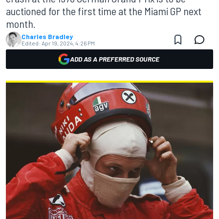
auctioned for the first time at the Miami GP next
month.
Charles Bradley
Edited:
Apr 19, 2024, 4:26 PM
ADD AS A PREFERRED SOURCE