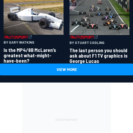
BY GARY WATKINS
BY STUART CODLING
Is the MP4/8B McLaren’s
The last person you should
greatest what-might-
ask about F1 TV graphics is
have-been?
George Lucas
VIEW MORE