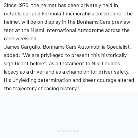
Since 1976, the helmet has been privately held in
notable car and Formula 1 memorabilia collections. The
helmet will be on display in the Bonhams|Cars preview
tent at the Miami International Autodrome across the
race weekend.
James Garguilo, Bonhams|Cars Automobilia Specialist,
added: “We are privileged to present this historically
significant helmet, as a testament to Niki Lauda's
legacy as a driver and as a champion for driver safety.
His unyielding determination and sheer courage altered
the trajectory of racing history.”