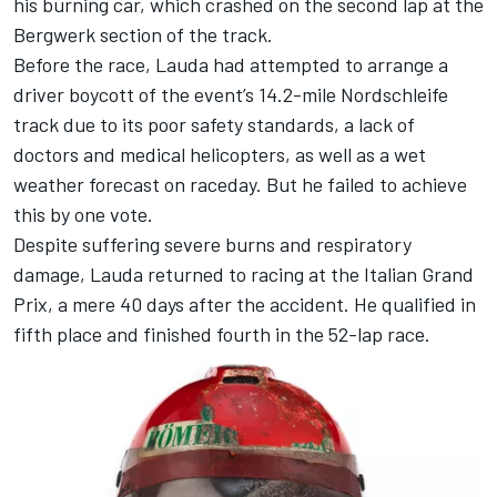
his burning car, which crashed on the second lap at the
Bergwerk section of the track.
Before the race, Lauda had attempted to arrange a
driver boycott of the event’s 14.2-mile Nordschleife
track due to its poor safety standards, a lack of
doctors and medical helicopters, as well as a wet
weather forecast on raceday. But he failed to achieve
this by one vote.
Despite suffering severe burns and respiratory
damage, Lauda returned to racing at the Italian Grand
Prix, a mere 40 days after the accident. He qualified in
fifth place and finished fourth in the 52-lap race.