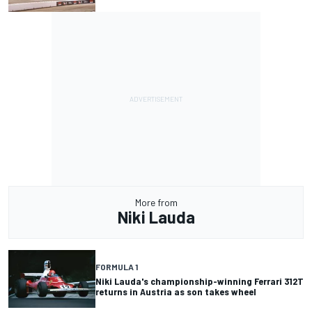
More from
Niki Lauda
FORMULA 1
Niki Lauda's championship-winning Ferrari 312T
returns in Austria as son takes wheel