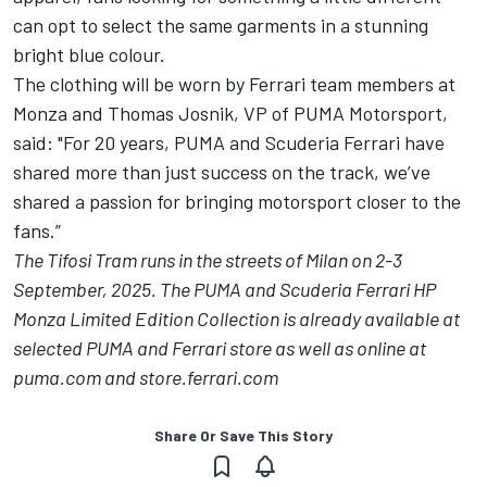
can opt to select the same garments in a stunning
bright blue colour.
The clothing will be worn by Ferrari team members at
Monza and Thomas Josnik, VP of PUMA Motorsport,
said: "For 20 years, PUMA and Scuderia Ferrari have
shared more than just success on the track, we’ve
shared a passion for bringing motorsport closer to the
fans.”
The Tifosi Tram runs in the streets of Milan on 2-3
September, 2025. The PUMA and Scuderia Ferrari HP
Monza Limited Edition Collection is already available at
selected PUMA and Ferrari store as well as online at
puma.com and store.ferrari.com
Share Or Save This Story