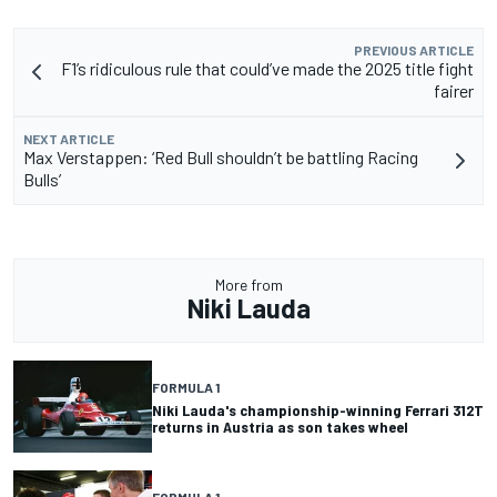
PREVIOUS ARTICLE
F1’s ridiculous rule that could’ve made the 2025 title fight
fairer
NEXT ARTICLE
Max Verstappen: ‘Red Bull shouldn’t be battling Racing
Bulls’
More from
Niki Lauda
FORMULA 1
Niki Lauda's championship-winning Ferrari 312T
returns in Austria as son takes wheel
FORMULA 1