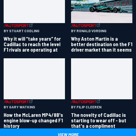
BY RONALD VORDING
BY STUART CODLING
Why Aston Martin is a
Why it will “take years” for
better destination on the F1
Cadillac to reach the level
driver market than it seems
F1 rivals are operating at
BY GARY WATKINS
BY FILIP CLEEREN
How the McLaren MP4/8B's
The novelty of Cadillac is
engine blow-up changed F1
starting to wear off - but
history
that's a compliment
VIEW MORE