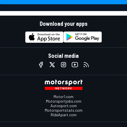
Download your apps
Social media
Motor1.com
Motorsportjobs.com
Autosport.com
Motorsportstats.com
RideApart.com