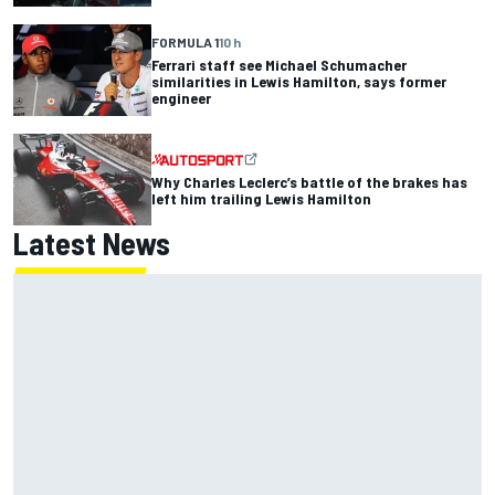
FORMULA 1
10 h
Ferrari staff see Michael Schumacher
similarities in Lewis Hamilton, says former
engineer
Why Charles Leclerc’s battle of the brakes has
left him trailing Lewis Hamilton
Latest News