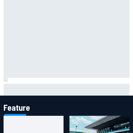
Scott McLaughlin urges patience as David Malukas chases
IndyCar title
Feature