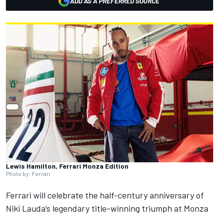
ADD AS A PREFERRED SOURCE
Lewis Hamilton, Ferrari Monza Edition
Photo by: Ferrari
Ferrari
will celebrate the half-century anniversary of
Niki Lauda’s legendary title-winning triumph at Monza