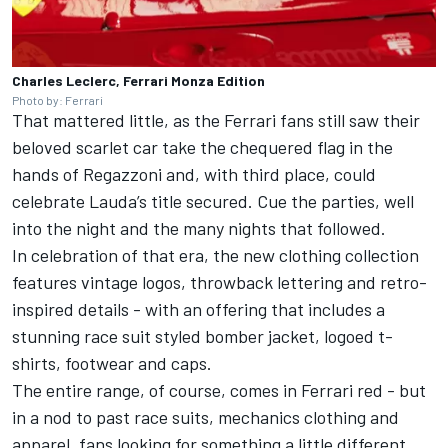
Charles Leclerc, Ferrari Monza Edition
Photo by: Ferrari
That mattered little, as the Ferrari fans still saw their
beloved scarlet car take the chequered flag in the
hands of Regazzoni and, with third place, could
celebrate Lauda’s title secured. Cue the parties, well
into the night and the many nights that followed.
In celebration of that era, the new clothing collection
features vintage logos, throwback lettering and retro-
inspired details - with an offering that includes a
stunning race suit styled bomber jacket, logoed t-
shirts, footwear and caps.
The entire range, of course, comes in Ferrari red - but
in a nod to past race suits, mechanics clothing and
apparel, fans looking for something a little different