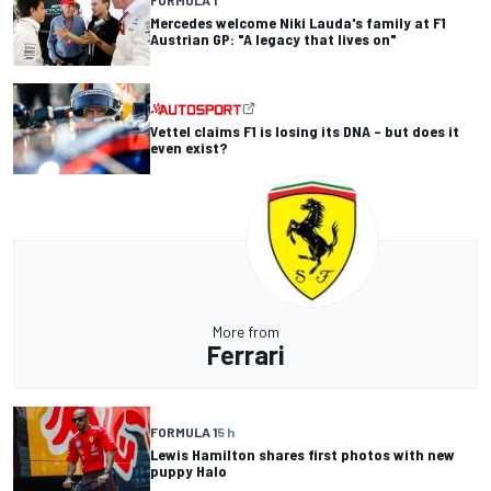
Mercedes welcome Niki Lauda's family at F1
Austrian GP: "A legacy that lives on"
Vettel claims F1 is losing its DNA – but does it
even exist?
More from
Ferrari
FORMULA 1
5 h
Lewis Hamilton shares first photos with new
puppy Halo