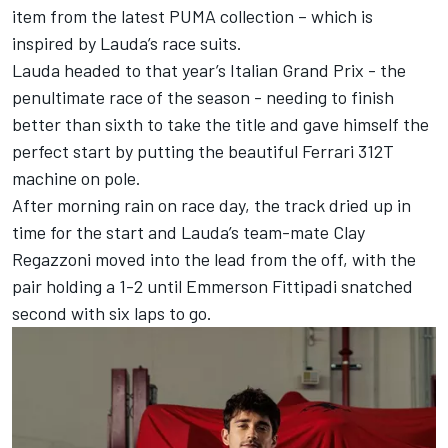
item from the latest PUMA collection – which is
inspired by Lauda’s race suits.
Lauda headed to that year’s
Italian Grand Prix
- the
penultimate race of the season - needing to finish
better than sixth to take the title and gave himself the
perfect start by putting the beautiful Ferrari 312T
machine on pole.
After morning rain on race day, the track dried up in
time for the start and Lauda’s team-mate Clay
Regazzoni moved into the lead from the off, with the
pair holding a 1-2 until Emmerson Fittipadi snatched
second with six laps to go.