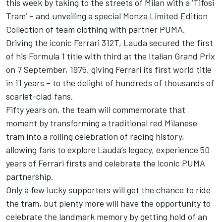
this week by taking to the streets of Milan with a ‘Tifosi
Tram’ – and unveiling a special Monza Limited Edition
Collection of team clothing with partner PUMA.
Driving the iconic Ferrari 312T, Lauda secured the first
of his Formula 1 title with third at the Italian Grand Prix
on 7 September, 1975, giving Ferrari its first world title
in 11 years – to the delight of hundreds of thousands of
scarlet-clad fans.
Fifty years on, the team will commemorate that
moment by transforming a traditional red Milanese
tram into a rolling celebration of racing history,
allowing fans to explore Lauda’s legacy, experience 50
years of Ferrari firsts and celebrate the iconic PUMA
partnership.
Only a few lucky supporters will get the chance to ride
the tram, but plenty more will have the opportunity to
celebrate the landmark memory by getting hold of an