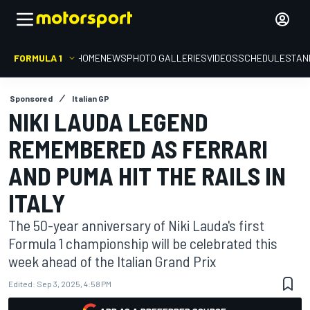
FORMULA 1
HOME
NEWS
PHOTO GALLERIES
VIDEOS
SCHEDULE
STAN
Sponsored
Italian GP
NIKI LAUDA LEGEND
REMEMBERED AS FERRARI
AND PUMA HIT THE RAILS IN
ITALY
The 50-year anniversary of Niki Lauda's first
Formula 1 championship will be celebrated this
week ahead of the Italian Grand Prix
Edited:
Sep 3, 2025, 4:58 PM