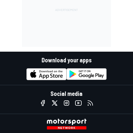
Download your apps
Social media