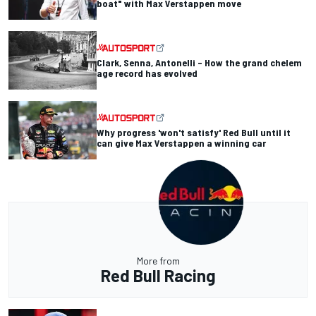
boat" with Max Verstappen move
Clark, Senna, Antonelli – How the grand chelem
age record has evolved
Why progress 'won't satisfy' Red Bull until it
can give Max Verstappen a winning car
More from
Red Bull Racing