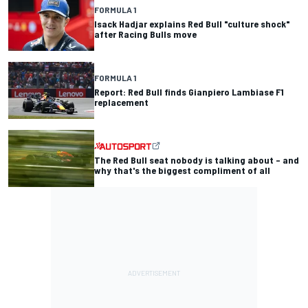
FORMULA 1
Isack Hadjar explains Red Bull "culture shock"
after Racing Bulls move
FORMULA 1
Report: Red Bull finds Gianpiero Lambiase F1
replacement
The Red Bull seat nobody is talking about – and
why that's the biggest compliment of all