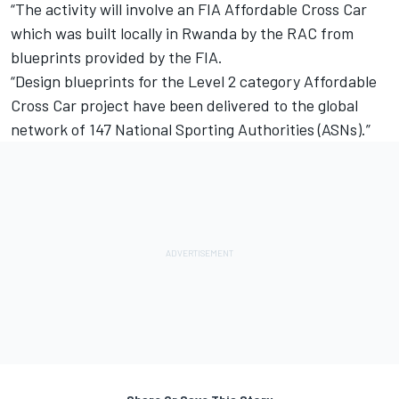
“The activity will involve an FIA Affordable Cross Car
which was built locally in Rwanda by the RAC from
blueprints provided by the FIA.
“Design blueprints for the Level 2 category Affordable
Cross Car project have been delivered to the global
network of 147 National Sporting Authorities (ASNs).”