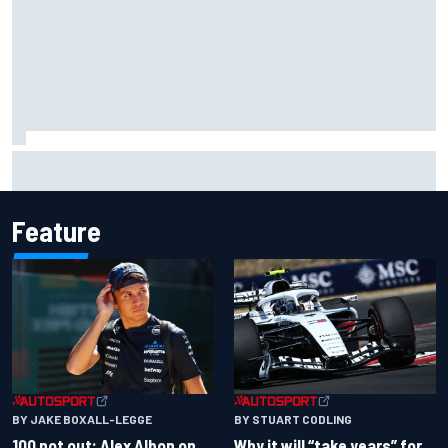
Marc Marquez owns up to British GP struggles but refuses
to panic
Feature
BY JAKE BOXALL-LEGGE
BY STUART CODLING
100 not out: Alex Albon on
Why it will “take years” for