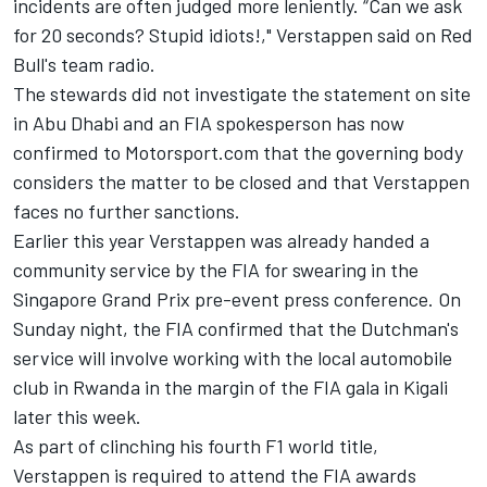
incidents are often judged more leniently. “Can we ask
for 20 seconds? Stupid idiots!," Verstappen said on Red
Bull's team radio.
The stewards did not investigate the statement on site
in Abu Dhabi and an FIA spokesperson has now
confirmed to Motorsport.com that the governing body
considers the matter to be closed and that Verstappen
faces no further sanctions.
Earlier this year Verstappen was already handed a
community service by the FIA for swearing in the
Singapore Grand Prix pre-event press conference. On
Sunday night, the FIA confirmed that the Dutchman's
service will involve working with the local automobile
club in Rwanda in the margin of the FIA gala in Kigali
later this week.
As part of clinching his fourth F1 world title,
Verstappen is required to attend the FIA awards