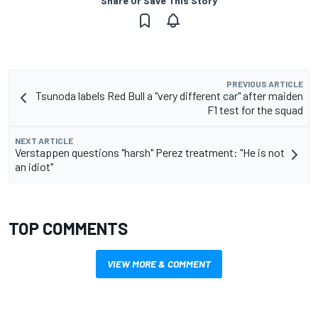
Share Or Save This Story
PREVIOUS ARTICLE
Tsunoda labels Red Bull a "very different car" after maiden
F1 test for the squad
NEXT ARTICLE
Verstappen questions "harsh" Perez treatment: "He is not
an idiot"
TOP COMMENTS
VIEW MORE & COMMENT