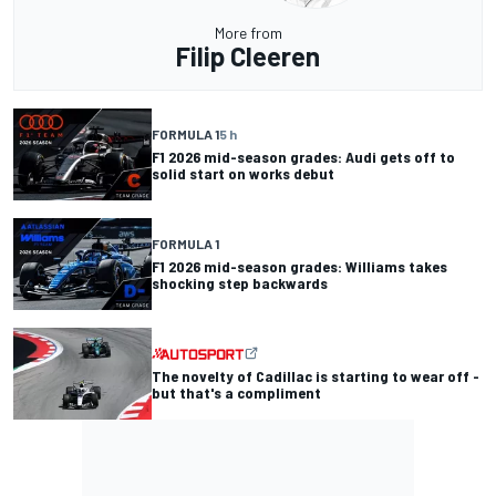
More from
Filip Cleeren
FORMULA 1
5 h
F1 2026 mid-season grades: Audi gets off to
solid start on works debut
FORMULA 1
F1 2026 mid-season grades: Williams takes
shocking step backwards
The novelty of Cadillac is starting to wear off -
but that's a compliment