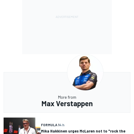
More from
Max Verstappen
FORMULA 1
4 h
Mika Hakkinen urges McLaren not to "rock the