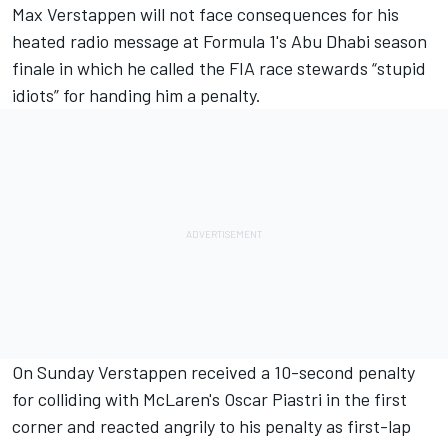
Max Verstappen
will not face consequences for his
heated radio message at Formula 1's Abu Dhabi season
finale in which he called the FIA race stewards “stupid
idiots” for handing him a penalty.
On Sunday Verstappen received a 10-second penalty
for colliding with McLaren's
Oscar Piastri
in the first
corner and reacted angrily to his penalty as first-lap