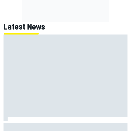
Latest News
Former F1 Academy star Maya Weug opens up on "toughest
year" of motorsport career