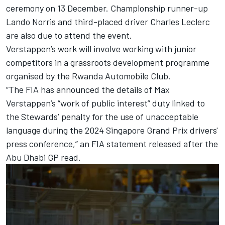
ceremony on 13 December. Championship runner-up
Lando Norris
and third-placed driver
Charles Leclerc
are also due to attend the event.
Verstappen’s work will involve working with junior
competitors in a grassroots development programme
organised by the Rwanda Automobile Club.
“The FIA has announced the details of Max
Verstappen’s “work of public interest” duty linked to
the Stewards’ penalty for the use of unacceptable
language during the 2024 Singapore Grand Prix drivers'
press conference,” an FIA statement released after the
Abu Dhabi GP read.