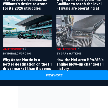
Williams’s desire to atone
Cadillac to reach the level
for its 2026 struggles
F1 rivals are operating at
BY RONALD VORDING
BY GARY WATKINS
Why Aston Martin is a
How the McLaren MP4/8B's
better destination on the F1
engine blow-up changed F1
driver market than it seems
history
VIEW MORE