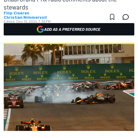
stewards
Filip Cleeren
Christian Nimmervoll
Edited:
Dec 10, 2024, 7:35 PM
ADD AS A PREFERRED SOURCE