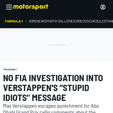
FORMULA 1
HOME
NEWS
PHOTO GALLERIES
VIDEOS
SCHEDULE
STAN
Formula 1
NO FIA INVESTIGATION INTO
VERSTAPPEN'S “STUPID
IDIOTS" MESSAGE
Max Verstappen escapes punishment for Abu
Dhabi Grand Prix radio comments about the