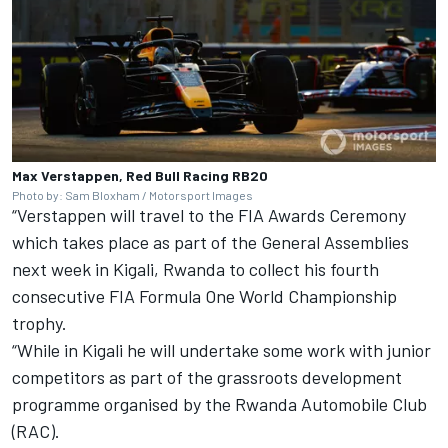
Max Verstappen, Red Bull Racing RB20
Photo by: Sam Bloxham / Motorsport Images
“Verstappen will travel to the FIA Awards Ceremony
which takes place as part of the General Assemblies
next week in Kigali, Rwanda to collect his fourth
consecutive FIA Formula One World Championship
trophy.
“While in Kigali he will undertake some work with junior
competitors as part of the grassroots development
programme organised by the Rwanda Automobile Club
(RAC).