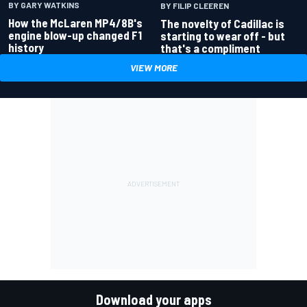
BY GARY WATKINS
BY FILIP CLEEREN
How the McLaren MP4/8B's
The novelty of Cadillac is
engine blow-up changed F1
starting to wear off - but
history
that's a compliment
VIEW MORE
Download your apps