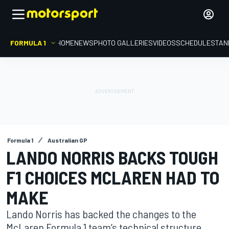
FORMULA 1
HOME
NEWS
PHOTO GALLERIES
VIDEOS
SCHEDULE
STAN
Formula 1
Australian GP
LANDO NORRIS BACKS TOUGH
F1 CHOICES MCLAREN HAD TO
MAKE
Lando Norris has backed the changes to the
McLaren Formula 1 team’s technical structure,