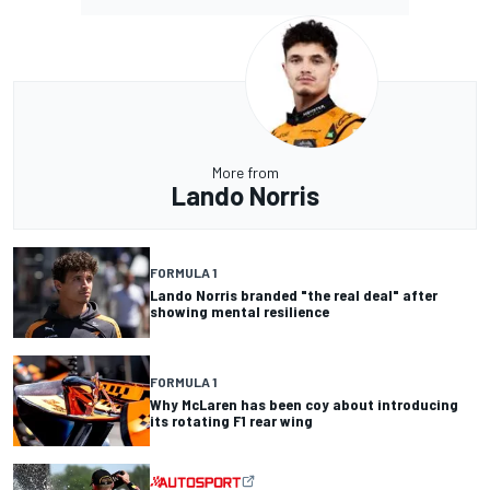
More from
Lando Norris
FORMULA 1
Lando Norris branded "the real deal" after
showing mental resilience
FORMULA 1
Why McLaren has been coy about introducing
its rotating F1 rear wing