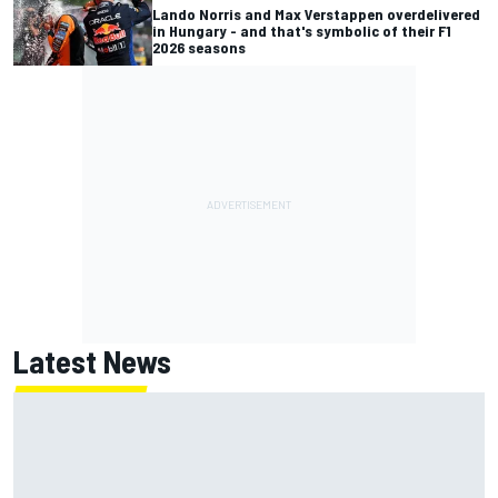
Lando Norris and Max Verstappen overdelivered
in Hungary - and that's symbolic of their F1
2026 seasons
Latest News