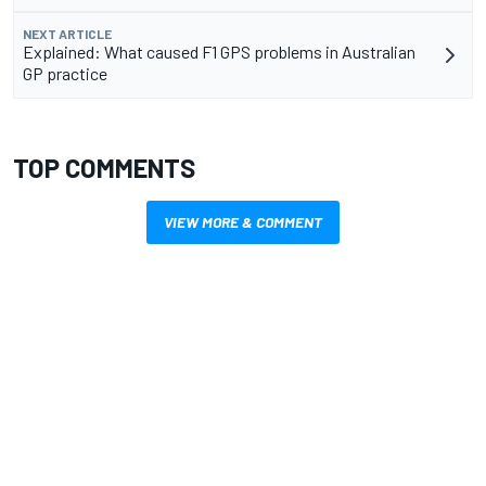
NEXT ARTICLE
Explained: What caused F1 GPS problems in Australian
GP practice
TOP COMMENTS
VIEW MORE & COMMENT