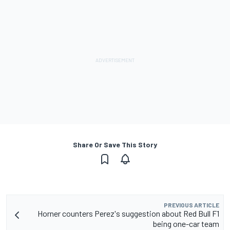
Share Or Save This Story
PREVIOUS ARTICLE
Horner counters Perez's suggestion about Red Bull F1
being one-car team