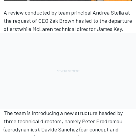
A review conducted by team principal Andrea Stella at
the request of CEO Zak Brown has led to the departure
of erstwhile McLaren technical director James Key.
The team is introducing a new structure headed by
three technical directors, namely Peter Prodromou
(aerodynamics), Davide Sanchez (car concept and