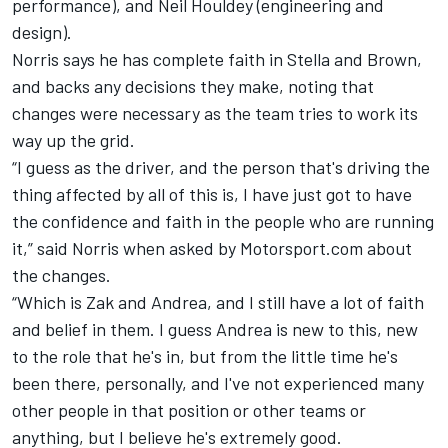
performance), and Neil Houldey (engineering and
design).
Norris says he has complete faith in Stella and Brown,
and backs any decisions they make, noting that
changes were necessary as the team tries to work its
way up the grid.
“I guess as the driver, and the person that's driving the
thing affected by all of this is, I have just got to have
the confidence and faith in the people who are running
it,” said Norris when asked by Motorsport.com about
the changes.
“Which is Zak and Andrea, and I still have a lot of faith
and belief in them. I guess Andrea is new to this, new
to the role that he's in, but from the little time he's
been there, personally, and I've not experienced many
other people in that position or other teams or
anything, but I believe he's extremely good.