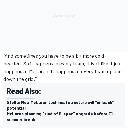
“And sometimes you have to be a bit more cold-
hearted. So it happens in every team, it isn't like it just
happens at McLaren. It happens at every team up and
down the grid.”
Read Also:
Stella: New McLaren technical structure will “unleash”
potential
McLaren planning "kind of B-spec" upgrade before F1
summer break