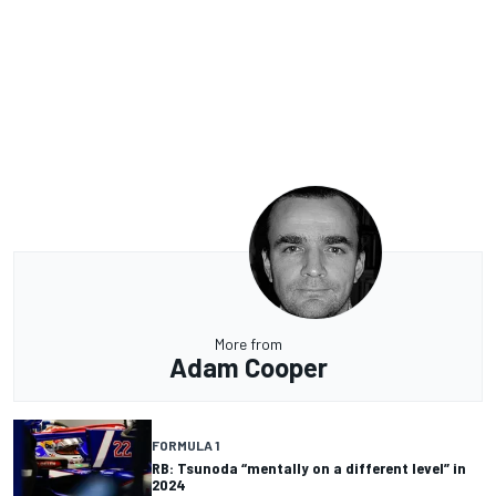
More from
Adam Cooper
FORMULA 1
RB: Tsunoda “mentally on a different level” in
2024