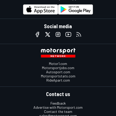
Social media
Motor1.com
Motorsportjobs.com
Autosport.com
Motorsportstats.com
RideApart.com
Contact us
Feedback
Advertise with Motorsport.com
Contact the team
sales@motorsport.com