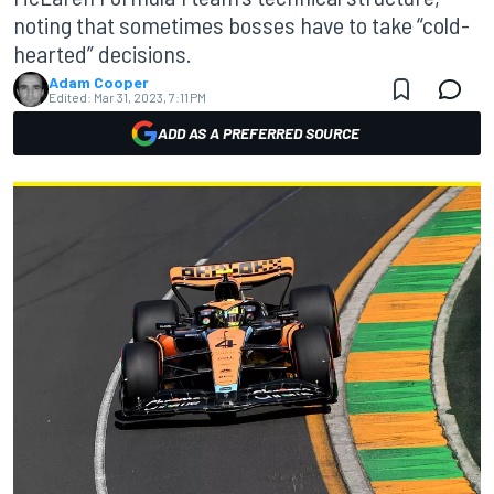
noting that sometimes bosses have to take “cold-
hearted” decisions.
Adam Cooper
Edited:
Mar 31, 2023, 7:11 PM
ADD AS A PREFERRED SOURCE