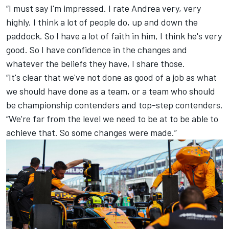
“I must say I'm impressed. I rate Andrea very, very
highly. I think a lot of people do, up and down the
paddock. So I have a lot of faith in him, I think he's very
good. So I have confidence in the changes and
whatever the beliefs they have, I share those.
“It's clear that we've not done as good of a job as what
we should have done as a team, or a team who should
be championship contenders and top-step contenders.
“We're far from the level we need to be at to be able to
achieve that. So some changes were made.”