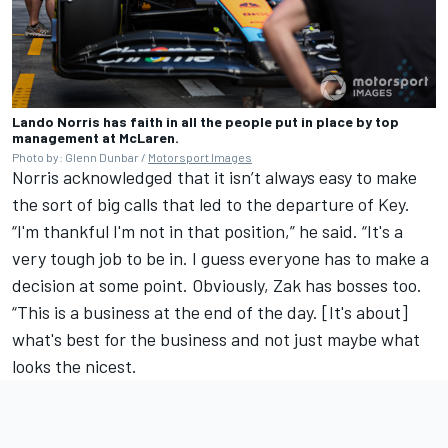
Lando Norris has faith in all the people put in place by top
management at McLaren.
Photo by: Glenn Dunbar /
Motorsport Images
Norris acknowledged that it isn’t always easy to make
the sort of big calls that led to the departure of Key.
“I'm thankful I'm not in that position,” he said. “It's a
very tough job to be in. I guess everyone has to make a
decision at some point. Obviously, Zak has bosses too.
“This is a business at the end of the day. [It's about]
what's best for the business and not just maybe what
looks the nicest.