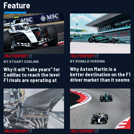
Feature
BY RONALD VORDING
BY STUART CODLING
Why Aston Martin is a
Why it will “take years” for
better destination on the F1
Cadillac to reach the level
driver market than it seems
F1 rivals are operating at