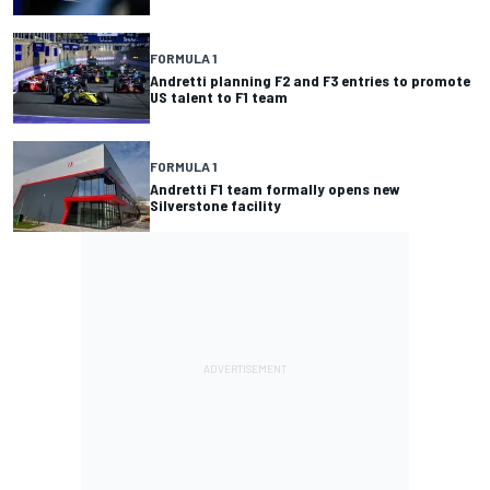
FORMULA 1
Andretti planning F2 and F3 entries to promote
US talent to F1 team
FORMULA 1
Andretti F1 team formally opens new
Silverstone facility