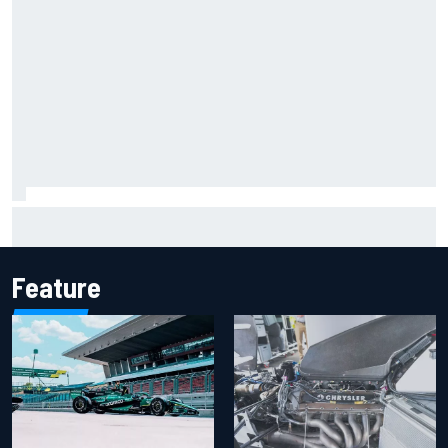
Report: Sergio Perez's management in Williams talks as
Carlos Sainz's future remains unclear
Feature