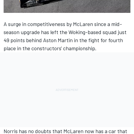
A surge in competitiveness by
McLaren
since a mid-
season upgrade has left the Woking-based squad just
49 points behind Aston Martin in the fight for fourth
place in the constructors' championship.
Norris has no doubts that McLaren now has a car that