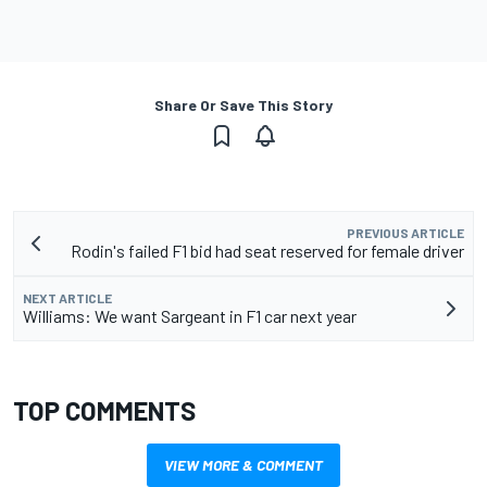
Share Or Save This Story
PREVIOUS ARTICLE
Rodin's failed F1 bid had seat reserved for female driver
NEXT ARTICLE
Williams: We want Sargeant in F1 car next year
TOP COMMENTS
VIEW MORE & COMMENT