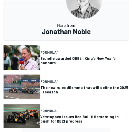
More from
Jonathan Noble
FORMULA 1
Brundle awarded OBE in King’s New Year’s
honours
FORMULA 1
The new rules dilemma that will define the 2025
F1 season
FORMULA 1
Verstappen issues Red Bull title warning in
push for RB21 progress