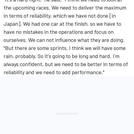
the upcoming races. We need to deliver the maximum
in terms of reliability, which we have not done [in
Japan]. We had one car at the finish, so we have to
have no mistakes in the operations and focus on
ourselves. We can not influence what they are doing.
"But there are some sprints. I think we will have some
rain, probably. So it's going to be long and hard. I'm
always confident, but we need to be better in terms of
reliability and we need to add performance."