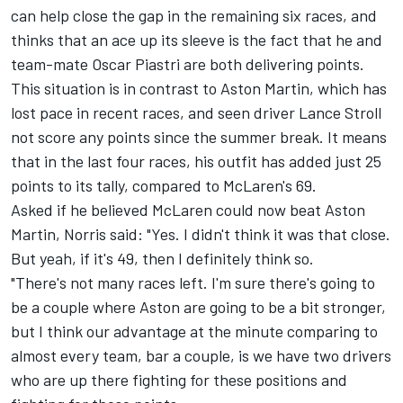
can help close the gap in the remaining six races, and
thinks that an ace up its sleeve is the fact that he and
team-mate
Oscar Piastri
are both delivering points.
This situation is in contrast to Aston Martin, which has
lost pace in recent races, and seen driver
Lance Stroll
not score any points since the summer break. It means
that in the last four races, his outfit has added just 25
points to its tally, compared to McLaren's 69.
Asked if he believed McLaren could now beat Aston
Martin, Norris said: "Yes. I didn't think it was that close.
But yeah, if it's 49, then I definitely think so.
"There's not many races left. I'm sure there's going to
be a couple where Aston are going to be a bit stronger,
but I think our advantage at the minute comparing to
almost every team, bar a couple, is we have two drivers
who are up there fighting for these positions and