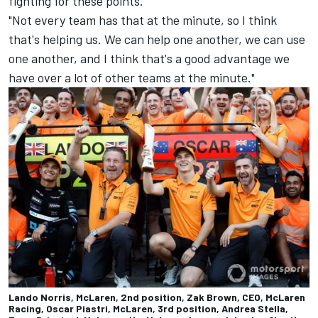
fighting for these points.
"Not every team has that at the minute, so I think
that's helping us. We can help one another, we can use
one another, and I think that's a good advantage we
have over a lot of other teams at the minute."
Lando Norris, McLaren, 2nd position, Zak Brown, CEO, McLaren
Racing, Oscar Piastri, McLaren, 3rd position, Andrea Stella,