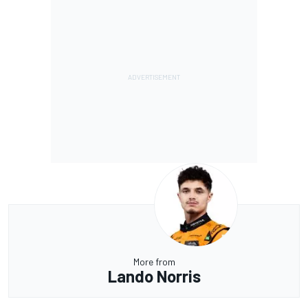
More from
Lando Norris