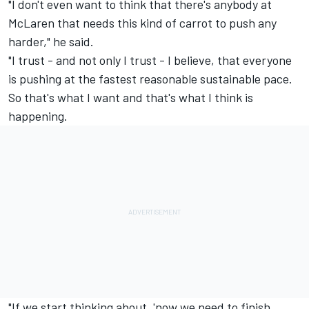
"I don't even want to think that there's anybody at
McLaren that needs this kind of carrot to push any
harder," he said.
"I trust - and not only I trust - I believe, that everyone
is pushing at the fastest reasonable sustainable pace.
So that's what I want and that's what I think is
happening.
"If we start thinking about, 'now we need to finish