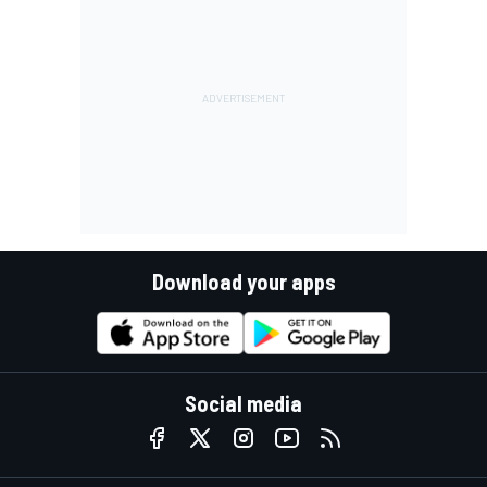
Download your apps
Social media