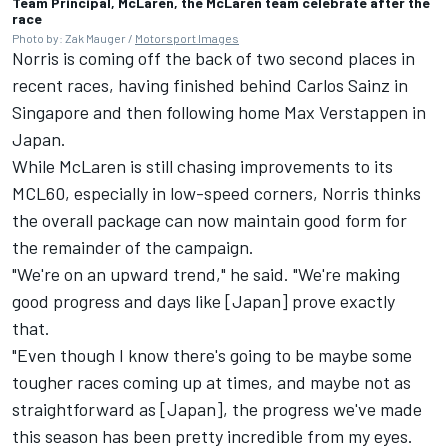
Team Principal, McLaren, the McLaren team celebrate after the
race
Photo by: Zak Mauger /
Motorsport Images
Norris is coming off the back of two second places in
recent races, having finished behind
Carlos Sainz
in
Singapore and then following home
Max Verstappen
in
Japan.
While McLaren is still chasing improvements to its
MCL60, especially in low-speed corners, Norris thinks
the overall package can now maintain good form for
the remainder of the campaign.
"We're on an upward trend," he said. "We're making
good progress and days like [Japan] prove exactly
that.
"Even though I know there's going to be maybe some
tougher races coming up at times, and maybe not as
straightforward as [Japan], the progress we've made
this season has been pretty incredible from my eyes.