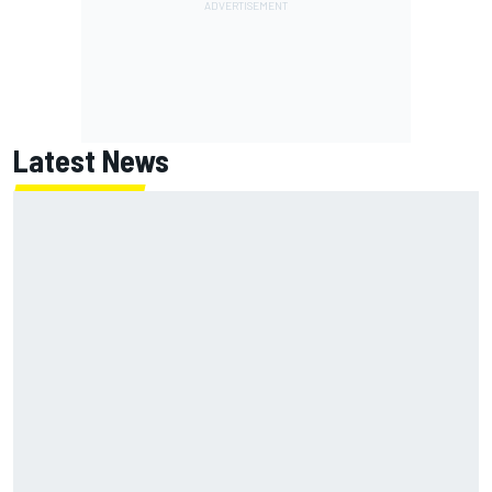
Latest News