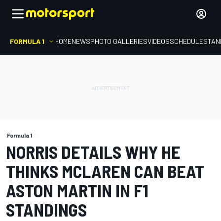
FORMULA 1
HOME
NEWS
PHOTO GALLERIES
VIDEOS
SCHEDULE
STAN
Formula 1
NORRIS DETAILS WHY HE
THINKS MCLAREN CAN BEAT
ASTON MARTIN IN F1
STANDINGS