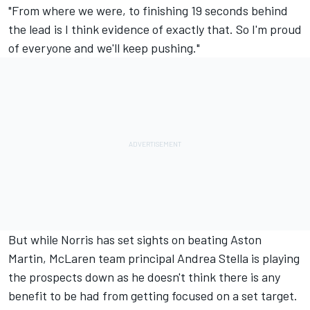
"From where we were, to finishing 19 seconds behind
the lead is I think evidence of exactly that. So I'm proud
of everyone and we'll keep pushing."
But while Norris has set sights on beating Aston
Martin, McLaren team principal Andrea Stella is playing
the prospects down as he doesn't think there is any
benefit to be had from getting focused on a set target.