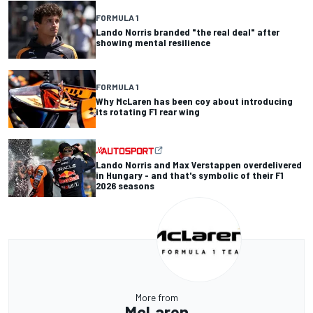
FORMULA 1
Lando Norris branded "the real deal" after
showing mental resilience
FORMULA 1
Why McLaren has been coy about introducing
its rotating F1 rear wing
Lando Norris and Max Verstappen overdelivered
in Hungary - and that's symbolic of their F1
2026 seasons
More from
McLaren