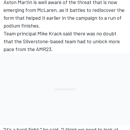
Aston Martin is well aware of the threat that is now
emerging from McLaren, as it battles to rediscover the
form that helped it earlier in the campaign to a run of
podium finishes.
Team principal Mike Krack said there was no doubt
that the Silverstone-based team had to unlock more
pace from the AMR23.
"It's a hard fight," he said. "I think we need to look at