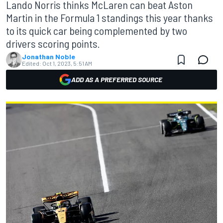
Lando Norris thinks McLaren can beat Aston
Martin in the Formula 1 standings this year thanks
to its quick car being complemented by two
drivers scoring points.
Jonathan Noble
Edited:
Oct 1, 2023, 5:51 AM
ADD AS A PREFERRED SOURCE