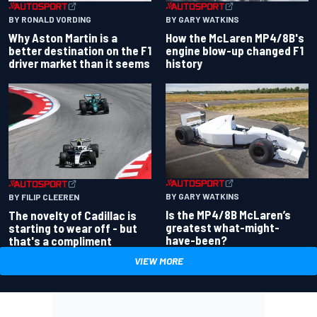
BY RONALD VORDING
BY GARY WATKINS
Why Aston Martin is a
How the McLaren MP4/8B's
better destination on the F1
engine blow-up changed F1
driver market than it seems
history
BY GARY WATKINS
BY FILIP CLEEREN
Is the MP4/8B McLaren’s
The novelty of Cadillac is
greatest what-might-
starting to wear off - but
have-been?
that's a compliment
VIEW MORE