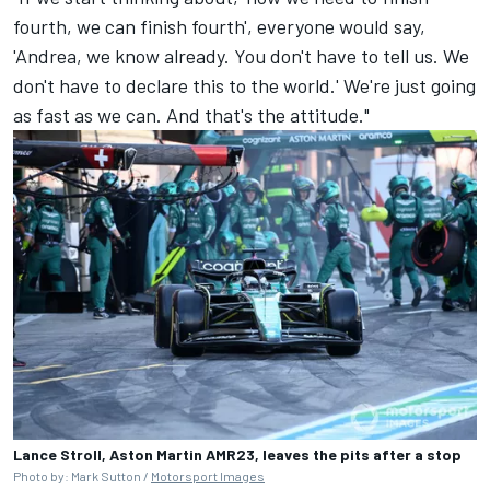
fourth, we can finish fourth', everyone would say,
'Andrea, we know already. You don't have to tell us. We
don't have to declare this to the world.' We're just going
as fast as we can. And that's the attitude."
Lance Stroll, Aston Martin AMR23, leaves the pits after a stop
Photo by: Mark Sutton /
Motorsport Images