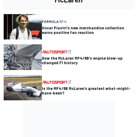
FORMULA 1
17 h
Oscar Piastri's new merchandise collection
earns positive fan reaction
How the McLaren MP4/8B's engine blow-up
changed F1 history
Is the MP4/8B McLaren’s greatest what-might-
have-been?