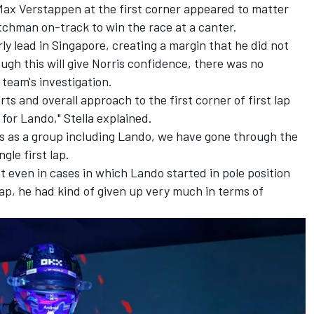
Max Verstappen
at the first corner appeared to matter
utchman on-track to win the race at a canter.
ly lead in Singapore, creating a margin that he did not
ough this will give Norris confidence, there was no
 team's investigation.
arts and overall approach to the first corner of first lap
for Lando," Stella explained.
ysis as a group including Lando, we have gone through the
gle first lap.
t even in cases in which Lando started in pole position
lap, he had kind of given up very much in terms of