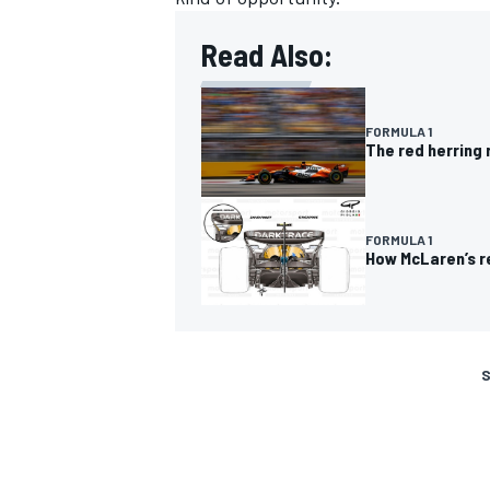
Read Also:
FORMULA 1
The red herring 
FORMULA 1
How McLaren’s r
S