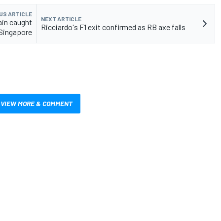
US ARTICLE
NEXT ARTICLE
ain caught
Ricciardo's F1 exit confirmed as RB axe falls
 Singapore
VIEW MORE & COMMENT