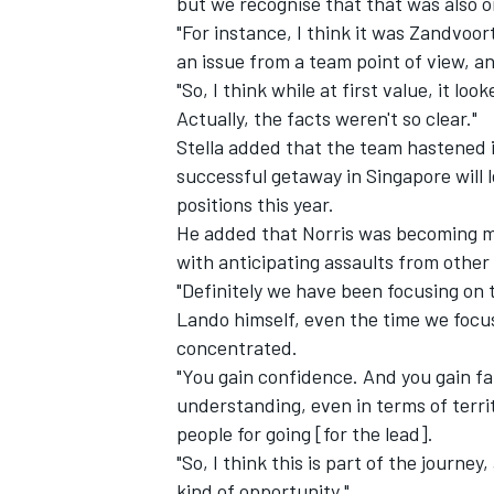
but we recognise that that was also 
"For instance, I think it was Zandvoor
an issue from a team point of view, an
"So, I think while at first value, it lo
Actually, the facts weren't so clear."
Stella added that the team hastened it
successful getaway in Singapore will 
positions this year.
He added that Norris was becoming mor
with anticipating assaults from other 
"Definitely we have been focusing on 
Lando himself, even the time we focu
concentrated.
"You gain confidence. And you gain fam
understanding, even in terms of terri
people for going [for the lead].
"So, I think this is part of the journey
kind of opportunity."