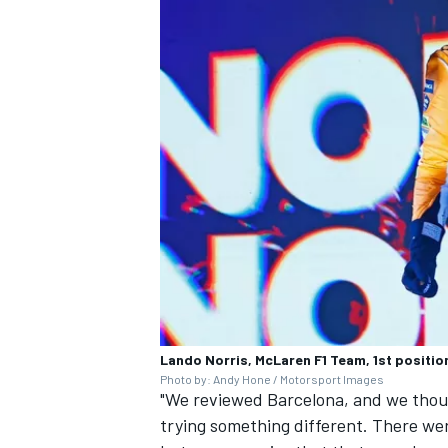
Lando Norris, McLaren F1 Team, 1st position
Photo by: Andy Hone / Motorsport Images
"We reviewed Barcelona, and we thou
trying something different. There wer