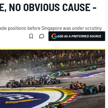
, NO OBVIOUS CAUSE -
 pole positions before Singapore was under scrutiny
ADD AS A PREFERRED SOURCE