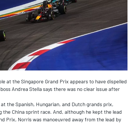
ole at the Singapore Grand Prix appears to have dispelled
boss Andrea Stella says there was no clear issue after
on at the Spanish, Hungarian, and Dutch grands prix,
ng the China sprint race. And, although he kept the lead
Grand Prix, Norris was manoeuvred away from the lead by