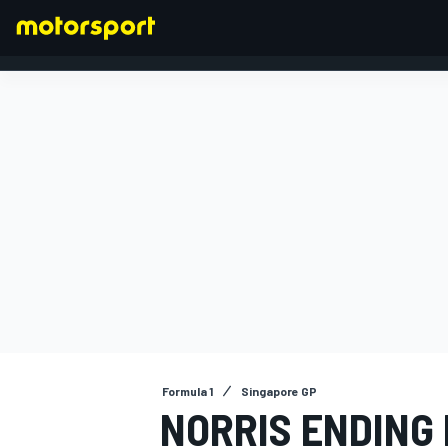
FORMULA 1
Formula 1
Singapore GP
NORRIS ENDING 