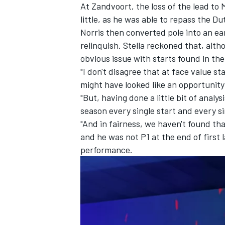
At Zandvoort, the loss of the lead to
little, as he was able to repass the D
Norris then converted pole into an ear
relinquish. Stella reckoned that, alth
obvious issue with starts found in the
"I don't disagree that at face value st
might have looked like an opportunity 
"But, having done a little bit of anal
season every single start and every sin
"And in fairness, we haven't found tha
and he was not P1 at the end of first 
performance.