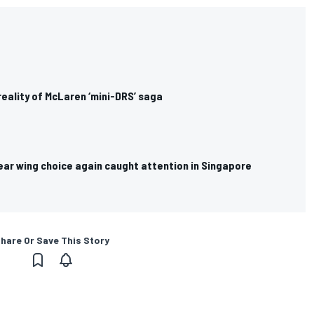
reality of McLaren ‘mini-DRS’ saga
ear wing choice again caught attention in Singapore
hare Or Save This Story