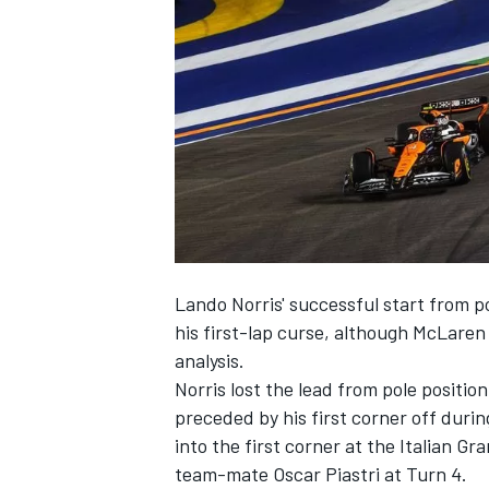
SUPERCARS
Lando Norris' successful start from p
his first-lap curse, although
McLaren
analysis.
Norris lost the lead from pole positi
preceded by his first corner off duri
into the first corner at the Italian 
team-mate
Oscar Piastri
at Turn 4.