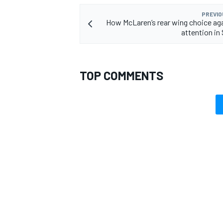
PREVIO
How McLaren’s rear wing choice ag
attention in
TOP COMMENTS