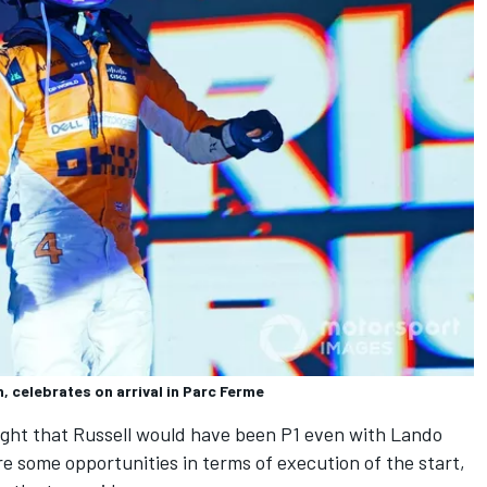
, celebrates on arrival in Parc Ferme
ght that Russell would have been P1 even with Lando
e some opportunities in terms of execution of the start,