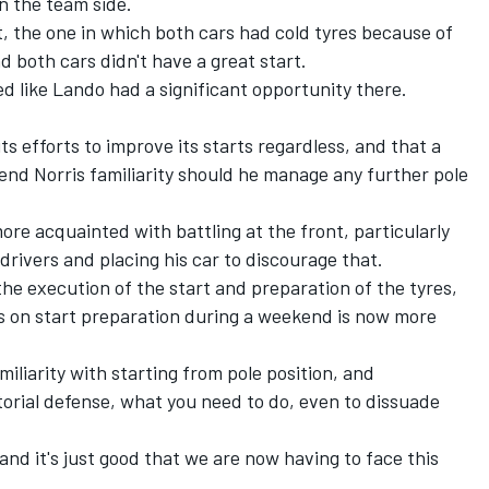
on the team side.
t, the one in which both cars had cold tyres because of
d both cars didn't have a great start.
oked like Lando had a significant opportunity there.
s efforts to improve its starts regardless, and that a
lend Norris familiarity should he manage any further pole
e acquainted with battling at the front, particularly
drivers and placing his car to discourage that.
the execution of the start and preparation of the tyres,
s on start preparation during a weekend is now more
iliarity with starting from pole position, and
torial defense, what you need to do, even to dissuade
, and it's just good that we are now having to face this