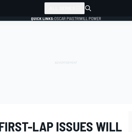
ALL SERIES
QUICK LINKS:
OSCAR PIASTRI
WILL POWER
FIRST-LAP ISSUES WILL