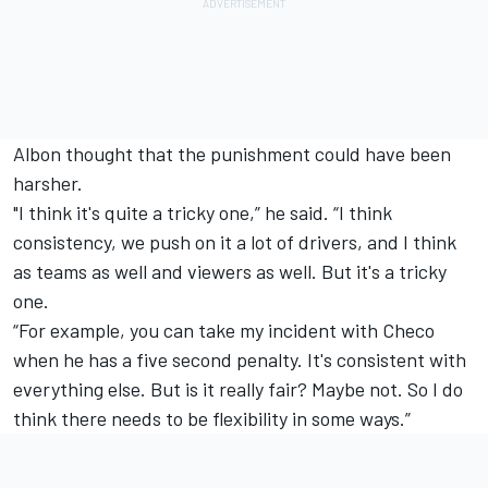
Albon thought that the punishment could have been
harsher.
"I think it's quite a tricky one,” he said. “I think
consistency, we push on it a lot of drivers, and I think
as teams as well and viewers as well. But it's a tricky
one.
“For example, you can take my incident with Checo
when he has a five second penalty. It's consistent with
everything else. But is it really fair? Maybe not. So I do
think there needs to be flexibility in some ways.”