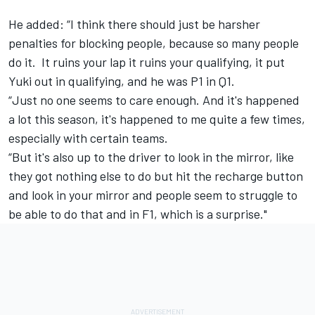
He added: “I think there should just be harsher
penalties for blocking people, because so many people
do it. It ruins your lap it ruins your qualifying, it put
Yuki out in qualifying, and he was P1 in Q1.
“Just no one seems to care enough. And it's happened
a lot this season, it's happened to me quite a few times,
especially with certain teams.
“But it's also up to the driver to look in the mirror, like
they got nothing else to do but hit the recharge button
and look in your mirror and people seem to struggle to
be able to do that and in F1, which is a surprise."