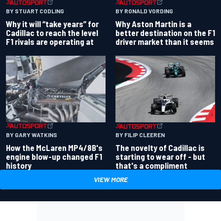
BY RONALD VORDING
BY STUART CODLING
Why Aston Martin is a
Why it will “take years” for
better destination on the F1
Cadillac to reach the level
driver market than it seems
F1 rivals are operating at
BY GARY WATKINS
BY FILIP CLEEREN
How the McLaren MP4/8B's
The novelty of Cadillac is
engine blow-up changed F1
starting to wear off - but
history
that's a compliment
VIEW MORE