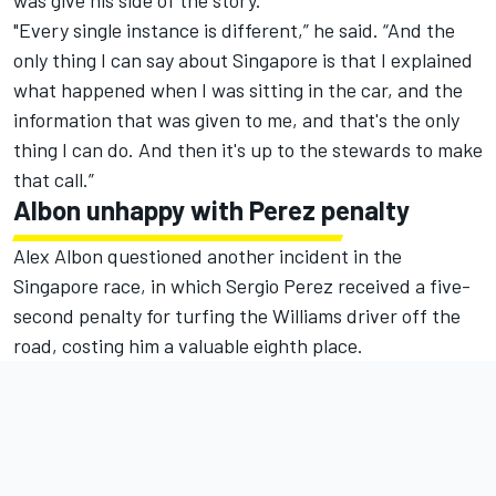
was give his side of the story.
"Every single instance is different,” he said. “And the
only thing I can say about Singapore is that I explained
what happened when I was sitting in the car, and the
information that was given to me, and that's the only
thing I can do. And then it's up to the stewards to make
that call.”
Albon unhappy with Perez penalty
Alex Albon questioned another incident in the
Singapore race, in which Sergio Perez received a five-
second penalty for turfing the Williams driver off the
road, costing him a valuable eighth place.