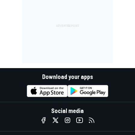
Download your apps
Social media