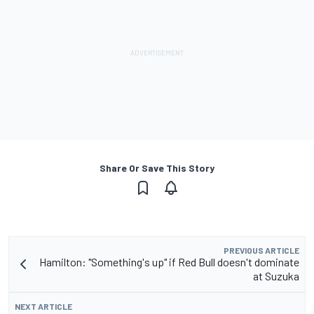
Share Or Save This Story
PREVIOUS ARTICLE
Hamilton: "Something's up" if Red Bull doesn't dominate
at Suzuka
NEXT ARTICLE