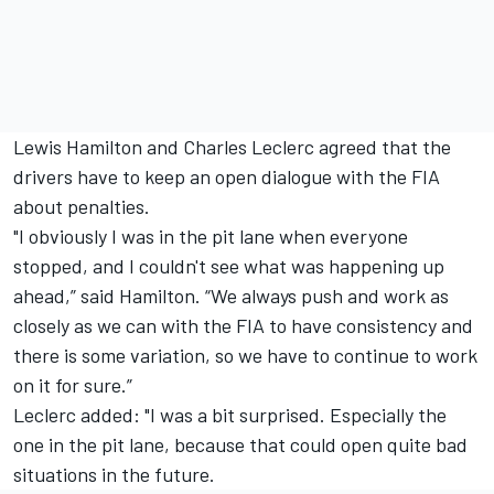
Lewis Hamilton and Charles Leclerc agreed that the
drivers have to keep an open dialogue with the FIA
about penalties.
"I obviously I was in the pit lane when everyone
stopped, and I couldn't see what was happening up
ahead,” said Hamilton. “We always push and work as
closely as we can with the FIA to have consistency and
there is some variation, so we have to continue to work
on it for sure.”
Leclerc added: "I was a bit surprised. Especially the
one in the pit lane, because that could open quite bad
situations in the future.