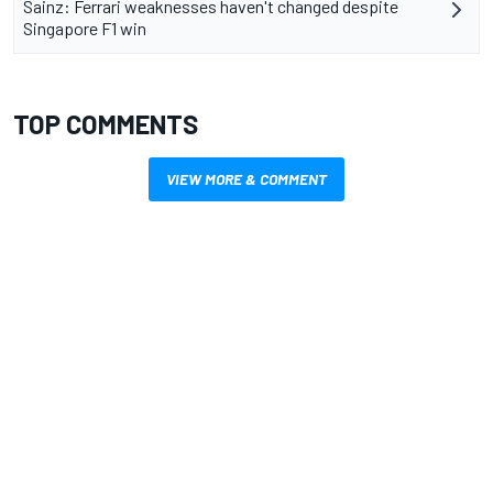
Sainz: Ferrari weaknesses haven't changed despite
Singapore F1 win
TOP COMMENTS
VIEW MORE & COMMENT