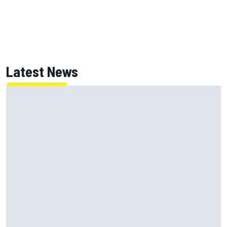
Latest News