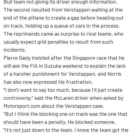
Bull team not giving its driver enough information.
The second resulted from Verstappen waiting at the
end of the pitlane to create a gap before heading out
on track, holding up a queue of cars in the process.
The reprimands came as surprise to rival teams, who
usually expect grid penalties to result from such
incidents.
Pierre Gasly insisted after the Singapore race that he
will ask the FIA in Suzuka weekend to explain the lack
of a harsher punishment for Verstappen, and Norris
has also now expressed his frustration.
"I don't want to say too much, because I'll just create
controversy,” said the McLaren driver when asked by
Motorsport.com about the Verstappen case.
“But I think the blocking one on track was the one that
should have been a penalty. He blocked someone.
"It's not just down to the team. I know the team got the