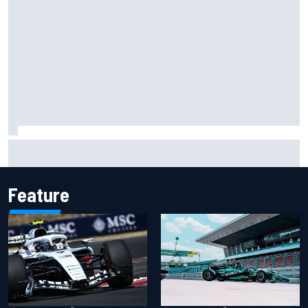
Otmar Szafnauer reveals how Toto Wolff helped create
Force India's famous pink F1 era
Feature