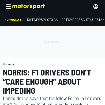
FORMULA 1
HOME
NEWS
PHOTO GALLERIES
VIDEOS
SCHEDULE
STAN
Formula 1
NORRIS: F1 DRIVERS DON’T
“CARE ENOUGH” ABOUT
IMPEDING
Lando Norris says that his fellow Formula 1 drivers
don’t “care enough” about impeding rivals in