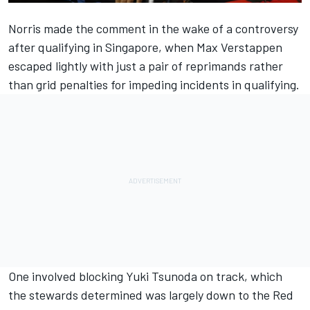
Norris made the comment in the wake of a controversy
after qualifying in Singapore, when Max Verstappen
escaped lightly with just a pair of reprimands rather
than grid penalties for impeding incidents in qualifying.
One involved blocking Yuki Tsunoda on track, which
the stewards determined was largely down to the Red