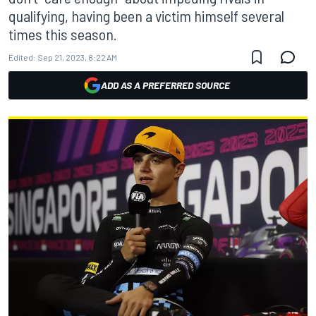
qualifying, having been a victim himself several
times this season.
Edited:
Sep 21, 2023, 8:22 AM
ADD AS A PREFERRED SOURCE