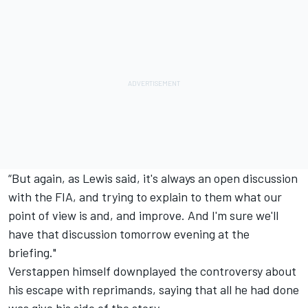
“But again, as Lewis said, it's always an open discussion
with the FIA, and trying to explain to them what our
point of view is and, and improve. And I'm sure we'll
have that discussion tomorrow evening at the
briefing."
Verstappen himself downplayed the controversy about
his escape with reprimands, saying that all he had done