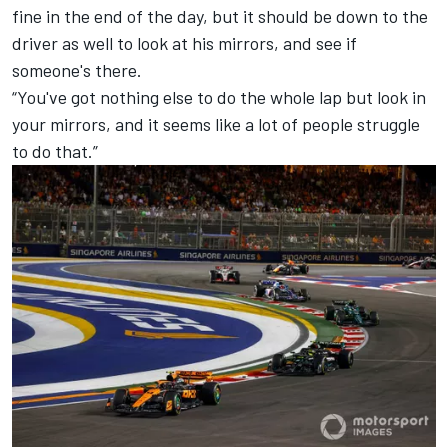
fine in the end of the day, but it should be down to the
driver as well to look at his mirrors, and see if
someone's there.
“You've got nothing else to do the whole lap but look in
your mirrors, and it seems like a lot of people struggle
to do that.”