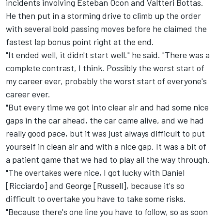
incidents involving Esteban Ocon and Valtteri Bottas.
He then put in a storming drive to climb up the order
with several bold passing moves before he claimed the
fastest lap bonus point right at the end.
"It ended well, it didn't start well." he said. "There was a
complete contrast, I think. Possibly the worst start of
my career ever, probably the worst start of everyone's
career ever.
"But every time we got into clear air and had some nice
gaps in the car ahead, the car came alive, and we had
really good pace, but it was just always difficult to put
yourself in clean air and with a nice gap. It was a bit of
a patient game that we had to play all the way through.
"The overtakes were nice, I got lucky with Daniel
[Ricciardo] and George [Russell], because it's so
difficult to overtake you have to take some risks.
"Because there's one line you have to follow, so as soon