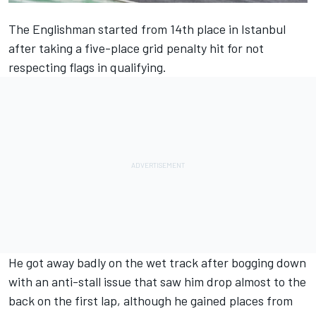
The Englishman started from 14th place in Istanbul
after taking a five-place grid penalty hit for not
respecting flags in qualifying.
He got away badly on the wet track after bogging down
with an anti-stall issue that saw him drop almost to the
back on the first lap, although he gained places from