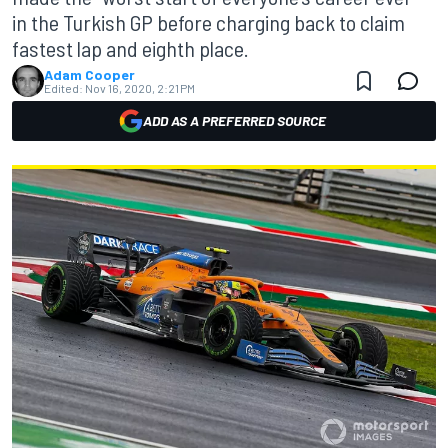
in the Turkish GP before charging back to claim
fastest lap and eighth place.
Adam Cooper
Edited:
Nov 16, 2020, 2:21 PM
ADD AS A PREFERRED SOURCE