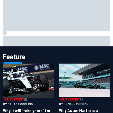
Lewis Hamilton shares first photos with new puppy Halo
Feature
BY RONALD VORDING
BY STUART CODLING
Why Aston Martin is a
Why it will “take years” for