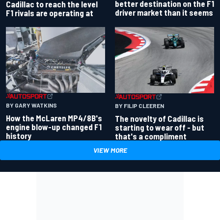
better destination on the F1
Cadillac to reach the level
driver market than it seems
F1 rivals are operating at
BY GARY WATKINS
BY FILIP CLEEREN
How the McLaren MP4/8B's
The novelty of Cadillac is
engine blow-up changed F1
starting to wear off - but
history
that's a compliment
VIEW MORE