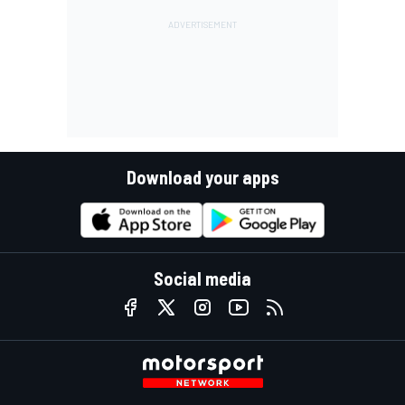
Download your apps
Social media