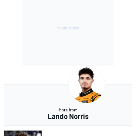
More from
Lando Norris