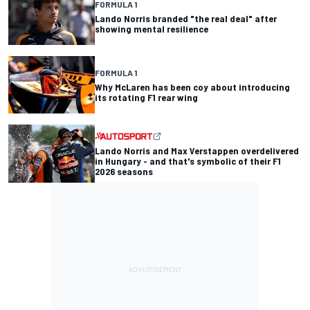
FORMULA 1
Lando Norris branded "the real deal" after
showing mental resilience
FORMULA 1
Why McLaren has been coy about introducing
its rotating F1 rear wing
Lando Norris and Max Verstappen overdelivered
in Hungary - and that's symbolic of their F1
2026 seasons