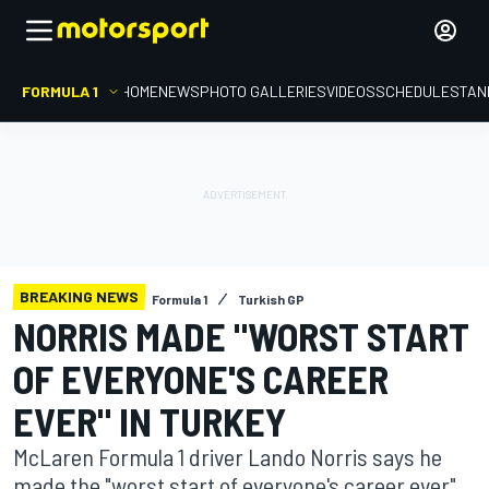
FORMULA 1
HOME
NEWS
PHOTO GALLERIES
VIDEOS
SCHEDULE
STAN
BREAKING NEWS
Formula 1
Turkish GP
NORRIS MADE "WORST START
OF EVERYONE'S CAREER
EVER" IN TURKEY
McLaren Formula 1 driver Lando Norris says he
made the "worst start of everyone's career ever"