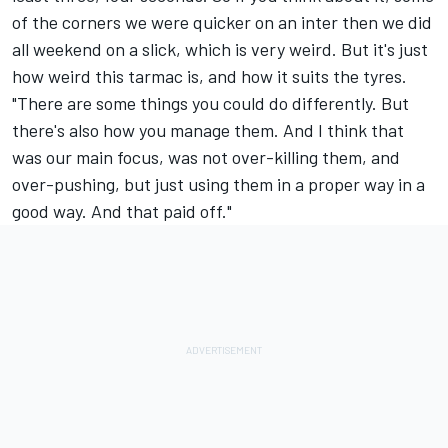
of the corners we were quicker on an inter then we did
all weekend on a slick, which is very weird. But it's just
how weird this tarmac is, and how it suits the tyres.
"There are some things you could do differently. But
there's also how you manage them. And I think that
was our main focus, was not over-killing them, and
over-pushing, but just using them in a proper way in a
good way. And that paid off."