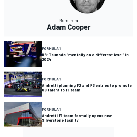
More from
Adam Cooper
FORMULA 1
RB: Tsunoda “mentally on a different level” in
2024
FORMULA 1
Andretti planning F2 and F3 entries to promote
US talent to F1 team
FORMULA 1
Andretti F1 team formally opens new
Silverstone facility