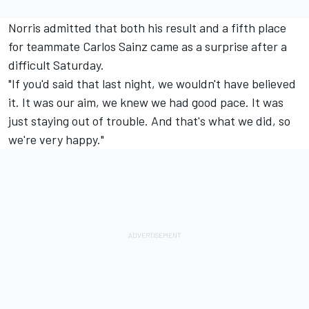
Norris admitted that both his result and a fifth place
for teammate Carlos Sainz came as a surprise after a
difficult Saturday.
"If you'd said that last night, we wouldn't have believed
it. It was our aim, we knew we had good pace. It was
just staying out of trouble. And that's what we did, so
we're very happy."