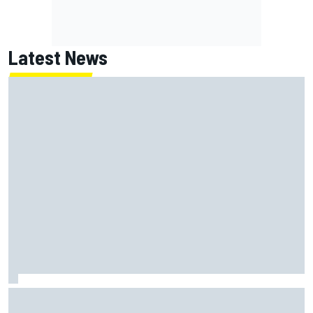
Latest News
Jorge Martin “out of the hole he was in” after commanding
Silverstone sprint win