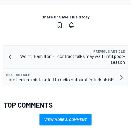
Share Or Save This Story
PREVIOUS ARTICLE
Wolff: Hamilton F1 contract talks may wait until post-
season
NEXT ARTICLE
Late Leclerc mistake led to radio outburst in Turkish GP
TOP COMMENTS
VIEW MORE & COMMENT