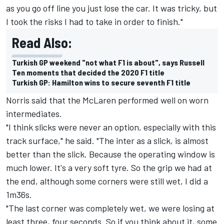
as you go off line you just lose the car. It was tricky, but
I took the risks I had to take in order to finish."
Read Also:
Turkish GP weekend "not what F1 is about", says Russell
Ten moments that decided the 2020 F1 title
Turkish GP: Hamilton wins to secure seventh F1 title
Norris said that the McLaren performed well on worn
intermediates.
"I think slicks were never an option, especially with this
track surface," he said. "The inter as a slick, is almost
better than the slick. Because the operating window is
much lower. It's a very soft tyre. So the grip we had at
the end, although some corners were still wet, I did a
1m36s.
"The last corner was completely wet, we were losing at
least three, four seconds. So if you think about it, some