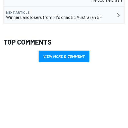
NEXT ARTICLE
Winners and losers from F1's chaotic Australian GP
TOP COMMENTS
VIEW MORE & COMMENT