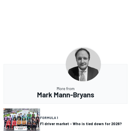
More from
Mark Mann-Bryans
FORMULA 1
F1 driver market – Who is tied down for 2026?