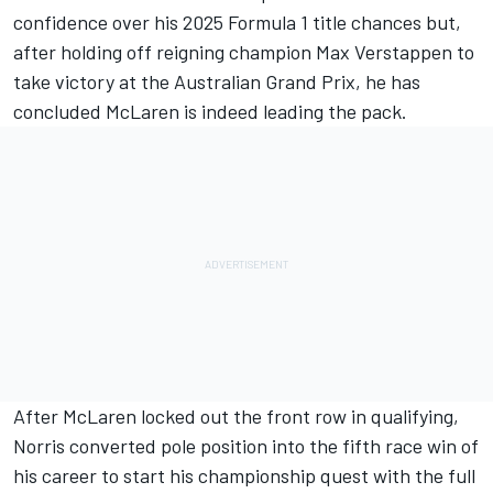
confidence over his 2025 Formula 1 title chances but,
after holding off reigning champion
Max Verstappen
to
take victory at the Australian Grand Prix, he has
concluded
McLaren
is indeed leading the pack.
After McLaren locked out the front row in qualifying,
Norris converted pole position into the fifth race win of
his career to start his championship quest with the full