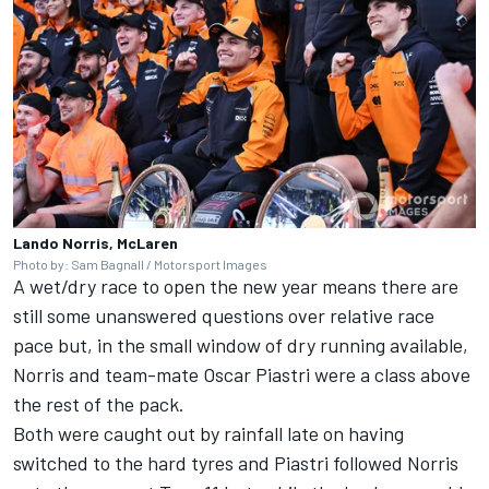
Lando Norris, McLaren
Photo by: Sam Bagnall / Motorsport Images
A wet/dry race to open the new year means there are
still some unanswered questions over relative race
pace but, in the small window of dry running available,
Norris and team-mate
Oscar Piastri
were a class above
the rest of the pack.
Both were caught out by rainfall late on having
switched to the hard tyres and Piastri followed Norris