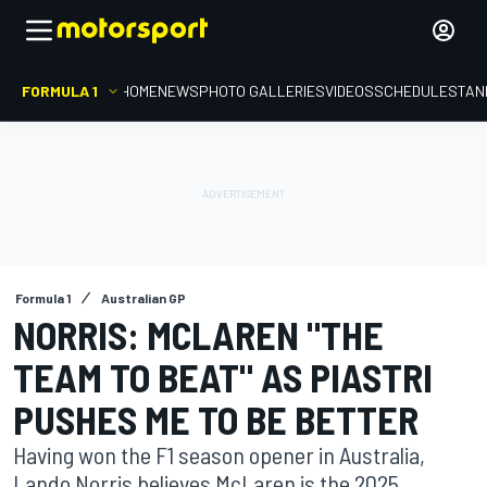
FORMULA 1
HOME
NEWS
PHOTO GALLERIES
VIDEOS
SCHEDULE
STAN
Formula 1
Australian GP
NORRIS: MCLAREN "THE
TEAM TO BEAT" AS PIASTRI
PUSHES ME TO BE BETTER
Having won the F1 season opener in Australia,
Lando Norris believes McLaren is the 2025