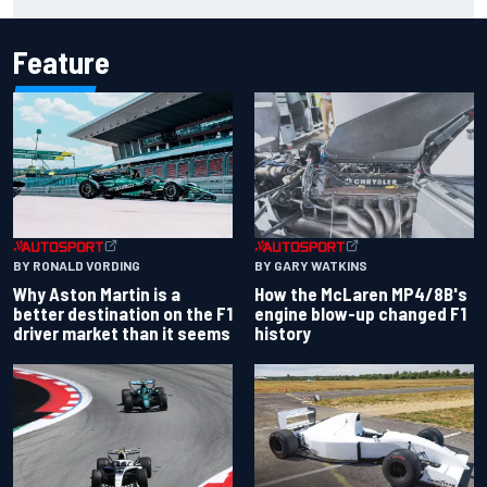
year?
Feature
BY RONALD VORDING
BY GARY WATKINS
Why Aston Martin is a
How the McLaren MP4/8B's
better destination on the F1
engine blow-up changed F1
driver market than it seems
history