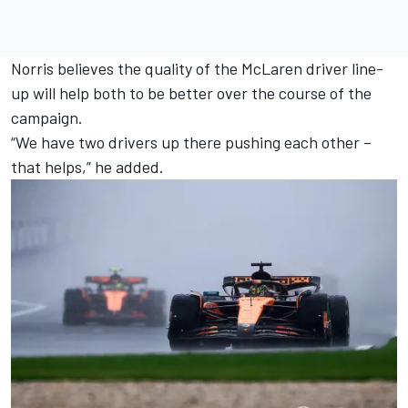
Norris believes the quality of the McLaren driver line-
up will help both to be better over the course of the
campaign.
“We have two drivers up there pushing each other –
that helps,” he added.