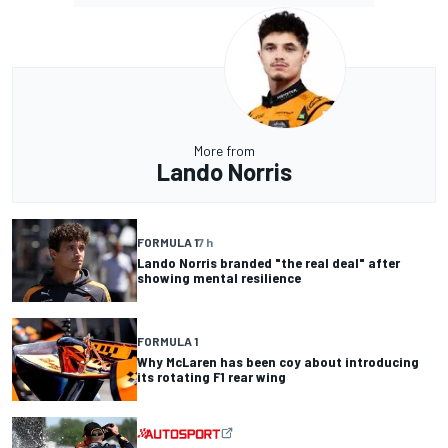
More from
Lando Norris
FORMULA 1
7 h
Lando Norris branded "the real deal" after
showing mental resilience
FORMULA 1
Why McLaren has been coy about introducing
its rotating F1 rear wing