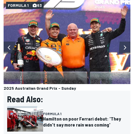
FORMULA 1
63
2025 Australian Grand Prix - Sunday
Read Also:
FORMULA 1
Hamilton on poor Ferrari debut: 'They
didn't say more rain was coming'