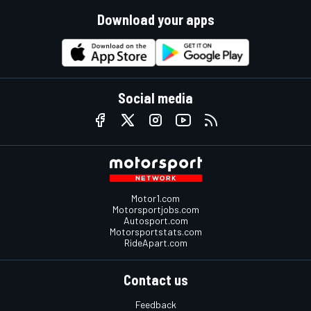
Download your apps
Social media
Motor1.com
Motorsportjobs.com
Autosport.com
Motorsportstats.com
RideApart.com
Contact us
Feedback