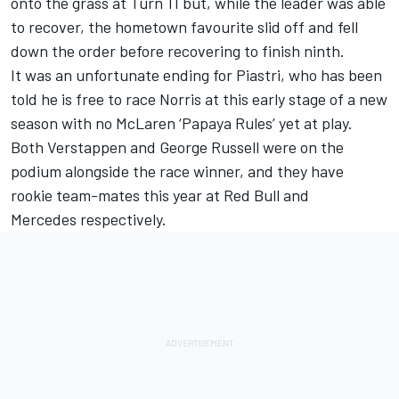
onto the grass at Turn 11 but, while the leader was able
to recover, the hometown favourite slid off and fell
down the order before recovering to finish ninth.
It was an unfortunate ending for Piastri, who has been
told he is free to race Norris at this early stage of a new
season with no McLaren ‘Papaya Rules’ yet at play.
Both Verstappen and
George Russell
were on the
podium alongside the race winner, and they have
rookie team-mates this year at Red Bull and
Mercedes
respectively.