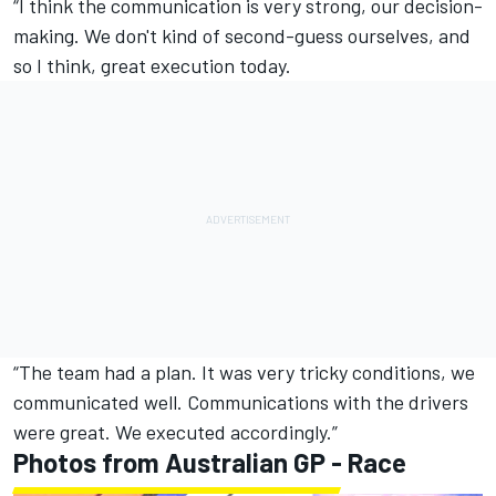
“I think the communication is very strong, our decision-
making. We don't kind of second-guess ourselves, and
so I think, great execution today.
“The team had a plan. It was very tricky conditions, we
communicated well. Communications with the drivers
were great. We executed accordingly.”
Photos from Australian GP - Race