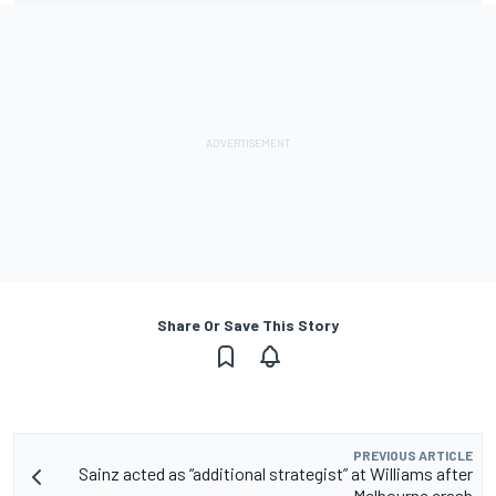
Share Or Save This Story
PREVIOUS ARTICLE
Sainz acted as “additional strategist” at Williams after
Melbourne crash