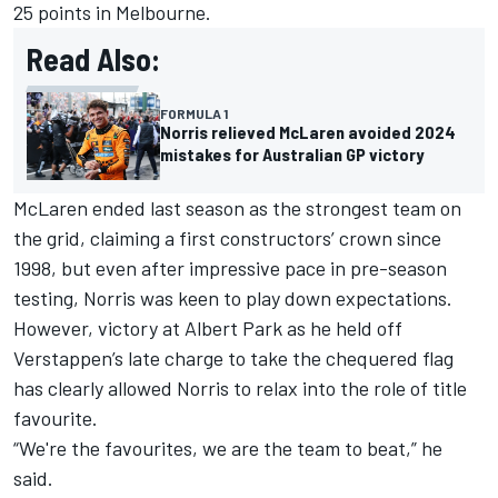
25 points in Melbourne.
Read Also:
FORMULA 1
Norris relieved McLaren avoided 2024
mistakes for Australian GP victory
McLaren ended last season as the strongest team on
the grid, claiming a first constructors’ crown since
1998, but even after impressive pace in pre-season
testing, Norris was keen to play down expectations.
However, victory at Albert Park as he held off
Verstappen’s late charge to take the chequered flag
has clearly allowed Norris to relax into the role of title
favourite.
“We're the favourites, we are the team to beat,” he
said.