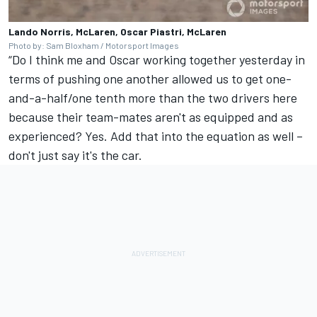
Lando Norris, McLaren, Oscar Piastri, McLaren
Photo by: Sam Bloxham / Motorsport Images
“Do I think me and Oscar working together yesterday in
terms of pushing one another allowed us to get one-
and-a-half/one tenth more than the two drivers here
because their team-mates aren't as equipped and as
experienced? Yes. Add that into the equation as well –
don't just say it's the car.