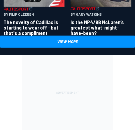
BY GARY WATKINS
BY FILIP CLEEREN
Is the MP4/8B McLaren’s
The novelty of Cadillac is
greatest what-might-
starting to wear off - but
have-been?
that's a compliment
VIEW MORE