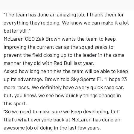
“The team has done an amazing job. I thank them for
everything they're doing. We know we can make it a lot
better still.”
McLaren CEO Zak Brown wants the team to keep
improving the current car as the squad seeks to
prevent the field closing up to the leader in the same
manner they did with Red Bull last year.
Asked how long he thinks the team will be able to keep
up its advantage, Brown told Sky Sports F1: “I hope 23
more races. We definitely have a very quick race car,
but, you know, we see how quickly things change in
this sport.
“So we need to make sure we keep developing, but
that's what everyone back at McLaren has done an
awesome job of doing in the last few years.