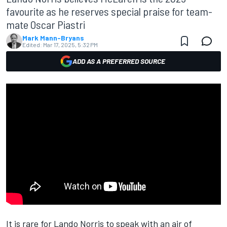
favourite as he reserves special praise for team-
mate Oscar Piastri
Mark Mann-Bryans
Edited:
Mar 17, 2025, 5:32 PM
ADD AS A PREFERRED SOURCE
It is rare for
Lando Norris
to speak with an air of