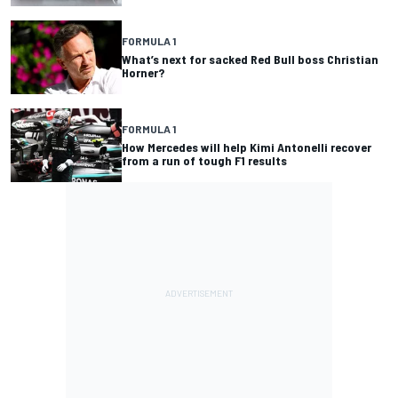
FORMULA 1
What’s next for sacked Red Bull boss Christian
Horner?
FORMULA 1
How Mercedes will help Kimi Antonelli recover
from a run of tough F1 results