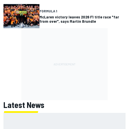
FORMULA 1
McLaren victory leaves 2026 F1 title race "far
from over", says Martin Brundle
Latest News