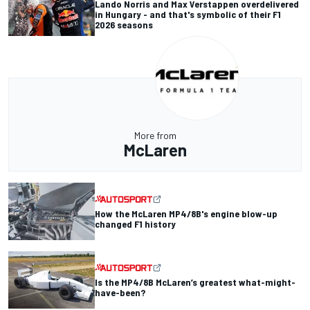
Lando Norris and Max Verstappen overdelivered
in Hungary - and that's symbolic of their F1
2026 seasons
More from
McLaren
How the McLaren MP4/8B's engine blow-up
changed F1 history
Is the MP4/8B McLaren’s greatest what-might-
have-been?