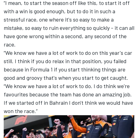
“I mean, to start the season off like this, to start it off
with a win is good enough, but to do it in such a
stressful race, one where it's so easy to make a
mistake, so easy to ruin everything so quickly - it can all
have gone wrong within a second, any second of the
race.
“We know we have a lot of work to do on this year's car
still. I think if you do relax in that position, you failed
because in Formula 1 if you start thinking things are
good and groovy that's when you start to get caught.
“We know we have a lot of work to do. I do think we're
favourites because the team has done an amazing job.
If we started off in Bahrain I don't think we would have
won the race.”