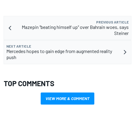
PREVIOUS ARTICLE
Mazepin "beating himself up" over Bahrain woes, says
Steiner
NEXT ARTICLE
Mercedes hopes to gain edge from augmented reality
push
TOP COMMENTS
VIEW MORE & COMMENT