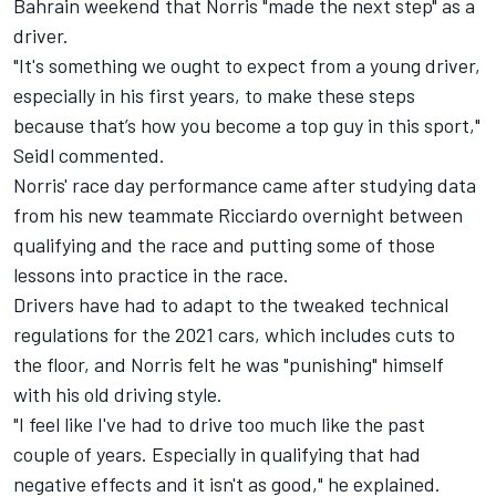
Bahrain weekend
that Norris "made the next step" as a
driver
.
"It's something we ought to expect from a young driver,
especially in his first years, to make these steps
because that’s how you become a top guy in this sport,"
Seidl commented.
Norris' race day performance came after studying data
from his new teammate Ricciardo overnight between
qualifying and the race and putting some of those
lessons into practice in the race.
Drivers have had to adapt to the tweaked technical
regulations for the 2021 cars, which includes cuts to
the floor, and Norris felt he was "punishing" himself
with his old driving style.
"I feel like I've had to drive too much like the past
couple of years. Especially in qualifying that had
negative effects and it isn't as good," he explained.