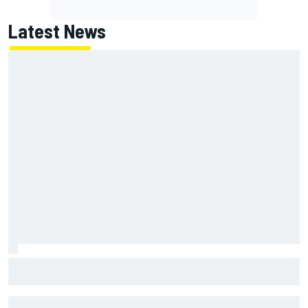
Latest News
Clark, Senna, Antonelli – How the grand chelem age record
evolved