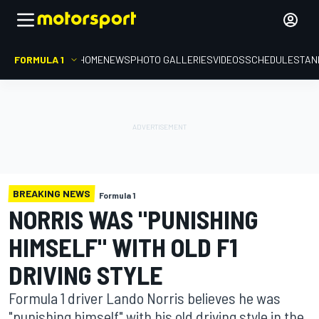
FORMULA 1
HOME
NEWS
PHOTO GALLERIES
VIDEOS
SCHEDULE
STAN
BREAKING NEWS
Formula 1
NORRIS WAS "PUNISHING
HIMSELF" WITH OLD F1
DRIVING STYLE
Formula 1 driver Lando Norris believes he was
"punishing himself" with his old driving style in the