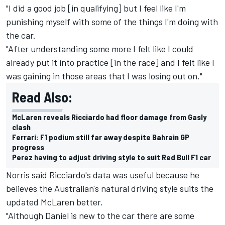
"I did a good job [in qualifying] but I feel like I'm
punishing myself with some of the things I'm doing with
the car.
"After understanding some more I felt like I could
already put it into practice [in the race] and I felt like I
was gaining in those areas that I was losing out on."
Read Also:
McLaren reveals Ricciardo had floor damage from Gasly
clash
Ferrari: F1 podium still far away despite Bahrain GP
progress
Perez having to adjust driving style to suit Red Bull F1 car
Norris said Ricciardo's data was useful because he
believes the Australian's natural driving style suits the
updated McLaren better.
"Although Daniel is new to the car there are some