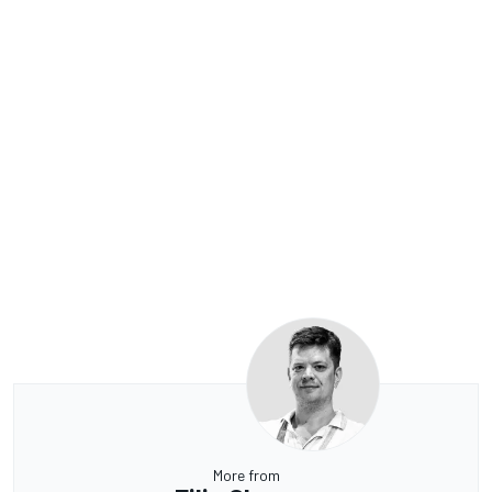
More from