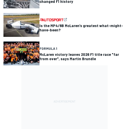
changed F1 history
Is the MP4/8B McLaren’s greatest what-might-
have-been?
FORMULA 1
McLaren victory leaves 2026 F1 title race "far
from over", says Martin Brundle