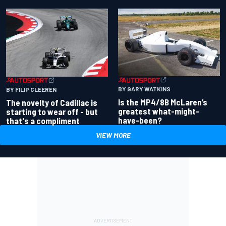
BY GARY WATKINS
BY FILIP CLEEREN
Is the MP4/8B McLaren’s
The novelty of Cadillac is
greatest what-might-
starting to wear off - but
have-been?
that's a compliment
VIEW MORE