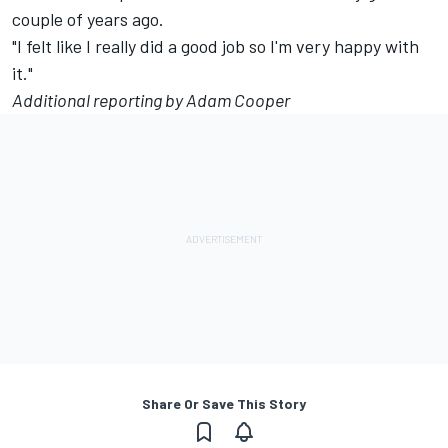
couple of years ago.
"I felt like I really did a good job so I'm very happy with
it."
Additional reporting by Adam Cooper
Share Or Save This Story