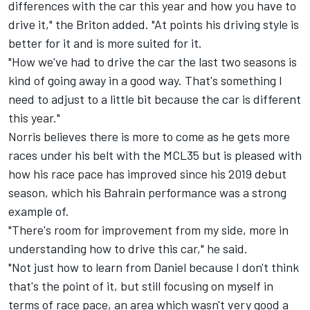
differences with the car this year and how you have to
drive it," the Briton added. "At points his driving style is
better for it and is more suited for it.
"How we've had to drive the car the last two seasons is
kind of going away in a good way. That's something I
need to adjust to a little bit because the car is different
this year."
Norris believes there is more to come as he gets more
races under his belt with the MCL35 but is pleased with
how his race pace has improved since his 2019 debut
season, which his Bahrain performance was a strong
example of.
"There's room for improvement from my side, more in
understanding how to drive this car," he said.
"Not just how to learn from Daniel because I don't think
that's the point of it, but still focusing on myself in
terms of race pace, an area which wasn't very good a