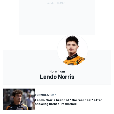
More from
Lando Norris
FORMULA 1
22 h
Lando Norris branded "the real deal" after
showing mental resilience