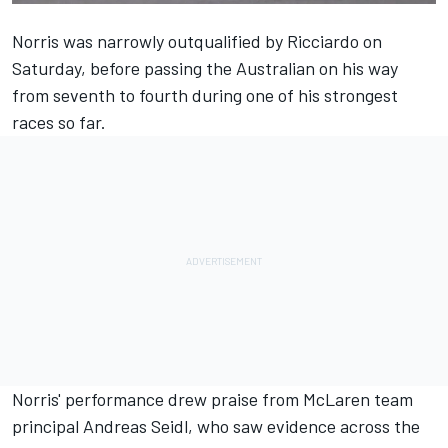
Norris was narrowly outqualified by Ricciardo on
Saturday, before passing the Australian on his way
from seventh to fourth during one of his strongest
races so far.
Norris' performance drew praise from McLaren team
principal Andreas Seidl, who saw evidence across the