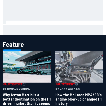
How to watch NASCAR at Iowa: Weekend schedule, start
time, TV
Feature
BY RONALD VORDING
BY GARY WATKINS
Why Aston Martin is a
How the McLaren MP4/8B's
better destination on the F1
engine blow-up changed F1
driver market than it seems
history