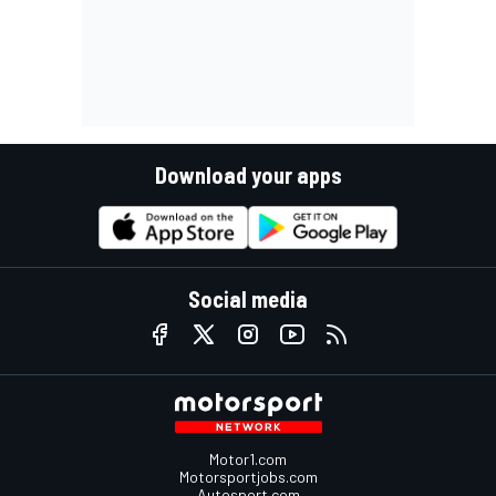
Download your apps
Social media
Motor1.com
Motorsportjobs.com
Autosport.com