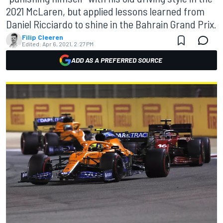
2021 McLaren, but applied lessons learned from
Daniel Ricciardo to shine in the Bahrain Grand Prix.
Filip Cleeren
Edited:
Apr 6, 2021, 2:27 PM
ADD AS A PREFERRED SOURCE