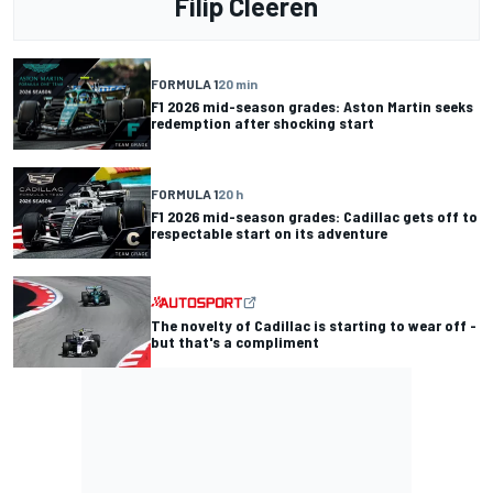
Filip Cleeren
FORMULA 1
20 min
F1 2026 mid-season grades: Aston Martin seeks
redemption after shocking start
FORMULA 1
20 h
F1 2026 mid-season grades: Cadillac gets off to
respectable start on its adventure
The novelty of Cadillac is starting to wear off -
but that's a compliment