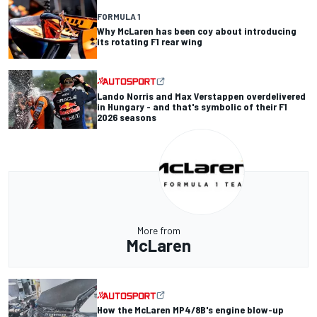
FORMULA 1
Why McLaren has been coy about introducing
its rotating F1 rear wing
Lando Norris and Max Verstappen overdelivered
in Hungary - and that's symbolic of their F1
2026 seasons
More from
McLaren
How the McLaren MP4/8B's engine blow-up