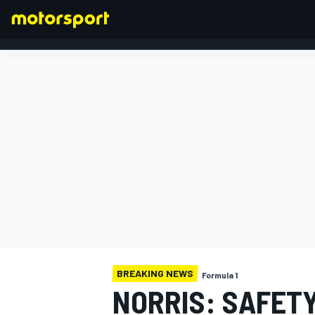
FORMULA 1
BREAKING NEWS
Formula 1
NORRIS: SAFETY