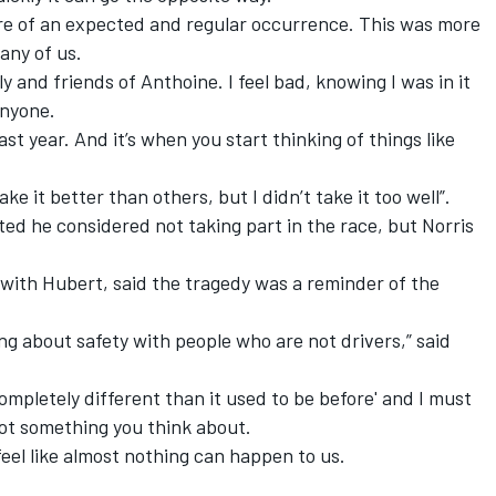
more of an expected and regular occurrence. This was more
any of us.
y and friends of Anthoine. I feel bad, knowing I was in it
anyone.
ast year. And it’s when you start thinking of things like
ke it better than others, but I didn’t take it too well”.
ted he considered not taking part in the race,
but Norris
with Hubert,
said the tragedy was a reminder of the
ng about safety with people who are not drivers,” said
 completely different than it used to be before' and I must
not something you think about.
I feel like almost nothing can happen to us.