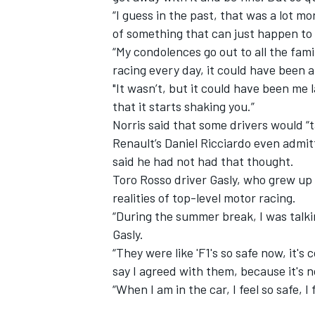
“I guess in the past, that was a lot 
of something that can just happen to 
“My condolences go out to all the famil
racing every day, it could have been 
"It wasn’t, but it could have been me l
that it starts shaking you.”
Norris said that some drivers would “ta
Renault’s Daniel Ricciardo even
admit
said he had not had that thought.
Toro Rosso driver Gasly,
who grew up 
realities of top-level motor racing.
“During the summer break, I was talki
Gasly.
“They were like 'F1's so safe now, it's
say I agreed with them, because it's 
“When I am in the car, I feel so safe, 