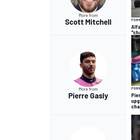
More from
Scott Mitchell
FORM
Alf
"ch
FORM
More from
Pierre Gasly
Pie
upg
cha