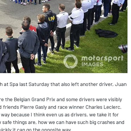
sh
at Spa last Saturday that also left
another driver, Juan
e the Belgian Grand Prix and some drivers were visibly
d friends Pierre Gasly and race winner Charles Leclerc.
g way because I think even us as drivers, we take it for
 safe things are, how we can have such big crashes and
uickly it can go the opposite way.