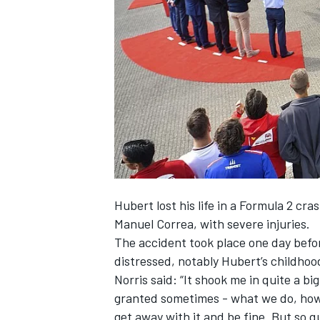
SUPERCARS
Hubert lost his life in a Formula 2 cra
Manuel Correa, with severe injuries.
The accident took place one day befor
distressed, notably Hubert’s childhoo
Norris said: “It shook me in quite a bi
granted sometimes - what we do, how
get away with it and be fine. But so q