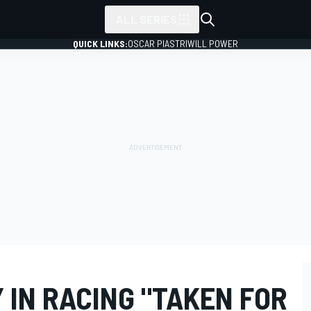
ALL SERIES
QUICK LINKS:
OSCAR PIASTRI
WILL POWER
 IN RACING "TAKEN FOR