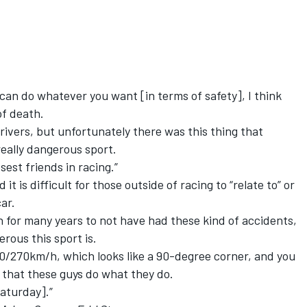
u can do whatever you want [in terms of safety], I think
of death.
rivers, but unfortunately there was this thing that
eally dangerous sport.
osest friends in racing.”
t is difficult for those outside of racing to “relate to” or
ar.
for many years to not have had these kind of accidents,
ous this sport is.
60/270km/h, which looks like a 90-degree corner, and you
g that these guys do what they do.
Saturday].”