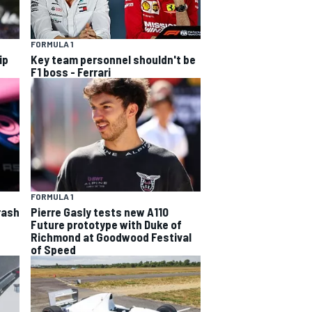
FORMULA 1
ip
Key team personnel shouldn't be
F1 boss - Ferrari
FORMULA 1
rash
Pierre Gasly tests new A110
Future prototype with Duke of
Richmond at Goodwood Festival
of Speed