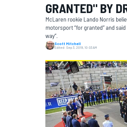
GRANTED" BY D
MOTOGP
McLaren rookie Lando Norris believ
motorsport “for granted” and said 
way”.
Scott Mitchell
Edited:
Sep 3, 2019, 10:03 AM
INDYCAR