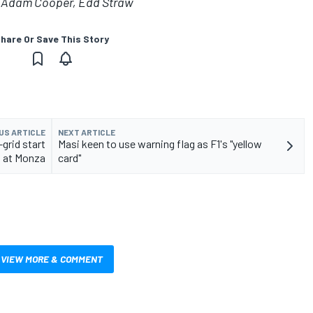
g, Adam Cooper, Edd Straw
hare Or Save This Story
US ARTICLE
NEXT ARTICLE
grid start
Masi keen to use warning flag as F1's "yellow
at Monza
card"
VIEW MORE & COMMENT