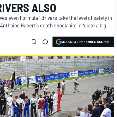
RIVERS ALSO
es even Formula 1 drivers take the level of safety in
Anthoine Hubert’s death shook him in “quite a big
ADD AS A PREFERRED SOURCE