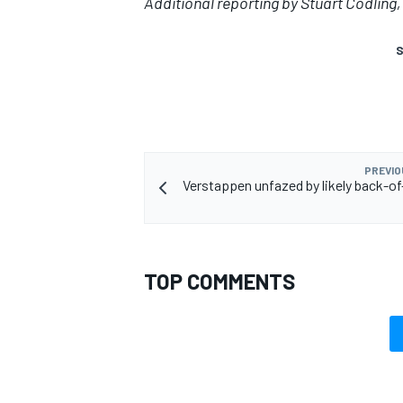
Additional reporting by Stuart Codlin
S
PREVIO
Verstappen unfazed by likely back-of-
TOP COMMENTS