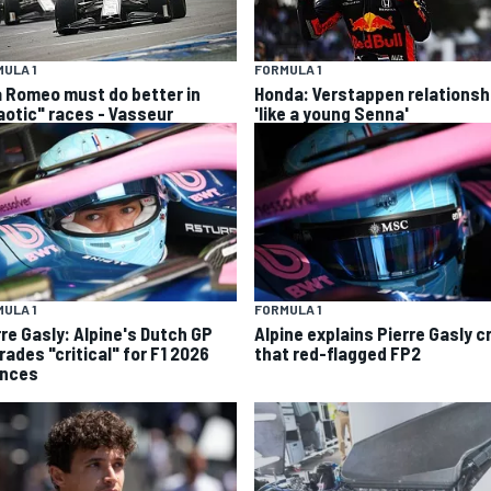
ULA 1
FORMULA 1
a Romeo must do better in
Honda: Verstappen relationsh
aotic" races - Vasseur
'like a young Senna'
ULA 1
FORMULA 1
rre Gasly: Alpine's Dutch GP
Alpine explains Pierre Gasly c
rades "critical" for F1 2026
that red-flagged FP2
nces