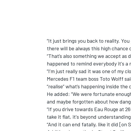
“It just brings you back to reality. Yo
there will be always this high chance 
“That’s also something we accept as d
happened to remind everybody it's a r
“I’m just really sad it was one of my cl
Mercedes F1 team boss Toto Wolff said i
“realise” what’s happening inside the c
He added: “We were fortunate enough 
and maybe forgotten about how danger
“If you drive towards Eau Rouge at 2
take it flat, it's beyond understandin
“And it can end fatally, like it did [on 