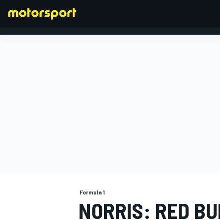
FORMULA 1
Formula 1
NORRIS: RED BU