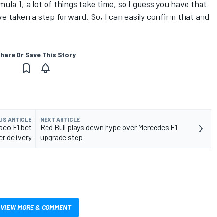
mula 1, a lot of things take time, so I guess you have that
ave taken a step forward. So, I can easily confirm that and
hare Or Save This Story
US ARTICLE
NEXT ARTICLE
aco F1 bet
Red Bull plays down hype over Mercedes F1
er delivery
upgrade step
VIEW MORE & COMMENT