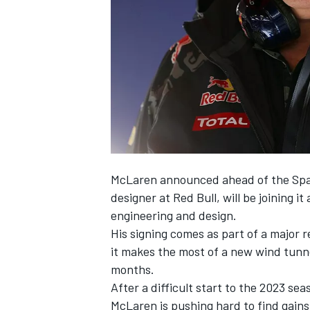
SUPERCARS
McLaren
announced ahead of the Span
designer at Red Bull, will be joining it
engineering and design.
His signing comes as part of a major
it makes the most of a new wind tunne
months.
After a difficult start to the 2023 s
McLaren is pushing hard to find gains