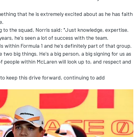
ething that he is extremely excited about as he has faith
e.
g to the squad, Norris said: "Just knowledge, expertise.
ears, he's seen a lot of success with the team.
 within Formula 1 and he's definitely part of that group.
e two big things. He's a big person, a big signing for us as
of people within McLaren will look up to, and respect and
m to keep this drive forward, continuing to add