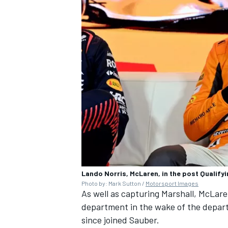
Lando Norris, McLaren, in the post Qualif
Photo by: Mark Sutton /
Motorsport Images
As well as capturing Marshall, McLare
department in the wake of the depart
since joined Sauber.