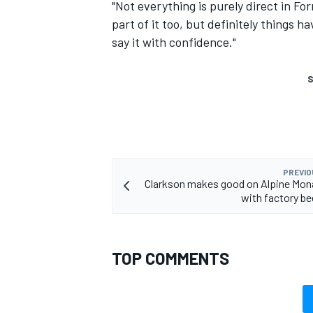
"Not everything is purely direct in For
part of it too, but definitely things h
say it with confidence."
S
PREVIO
Clarkson makes good on Alpine Mon
with factory be
TOP COMMENTS