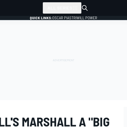
ALL SERIES
QUICK LINKS:
OSCAR PIASTRI
WILL POWER
LL'S MARSHALL A "BIG