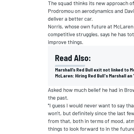
The squad thinks its new approach of
Prodromou on aerodynamics and David 
deliver a better car.
Norris, whose own future at McLaren 
competitive struggles, says he has to
improve things.
Read Also:
Marshall’s Red Bull exit not linked to 
McLaren: Hiring Red Bull's Marshall a
Asked how much belief he had in Brown
the past.
"I guess I would never want to say tha
won't, but definitely since the last f
from that, both in terms of mood, at
things to look forward to in the futur