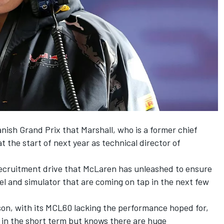
ish Grand Prix that Marshall, who is a former chief
 at the start of next year as technical director of
 recruitment drive that McLaren has unleashed to ensure
l and simulator that are coming on tap in the next few
eason, with its MCL60 lacking the performance hoped for,
 in the short term but knows there are huge