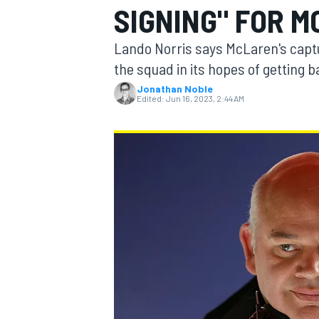
SIGNING" FOR M
MOTOGP
Lando Norris says McLaren's capture
the squad in its hopes of getting b
Jonathan Noble
Edited:
Jun 16, 2023, 2:44 AM
INDYCAR