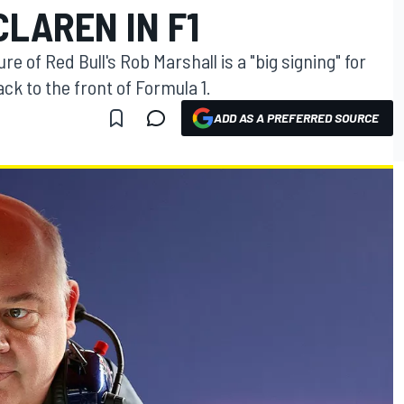
CLAREN IN F1
 of Red Bull's Rob Marshall is a "big signing" for
ack to the front of Formula 1.
ADD AS A PREFERRED SOURCE