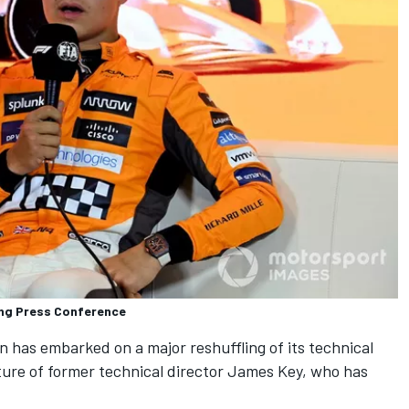
ying Press Conference
n has embarked on a major reshuffling of its technical
ure of former technical director James Key, who has