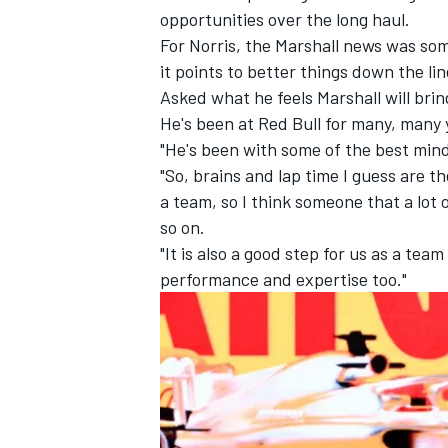
opportunities over the long haul.
For Norris, the Marshall news was som
it points to better things down the lin
Asked what he feels Marshall will brin
He's been at Red Bull for many, many y
"He's been with some of the best minds
"So, brains and lap time I guess are th
a team, so I think someone that a lot 
so on.
"It is also a good step for us as a tea
performance and expertise too."