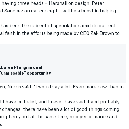
 having three heads – Marshall on design, Peter
Sanchez on car concept – will be a boost in helping
has been the subject of speculation amid its current
tal faith in the efforts being made by CEO Zak Brown to
McLaren F1 engine deal
n "unmissable" opportunity
, Norris said: "I would say a lot. Even more now than in
t I have no belief, and I never have said it and probably
ew changes, there have been a lot of good things coming
mosphere, but at the same time, also performance and
e.