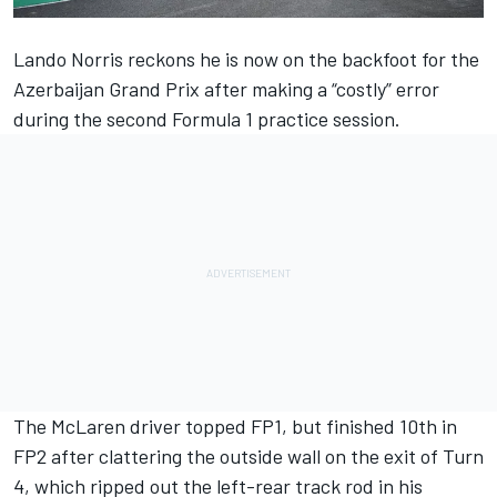
Lando Norris
reckons he is now on the backfoot for the
Azerbaijan Grand Prix after making a “costly” error
during the second Formula 1 practice session.
The
McLaren
driver topped FP1, but finished 10th in
FP2 after clattering the outside wall on the exit of Turn
4, which ripped out the left-rear track rod in his