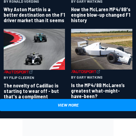
BY RONALD VORDING
BY GARY WATKINS
Why Aston Martin is a
How the McLaren MP4/8B's
better destination on the F1
engine blow-up changed F1
driver market than it seems
history
BY GARY WATKINS
BY FILIP CLEEREN
Is the MP4/8B McLaren’s
The novelty of Cadillac is
greatest what-might-
starting to wear off - but
have-been?
that's a compliment
VIEW MORE