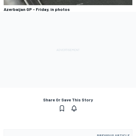
Azerbaijan GP - Friday, in photos
Share Or Save This Story
PREVIOUS ARTICLE