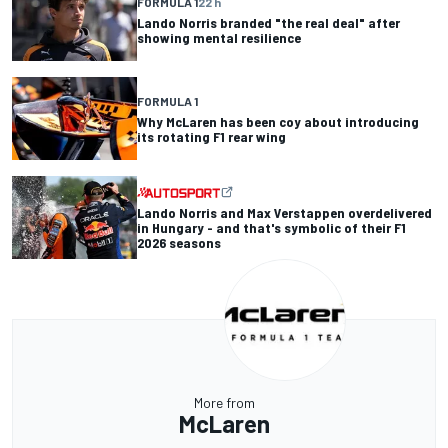
FORMULA 1
22 h
Lando Norris branded "the real deal" after
showing mental resilience
FORMULA 1
Why McLaren has been coy about introducing
its rotating F1 rear wing
Lando Norris and Max Verstappen overdelivered
in Hungary - and that's symbolic of their F1
2026 seasons
More from
McLaren