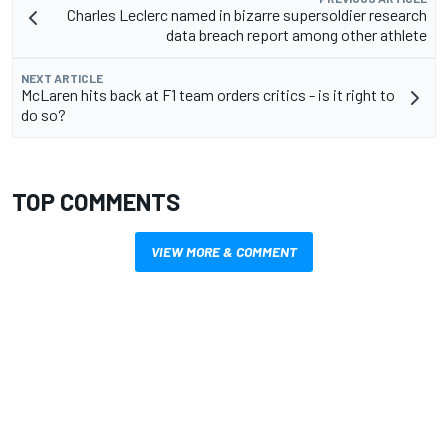
Charles Leclerc named in bizarre supersoldier research
data breach report among other athlete
NEXT ARTICLE
McLaren hits back at F1 team orders critics - is it right to
do so?
TOP COMMENTS
VIEW MORE & COMMENT