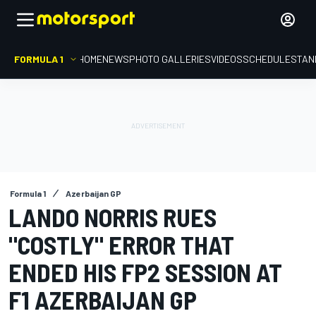
FORMULA 1
HOME
NEWS
PHOTO GALLERIES
VIDEOS
SCHEDULE
STAN
Formula 1
Azerbaijan GP
LANDO NORRIS RUES
"COSTLY" ERROR THAT
ENDED HIS FP2 SESSION AT
F1 AZERBAIJAN GP