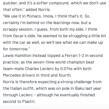
quicker, and it's a softer compound, which we don't use
that often,” added Norris.
“We use it in Monaco, Imola, I think that's it. So,
certainly I'm behind on the learnings now, but a
scrappy session, I guess, from both my side, I think
from Oscar's side, he seemed to be struggling a little bit
with the car as well, so we'll see what we can make up
for tomorrow.”
Lewis Hamilton
instead topped a
Ferrari
1-2 in second
practice, as the seven-time world champion beat
team-mate
Charles Leclerc
by 0.074s with both
Mercedes
drivers in third and fourth.
Norris is therefore expecting a strong challenge from
the Italian outfit, which was on pole in Baku last year
through Leclerc - although he eventually finished
second to Piastri.