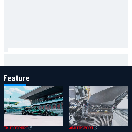
How to watch NASCAR at Iowa: Weekend schedule, start
time, TV
Feature