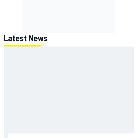
Latest News