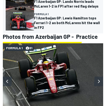
F1 Azerbaijan GP: Lando Norris leads
McLaren 1-2 in FP1 after red flag delays
FORMULA 1
F1 Azerbaijan GP: Lewis Hamilton tops
Ferrari 1-2 as both McLarens hit the wall
in FP2
Photos from Azerbaijan GP - Practice
FORMULA 1
61