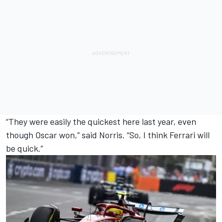
“They were easily the quickest here last year, even
though Oscar won,” said Norris. “So, I think Ferrari will
be quick.”