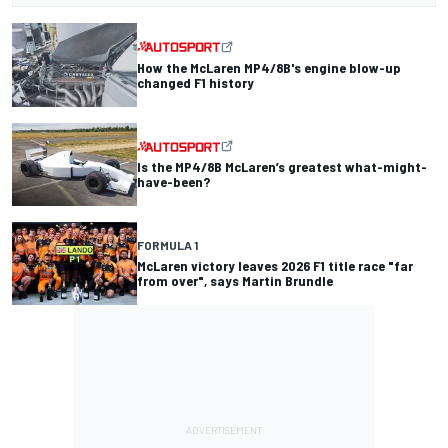
How the McLaren MP4/8B's engine blow-up
changed F1 history
Is the MP4/8B McLaren’s greatest what-might-
have-been?
FORMULA 1
McLaren victory leaves 2026 F1 title race "far
from over", says Martin Brundle