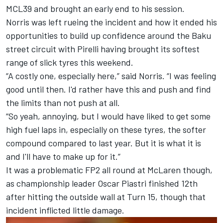
MCL39 and brought an early end to his session.
Norris was left rueing the incident and how it ended his
opportunities to build up confidence around the Baku
street circuit with Pirelli having brought its softest
range of slick tyres this weekend.
“A costly one, especially here,” said Norris. “I was feeling
good until then. I'd rather have this and push and find
the limits than not push at all.
“So yeah, annoying, but I would have liked to get some
high fuel laps in, especially on these tyres, the softer
compound compared to last year. But it is what it is
and I'll have to make up for it.”
It was a problematic FP2 all round at McLaren though,
as championship leader
Oscar Piastri
finished 12th
after hitting the outside wall at Turn 15, though that
incident inflicted little damage.