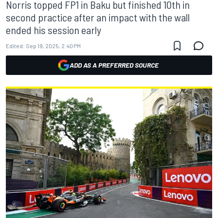
Norris topped FP1 in Baku but finished 10th in
second practice after an impact with the wall
ended his session early
Edited:
Sep 19, 2025, 2:40 PM
ADD AS A PREFERRED SOURCE