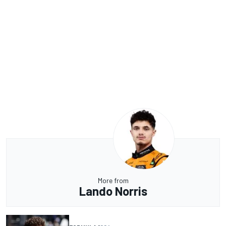
More from
Lando Norris