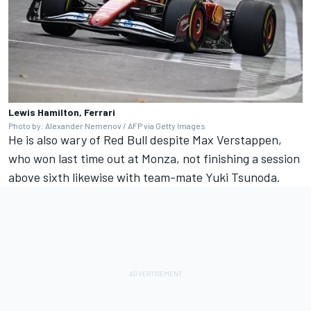
Lewis Hamilton, Ferrari
Photo by: Alexander Nemenov / AFP via Getty Images
He is also wary of Red Bull despite
Max Verstappen
,
who won last time out at Monza, not finishing a session
above sixth likewise with team-mate
Yuki Tsunoda
.