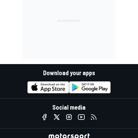
Download your apps
Social media