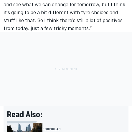
and see what we can change for tomorrow, but I think
it's going to be a bit different with tyre choices and
stuff like that. So I think there's still a lot of positives
from today, just a few tricky moments.”
Read Also:
FORMULA 1