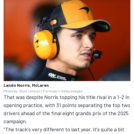
Lando Norris, McLaren
Photo by: Bryn Lennon / Formula 1 / Getty Images
That was despite Norris topping his title rival in a 1-2 in
opening practice, with 31 points separating the top two
drivers ahead of the final eight grands prix of the 2025
campaign.
“The track's very different to last year, it's quite a bit