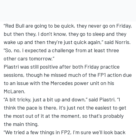
“Red Bull are going to be quick, they never go on Friday,
but then they, I don't know, they go to sleep and they
wake up and then they're just quick again,” said Norris.
“So, no, I expected a challenge from at least three
other cars tomorrow.”
Piastri was still positive after both Friday practice
sessions, though he missed much of the FP1 action due
to an issue with the Mercedes power unit on his
McLaren.
“A bit tricky, just a bit up and down,” said Piastri. “I
think the pace is there, it's just not the easiest to get
the most out of it at the moment, so that's probably
the main thing.
“We tried a few things in FP2, I'm sure we'll look back