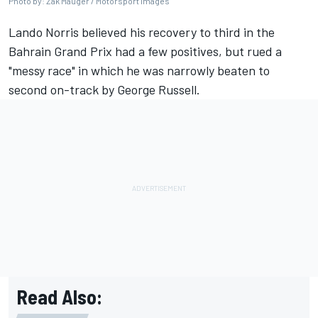
Photo by: Zak Mauger / Motorsport Images
Lando Norris
believed his recovery to third in the
Bahrain Grand Prix had a few positives, but rued a
"messy race" in which he was narrowly beaten to
second on-track by
George Russell
.
Read Also: