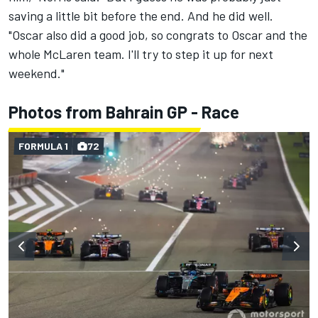
saving a little bit before the end. And he did well.
"Oscar also did a good job, so congrats to Oscar and the
whole McLaren team. I'll try to step it up for next
weekend."
Photos from Bahrain GP - Race
FORMULA 1
72