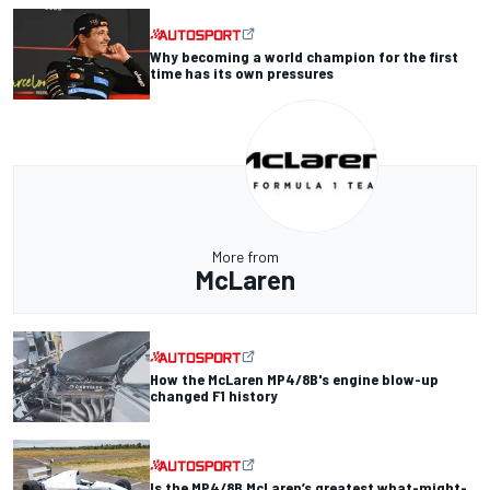
Why becoming a world champion for the first
time has its own pressures
More from
McLaren
How the McLaren MP4/8B's engine blow-up
changed F1 history
Is the MP4/8B McLaren’s greatest what-might-