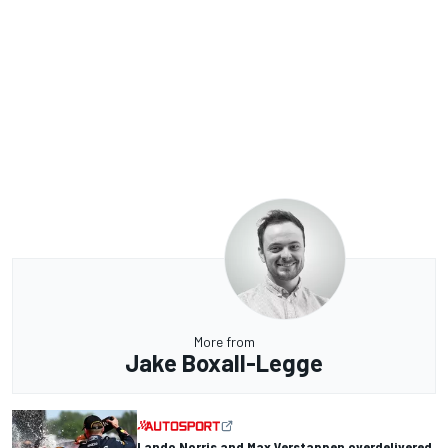
More from
Jake Boxall-Legge
Lando Norris and Max Verstappen overdelivered