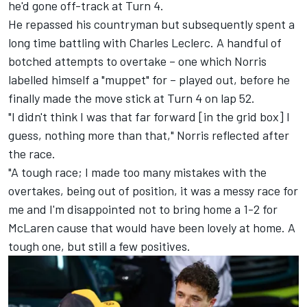
he'd gone off-track at Turn 4.
He repassed his countryman but subsequently spent a
long time battling with
Charles Leclerc
. A handful of
botched attempts to overtake – one which Norris
labelled himself a "muppet" for – played out, before he
finally made the move stick at Turn 4 on lap 52.
"I didn't think I was that far forward [in the grid box] I
guess, nothing more than that," Norris reflected after
the race.
"A tough race; I made too many mistakes with the
overtakes, being out of position, it was a messy race for
me and I'm disappointed not to bring home a 1-2 for
McLaren cause that would have been lovely at home. A
tough one, but still a few positives.