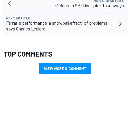
PREVIOUS ARTICLE
F1 Bahrain GP: five quick takeaways
NEXT ARTICLE
Ferrari’s performance “a snowball effect” of problems,
says Charles Leclerc
TOP COMMENTS
VIEW MORE & COMMENT