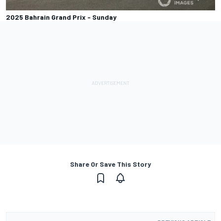
2025 Bahrain Grand Prix - Sunday
Share Or Save This Story