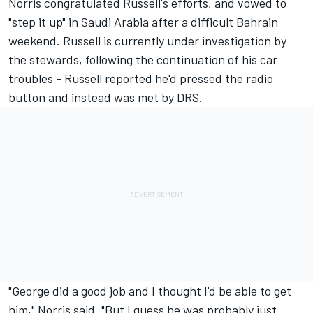
Norris congratulated Russell's efforts, and vowed to
"step it up" in Saudi Arabia after a difficult Bahrain
weekend. Russell is currently under investigation by
the stewards, following the continuation of his car
troubles - Russell reported he'd pressed the radio
button and instead was met by DRS.
"George did a good job and I thought I'd be able to get
him," Norris said. "But I guess he was probably just