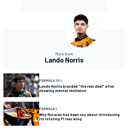
More from
Lando Norris
FORMULA 1
18 h
Lando Norris branded "the real deal" after
showing mental resilience
FORMULA 1
Why McLaren has been coy about introducing
its rotating F1 rear wing