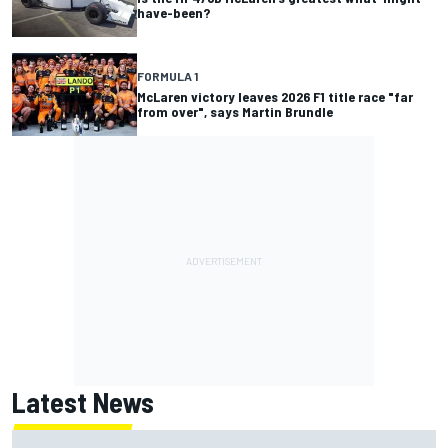
have-been?
FORMULA 1
McLaren victory leaves 2026 F1 title race "far
from over", says Martin Brundle
Latest News