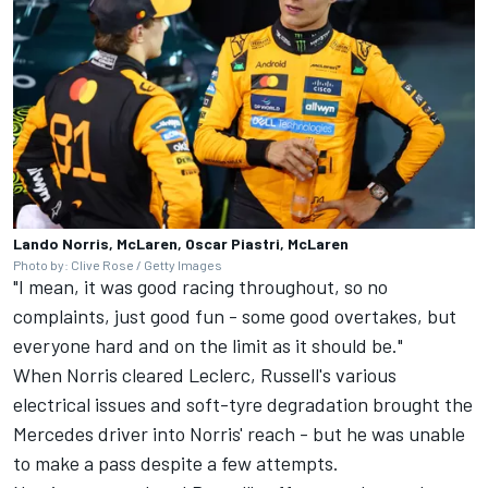
Lando Norris, McLaren, Oscar Piastri, McLaren
Photo by: Clive Rose / Getty Images
"I mean, it was good racing throughout, so no
complaints, just good fun - some good overtakes, but
everyone hard and on the limit as it should be."
When Norris cleared Leclerc, Russell's various
electrical issues and soft-tyre degradation brought the
Mercedes
driver into Norris' reach - but he was unable
to make a pass despite a few attempts.