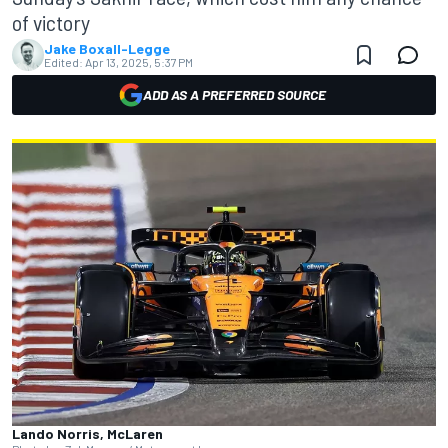
of victory
Jake Boxall-Legge
Edited:
Apr 13, 2025, 5:37 PM
ADD AS A PREFERRED SOURCE
Lando Norris, McLaren