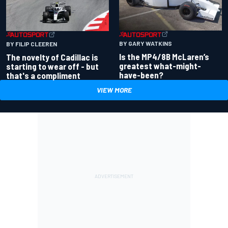
BY GARY WATKINS
BY FILIP CLEEREN
Is the MP4/8B McLaren’s
The novelty of Cadillac is
greatest what-might-
starting to wear off - but
have-been?
that's a compliment
VIEW MORE