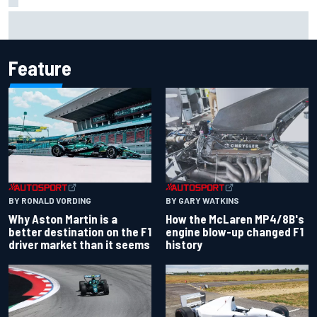
Iowa Speedway secures July 4th race for 2027 NASCAR
Cup season
Feature
BY RONALD VORDING
BY GARY WATKINS
Why Aston Martin is a
How the McLaren MP4/8B's
better destination on the F1
engine blow-up changed F1
driver market than it seems
history