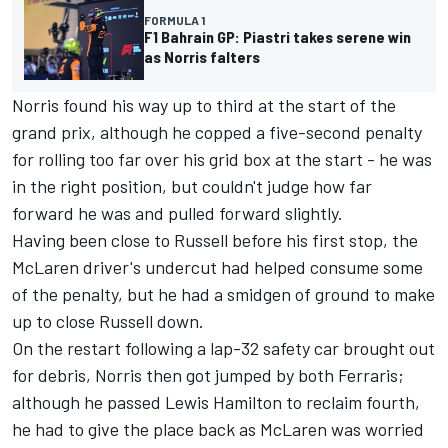
FORMULA 1
F1 Bahrain GP: Piastri takes serene win
as Norris falters
Norris found his way up to third at the start of the
grand prix, although he copped a five-second penalty
for rolling too far over his grid box at the start - he was
in the right position, but couldn't judge how far
forward he was and pulled forward slightly.
Having been close to Russell before his first stop, the
McLaren
driver's undercut had helped consume some
of the penalty, but he had a smidgen of ground to make
up to close Russell down.
On the restart following a lap-32 safety car brought out
for debris, Norris then got jumped by both Ferraris;
although he passed
Lewis Hamilton
to reclaim fourth,
he had to give the place back as McLaren was worried