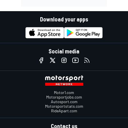
Download your apps
Social media
Motor1.com
Motorsportjobs.com
Autosport.com
Motorsportstats.com
RideApart.com
Contact us