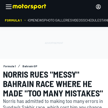
FORMULA 1
HOME
NEWS
PHOTO GALLERIES
VIDEOS
SCHEDULE
STAN
Formula 1
Bahrain GP
NORRIS RUES "MESSY"
BAHRAIN RACE WHERE HE
MADE "TOO MANY MISTAKES"
Norris has admitted to making too many errors in
Sunday's Sakhir race, which cost him any chance