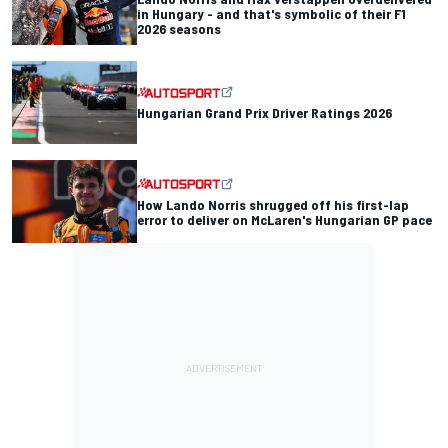
in Hungary - and that's symbolic of their F1
2026 seasons
Hungarian Grand Prix Driver Ratings 2026
How Lando Norris shrugged off his first-lap
error to deliver on McLaren's Hungarian GP pace