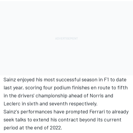
Sainz enjoyed his most successful season in F1 to date
last year, scoring four podium finishes en route to fifth
in the drivers' championship ahead of Norris and
Leclerc in sixth and seventh respectively.
Sainz's performances have prompted Ferrari to already
seek talks to extend his contract beyond its current
period at the end of 2022.