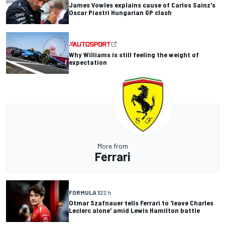
James Vowles explains cause of Carlos Sainz's
Oscar Piastri Hungarian GP clash
Why Williams is still feeling the weight of
expectation
More from
Ferrari
FORMULA 1
22 h
Otmar Szafnauer tells Ferrari to 'leave Charles
Leclerc alone' amid Lewis Hamilton battle