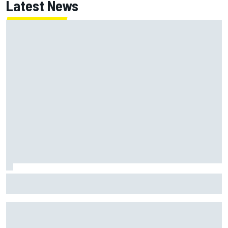
Latest News
Jessica Hawkins predicts female F1 driver within "few
years"