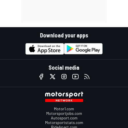
Download your apps
Social media
Motor1.com
Motorsportjobs.com
Autosport.com
Motorsportstats.com
RideApart.com