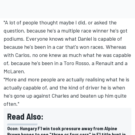
"A lot of people thought maybe I did, or asked the
question, because he's a multiple race winner he's got
podiums. Everyone knows what Daniel is capable of
because he's been in a car that's won races. Whereas
with Carlos, no one knew as much what he was capable
of, because he's been in a Toro Rosso, a Renault and a
McLaren.
"More and more people are actually realising what he is
actually capable of, and the kind of driver he is when
he's gone up against Charles and beaten up him quite
often."
Read Also:
Ocon: Hungary F1 win took pressure away from Alpine
Brown hopes to see "three or four cars" in F1 title hunt in