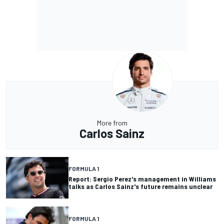
More from
Carlos Sainz
FORMULA 1
Report: Sergio Perez's management in Williams
talks as Carlos Sainz's future remains unclear
FORMULA 1