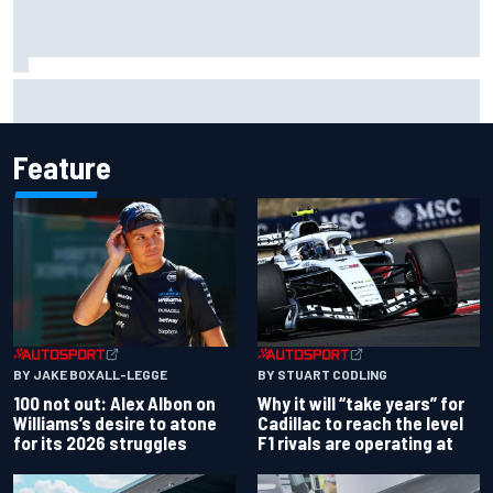
Grasser confirms former DTM race winner as replacement:
Will Paul test soon?
Feature
BY JAKE BOXALL-LEGGE
BY STUART CODLING
100 not out: Alex Albon on
Why it will “take years” for
Williams’s desire to atone
Cadillac to reach the level
for its 2026 struggles
F1 rivals are operating at