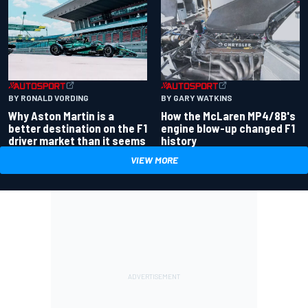
BY RONALD VORDING
BY GARY WATKINS
Why Aston Martin is a
How the McLaren MP4/8B's
better destination on the F1
engine blow-up changed F1
driver market than it seems
history
VIEW MORE