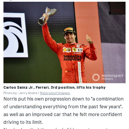
Carlos Sainz Jr., Ferrari, 3rd position, lifts his trophy
Photo by: Jerry Andre /
Motorsport Images
Norris put his own progression down to "a combination
of understanding everything from the past few years",
as well as an improved car that he felt more confident
driving to its limit.