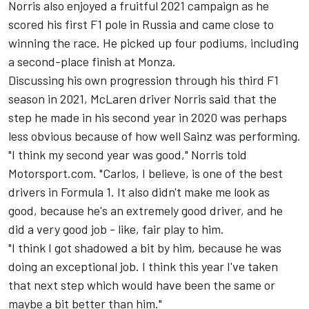
Norris also enjoyed a fruitful 2021 campaign as he
scored his first F1 pole in Russia and came close to
winning the race. He picked up four podiums, including
a second-place finish at Monza.
Discussing his own progression through his third F1
season in 2021, McLaren driver Norris said that the
step he made in his second year in 2020 was perhaps
less obvious because of how well Sainz was performing.
"I think my second year was good," Norris told
Motorsport.com. "Carlos, I believe, is one of the best
drivers in Formula 1. It also didn't make me look as
good, because he's an extremely good driver, and he
did a very good job - like, fair play to him.
"I think I got shadowed a bit by him, because he was
doing an exceptional job. I think this year I've taken
that next step which would have been the same or
maybe a bit better than him."