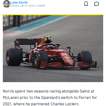
Luke Smith
Edited:
Jan 9, 2022, 1:09 AM
Norris spent two seasons racing alongside Sainz at
McLaren
prior to the Spaniard's switch to
Ferrari
for
2021, where he partnered
Charles Leclerc
.