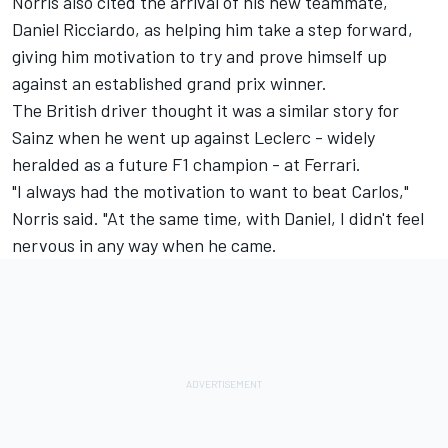
Norris also cited the arrival of his new teammate,
Daniel Ricciardo
, as helping him take a step forward,
giving him motivation to try and prove himself up
against an established grand prix winner.
The British driver thought it was a similar story for
Sainz when he went up against Leclerc - widely
heralded as a future F1 champion - at Ferrari.
"I always had the motivation to want to beat Carlos,"
Norris said. "At the same time, with Daniel, I didn't feel
nervous in any way when he came.