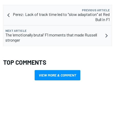
PREVIOUS ARTICLE
Perez: Lack of track time led to "slow adaptation" at Red
Bull in F1
NEXT ARTICLE
The ‘emotionally brutal’ F1 moments that made Russell
stronger
TOP COMMENTS
VIEW MORE & COMMENT