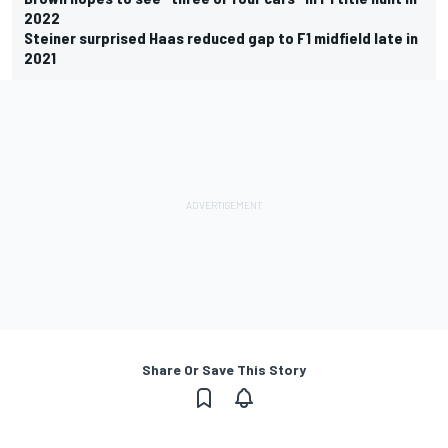
2022
Steiner surprised Haas reduced gap to F1 midfield late in
2021
Share Or Save This Story