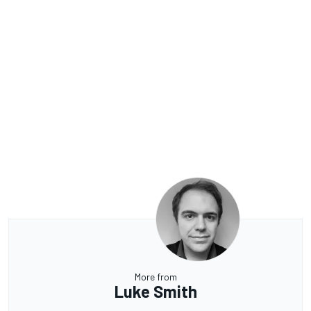
More from
Luke Smith