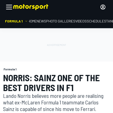
FORMULA 1
HOME
NEWS
PHOTO GALLERIES
VIDEOS
SCHEDULE
STAN
Formula 1
NORRIS: SAINZ ONE OF THE
BEST DRIVERS IN F1
Lando Norris believes more people are realising
what ex-McLaren Formula 1 teammate Carlos
Sainz is capable of since his move to Ferrari.