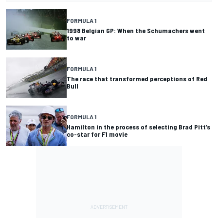
FORMULA 1
1998 Belgian GP: When the Schumachers went
to war
FORMULA 1
The race that transformed perceptions of Red
Bull
FORMULA 1
Hamilton in the process of selecting Brad Pitt’s
co-star for F1 movie