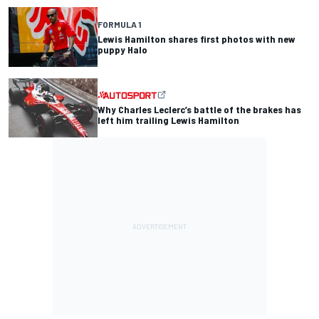
FORMULA 1
Lewis Hamilton shares first photos with new
puppy Halo
Why Charles Leclerc’s battle of the brakes has
left him trailing Lewis Hamilton