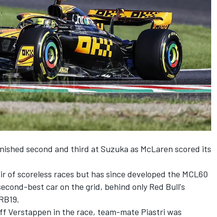
inished second and third at Suzuka as
McLaren
scored its
ir of scoreless races but has since developed the MCL60
second-best car on the grid, behind only Red Bull's
RB19.
off Verstappen in the race, team-mate Piastri was