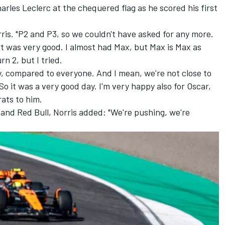
arles Leclerc
at the chequered flag as he scored his first
rris. "P2 and P3, so we couldn't have asked for any more.
t was very good. I almost had Max, but Max is Max as
rn 2, but I tried.
, compared to everyone. And I mean, we're not close to
So it was a very good day. I'm very happy also for Oscar,
rats to him.
and Red Bull, Norris added: "We're pushing, we're