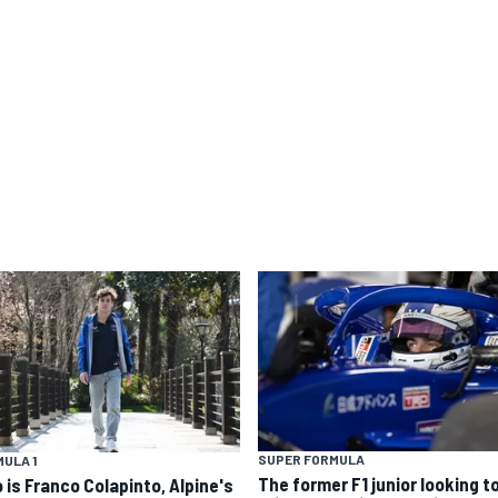
SUPER FORMULA
ULA 1
The former F1 junior looking t
 is Franco Colapinto, Alpine's