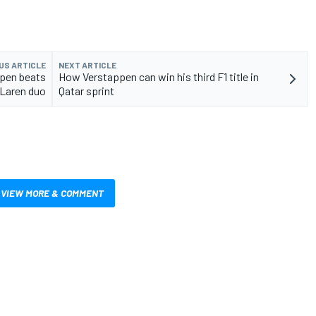
US ARTICLE
NEXT ARTICLE
ppen beats
How Verstappen can win his third F1 title in
Laren duo
Qatar sprint
VIEW MORE & COMMENT