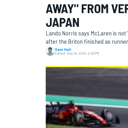
AWAY" FROM VE
MOTOGP
JAPAN
Lando Norris says McLaren is not 
after the Briton finished as runne
Sam Hall
Edited:
Sep 24, 2023, 4:05 PM
INDYCAR