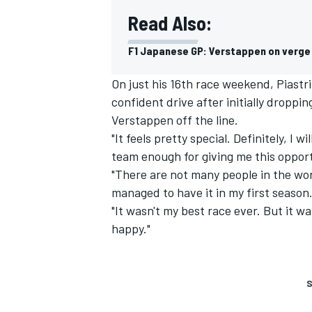
Read Also:
F1 Japanese GP: Verstappen on verge o
On just his 16th race weekend, Piastri
confident drive after initially droppi
Verstappen off the line.
"It feels pretty special. Definitely, I 
team enough for giving me this opportu
"There are not many people in the worl
managed to have it in my first season
"It wasn't my best race ever. But it w
happy."
S