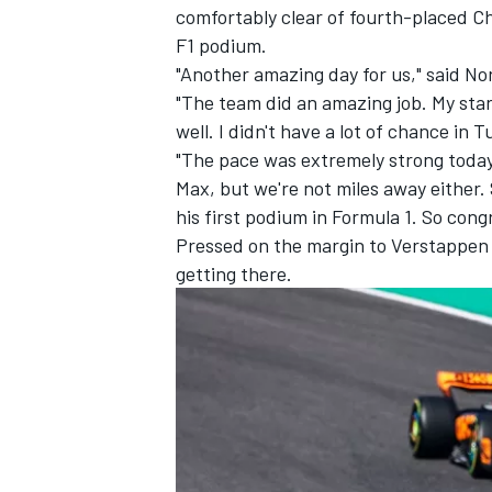
comfortably clear of fourth-placed
Ch
F1 podium.
"Another amazing day for us," said No
"The team did an amazing job. My star
well. I didn't have a lot of chance in Tu
"The pace was extremely strong today
Max, but we're not miles away either. 
his first podium in Formula 1. So cong
Pressed on the margin to Verstappen 
getting there.