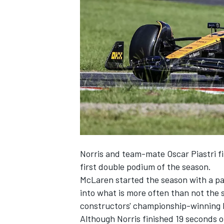
SUPERCARS
Norris and team-mate
Oscar Piastri
f
first double podium of the season.
McLaren started the season with a pa
into what is more often than not the 
constructors' championship-winning 
Although Norris finished 19 seconds 