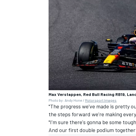
Max Verstappen, Red Bull Racing RB19, Lan
Photo by: Andy Hone /
Motorsport Images
"The progress we've made is pretty ou
the steps forward we're making ever
"I'm sure there's gonna be some tough
And our first double podium together