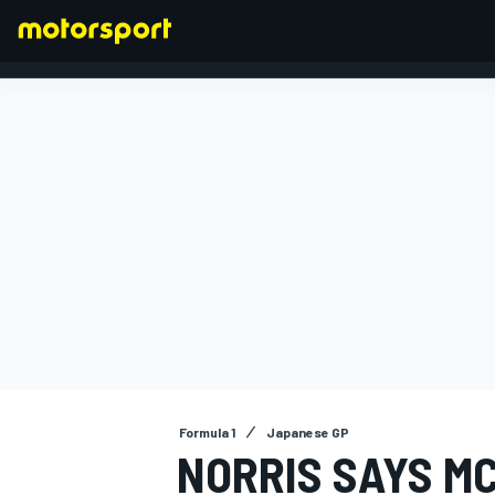
FORMULA 1
Formula 1
Japanese GP
NORRIS SAYS M