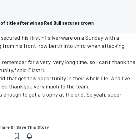
f title after win as Red Bull secures crown
 secured his first F1 silverware on a Sunday with a
ng from his front-row berth into third when attacking
will remember for a very, very long time, so I can't thank the
nity," said Piastri.
d that get this opportunity in their whole life. And I've
. So thank you very much to the team.
as enough to get a trophy at the end. So yeah, super
hare Or Save This Story