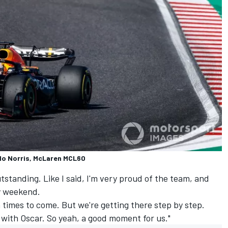
do Norris, McLaren MCL60
tstanding. Like I said, I'm very proud of the team, and
y weekend.
 times to come. But we're getting there step by step.
 with Oscar. So yeah, a good moment for us."