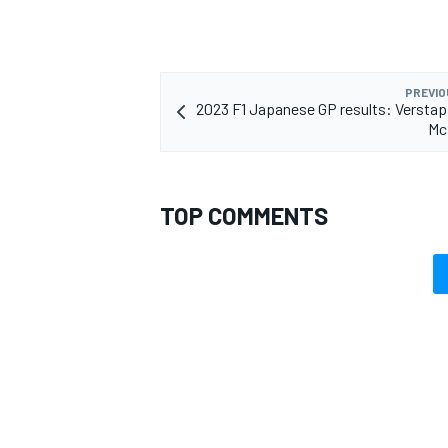
PREVIO
2023 F1 Japanese GP results: Versta
Mc
TOP COMMENTS