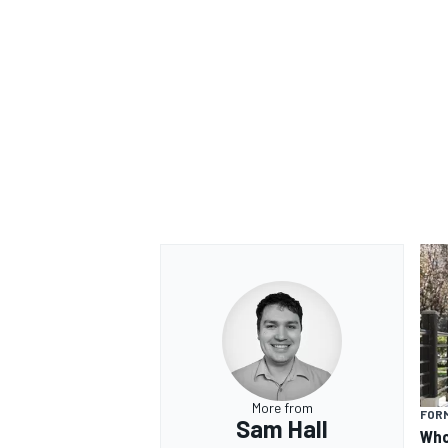
More from
FORM
Sam Hall
Who