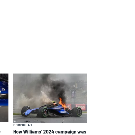
FORMULA 1
o
How Williams’ 2024 campaign was