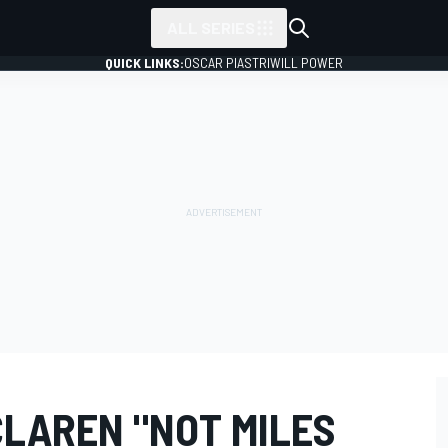
ALL SERIES
QUICK LINKS:
OSCAR PIASTRI
WILL POWER
CLAREN "NOT MILES