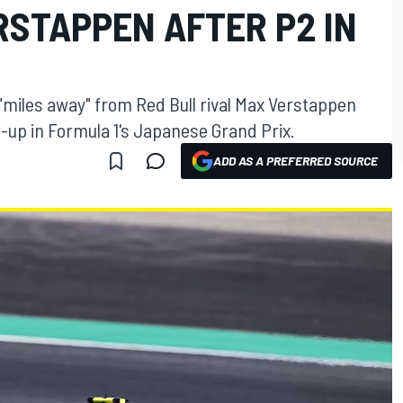
RSTAPPEN AFTER P2 IN
"miles away" from Red Bull rival Max Verstappen
r-up in Formula 1's Japanese Grand Prix.
ADD AS A PREFERRED SOURCE