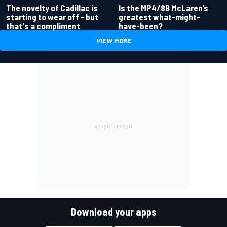
Is the MP4/8B McLaren’s
The novelty of Cadillac is
greatest what-might-
starting to wear off - but
have-been?
that's a compliment
VIEW MORE
Download your apps