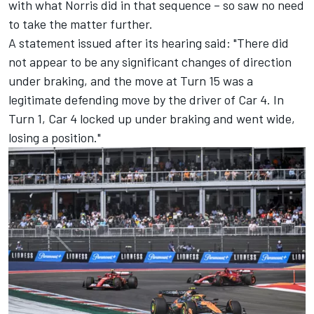
with what Norris did in that sequence – so saw no need
to take the matter further.
A statement issued after its hearing said: "There did
not appear to be any significant changes of direction
under braking, and the move at Turn 15 was a
legitimate defending move by the driver of Car 4. In
Turn 1, Car 4 locked up under braking and went wide,
losing a position."