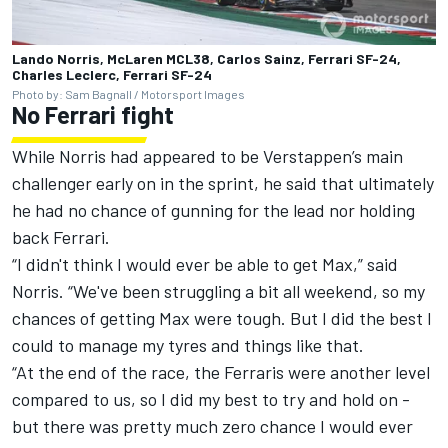
Lando Norris, McLaren MCL38, Carlos Sainz, Ferrari SF-24,
Charles Leclerc, Ferrari SF-24
Photo by: Sam Bagnall / Motorsport Images
No Ferrari fight
While Norris had appeared to be Verstappen’s main
challenger early on in the sprint, he said that ultimately
he had no chance of gunning for the lead nor holding
back Ferrari.
“I didn't think I would ever be able to get Max,” said
Norris. “We've been struggling a bit all weekend, so my
chances of getting Max were tough. But I did the best I
could to manage my tyres and things like that.
“At the end of the race, the Ferraris were another level
compared to us, so I did my best to try and hold on -
but there was pretty much zero chance I would ever