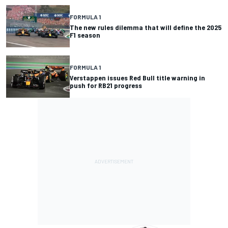
FORMULA 1
The new rules dilemma that will define the 2025
F1 season
FORMULA 1
Verstappen issues Red Bull title warning in
push for RB21 progress