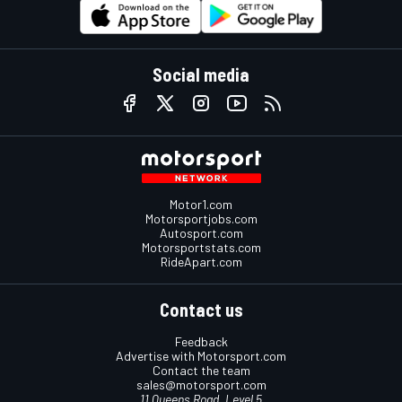
Social media
Motor1.com
Motorsportjobs.com
Autosport.com
Motorsportstats.com
RideApart.com
Contact us
Feedback
Advertise with Motorsport.com
Contact the team
sales@motorsport.com
11 Queens Road, Level 5