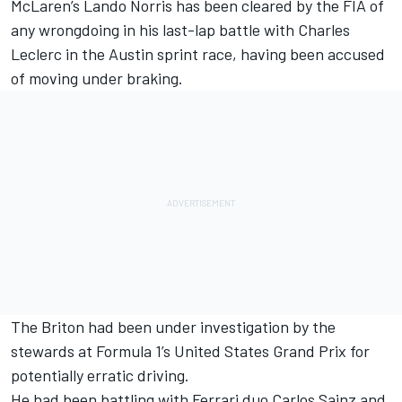
McLaren
’s
Lando Norris
has been cleared by the FIA of
any wrongdoing in his last-lap battle with
Charles
Leclerc
in the Austin sprint race, having been accused
of moving under braking.
The Briton had been under investigation by the
stewards at Formula 1’s United States Grand Prix for
potentially erratic driving.
He had been battling with
Ferrari
duo
Carlos Sainz
and