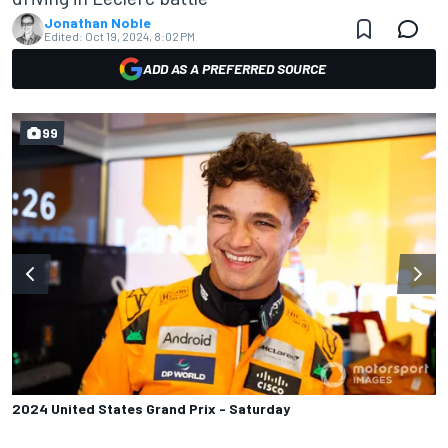
Jonathan Noble
Edited:
Oct 19, 2024, 8:02 PM
ADD AS A PREFERRED SOURCE
99
2024 United States Grand Prix - Saturday