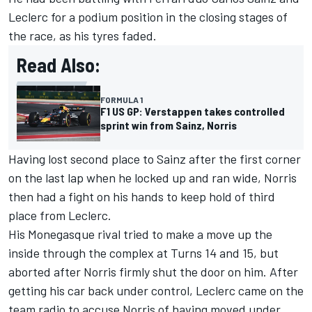
Leclerc for a podium position in the closing stages of
the race, as his tyres faded.
Read Also:
FORMULA 1
F1 US GP: Verstappen takes controlled
sprint win from Sainz, Norris
Having lost second place to Sainz after the first corner
on the last lap when he locked up and ran wide, Norris
then had a fight on his hands to keep hold of third
place from Leclerc.
His Monegasque rival tried to make a move up the
inside through the complex at Turns 14 and 15, but
aborted after Norris firmly shut the door on him. After
getting his car back under control, Leclerc came on the
team radio to accuse Norris of having moved under