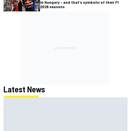
in Hungary - and that's symbolic of their F1
2026 seasons
Latest News