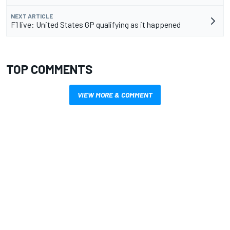
NEXT ARTICLE
F1 live: United States GP qualifying as it happened
TOP COMMENTS
VIEW MORE & COMMENT