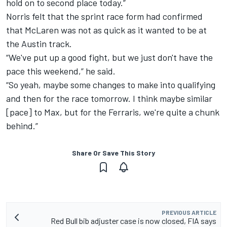
hold on to second place today.”
Norris felt that the sprint race form had confirmed
that McLaren was not as quick as it wanted to be at
the Austin track.
“We've put up a good fight, but we just don't have the
pace this weekend,” he said.
“So yeah, maybe some changes to make into qualifying
and then for the race tomorrow. I think maybe similar
[pace] to Max, but for the Ferraris, we're quite a chunk
behind.”
Share Or Save This Story
PREVIOUS ARTICLE
Red Bull bib adjuster case is now closed, FIA says