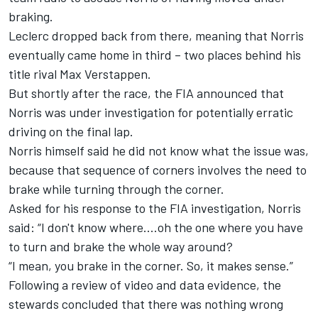
braking.
Leclerc dropped back from there, meaning that Norris
eventually came home in third – two places behind his
title rival
Max Verstappen
.
But shortly after the race, the FIA announced that
Norris was under investigation for potentially erratic
driving on the final lap.
Norris himself said he did not know what the issue was,
because that sequence of corners involves the need to
brake while turning through the corner.
Asked for his response to the FIA investigation, Norris
said: “I don't know where....oh the one where you have
to turn and brake the whole way around?
“I mean, you brake in the corner. So, it makes sense.”
Following a review of video and data evidence, the
stewards concluded that there was nothing wrong