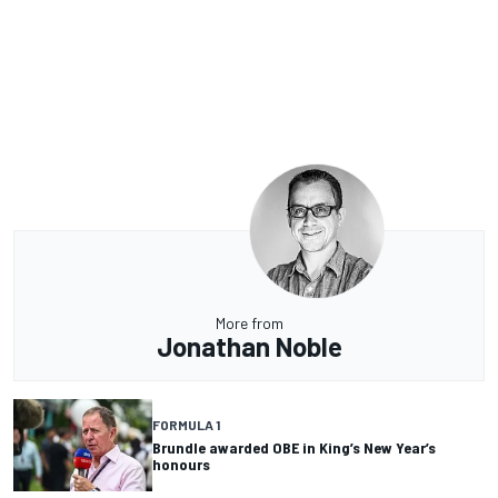
More from
Jonathan Noble
FORMULA 1
Brundle awarded OBE in King’s New Year’s
honours