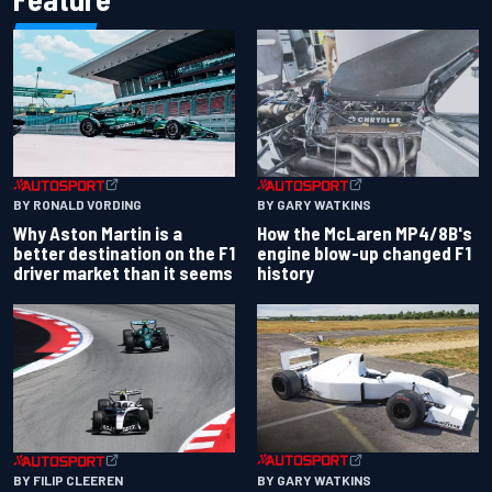
BY RONALD VORDING
BY GARY WATKINS
Why Aston Martin is a
How the McLaren MP4/8B's
better destination on the F1
engine blow-up changed F1
driver market than it seems
history
BY GARY WATKINS
BY FILIP CLEEREN