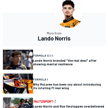
More from
Lando Norris
FORMULA 1
22 h
Lando Norris branded "the real deal" after
showing mental resilience
FORMULA 1
Why McLaren has been coy about introducing
its rotating F1 rear wing
Lando Norris and Max Verstappen overdelivered