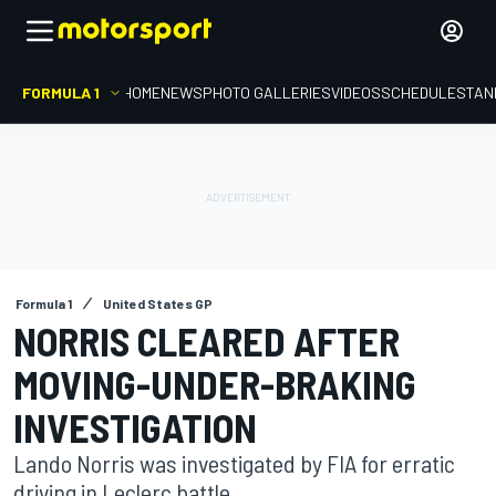
FORMULA 1
HOME
NEWS
PHOTO GALLERIES
VIDEOS
SCHEDULE
STAN
Formula 1
United States GP
NORRIS CLEARED AFTER
MOVING-UNDER-BRAKING
INVESTIGATION
Lando Norris was investigated by FIA for erratic
driving in Leclerc battle