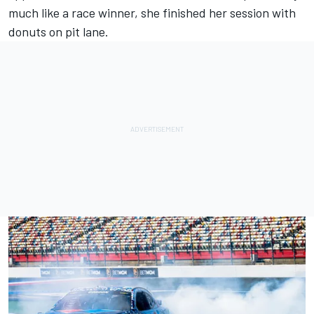
much like a race winner, she finished her session with
donuts on pit lane.