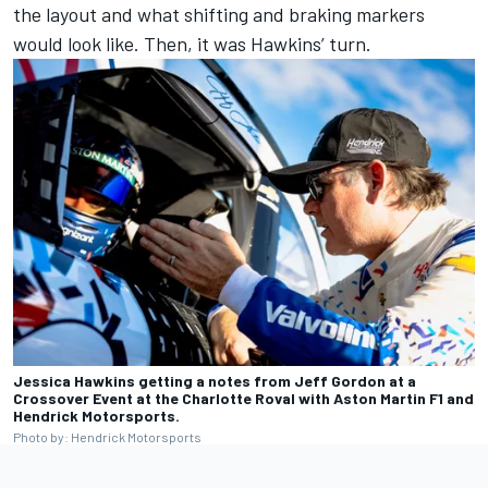
the layout and what shifting and braking markers
would look like. Then, it was Hawkins’ turn.
Jessica Hawkins getting a notes from Jeff Gordon at a
Crossover Event at the Charlotte Roval with Aston Martin F1 and
Hendrick Motorsports.
Photo by: Hendrick Motorsports