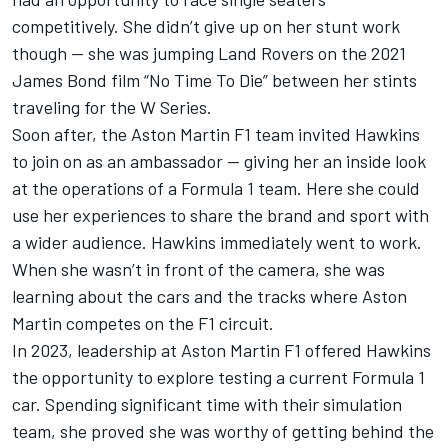
competitively. She didn’t give up on her stunt work
though — she was jumping Land Rovers on the 2021
James Bond film “No Time To Die” between her stints
traveling for the W Series.
Soon after, the Aston Martin F1 team invited Hawkins
to join on as an ambassador — giving her an inside look
at the operations of a Formula 1 team. Here she could
use her experiences to share the brand and sport with
a wider audience. Hawkins immediately went to work.
When she wasn’t in front of the camera, she was
learning about the cars and the tracks where Aston
Martin competes on the F1 circuit.
In 2023, leadership at Aston Martin F1 offered Hawkins
the opportunity to explore testing a current Formula 1
car. Spending significant time with their simulation
team, she proved she was worthy of getting behind the