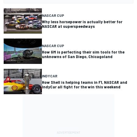
NASCAR CUP
Why less horsepower is actually better for
NASCAR at superspeedways
NASCAR CUP
How GM is perfecting their sim tools for the
unknowns of San Diego, Chicagoland
INDYCAR
How Shell is helping teams in F1, NASCAR and
IndyCar all fight for the win this weekend