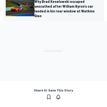
Why Brad Keselowski escaped
unscathed after William Byron’s car
landed in his rear window at Watkins
Glen
Share Or Save This Story