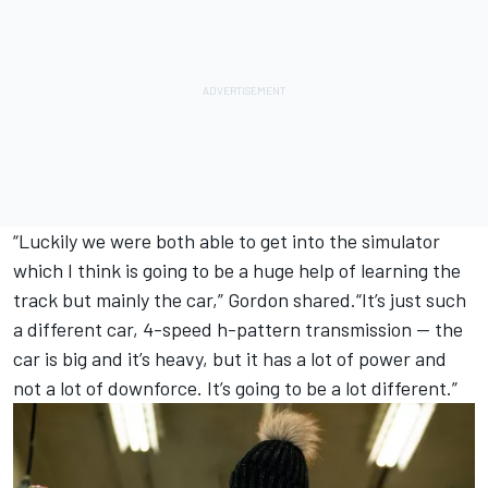
“Luckily we were both able to get into the simulator
which I think is going to be a huge help of learning the
track but mainly the car,” Gordon shared.“It’s just such
a different car, 4-speed h-pattern transmission — the
car is big and it’s heavy, but it has a lot of power and
not a lot of downforce. It’s going to be a lot different.”