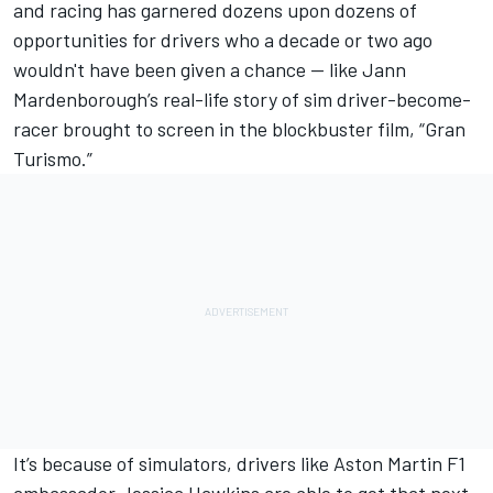
and racing has garnered dozens upon dozens of
opportunities for drivers who a decade or two ago
wouldn't have been given a chance — like Jann
Mardenborough’s real-life story of sim driver-become-
racer brought to screen in the blockbuster film, “Gran
Turismo.”
It’s because of simulators, drivers like Aston Martin F1
ambassador Jessica Hawkins are able to get that next