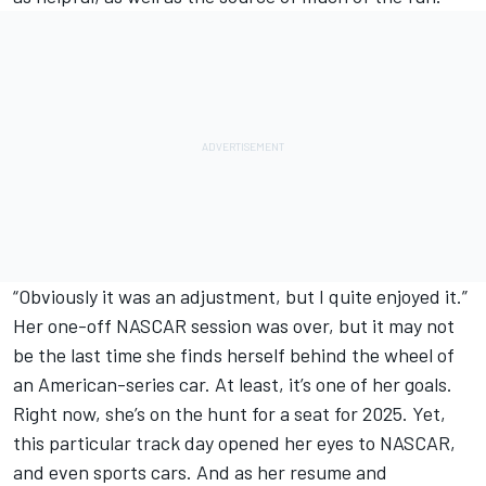
“Obviously it was an adjustment, but I quite enjoyed it.”
Her one-off NASCAR session was over, but it may not
be the last time she finds herself behind the wheel of
an American-series car. At least, it’s one of her goals.
Right now, she’s on the hunt for a seat for 2025. Yet,
this particular track day opened her eyes to NASCAR,
and even sports cars. And as her resume and