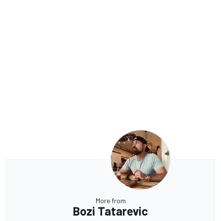
More from
Bozi Tatarevic