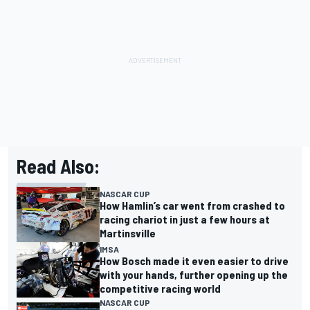
Read Also:
NASCAR CUP
How Hamlin’s car went from crashed to
racing chariot in just a few hours at
Martinsville
IMSA
How Bosch made it even easier to drive
with your hands, further opening up the
competitive racing world
NASCAR CUP