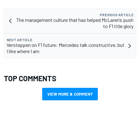
PREVIOUS ARTICLE
The management culture that has helped McLaren’s push
to F1 title glory
NEXT ARTICLE
Verstappen on F1 future: Mercedes talk constructive, but
I like where I am
TOP COMMENTS
VIEW MORE & COMMENT