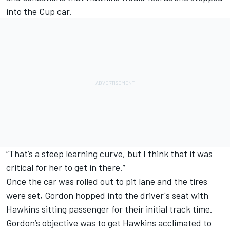
into the Cup car.
“That’s a steep learning curve, but I think that it was
critical for her to get in there.”
Once the car was rolled out to pit lane and the tires
were set, Gordon hopped into the driver's seat with
Hawkins sitting passenger for their initial track time.
Gordon’s objective was to get Hawkins acclimated to