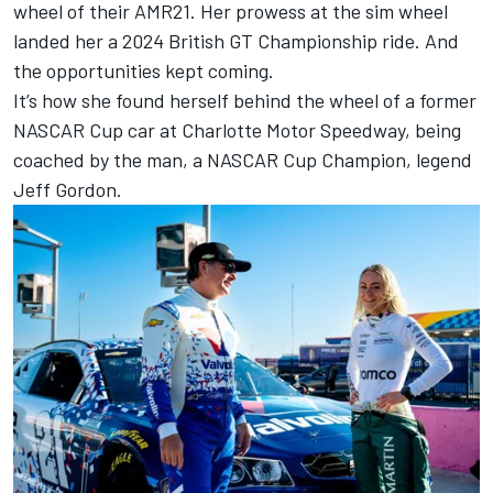
wheel of their AMR21. Her prowess at the sim wheel
landed her a 2024 British GT Championship ride. And
the opportunities kept coming.
It’s how she found herself behind the wheel of a former
NASCAR Cup car at Charlotte Motor Speedway, being
coached by the man, a NASCAR Cup Champion, legend
Jeff Gordon.