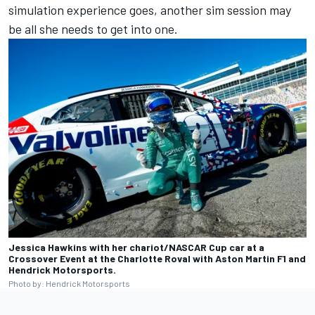
simulation experience goes, another sim session may
be all she needs to get into one.
Jessica Hawkins with her chariot/NASCAR Cup car at a
Crossover Event at the Charlotte Roval with Aston Martin F1 and
Hendrick Motorsports.
Photo by: Hendrick Motorsports