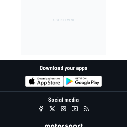
Download your apps
Social media