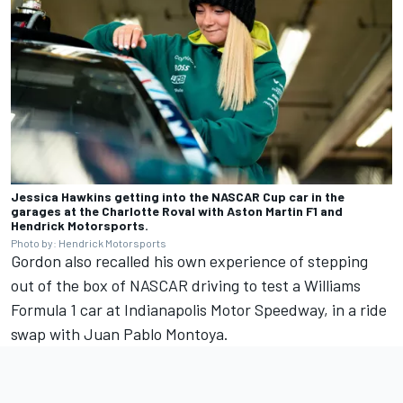
Jessica Hawkins getting into the NASCAR Cup car in the
garages at the Charlotte Roval with Aston Martin F1 and
Hendrick Motorsports.
Photo by: Hendrick Motorsports
Gordon also recalled his own experience of stepping
out of the box of NASCAR driving to test a Williams
Formula 1 car at Indianapolis Motor Speedway, in a ride
swap with Juan Pablo Montoya.