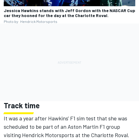
Jessica Hawkins stands with Jeff Gordon with the NASCAR Cup
car they hooned for the day at the Charlotte Roval.
Photo by: Hendrick Motorsports
Track time
It was a year after Hawkins' F1 sim test that she was
scheduled to be part of an Aston Martin F1 group
visiting Hendrick Motorsports at the Charlotte Roval.