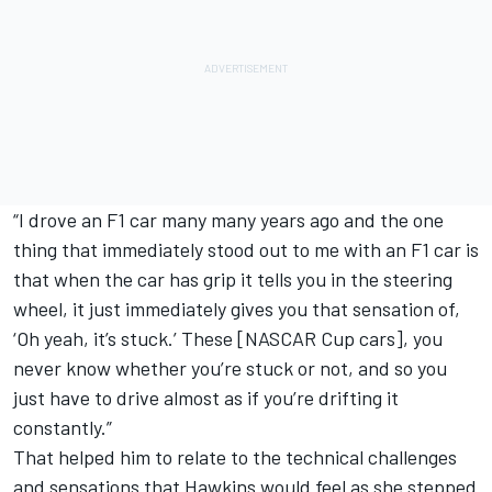
“I drove an F1 car many many years ago and the one
thing that immediately stood out to me with an F1 car is
that when the car has grip it tells you in the steering
wheel, it just immediately gives you that sensation of,
‘Oh yeah, it’s stuck.’ These [NASCAR Cup cars], you
never know whether you’re stuck or not, and so you
just have to drive almost as if you’re drifting it
constantly.”
That helped him to relate to the technical challenges
and sensations that Hawkins would feel as she stepped