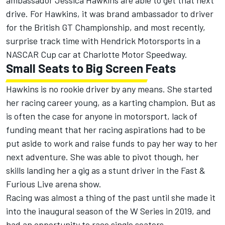
drive. For Hawkins, it was brand ambassador to driver
for the British GT Championship, and most recently,
surprise track time with Hendrick Motorsports in a
NASCAR Cup car at Charlotte Motor Speedway.
Small Seats to Big Screen Feats
Hawkins is no rookie driver by any means. She started
her racing career young, as a karting champion. But as
is often the case for anyone in motorsport, lack of
funding meant that her racing aspirations had to be
put aside to work and raise funds to pay her way to her
next adventure. She was able to pivot though, her
skills landing her a gig as a stunt driver in the Fast &
Furious Live arena show.
Racing was almost a thing of the past until she made it
into the inaugural season of the W Series in 2019, and
had an opportunity to race single seaters