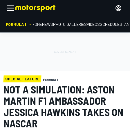
FORMULA 1
HOME
NEWS
PHOTO GALLERIES
VIDEOS
SCHEDULE
STAN
SPECIAL FEATURE
Formula 1
NOT A SIMULATION: ASTON
MARTIN F1 AMBASSADOR
JESSICA HAWKINS TAKES ON
NASCAR