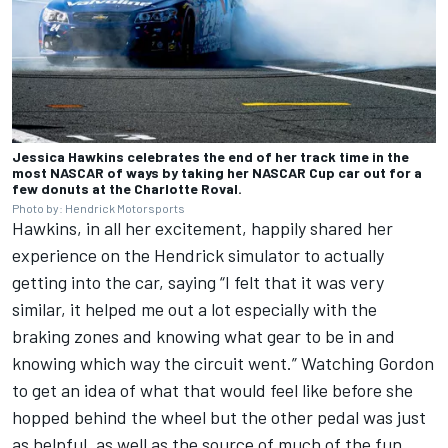
Jessica Hawkins celebrates the end of her track time in the
most NASCAR of ways by taking her NASCAR Cup car out for a
few donuts at the Charlotte Roval.
Photo by: Hendrick Motorsports
Hawkins, in all her excitement, happily shared her
experience on the Hendrick simulator to actually
getting into the car, saying “I felt that it was very
similar, it helped me out a lot especially with the
braking zones and knowing what gear to be in and
knowing which way the circuit went.” Watching Gordon
to get an idea of what that would feel like before she
hopped behind the wheel but the other pedal was just
as helpful, as well as the source of much of the fun.