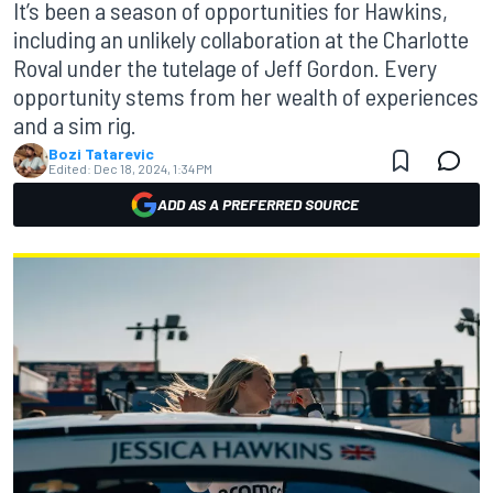
It’s been a season of opportunities for Hawkins,
including an unlikely collaboration at the Charlotte
Roval under the tutelage of Jeff Gordon. Every
opportunity stems from her wealth of experiences
and a sim rig.
Bozi Tatarevic
Edited:
Dec 18, 2024, 1:34 PM
ADD AS A PREFERRED SOURCE