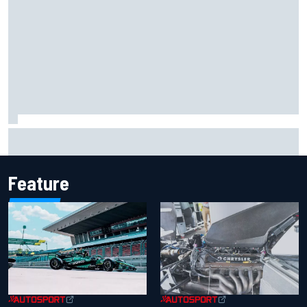
Iowa Speedway secures July 4th race for 2027 NASCAR
Cup season
Feature