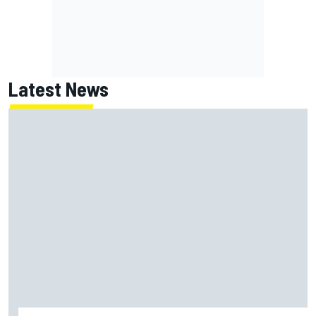
Latest News