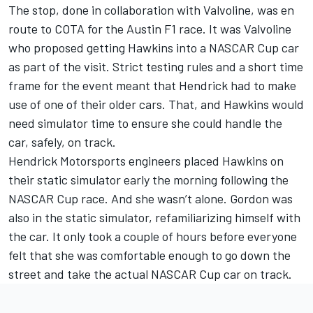
The stop, done in collaboration with Valvoline, was en
route to COTA for the Austin F1 race. It was Valvoline
who proposed getting Hawkins into a NASCAR Cup car
as part of the visit. Strict testing rules and a short time
frame for the event meant that Hendrick had to make
use of one of their older cars. That, and Hawkins would
need simulator time to ensure she could handle the
car, safely, on track.
Hendrick Motorsports engineers placed Hawkins on
their static simulator early the morning following the
NASCAR Cup race. And she wasn’t alone. Gordon was
also in the static simulator, refamiliarizing himself with
the car. It only took a couple of hours before everyone
felt that she was comfortable enough to go down the
street and take the actual NASCAR Cup car on track.