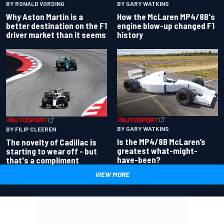
BY RONALD VORDING
BY GARY WATKINS
Why Aston Martin is a
How the McLaren MP4/8B's
better destination on the F1
engine blow-up changed F1
driver market than it seems
history
BY GARY WATKINS
BY FILIP CLEEREN
Is the MP4/8B McLaren’s
The novelty of Cadillac is
greatest what-might-
starting to wear off - but
have-been?
that's a compliment
VIEW MORE