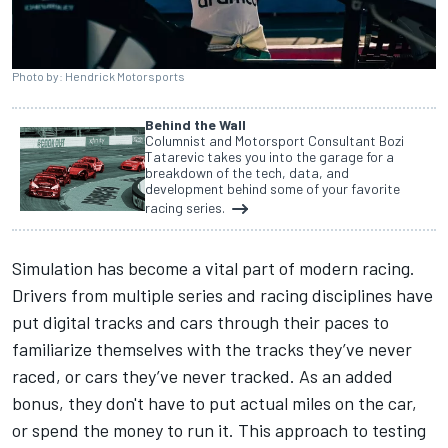
Photo by: Hendrick Motorsports
Behind the Wall
Columnist and Motorsport Consultant Bozi
Tatarevic takes you into the garage for a
breakdown of the tech, data, and
development behind some of your favorite
racing series.
Simulation has become a vital part of modern racing.
Drivers from multiple series and racing disciplines have
put digital tracks and cars through their paces to
familiarize themselves with the tracks they’ve never
raced, or cars they’ve never tracked. As an added
bonus, they don't have to put actual miles on the car,
or spend the money to run it. This approach to testing