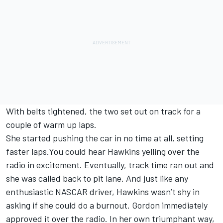
With belts tightened, the two set out on track for a
couple of warm up laps.
She started pushing the car in no time at all, setting
faster laps.You could hear Hawkins yelling over the
radio in excitement. Eventually, track time ran out and
she was called back to pit lane. And just like any
enthusiastic NASCAR driver, Hawkins wasn’t shy in
asking if she could do a burnout. Gordon immediately
approved it over the radio. In her own triumphant way,