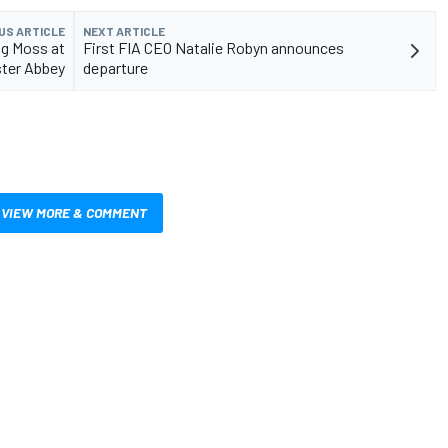
US ARTICLE
NEXT ARTICLE
ng Moss at
First FIA CEO Natalie Robyn announces
ter Abbey
departure
VIEW MORE & COMMENT