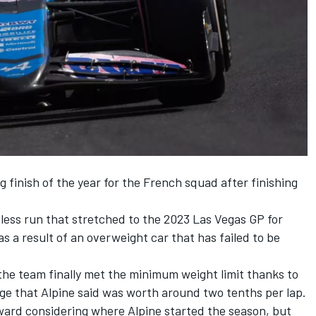
g finish of the year for the French squad after finishing
less run that stretched to the 2023 Las Vegas GP for
as a result of an overweight car that has failed to be
the team finally met the minimum weight limit thanks to
ge that Alpine said was worth around two tenths per lap.
ward considering where Alpine started the season, but