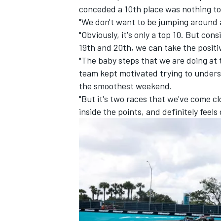
conceded a 10th place was nothing to
"We don't want to be jumping around 
"Obviously, it's only a top 10. But co
19th and 20th, we can take the positiv
"The baby steps that we are doing at
team kept motivated trying to underst
the smoothest weekend.
"But it's two races that we've come cl
inside the points, and definitely fee