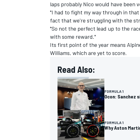
laps probably Nico would have been ve
"I had to fight my way through in tha
fact that we're struggling with the st
"So not the perfect lead up to the r
with some reward."
Its first point of the year means Alpi
Williams
, which are yet to score.
Read Also:
FORMULA 1
Ocon: Sanchez si
FORMULA 1
Why Aston Marti