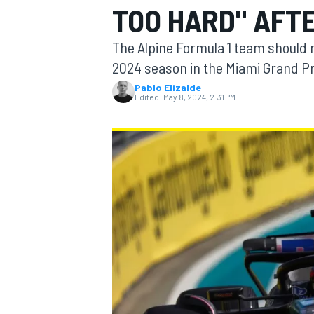
TOO HARD" AFTE
MOTOGP
The Alpine Formula 1 team should no
2024 season in the Miami Grand Pr
Pablo Elizalde
Edited:
May 8, 2024, 2:31 PM
INDYCAR