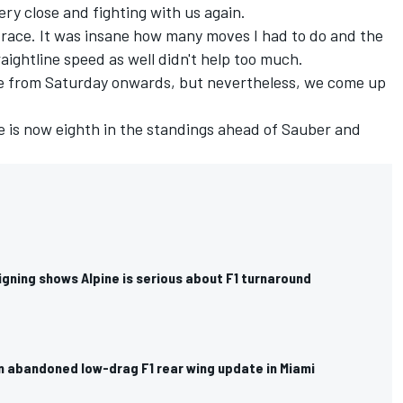
ry close and fighting with us again.
t race. It was insane how many moves I had to do and the
raightline speed as well didn't help too much.
ace from Saturday onwards, but nevertheless, we come up
ne is now eighth in the standings ahead of
Sauber
and
gning shows Alpine is serious about F1 turnaround
n abandoned low-drag F1 rear wing update in Miami