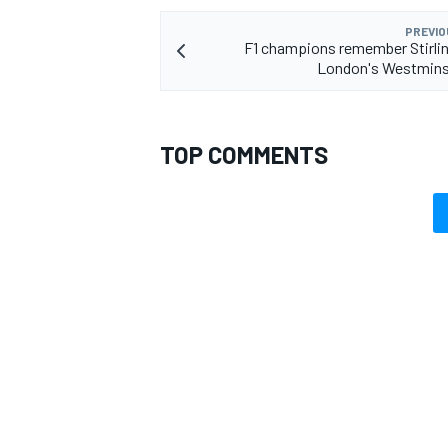
PREVIO
F1 champions remember Stirli
London's Westmins
TOP COMMENTS