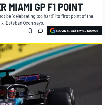
R MIAMI GP F1 POINT
t be "celebrating too hard" its first point of the
ix, Esteban Ocon says.
ADD AS A PREFERRED SOURCE