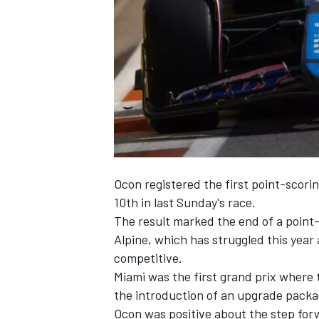
SUPERCARS
Ocon registered the first point-scorin
10th in last Sunday's race.
The result marked the end of a point-
Alpine
, which has struggled this year 
competitive.
Miami was the first grand prix where 
the introduction of an upgrade packa
Ocon was positive about the step for