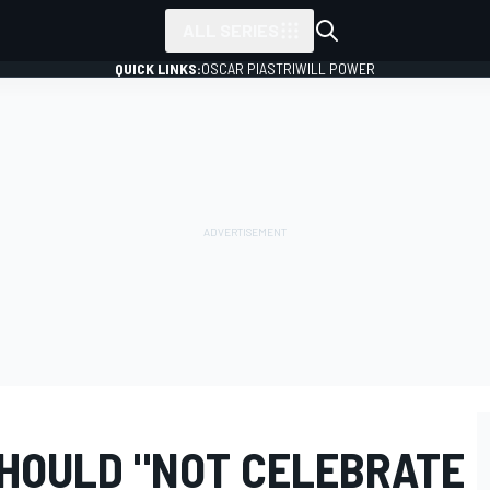
ALL SERIES
QUICK LINKS:
OSCAR PIASTRI
WILL POWER
SHOULD "NOT CELEBRATE