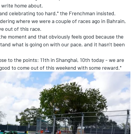
 write home about.
and celebrating too hard," the Frenchman insisted.
nsidering where we were a couple of races ago in Bahrain,
e out of this race.
 the moment and that obviously feels good because the
and what is going on with our pace, and it hasn't been
ose to the points: 11th in Shanghai, 10th today - we are
ls good to come out of this weekend with some reward."