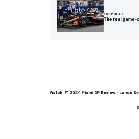
FORMULA 1
The real game-c
Watch: F1 2024 Miami GP Review - Lando Sei
S