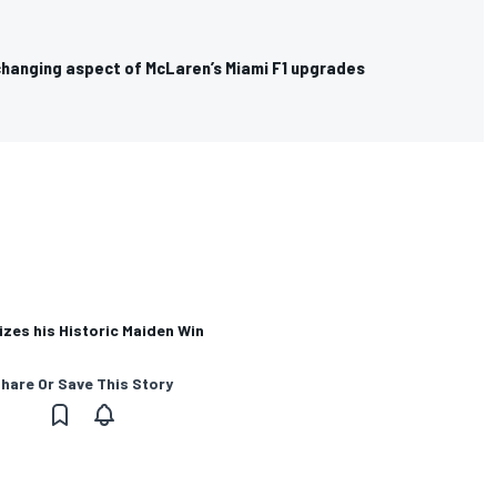
hanging aspect of McLaren’s Miami F1 upgrades
zes his Historic Maiden Win
hare Or Save This Story