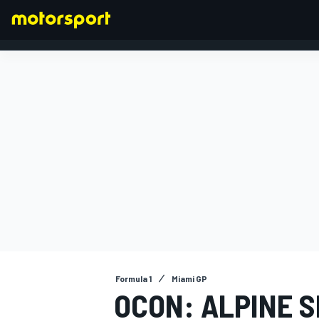
FORMULA 1
Formula 1
Miami GP
OCON: ALPINE 