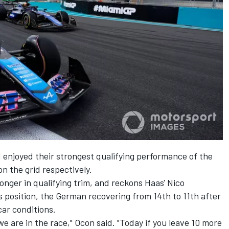
 enjoyed their strongest qualifying performance of the
on the grid respectively.
ronger in qualifying trim, and reckons Haas'
Nico
 position, the German recovering from 14th to 11th after
car conditions.
 we are in the race," Ocon said. "Today if you leave 10 more