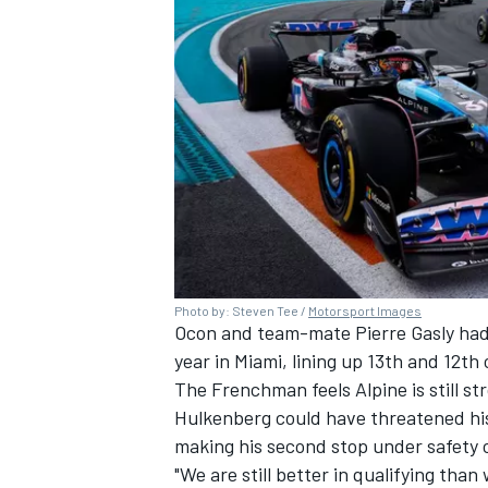
Photo by: Steven Tee /
Motorsport Images
Ocon and team-mate
Pierre Gasly
had
year in Miami, lining up 13th and 12th 
The Frenchman feels Alpine is still st
Hulkenberg
could have threatened his
making his second stop under safety 
"We are still better in qualifying than