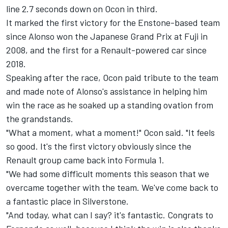
line 2.7 seconds down on Ocon in third.
It marked the first victory for the Enstone-based team
since Alonso won the Japanese Grand Prix at Fuji in
2008, and the first for a Renault-powered car since
2018.
Speaking after the race, Ocon paid tribute to the team
and made note of Alonso's assistance in helping him
win the race as he soaked up a standing ovation from
the grandstands.
"What a moment, what a moment!" Ocon said. "It feels
so good. It's the first victory obviously since the
Renault group came back into Formula 1.
"We had some difficult moments this season that we
overcame together with the team. We've come back to
a fantastic place in Silverstone.
"And today, what can I say? it's fantastic. Congrats to