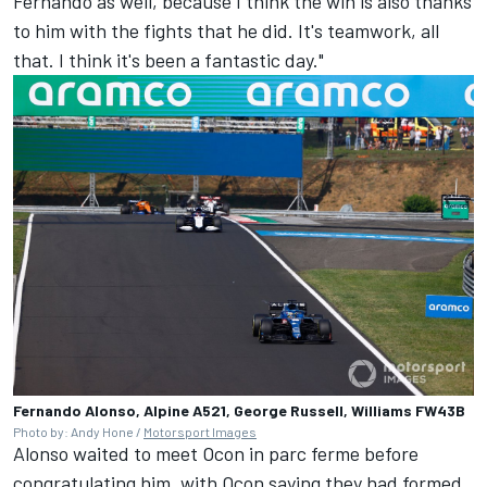
Fernando as well, because I think the win is also thanks
to him with the fights that he did. It's teamwork, all
that. I think it's been a fantastic day."
Fernando Alonso, Alpine A521, George Russell, Williams FW43B
Photo by: Andy Hone /
Motorsport Images
Alonso waited to meet Ocon in parc ferme before
congratulating him, with Ocon saying they had formed