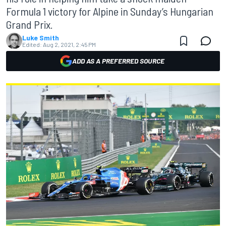
Formula 1 victory for Alpine in Sunday’s Hungarian
Grand Prix.
Luke Smith
Edited:
Aug 2, 2021, 2:45 PM
ADD AS A PREFERRED SOURCE