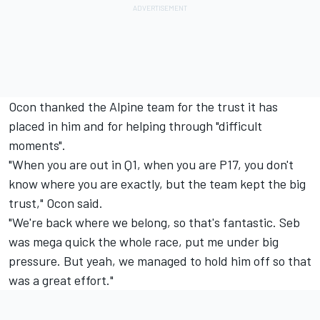
Ocon thanked the Alpine team for the trust it has
placed in him and for helping through "difficult
moments".
"When you are out in Q1, when you are P17, you don't
know where you are exactly, but the team kept the big
trust," Ocon said.
"We're back where we belong, so that's fantastic. Seb
was mega quick the whole race, put me under big
pressure. But yeah, we managed to hold him off so that
was a great effort."