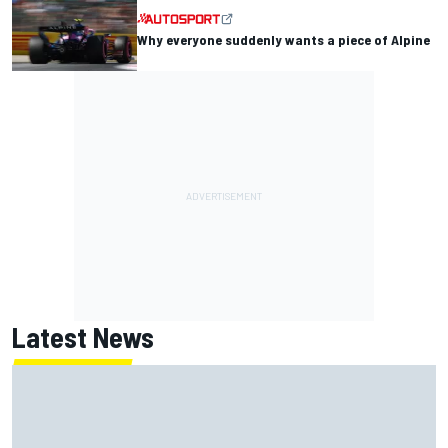
Why everyone suddenly wants a piece of Alpine
Latest News