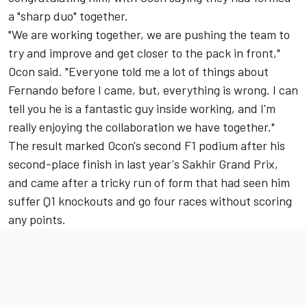
a "sharp duo" together.
"We are working together, we are pushing the team to
try and improve and get closer to the pack in front,"
Ocon said. "Everyone told me a lot of things about
Fernando before I came, but, everything is wrong. I can
tell you he is a fantastic guy inside working, and I'm
really enjoying the collaboration we have together."
The result marked Ocon's second F1 podium after his
second-place finish in last year's Sakhir Grand Prix,
and came after a tricky run of form that had seen him
suffer Q1 knockouts and go four races without scoring
any points.