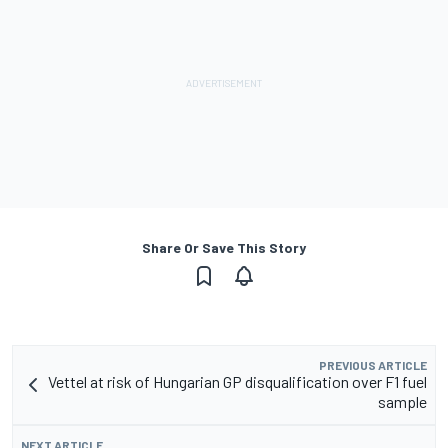
Share Or Save This Story
PREVIOUS ARTICLE
Vettel at risk of Hungarian GP disqualification over F1 fuel
sample
NEXT ARTICLE