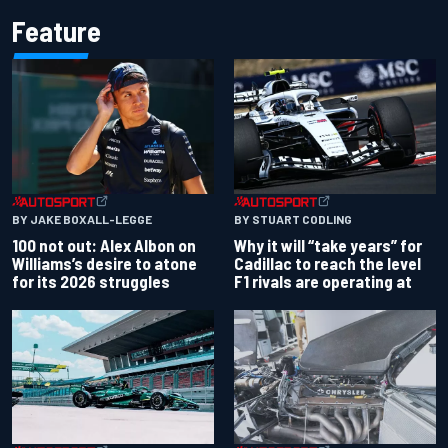
Feature
BY JAKE BOXALL-LEGGE
BY STUART CODLING
100 not out: Alex Albon on
Why it will “take years” for
Williams’s desire to atone
Cadillac to reach the level
for its 2026 struggles
F1 rivals are operating at