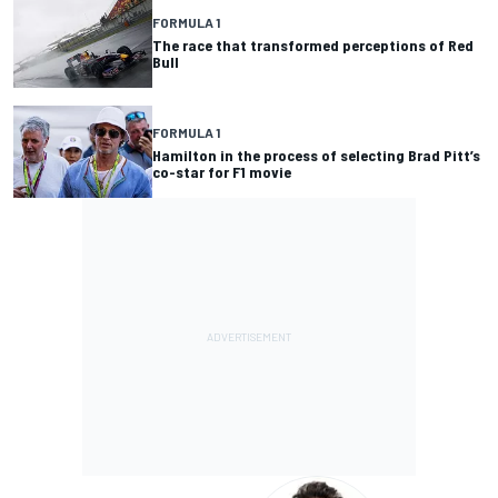
FORMULA 1
The race that transformed perceptions of Red
Bull
FORMULA 1
Hamilton in the process of selecting Brad Pitt’s
co-star for F1 movie