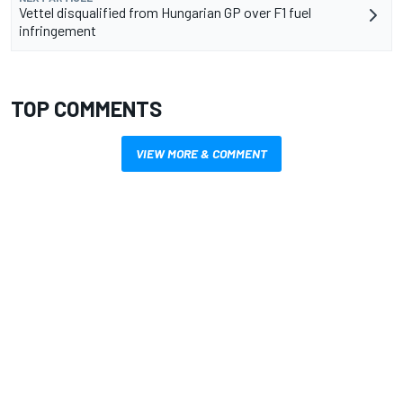
Vettel disqualified from Hungarian GP over F1 fuel
infringement
TOP COMMENTS
VIEW MORE & COMMENT