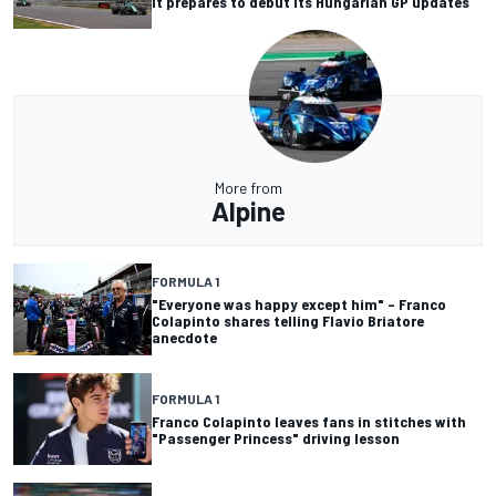
it prepares to debut its Hungarian GP updates
More from
Alpine
FORMULA 1
"Everyone was happy except him" – Franco
Colapinto shares telling Flavio Briatore
anecdote
FORMULA 1
Franco Colapinto leaves fans in stitches with
"Passenger Princess" driving lesson