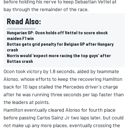
before holding his nerve to keep Sebastian Vettel at
bay through the remainder of the race.
Read Also:
Hungarian GP: Ocon holds off Vettel to score shock
maiden F1 win
Bottas gets grid penalty for Belgian GP after Hungary
crash
Norris would 'expect more racing the top guys' after
Bottas crash
Ocon took victory by 1.8 seconds, aided by teammate
Alonso, whose efforts to keep the recovering Hamilton
back for 10 laps stalled the Mercedes driver's charge
after he was running three seconds per lap faster than
the leaders at points.
Hamilton eventually cleared Alonso for fourth place
before passing Carlos Sainz Jr two laps later, but could
not make up any more places, eventually crossing the