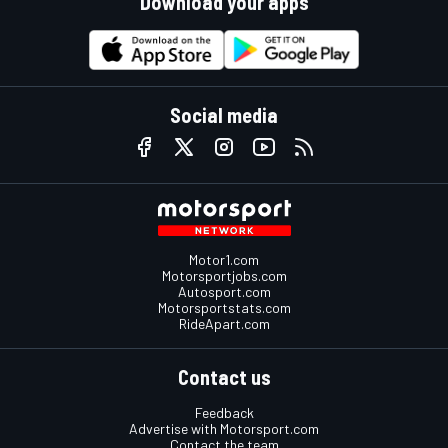
Download your apps
Social media
Motor1.com
Motorsportjobs.com
Autosport.com
Motorsportstats.com
RideApart.com
Contact us
Feedback
Advertise with Motorsport.com
Contact the team