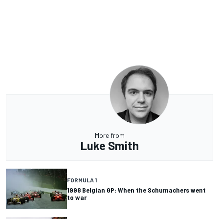
More from
Luke Smith
FORMULA 1
1998 Belgian GP: When the Schumachers went
to war