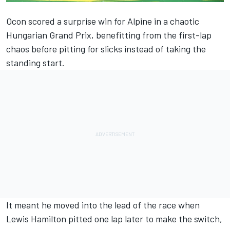
Ocon scored a surprise win for Alpine in a chaotic
Hungarian Grand Prix, benefitting from the first-lap
chaos before pitting for slicks instead of taking the
standing start.
It meant he moved into the lead of the race when
Lewis Hamilton pitted one lap later to make the switch,