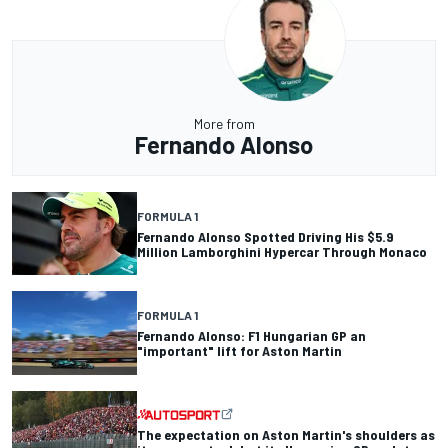
More from
Fernando Alonso
FORMULA 1
Fernando Alonso Spotted Driving His $5.9
Million Lamborghini Hypercar Through Monaco
FORMULA 1
Fernando Alonso: F1 Hungarian GP an
"important" lift for Aston Martin
The expectation on Aston Martin's shoulders as