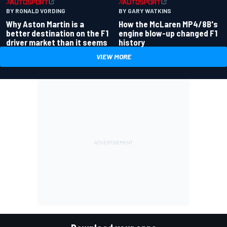
BY RONALD VORDING
BY GARY WATKINS
Why Aston Martin is a
How the McLaren MP4/8B's
better destination on the F1
engine blow-up changed F1
driver market than it seems
history
VIEW MORE