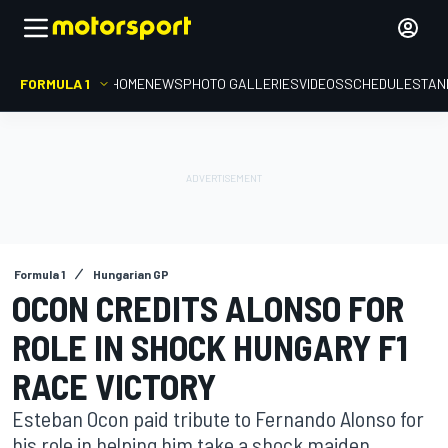
FORMULA 1
HOME
NEWS
PHOTO GALLERIES
VIDEOS
SCHEDULE
STAN
Formula 1
Hungarian GP
OCON CREDITS ALONSO FOR
ROLE IN SHOCK HUNGARY F1
RACE VICTORY
Esteban Ocon paid tribute to Fernando Alonso for
his role in helping him take a shock maiden