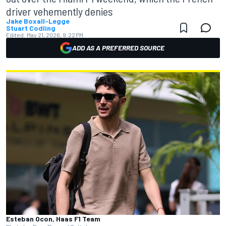
driver vehemently denies
Jake Boxall-Legge
Stuart Codling
Edited:
May 21, 2026, 9:22 PM
ADD AS A PREFERRED SOURCE
Esteban Ocon, Haas F1 Team