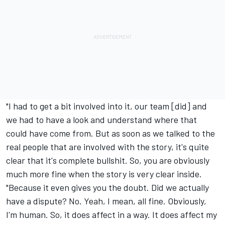
"I had to get a bit involved into it, our team [did] and
we had to have a look and understand where that
could have come from. But as soon as we talked to the
real people that are involved with the story, it's quite
clear that it's complete bullshit. So, you are obviously
much more fine when the story is very clear inside.
"Because it even gives you the doubt. Did we actually
have a dispute? No. Yeah, I mean, all fine. Obviously,
I'm human. So, it does affect in a way. It does affect my