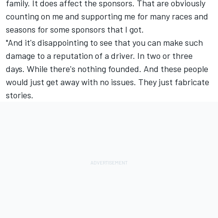
family. It does affect the sponsors. That are obviously
counting on me and supporting me for many races and
seasons for some sponsors that I got.
"And it's disappointing to see that you can make such
damage to a reputation of a driver. In two or three
days. While there's nothing founded. And these people
would just get away with no issues. They just fabricate
stories.