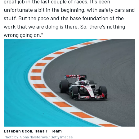
great job in the last couple of races. It's been
unfortunate a bit in the beginning, with safety cars and
stuff. But the pace and the base foundation of the
work that we are doing is there. So, there's nothing
wrong going on."
Esteban Ocon, Haas F1 Team
Photo by: Sona Maleterova / Getty Images