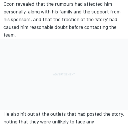
Ocon revealed that the rumours had affected him
personally, along with his family and the support from
his sponsors, and that the traction of the 'story' had
caused him reasonable doubt before contacting the
team.
He also hit out at the outlets that had posted the story,
noting that they were unlikely to face any