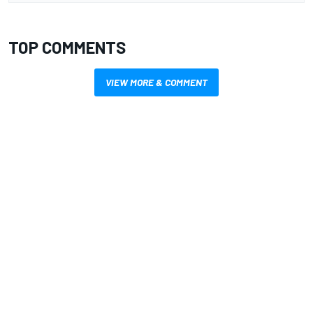
TOP COMMENTS
VIEW MORE & COMMENT