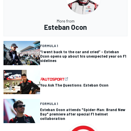
More from
Esteban Ocon
FORMULA 1
“I went back to the car and cried” – Esteban
Ocon opens up about his unexpected year on F1
sidelines
You Ask The Questions: Esteban Ocon
FORMULA 1
Esteban Ocon attends "Spider-Man: Brand New
Day" premiere after special F1 helmet
collaboration