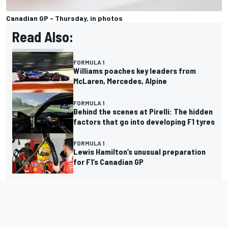
Canadian GP - Thursday, in photos
Read Also:
FORMULA 1
Williams poaches key leaders from
McLaren, Mercedes, Alpine
FORMULA 1
Behind the scenes at Pirelli: The hidden
factors that go into developing F1 tyres
FORMULA 1
Lewis Hamilton’s unusual preparation
for F1’s Canadian GP