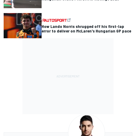
How Lando Norris shrugged off his first-lap
error to deliver on McLaren's Hungarian GP pace