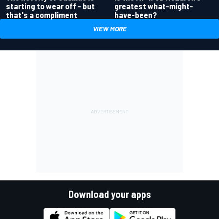
greatest what-might-
starting to wear off - but
have-been?
that's a compliment
VIEW MORE
Download your apps