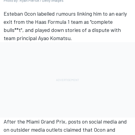
Photo by: Ryan Pierse / Getty Images
Esteban Ocon
labelled rumours linking him to an early
exit from the
Haas
Formula 1 team as "complete
bulls**t", and played down stories of a dispute with
team principal Ayao Komatsu.
After the Miami Grand Prix, posts on social media and
on outsider media outlets claimed that Ocon and