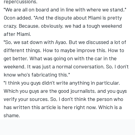
repercussions.
"We are all on board and in line with where we stand,"
Ocon added. "And the dispute about Miami is pretty
crazy. Because, obviously, we had a tough weekend
after Miami.
"So, we sat down with Ayao. But we discussed a lot of
different things. How to maybe improve this. How to
get better. What was going on with the car in the
weekend. It was just a normal conversation. So, I don't
know who's fabricating this."
"I think you guys didn't write anything in particular.
Which you guys are the good journalists, and you guys
verify your sources. So, I don't think the person who
has written this article is here right now. Which is a
shame.