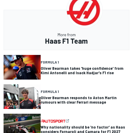
More from
Haas F1 Team
FORMULA 1
Oliver Bearman takes 'huge confidence' from
Kimi Antonelli and Isack Hadjar's F1 rise
FORMULA 1
Oliver Bearman responds to Aston Martin
rumours with clear Ferrari message
Why nationality should be 'no factor' as Haas
considers Fornaroli and Camara for F1 2027