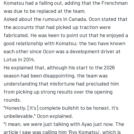
Komatsu had a falling out, adding that the Frenchman
was due to be replaced at the team.
Asked about the rumours in Canada, Ocon stated that
the accounts that had picked up traction were
fabricated. He was keen to point out that he enjoyed a
good relationship with Komatsu; the two have known
each other since Ocon was a development driver at
Lotus in 2014.
He explained that, although his start to the 2026
season had been disappointing, the team was
understanding that misfortune had precluded him
from picking up strong results over the opening
rounds.
"Honestly, [it's] complete bullshit to be honest. It's
unbelievable," Ocon explained.
"I mean, we were just talking with Ayao just now. The
article I saw was calling him 'Ryo Komatsu', which is