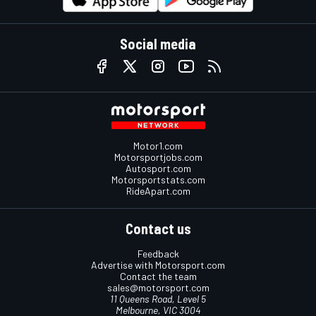
Social media
Motor1.com
Motorsportjobs.com
Autosport.com
Motorsportstats.com
RideApart.com
Contact us
Feedback
Advertise with Motorsport.com
Contact the team
sales@motorsport.com
11 Queens Road, Level 5
Melbourne, VIC 3004