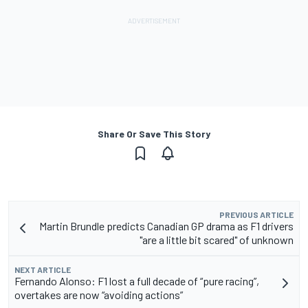
Share Or Save This Story
PREVIOUS ARTICLE
Martin Brundle predicts Canadian GP drama as F1 drivers
"are a little bit scared" of unknown
NEXT ARTICLE
Fernando Alonso: F1 lost a full decade of “pure racing”,
overtakes are now “avoiding actions”