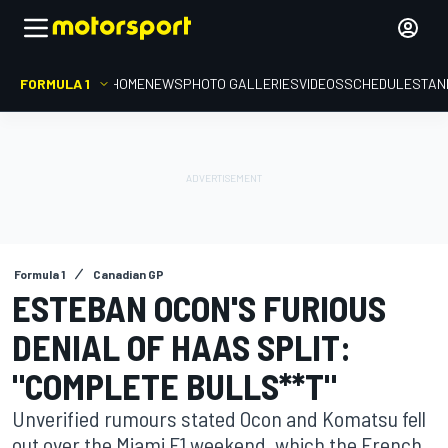
FORMULA 1
HOME
NEWS
PHOTO GALLERIES
VIDEOS
SCHEDULE
STAN
Formula 1
Canadian GP
ESTEBAN OCON'S FURIOUS
DENIAL OF HAAS SPLIT:
"COMPLETE BULLS**T"
Unverified rumours stated Ocon and Komatsu fell
out over the Miami F1 weekend, which the French