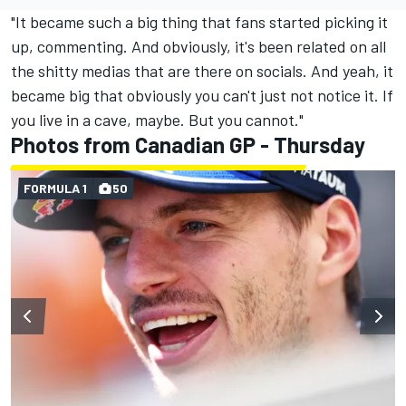
"It became such a big thing that fans started picking it
up, commenting. And obviously, it's been related on all
the shitty medias that are there on socials. And yeah, it
became big that obviously you can't just not notice it. If
you live in a cave, maybe. But you cannot."
Photos from Canadian GP - Thursday
FORMULA 1
50