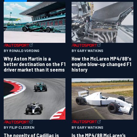
BY RONALD VORDING
BY GARY WATKINS
Why Aston Martin is a
How the McLaren MP4/8B's
better destination on the F1
engine blow-up changed F1
driver market than it seems
history
BY GARY WATKINS
BY FILIP CLEEREN
Is the MP4/8B McLaren’s
The novelty of Cadillac is