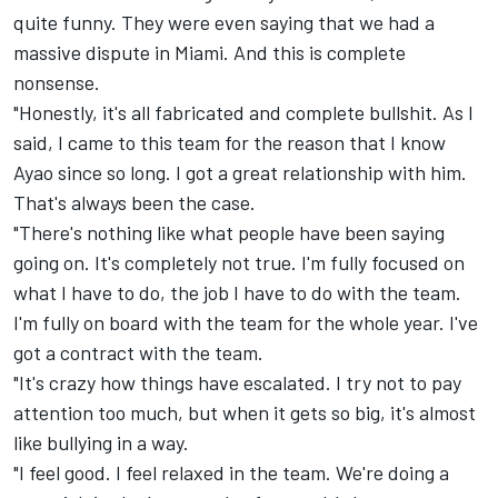
quite funny. They were even saying that we had a
massive dispute in Miami. And this is complete
nonsense.
"Honestly, it's all fabricated and complete bullshit. As I
said, I came to this team for the reason that I know
Ayao since so long. I got a great relationship with him.
That's always been the case.
"There's nothing like what people have been saying
going on. It's completely not true. I'm fully focused on
what I have to do, the job I have to do with the team.
I'm fully on board with the team for the whole year. I've
got a contract with the team.
"It's crazy how things have escalated. I try not to pay
attention too much, but when it gets so big, it's almost
like bullying in a way.
"I feel good. I feel relaxed in the team. We're doing a