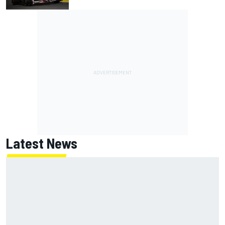
Latest News