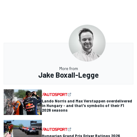
More from
Jake Boxall-Legge
Lando Norris and Max Verstappen overdelivered
in Hungary - and that's symbolic of their F1
2026 seasons
Hungarian Grand Prix Driver Ratings 2026