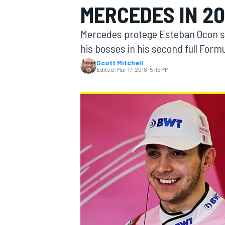
MERCEDES IN 20
MOTOGP
Mercedes protege Esteban Ocon say
his bosses in his second full Formu
Scott Mitchell
Edited:
Mar 17, 2018, 5:15 PM
INDYCAR