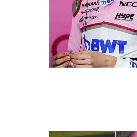
SUPERCARS