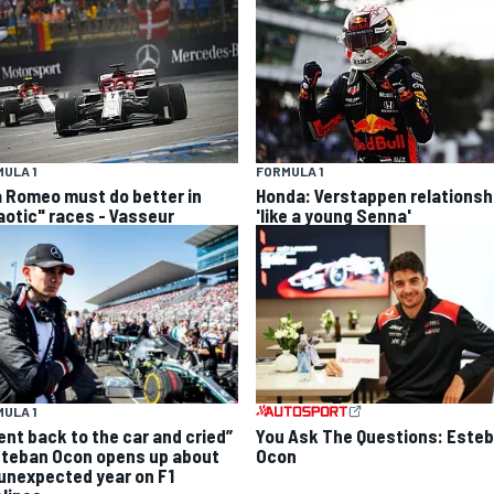
ULA 1
FORMULA 1
a Romeo must do better in
Honda: Verstappen relationsh
aotic" races - Vasseur
'like a young Senna'
ULA 1
went back to the car and cried”
You Ask The Questions: Este
steban Ocon opens up about
Ocon
 unexpected year on F1