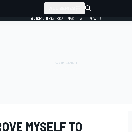
ALL SERIES
QUICK LINKS:
OSCAR PIASTRI
WILL POWER
ROVE MYSELF TO