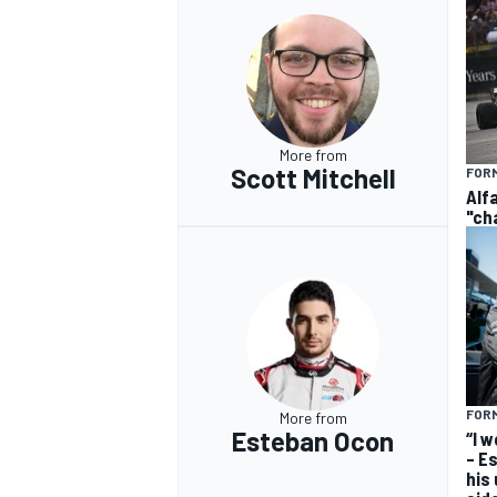
More from
Scott Mitchell
FORM
Alf
"ch
FORM
More from
Esteban Ocon
“I 
– E
his