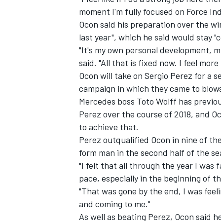
moment I'm fully focused on Force Ind
Ocon said his preparation over the win
last year", which he said would stay "c
"It's my own personal development, my
said. "All that is fixed now. I feel mor
Ocon will take on Sergio Perez for a s
campaign in which they came to blows
Mercedes boss Toto Wolff has previou
Perez over the course of 2018,
and Oco
to achieve that.
Perez outqualified Ocon in nine of th
form man in the second half of the sea
"I felt that all through the year I was 
pace, especially in the beginning of th
"That was gone by the end, I was feel
and coming to me."
As well as beating Perez, Ocon said he