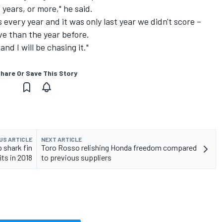
years, or more," he said.
every year and it was only last year we didn't score –
ve than the year before.
nd I will be chasing it."
hare Or Save This Story
US ARTICLE
NEXT ARTICLE
 shark fin
Toro Rosso relishing Honda freedom compared
ts in 2018
to previous suppliers