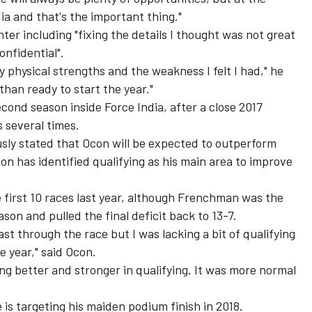
ia and that's the important thing."
ter including "fixing the details I thought was not great
onfidential".
 physical strengths and the weakness I felt I had," he
e than ready to start the year."
econd season inside Force India, after a close 2017
 several times.
sly stated that Ocon will be
expected to outperform
n has identified qualifying as his main area to improve
e first 10 races last year, although Frenchman was the
son and pulled the final deficit back to 13-7.
fast through the race but I was lacking a bit of qualifying
e year," said Ocon.
ing better and stronger in qualifying. It was more normal
 is targeting his maiden podium finish in 2018.