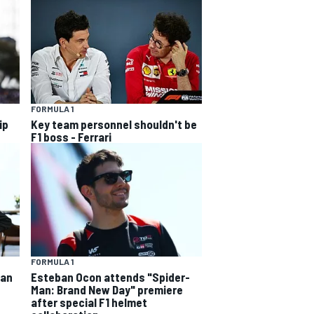
FORMULA 1
ip
Key team personnel shouldn't be
F1 boss - Ferrari
FORMULA 1
ban
Esteban Ocon attends "Spider-
Man: Brand New Day" premiere
after special F1 helmet