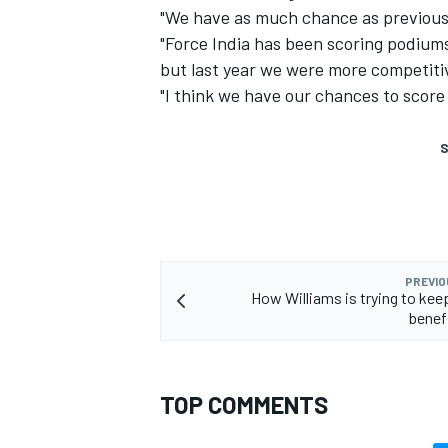
"We have as much chance as previous 
"Force India has been scoring podiums 
but last year we were more competiti
"I think we have our chances to score a
S
PREVIO
How Williams is trying to keep
benefi
TOP COMMENTS