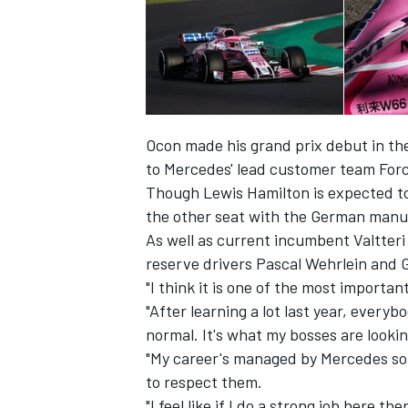
Ocon made his grand prix debut in th
to Mercedes' lead customer team Force
Though Lewis Hamilton is expected t
the other seat with the German manuf
As well as current incumbent Valtter
reserve drivers Pascal Wehrlein and 
"I think it is one of the most importa
"After learning a lot last year, everyb
normal. It's what my bosses are lookin
"My career's managed by Mercedes so 
to respect them.
"I feel like if I do a strong job here t