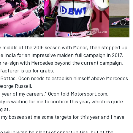
e middle of the 2016 season with Manor, then stepped up
 India for an impressive maiden full campaign in 2017.
o re-sign with Mercedes beyond the current campaign,
acturer is up for grabs.
i Bottas, Ocon needs to establish himself above Mercedes
George Russell.
nt year of my careers," Ocon told Motorsport.com.
ody is waiting for me to confirm this year, which is quite
g at.
my bosses set me some targets for this year and I have
here will always be plenty of opportunities, but at the