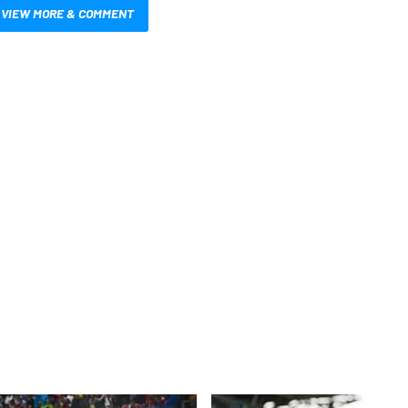
VIEW MORE & COMMENT