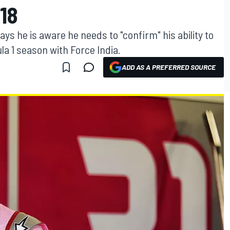
18
s he is aware he needs to "confirm" his ability to
la 1 season with Force India.
ADD AS A PREFERRED SOURCE