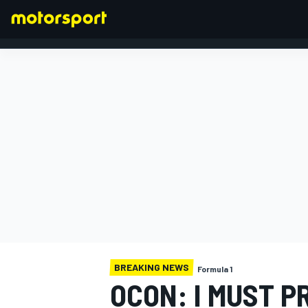
FORMULA 1
BREAKING NEWS
Formula 1
OCON: I MUST P