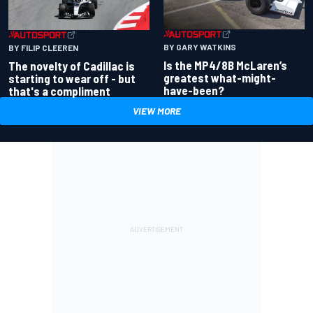
BY GARY WATKINS
BY FILIP CLEEREN
Is the MP4/8B McLaren’s
The novelty of Cadillac is
greatest what-might-
starting to wear off - but
have-been?
that's a compliment
VIEW MORE