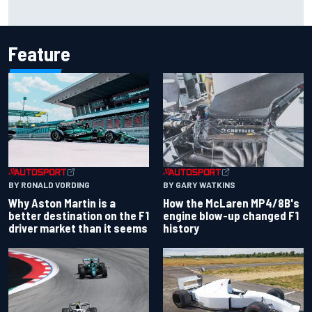
Report: Sergio Perez's management in Williams talks as
Carlos Sainz's future remains unclear
Feature
BY RONALD VORDING
BY GARY WATKINS
Why Aston Martin is a
How the McLaren MP4/8B's
better destination on the F1
engine blow-up changed F1
driver market than it seems
history