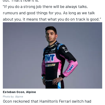
out. That's how it is.
“If you do a strong job there will be always talks,
rumours and good things for you. As long as we talk
about you, it means that what you do on track is good.”
Esteban Ocon, Alpine
Photo by: Alpine
Ocon reckoned that Hamilton’s
Ferrari
switch had