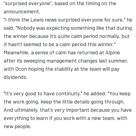
“surprised everyone”, based on the timing on the
announcement.
"I think the Lewis news surprised everyone for sure," he
said. "Nobody was expecting something like that during
the winter because it's quite calm period normally, but
it hasn't seemed to be a calm period this winter."
Meanwhile, a sense of calm has returned at Alpine
after its sweeping management changes last summer,
with Ocon hoping the stability at the team will pay
dividends.
"It's very good to have continuity," he added. "You keep
the work going, keep the little details going through.
And ultimately, that's very important because you have
everything to learn if you work with a new team, with
new people.