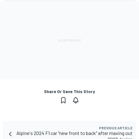
Share Or Save This Story
PREVIOUS ARTICLE
Alpine's 2024 F1 car "new front to back" after maxing out