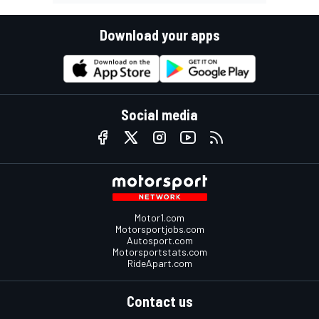
Download your apps
Social media
Motor1.com
Motorsportjobs.com
Autosport.com
Motorsportstats.com
RideApart.com
Contact us