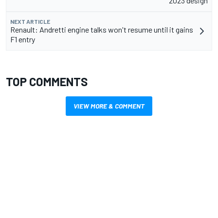
2023 design
NEXT ARTICLE
Renault: Andretti engine talks won't resume until it gains
F1 entry
TOP COMMENTS
VIEW MORE & COMMENT