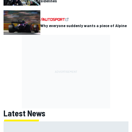
sidelines
Why everyone suddenly wants a piece of Alpine
Latest News