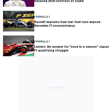
because 2025 contract at stake
FORMULA 1
Russell explains how low-fuel runs expose
Mercedes F1 inconsistency
FORMULA 1
Leclerc: No answer for "once in a season" Japan
F1 qualifying struggle