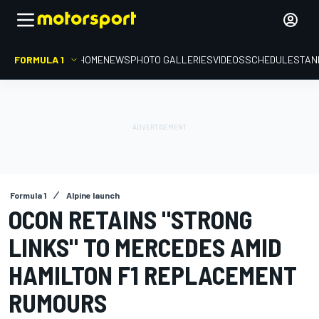
FORMULA 1
HOME
NEWS
PHOTO GALLERIES
VIDEOS
SCHEDULE
STAN
Formula 1
Alpine launch
OCON RETAINS "STRONG
LINKS" TO MERCEDES AMID
HAMILTON F1 REPLACEMENT
RUMOURS