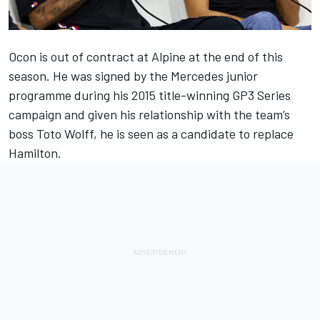
Ocon is out of contract at
Alpine
at the end of this
season. He was signed by the
Mercedes
junior
programme during his 2015 title-winning GP3 Series
campaign and given his relationship with the team’s
boss Toto Wolff, he is seen as a candidate to replace
Hamilton.