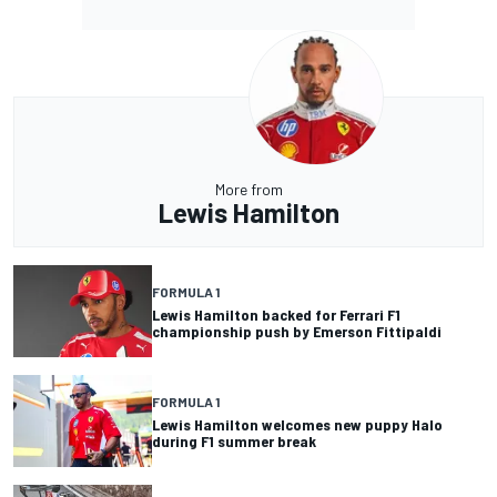
More from
Lewis Hamilton
FORMULA 1
Lewis Hamilton backed for Ferrari F1
championship push by Emerson Fittipaldi
FORMULA 1
Lewis Hamilton welcomes new puppy Halo
during F1 summer break