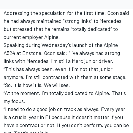
Addressing the speculation for the first time, Ocon said
he had always maintained “strong links” to Mercedes
but stressed that he remains “totally dedicated” to
current employer Alpine.
Speaking during Wednesday’s launch of the Alpine
A524 at Enstone, Ocon said: “I've always had strong
links with Mercedes. I'm still a Merc junior driver.
“This has always been, even if I'm not that junior
anymore. I'm still contracted with them at some stage.
“So, it is how it is. We will see.
“At the moment, I'm totally dedicated to Alpine. That's
my focus.
“I need to do a good job on track as always. Every year
is a crucial year in F1 because it doesn't matter if you
have a contract or not. If you don't perform, you can be