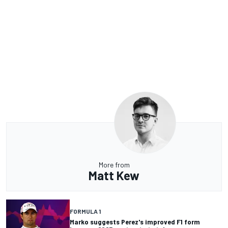
More from
Matt Kew
FORMULA 1
Marko suggests Perez's improved F1 form