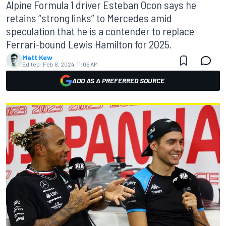
Alpine Formula 1 driver Esteban Ocon says he
retains “strong links” to Mercedes amid
speculation that he is a contender to replace
Ferrari-bound Lewis Hamilton for 2025.
Matt Kew
Edited:
Feb 8, 2024, 11:06 AM
ADD AS A PREFERRED SOURCE