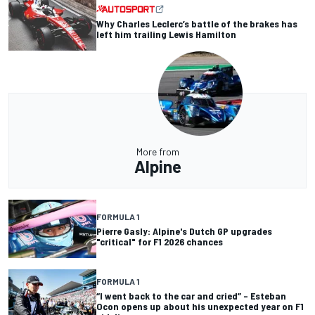
Why Charles Leclerc’s battle of the brakes has
left him trailing Lewis Hamilton
More from
Alpine
FORMULA 1
Pierre Gasly: Alpine's Dutch GP upgrades
"critical" for F1 2026 chances
FORMULA 1
“I went back to the car and cried” – Esteban
Ocon opens up about his unexpected year on F1