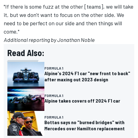
"If there is some fuzz at the other [teams], we will take
it, but we don't want to focus on the other side. We
need to be perfect on our side and then things will
come."
Additional reporting by Jonathan Noble
Read Also:
FORMULA 1
Alpine's 2024 F1 car "new front to back"
after maxing out 2023 design
FORMULA 1
Alpine takes covers off 2024 F1 car
FORMULA 1
Bottas says no "burned bridges" with
Mercedes over Hamilton replacement